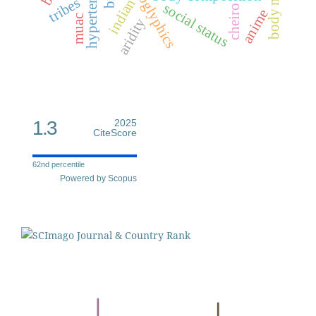
dermatoglyphics
hypertension
tribes
indian
social status
cheiro
anime
muac
aridity
1.3
2025
CiteScore
62nd percentile
Powered by Scopus