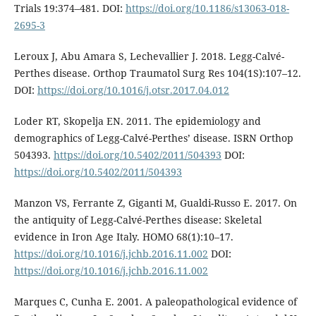
Trials 19:374–481. DOI:
https://doi.org/10.1186/s13063-018-
2695-3
Leroux J, Abu Amara S, Lechevallier J. 2018. Legg-Calvé-
Perthes disease. Orthop Trau­matol Surg Res 104(1S):107–12.
DOI:
https://doi.org/10.1016/j.otsr.2017.04.012
Loder RT, Skopelja EN. 2011. The epidemi­ology and
demographics of Legg-Calvé-Perthes’ disease. ISRN Orthop
504393.
https://doi.org/10.5402/2011/504393
DOI:
https://doi.org/10.5402/2011/504393
Manzon VS, Ferrante Z, Giganti M, Gualdi-Russo E. 2017. On
the antiquity of Legg-Calvé-Perthes disease: Skeletal
evidence in Iron Age Italy. HOMO 68(1):10–17.
https://doi.org/10.1016/j.jchb.2016.11.002
DOI:
https://doi.org/10.1016/j.jchb.2016.11.002
Marques C, Cunha E. 2001. A paleopatho­logical evidence of