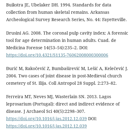
Buikstra JE, Ubelaker DH. 1994. Standards for data
collection from human skeletal remains. Arkansas
Archeological Survey Research Series, No. 44: Fayetteville.
Drusini AG. 2008. The coronal pulp cavity index: A forensic
tool for age determina­tion in human adults. Cuad. de
Medicina Forense 14(53–54):235–2. DOI:
https://doi.org/10.4321/S1135-76062008000300006
Đurić M, Rakočević Z, Bumbaširević M, Lešić A, Kelečević J.
2004. Two cases of joint disease in post-Medieval church
cemetery of St. Ilija. Coll Antropol 28 Suppl. 2:273–82.
Ferreira MT, Neves MJ, Wasterlain SN. 2013. Lagos
leprosarium (Portugal): direct and indirect evidence of
disease. J Archaeol Sci 40(5):2298–307.
https://doi.org/10.1016/j.jas.2012.12.039
DOI:
https://doi.org/10.1016/j.jas.2012.12.039