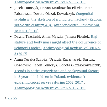
Anthropological Review: Vol. 79 No. 3 (2016)
Jacek Tomczyk, Hanna Mańkowska-Pliszka, Piotr
Palczewski, Dorota Olczak-Kowalczyk,
Congenital
syphilis in the skeleton of a child from Poland (Radom,
18th–19th century AD)
,
Anthropological Review: Vol.
78 No. 1 (2015)
Dawid Trzciński, Anna Myszka, Janusz Piontek,
High
stature and body mass might affect the occurrence of
Schmorl’s nodes
,
Anthropological Review: Vol. 80 No.
3 (2017)
Anna Turska-Szybka, Urszula Kaczmarek, Dariusz
Gozdowski, Jacek Tomczyk, Dorota Olczak-Kowalczyk,
Trends in caries experience and background factors
in 3-year-old children in Poland: evidence from
epidemiological surveys during 2002–2017
,
Anthropological Review: Vol. 82 No. 1 (2019)
1
2
>
>>