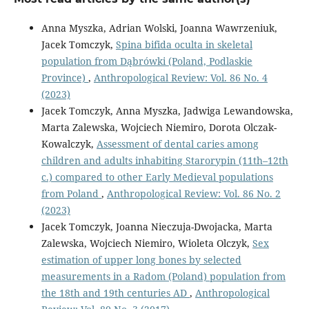
Anna Myszka, Adrian Wolski, Joanna Wawrzeniuk,
Jacek Tomczyk,
Spina bifida oculta in skeletal
population from Dąbrówki (Poland, Podlaskie
Province)
,
Anthropological Review: Vol. 86 No. 4
(2023)
Jacek Tomczyk, Anna Myszka, Jadwiga Lewandowska,
Marta Zalewska, Wojciech Niemiro, Dorota Olczak-
Kowalczyk,
Assessment of dental caries among
children and adults inhabiting Starorypin (11th–12th
c.) compared to other Early Medieval populations
from Poland
,
Anthropological Review: Vol. 86 No. 2
(2023)
Jacek Tomczyk, Joanna Nieczuja-Dwojacka, Marta
Zalewska, Wojciech Niemiro, Wioleta Olczyk,
Sex
estimation of upper long bones by selected
measurements in a Radom (Poland) population from
the 18th and 19th centuries AD
,
Anthropological