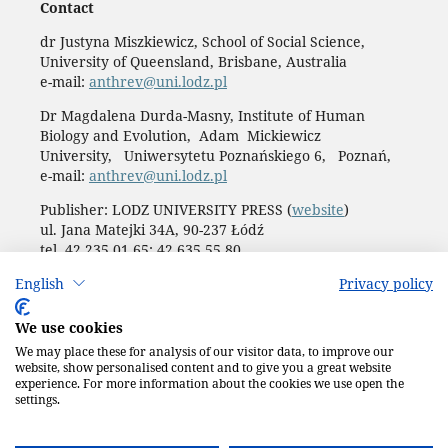
Contact
dr Justyna Miszkiewicz, School of Social Science,
University of Queensland, Brisbane, Australia
e-mail:
anthrev@uni.lodz.pl
Dr Magdalena Durda-Masny, Institute of Human
Biology and Evolution, Adam Mickiewicz
University, Uniwersytetu Poznańskiego 6, Poznań,
e-mail:
anthrev@uni.lodz.pl
Publisher: LODZ UNIVERSITY PRESS (
website
)
ul. Jana Matejki 34A, 90-237 Łódź
tel. 42 235 01 65; 42 635 55 80
Biuro:
journals@uni.lodz.pl
English
Privacy policy
Accesibility declaration
We use cookies
We may place these for analysis of our visitor data, to improve our
website, show personalised content and to give you a great website
experience. For more information about the cookies we use open the
settings.