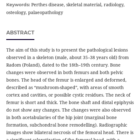
Perthes disease, skeletal material, radiology,
Keywords:
osteology, palaeopathology
ABSTRACT
The aim of this study is to present the pathological lesions
observed in a skeleton (male, about 35–38 years old) from
Radom (Poland), dated to the 18th–19th century. Bone
changes were observed in both femurs and both pelvic
bones. The head of the femur is enlarged and deformed,
described as “mushroom-shaped”, with areas of smooth
cortex and cavities, or possible cystic residues. The neck of
femur is short and thick. The bone shaft and distal epiphysis
do not show any changes. The changes were also observed
in both acetabularies of the hip joint (marginal bone
formation, subchondral bone remodelling). Radiographic
images show bilateral necrosis of the femoral head. There is
a significant sclerotization of the femoral head, with a