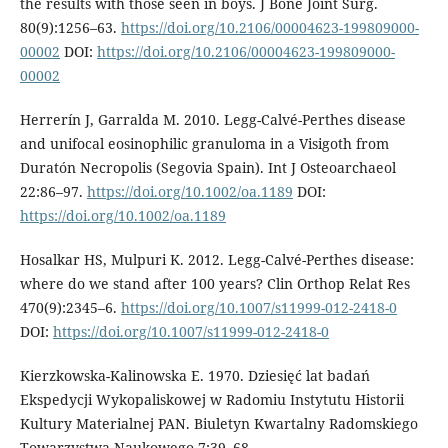
the results with those seen in boys. J Bone Joint Surg.
80(9):1256–63.
https://doi.org/10.2106/00004623-199809000-
00002
DOI:
https://doi.org/10.2106/00004623-199809000-
00002
Herrerín J, Garralda M. 2010. Legg-Calvé-Perthes disease
and unifocal eosinophilic granuloma in a Visigoth from
Duratón Necropolis (Segovia Spain). Int J Osteoar­chaeol
22:86–97.
https://doi.org/10.1002/oa.1189
DOI:
https://doi.org/10.1002/oa.1189
Hosalkar HS, Mulpuri K. 2012. Legg-Calvé-Perthes disease:
where do we stand af­ter 100 years? Clin Orthop Relat Res
470(9):2345–6.
https://doi.org/10.1007/s11999-012-2418-0
DOI:
https://doi.org/10.1007/s11999-012-2418-0
Kierzkowska-Kalinowska E. 1970. Dziesięć lat badań
Ekspedycji Wykopaliskowej w Radomiu Instytutu Historii
Kultury Materialnej PAN. Biuletyn Kwartalny Radomskiego
Towarzystwa Naukowego 7:39–68.