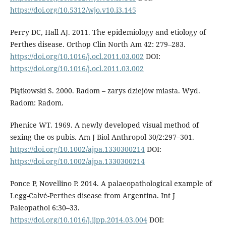
https://doi.org/10.5312/wjo.v10.i3.145
Perry DC, Hall AJ. 2011. The epidemiology and etiology of
Perthes disease. Orthop Clin North Am 42: 279–283.
https://doi.org/10.1016/j.ocl.2011.03.002
DOI:
https://doi.org/10.1016/j.ocl.2011.03.002
Piątkowski S. 2000. Radom – zarys dziejów miasta. Wyd.
Radom: Radom.
Phenice WT. 1969. A newly developed visu­al method of
sexing the os pubis. Am J Biol Anthropol 30/2:297–301.
https://doi.org/10.1002/ajpa.1330300214
DOI:
https://doi.org/10.1002/ajpa.1330300214
Ponce P, Novellino P. 2014. A palaeopatho­logical example of
Legg-Calvé-Perthes disease from Argentina. Int J
Paleopathol 6:30–33.
https://doi.org/10.1016/j.ijpp.2014.03.004
DOI: