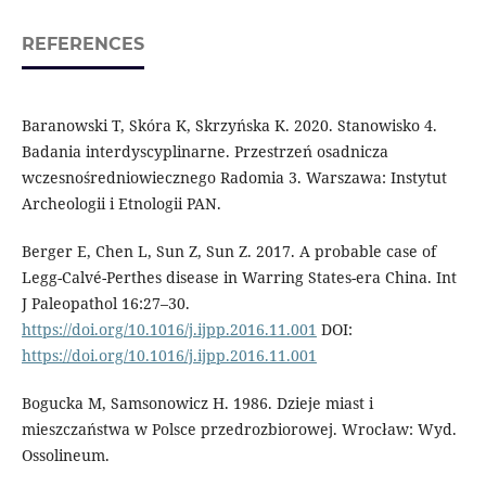
REFERENCES
Baranowski T, Skóra K, Skrzyńska K. 2020. Stanowisko 4.
Badania interdyscypli­narne. Przestrzeń osadnicza
wczesnośredniowiecznego Radomia 3. Warszawa: In­stytut
Archeologii i Etnologii PAN.
Berger E, Chen L, Sun Z, Sun Z. 2017. A prob­able case of
Legg-Calvé-Perthes disease in Warring States-era China. Int
J Paleop­athol 16:27–30.
https://doi.org/10.1016/j.ijpp.2016.11.001
DOI:
https://doi.org/10.1016/j.ijpp.2016.11.001
Bogucka M, Samsonowicz H. 1986. Dzieje miast i
mieszczaństwa w Polsce przedroz­biorowej. Wrocław: Wyd.
Ossolineum.