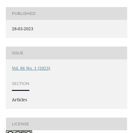
PUBLISHED
28-03-2023
ISSUE
Vol. 86 No. 1 (2023)
SECTION
Articles
LICENSE