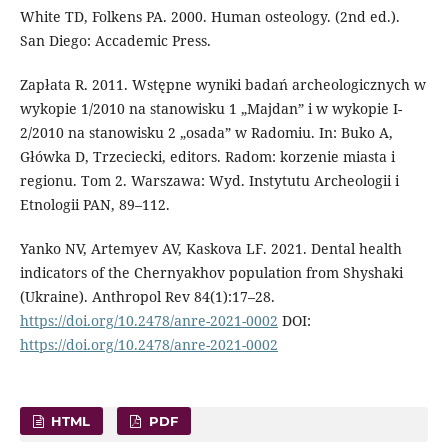
White TD, Folkens PA. 2000. Human osteolo­gy. (2nd ed.).
San Diego: Accademic Press.
Zapłata R. 2011. Wstępne wyniki badań ar­cheologicznych w
wykopie 1/2010 na stanowisku 1 „Majdan” i w wykopie I-
2/2010 na stanowisku 2 „osada” w Ra­domiu. In: Buko A,
Główka D, Trzeciecki, editors. Radom: korzenie miasta i
regionu. Tom 2. Warszawa: Wyd. Instytutu Archeologii i
Etnologii PAN, 89–112.
Yanko NV, Artemyev AV, Kaskova LF. 2021. Dental health
indicators of the Chernyak­hov population from Shyshaki
(Ukraine). Anthropol Rev 84(1):17–28.
https://doi.org/10.2478/anre-2021-0002
DOI:
https://doi.org/10.2478/anre-2021-0002
HTML
PDF