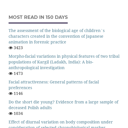
MOST READ IN 150 DAYS
The assessment of the biological age of children`s
characters created in the convention of Japanese
animation in forensic practice
3423
Morpho-facial variations in physical features of two tribal
populations of Kargil (Ladakh, India): A bio-
anthropological investigation
1473
Facial attractiveness: General patterns of facial
preferences
1146
Do the short die young? Evidence from a large sample of
deceased Polish adults
1034
Effect of diurnal variation on body composition under
consideration of selected chronobiological marker