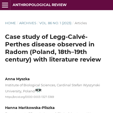
ANTHROPOLOGICAL REVIEW
HOME
/
ARCHIVES
/
VOL. 86 NO. 1 (2023)
/
Articles
Case study of Legg-Calvé-
Perthes disease observed in
Radom (Poland, 18th–19th
century) with literature review
Anna Myszka
Institute of Biological Sciences, Cardinal Stefan Wyszynski
University, Poland
https://orcid.org/0000-0003-1327-3369
Hanna Mańkowska-Pliszka