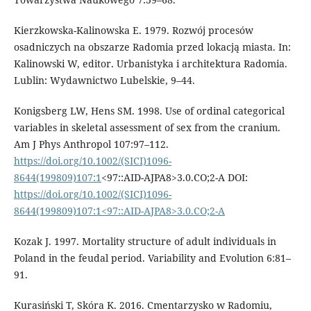
Kierzkowska-Kalinowska E. 1979. Rozwój pro­cesów
osadniczych na obszarze Radomia przed lokacją miasta. In:
Kalinowski W, ed­itor. Urbanistyka i architektura Radomia.
Lublin: Wydawnictwo Lubelskie, 9–44.
Konigsberg LW, Hens SM. 1998. Use of ordinal categorical
variables in skeletal assessment of sex from the cranium.
Am J Phys Anthropol 107:97–112.
https://doi.org/10.1002/(SICI)1096-
8644(199809)107:1
<97::AID-AJPA8>3.0.CO;2-A DOI:
https://doi.org/10.1002/(SICI)1096-
8644(199809)107:1<97::AID-AJPA8>3.0.CO;2-A
Kozak J. 1997. Mortality structure of adult individuals in
Poland in the feudal period. Variability and Evolution 6:81–
91.
Kurasiński T, Skóra K. 2016. Cmentarzysko w Radomiu,