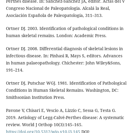
Perthes disease. In: Sanchez-Sanchez JA, editor. Actas del V
Congreso Nacional de Paleopatologia. Al­calá la Real,
Asociación Española de Paleo­patología, 311–313.
Ortner DJ. 2003. Identification of pathologi­cal conditions in
human skeletal remains. London: Academic Press.
Ortner DJ. 2008. Differential diagnosis of skeletal lesions in
infectious disease. In: Pinhasi R, Mays S, editors. Advances
in human palaeopathology. Chichester: John Wiley&Sons,
191–214.
Ortner DJ, Putschar WGJ. 1981. Identifica­tion of Pathological
Conditions in Hu­man Skeletal Remains. Washington, DC:
Smithsonian Institution Press.
Pavone V, Chisari E, Vescio A, Lizzio C, Sessa G, Testa G.
2019. Aetiology of Legg-Calvé-Perthes disease: A systematic
review. World J Orthop 10(3):145–165.
https://doi.org/10.5312/wjo.v10.i3.145
DOI: