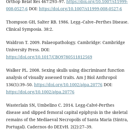
Or­thop Relat Res 467:293–97.
https://doi.org/10.1007/s11999-
008-0527-6
DOI:
https://doi.org/10.1007/s11999-008-0527-6
Thompson GH, Salter RB. 1986. Legg–Calve–Perthes Disease.
Clinical Symposia. 38:2.
Waldron T. 2009. Palaeopathology. Cam­bridge: Cambridge
University Press. DOI:
https://doi.org/10.1017/CBO9780511812569
Walker PL. 2008. Sexing skulls using discrimi­nant function
analysis of visually assessed traits. Am J Biol Anthropol
136(1):39–50.
https://doi.org/10.1002/ajpa.20776
DOI:
https://doi.org/10.1002/ajpa.20776
Wasterlain SN, Umbelino C. 2014. Legg-Calvé-Perthes
disease and slipped femoral capital epiphysis in the skeletal
remains of the Me­diaeval Necropolis of Santa Maria (Sintra,
Portugal). Cadernos do DEEvH. 2(2):27–39.