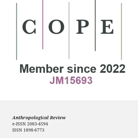
Anthropological Review
e-ISSN 2083-4594
ISSN 1898-6773