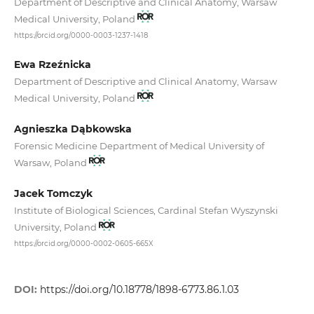
Department of Descriptive and Clinical Anatomy, Warsaw
Medical University, Poland
https://orcid.org/0000-0003-1237-1418
Ewa Rzeźnicka
Department of Descriptive and Clinical Anatomy, Warsaw
Medical University, Poland
Agnieszka Dąbkowska
Forensic Medicine Department of Medical University of
Warsaw, Poland
Jacek Tomczyk
Institute of Biological Sciences, Cardinal Stefan Wyszynski
University, Poland
https://orcid.org/0000-0002-0605-665X
DOI:
https://doi.org/10.18778/1898-6773.86.1.03