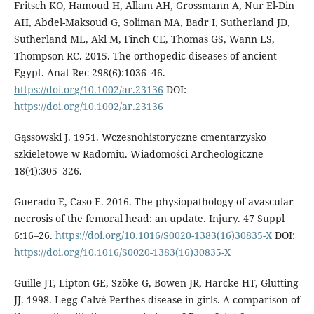
Fritsch KO, Hamoud H, Allam AH, Gross­mann A, Nur El-Din
AH, Abdel-Maksoud G, Soliman MA, Badr I, Sutherland JD,
Sutherland ML, Akl M, Finch CE, Thom­as GS, Wann LS,
Thompson RC. 2015. The orthopedic diseases of ancient
Egypt. Anat Rec 298(6):1036–46.
https://doi.org/10.1002/ar.23136
DOI:
https://doi.org/10.1002/ar.23136
Gąssowski J. 1951. Wczesnohistoryczne cmen­tarzysko
szkieletowe w Radomiu. Wiadomości Archeologiczne
18(4):305–326.
Guerado E, Caso E. 2016. The physiopa­thology of avascular
necrosis of the fem­oral head: an update. Injury. 47 Suppl
6:16–26.
https://doi.org/10.1016/S0020-1383(16)30835-X
DOI:
https://doi.org/10.1016/S0020-1383(16)30835-X
Guille JT, Lipton GE, Szöke G, Bowen JR, Harcke HT, Glutting
JJ. 1998. Legg-Calvé-Perthes disease in girls. A comparison of