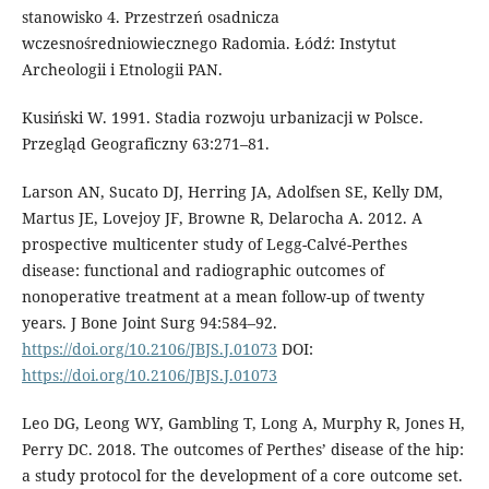
stanowisko 4. Przestrzeń osadnicza
wczesnośredniowiecznego Ra­domia. Łódź: Instytut
Archeologii i Et­nologii PAN.
Kusiński W. 1991. Stadia rozwoju urbanizacji w Polsce.
Przegląd Geograficzny 63:271–81.
Larson AN, Sucato DJ, Herring JA, Adolf­sen SE, Kelly DM,
Martus JE, Love­joy JF, Browne R, Delarocha A. 2012. A
prospective multicenter study of Legg-Calvé-Perthes
disease: functional and radiographic outcomes of
nonoperative treatment at a mean follow-up of twen­ty
years. J Bone Joint Surg 94:584–92.
https://doi.org/10.2106/JBJS.J.01073
DOI:
https://doi.org/10.2106/JBJS.J.01073
Leo DG, Leong WY, Gambling T, Long A, Murphy R, Jones H,
Perry DC. 2018. The outcomes of Perthes’ disease of the hip:
a study protocol for the development of a core outcome set.