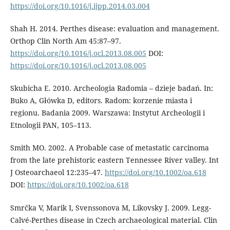
https://doi.org/10.1016/j.ijpp.2014.03.004
Shah H. 2014. Perthes disease: evaluation and management.
Orthop Clin North Am 45:87–97.
https://doi.org/10.1016/j.ocl.2013.08.005
DOI:
https://doi.org/10.1016/j.ocl.2013.08.005
Skubicha E. 2010. Archeologia Radomia – dzieje badań. In:
Buko A, Główka D, ed­itors. Radom: korzenie miasta i
regionu. Badania 2009. Warszawa: Instytut Arche­ologii i
Etnologii PAN, 105–113.
Smith MO. 2002. A Probable case of meta­static carcinoma
from the late prehis­toric eastern Tennessee River valley. Int
J Osteoarchaeol 12:235–47.
https://doi.org/10.1002/oa.618
DOI:
https://doi.org/10.1002/oa.618
Smrčka V, Marik I, Svenssonova M, Likovsky J. 2009. Legg-
Calvé-Perthes disease in Czech archaeological material. Clin