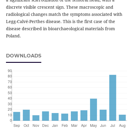
discrete visible crescent sign. These macroscopic and
radiological changes match the symptoms associated with
Legg-Calvé-Perthes disease. This is the first case of the
disease described in bioarchaeological materials from
Poland.
DOWNLOADS