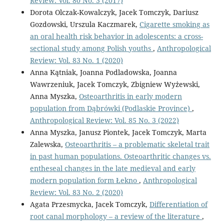
Review: Vol. 80 No. 3 (2017)
Dorota Olczak-Kowalczyk, Jacek Tomczyk, Dariusz
Gozdowski, Urszula Kaczmarek,
Cigarette smoking as
an oral health risk behavior in adolescents: a cross-
sectional study among Polish youths
,
Anthropological
Review: Vol. 83 No. 1 (2020)
Anna Kątniak, Joanna Podladowska, Joanna
Wawrzeniuk, Jacek Tomczyk, Zbigniew Wyżewski,
Anna Myszka,
Osteoarthritis in early modern
population from Dąbrówki (Podlaskie Province)
,
Anthropological Review: Vol. 85 No. 3 (2022)
Anna Myszka, Janusz Piontek, Jacek Tomczyk, Marta
Zalewska,
Osteoarthritis – a problematic skeletal trait
in past human populations. Osteoarthritic changes vs.
entheseal changes in the late medieval and early
modern population form Łekno
,
Anthropological
Review: Vol. 83 No. 2 (2020)
Agata Przesmycka, Jacek Tomczyk,
Differentiation of
root canal morphology – a review of the literature
,