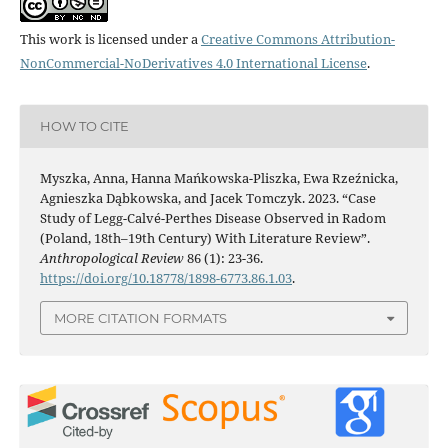
This work is licensed under a
Creative Commons Attribution-
NonCommercial-NoDerivatives 4.0 International License
.
HOW TO CITE
Myszka, Anna, Hanna Mańkowska-Pliszka, Ewa Rzeźnicka,
Agnieszka Dąbkowska, and Jacek Tomczyk. 2023. “Case
Study of Legg-Calvé-Perthes Disease Observed in Radom
(Poland, 18th–19th Century) With Literature Review”.
Anthropological Review
86 (1): 23-36.
https://doi.org/10.18778/1898-6773.86.1.03
.
MORE CITATION FORMATS