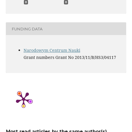
0
0
FUNDING DATA
Narodowym Centrum Nauki
Grant numbers Grant No 2013/11/B/HS3/04117
Most read articles by the same author(s)