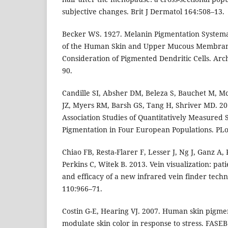
subjective changes. Brit J Dermatol 164:508–13.
Becker WS. 1927. Melanin Pigmentation Systema
of the Human Skin and Upper Mucous Membrane
Consideration of Pigmented Dendritic Cells. Arc
90.
Candille SI, Absher DM, Beleza S, Bauchet M, M
JZ, Myers RM, Barsh GS, Tang H, Shriver MD. 
Association Studies of Quantitatively Measured 
Pigmentation in Four European Populations. PLo
Chiao FB, Resta-Flarer F, Lesser J, Ng J, Ganz A,
Perkins C, Witek B. 2013. Vein visualization: pati
and efficacy of a new infrared vein finder techn
110:966–71.
Costin G-E, Hearing VJ. 2007. Human skin pigme
modulate skin color in response to stress. FASEB