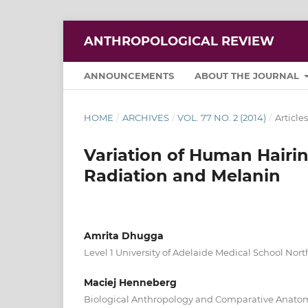
ANTHROPOLOGICAL REVIEW
ANNOUNCEMENTS
ABOUT THE JOURNAL
HOME
/
ARCHIVES
/
VOL. 77 NO. 2 (2014)
/
Articles
Variation of Human Hairin
Radiation and Melanin
Amrita Dhugga
Level 1 University of Adelaide Medical School Nort
Maciej Henneberg
Biological Anthropology and Comparative Anatomy