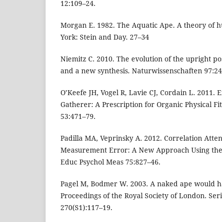
12:109–24.
Morgan E. 1982. The Aquatic Ape. A theory of 
York: Stein and Day. 27–34
Niemitz C. 2010. The evolution of the upright po
and a new synthesis. Naturwissenschaften 97:24
O’Keefe JH, Vogel R, Lavie CJ, Cordain L. 2011. 
Gatherer: A Prescription for Organic Physical Fi
53:471–79.
Padilla MA, Veprinsky A. 2012. Correlation Atte
Measurement Error: A New Approach Using the
Educ Psychol Meas 75:827–46.
Pagel M, Bodmer W. 2003. A naked ape would ha
Proceedings of the Royal Society of London. Seri
270(S1):117–19.