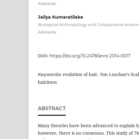
Adelaide
Jaliya Kumaratilake
Biological Anthropology and Comparative Anatomy
Adelaide
DOI:
https://doi.org/10.2478/anre-2014-0017
evolution of hair, Von Luschan’s Scal
Keywords:
hairiness
ABSTRACT
Many theories have been advanced to explain h
however, there is no consensus. This study of 7