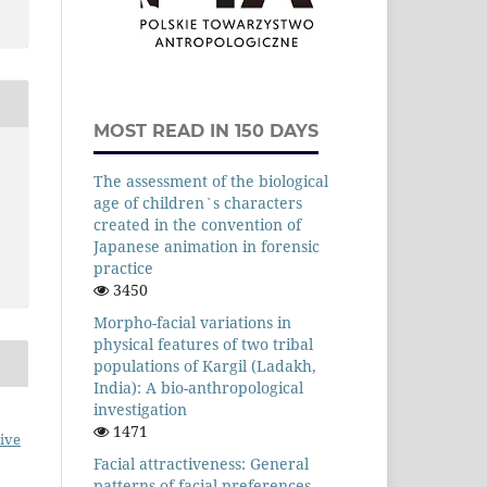
MOST READ IN 150 DAYS
The assessment of the biological
age of children`s characters
created in the convention of
Japanese animation in forensic
practice
3450
Morpho-facial variations in
physical features of two tribal
populations of Kargil (Ladakh,
India): A bio-anthropological
investigation
1471
ive
Facial attractiveness: General
patterns of facial preferences