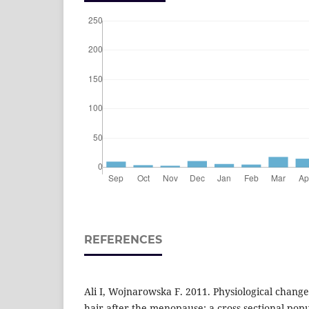
REFERENCES
Ali I, Wojnarowska F. 2011. Physiological change
hair after the menopause: a cross-sectional pop