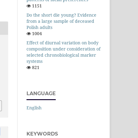
1151
Do the short die young? Evidence
from a large sample of deceased
Polish adults
1004
Effect of diurnal variation on body
composition under consideration of
selected chronobiological marker
systems
821
LANGUAGE
English
KEYWORDS