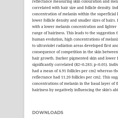
reflectance measuring skin colouration and me
correlated with hair size and follicle density. In
concentration of melanin within the superficial 
lower follicle density and smaller sizes of hairs. 
with a lower melanin concentration and lighter s
range of hairiness. This leads to the suggestion 
human evolution, high concentrations of melani
to ultraviolet radiation areas developed first an
consequence of competition in the skin betwee
hair growth. Darker pigmented skin and lower fo
significantly correlated (R2=0.283; p<0.05). Indi
had a mean of 4.91 follicles per cm2 whereas tho
reflectance had 11.20 follicles per cm2. This sug
concentrations of melanin in the basal layer of 
hairiness by negatively influencing the skin’s abi
DOWNLOADS