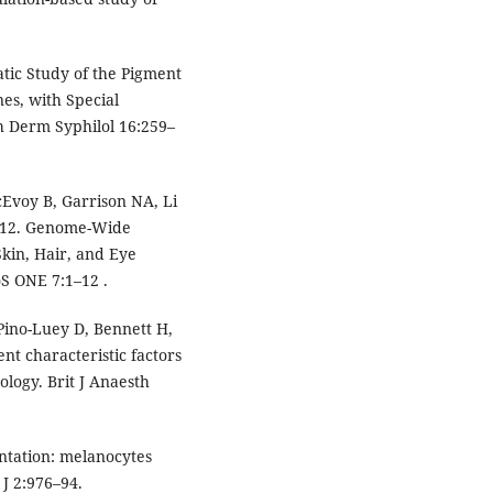
tic Study of the Pigment
s, with Special
h Derm Syphilol 16:259–
cEvoy B, Garrison NA, Li
2012. Genome-Wide
Skin, Hair, and Eye
S ONE 7:1–12 .
 Pino-Luey D, Bennett H,
ent characteristic factors
ology. Brit J Anaesth
ntation: melanocytes
 J 2:976–94.