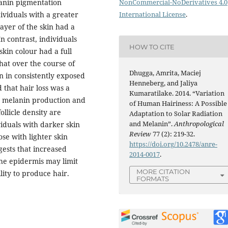
lanin pigmentation
NonCommercial-NoDerivatives 4.0
dividuals with a greater
International License
.
layer of the skin had a
In contrast, individuals
HOW TO CITE
kin colour had a full
that over the course of
Dhugga, Amrita, Maciej
n in consistently exposed
Henneberg, and Jaliya
d that hair loss was a
Kumaratilake. 2014. “Variation
n melanin production and
of Human Hairiness: A Possible
llicle density are
Adaptation to Solar Radiation
and Melanin”.
Anthropological
viduals with darker skin
Review
77 (2): 219-32.
se with lighter skin
https://doi.org/10.2478/anre-
gests that increased
2014-0017
.
the epidermis may limit
MORE CITATION
lity to produce hair.
FORMATS