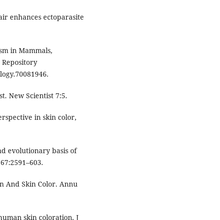
air enhances ectoparasite
ism in Mammals,
 Repository
logy.70081946.
. New Scientist 7:5.
spective in skin color,
d evolutionary basis of
i 67:2591–603.
in And Skin Color. Annu
human skin coloration. J