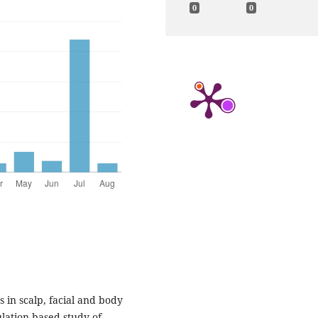
0
0
s in scalp, facial and body
ulation-based study of