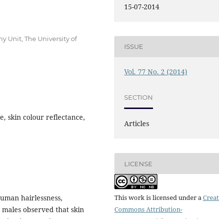
15-07-2014
 Unit, The University of
ISSUE
Vol. 77 No. 2 (2014)
SECTION
e, skin colour reflectance,
Articles
LICENSE
uman hairlessness,
This work is licensed under a
Creat
6 males observed that skin
Commons Attribution-