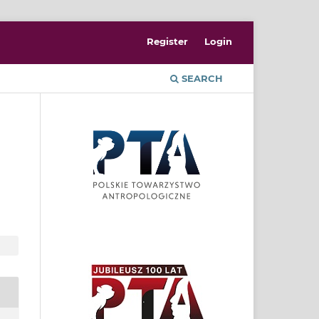
Register
Login
SEARCH