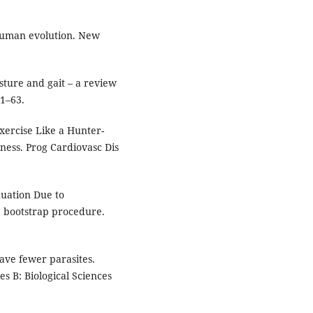
human evolution. New
sture and gait – a review
1–63.
Exercise Like a Hunter-
tness. Prog Cardiovasc Dis
nuation Due to
 bootstrap procedure.
ve fewer parasites.
es B: Biological Sciences