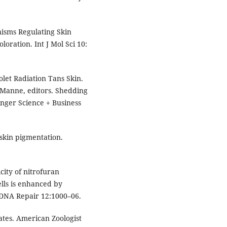
isms Regulating Skin
oration. Int J Mol Sci 10:
olet Radiation Tans Skin.
Manne, editors. Shedding
nger Science + Business
 skin pigmentation.
city of nitrofuran
ls is enhanced by
 DNA Repair 12:1000–06.
tes. American Zoologist