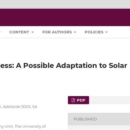
CONTENT
FOR AUTHORS
POLICIES
ess: A Possible Adaptation to Solar
PDF
h, Adelaide 5005, SA
PUBLISHED
 Unit, The University of