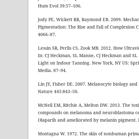
Hum Evol 39:57–106.
Jody PE, Wickett RR, Raymond EB. 2009. Mechan
Pigmentation: The Rise and Fall of Complexion Col
4066–87.
Lessin SR, Perlis CS, Zook MB. 2012. How Ultravi
In: CJ Heckman, SL Manne, CJ Heckman and SL 
Light on Indoor Tanning. New York, NY US: Spri
Media. 87–94.
Lin JY, Fisher DE. 2007. Melanocyte biology and
Nature 445:843–50.
McNeil EM, Ritchie A, Melton DW. 2013. The toxi
compounds on melanoma and neuroblastoma cel
Olaparib and ameliorated by melanin pigment.
Montagna W. 1972. The skin of nonhuman prima