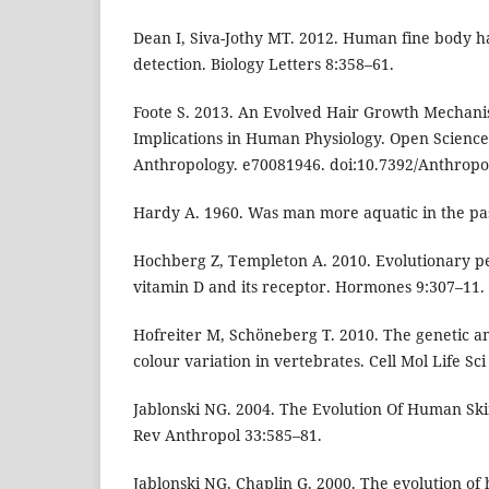
Dean I, Siva-Jothy MT. 2012. Human fine body h
detection. Biology Letters 8:358–61.
Foote S. 2013. An Evolved Hair Growth Mechan
Implications in Human Physiology. Open Science
Anthropology. e70081946. doi:10.7392/Anthropo
Hardy A. 1960. Was man more aquatic in the past
Hochberg Z, Templeton A. 2010. Evolutionary per
vitamin D and its receptor. Hormones 9:307–11.
Hofreiter M, Schöneberg T. 2010. The genetic an
colour variation in vertebrates. Cell Mol Life Sc
Jablonski NG. 2004. The Evolution Of Human Sk
Rev Anthropol 33:585–81.
Jablonski NG, Chaplin G. 2000. The evolution of 