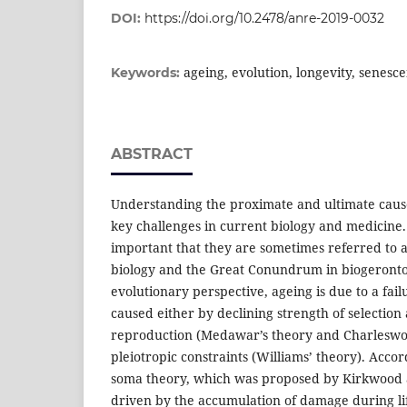
DOI:
https://doi.org/10.2478/anre-2019-0032
ageing, evolution, longevity, senesce
Keywords:
ABSTRACT
Understanding the proximate and ultimate causes
key challenges in current biology and medicine
important that they are sometimes referred to as
biology and the Great Conundrum in biogeronto
evolutionary perspective, ageing is due to a failu
caused either by declining strength of selection 
reproduction (Medawar’s theory and Charleswor
pleiotropic constraints (Williams’ theory). Accor
soma theory, which was proposed by Kirkwood a
driven by the accumulation of damage during lif