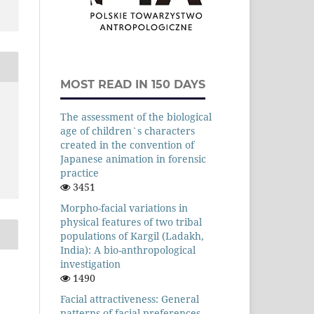
MOST READ IN 150 DAYS
The assessment of the biological
age of children`s characters
created in the convention of
Japanese animation in forensic
practice
3451
Morpho-facial variations in
physical features of two tribal
populations of Kargil (Ladakh,
India): A bio-anthropological
investigation
1490
Facial attractiveness: General
patterns of facial preferences