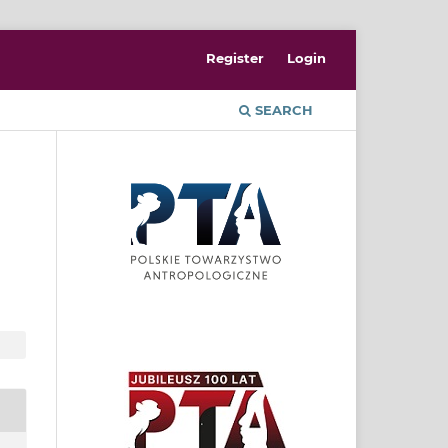
Register
Login
SEARCH