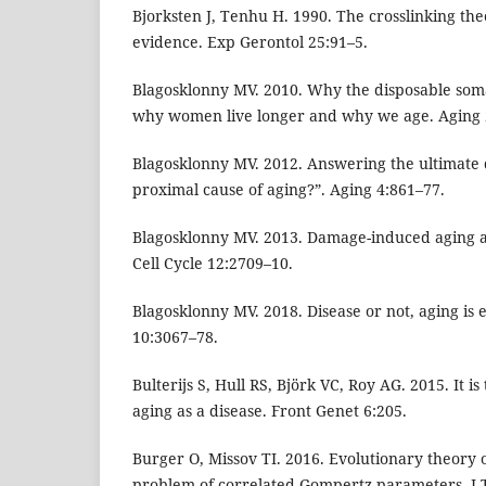
Bjorksten J, Tenhu H. 1990. The crosslinking th
evidence. Exp Gerontol 25:91–5.
Blagosklonny MV. 2010. Why the disposable som
why women live longer and why we age. Aging 
Blagosklonny MV. 2012. Answering the ultimate 
proximal cause of aging?”. Aging 4:861–77.
Blagosklonny MV. 2013. Damage-induced aging 
Cell Cycle 12:2709–10.
Blagosklonny MV. 2018. Disease or not, aging is e
10:3067–78.
Bulterijs S, Hull RS, Björk VC, Roy AG. 2015. It is 
aging as a disease. Front Genet 6:205.
Burger O, Missov TI. 2016. Evolutionary theory 
problem of correlated Gompertz parameters. J T