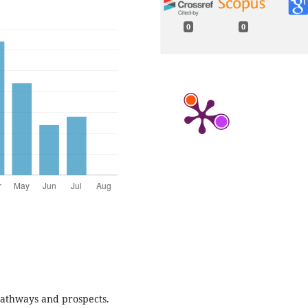
0
0
 Pathways and prospects.