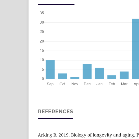
REFERENCES
Arking R. 2019. Biology of longevity and aging.