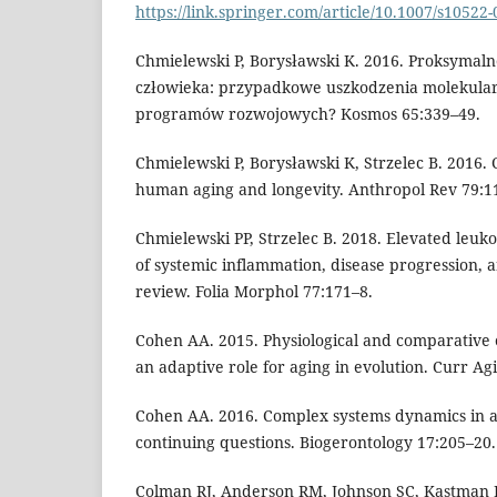
https://link.springer.com/article/10.1007/s10522
Chmielewski P, Borysławski K. 2016. Proksymaln
człowieka: przypadkowe uszkodzenia molekular
programów rozwojowych? Kosmos 65:339–49.
Chmielewski P, Borysławski K, Strzelec B. 2016
human aging and longevity. Anthropol Rev 79:1
Chmielewski PP, Strzelec B. 2018. Elevated leuk
of systemic inflammation, disease progression, 
review. Folia Morphol 77:171–8.
Cohen AA. 2015. Physiological and comparative e
an adaptive role for aging in evolution. Curr Agi
Cohen AA. 2016. Complex systems dynamics in a
continuing questions. Biogerontology 17:205–20.
Colman RJ, Anderson RM, Johnson SC, Kastman 