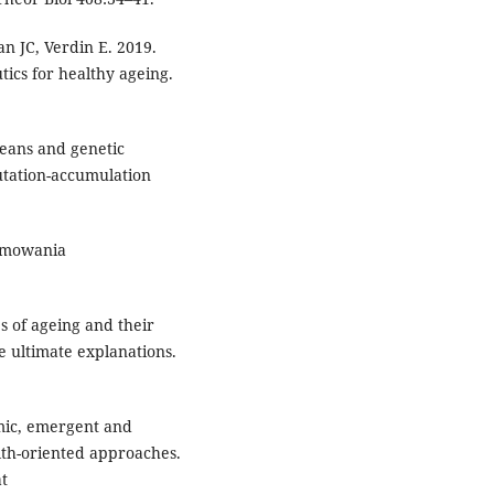
n JC, Verdin E. 2019.
tics for healthy ageing.
means and genetic
utation-accumulation
ramowania
s of ageing and their
e ultimate explanations.
mic, emergent and
lth-oriented approaches.
at