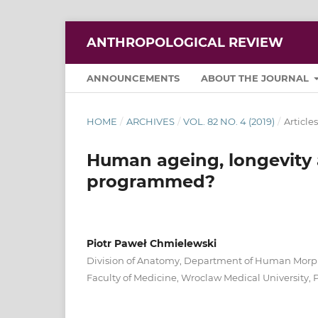
ANTHROPOLOGICAL REVIEW
ANNOUNCEMENTS
ABOUT THE JOURNAL
HOME
/
ARCHIVES
/
VOL. 82 NO. 4 (2019)
/
Articles
Human ageing, longevity 
programmed?
Piotr Paweł Chmielewski
Division of Anatomy, Department of Human Morp
Faculty of Medicine, Wroclaw Medical University,