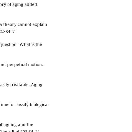
eory of aging-added
a theory cannot explain
2:884–7
question “What is the
and perpetual motion.
asily treatable. Aging
time to classify biological
of ageing and the
heor Biol 408:34–41.