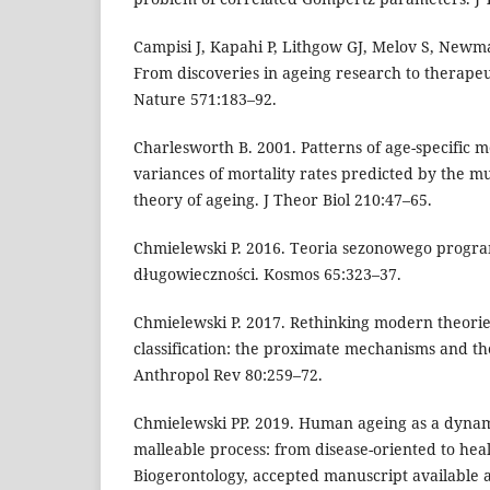
Campisi J, Kapahi P, Lithgow GJ, Melov S, Newma
From discoveries in ageing research to therapeu
Nature 571:183–92.
Charlesworth B. 2001. Patterns of age-specific 
variances of mortality rates predicted by the m
theory of ageing. J Theor Biol 210:47–65.
Chmielewski P. 2016. Teoria sezonowego prog
długowieczności. Kosmos 65:323–37.
Chmielewski P. 2017. Rethinking modern theorie
classification: the proximate mechanisms and th
Anthropol Rev 80:259–72.
Chmielewski PP. 2019. Human ageing as a dyna
malleable process: from disease-oriented to hea
Biogerontology, accepted manuscript available 