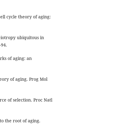
l cycle theory of aging:
eiotropy ubiquitous in
–94.
ks of aging: an
eory of aging. Prog Mol
rce of selection. Proc Natl
o the root of aging.