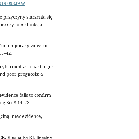
-019-09839-w
e przyczyny starzenia się
ne czy hiperfunkcja
. Contemporary views on
15–42.
ocyte count as a harbinger
and poor prognosis: a
vidence fails to confirm
ng Sci 8:14–23.
ging: new evidence,
EK, Kosmatka KJ, Beasley