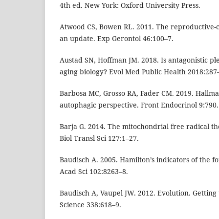
4th ed. New York: Oxford University Press.
Atwood CS, Bowen RL. 2011. The reproductive-cel
an update. Exp Gerontol 46:100–7.
Austad SN, Hoffman JM. 2018. Is antagonistic pl
aging biology? Evol Med Public Health 2018:287
Barbosa MC, Grosso RA, Fader CM. 2019. Hallmar
autophagic perspective. Front Endocrinol 9:790.
Barja G. 2014. The mitochondrial free radical th
Biol Transl Sci 127:1–27.
Baudisch A. 2005. Hamilton’s indicators of the fo
Acad Sci 102:8263–8.
Baudisch A, Vaupel JW. 2012. Evolution. Getting t
Science 338:618–9.