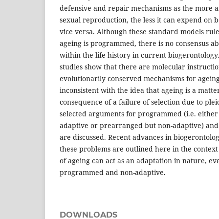
defensive and repair mechanisms as the more 
sexual reproduction, the less it can expend on 
vice versa. Although these standard models rule 
ageing is programmed, there is no consensus ab
within the life history in current biogerontology.
studies show that there are molecular instructi
evolutionarily conserved mechanisms for agein
inconsistent with the idea that ageing is a matter
consequence of a failure of selection due to plei
selected arguments for programmed (i.e. eithe
adaptive or prearranged but non-adaptive) a
are discussed. Recent advances in biogerontolog
these problems are outlined here in the context 
of ageing can act as an adaptation in nature, ev
programmed and non-adaptive.
DOWNLOADS