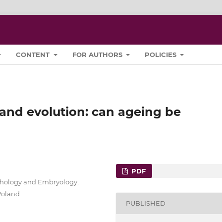
CONTENT
FOR AUTHORS
POLICIES
and evolution: can ageing be
PDF
hology and Embryology,
 Poland
PUBLISHED