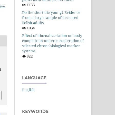
1155
ive
Do the short die young? Evidence
from a large sample of deceased
Polish adults
1034
Effect of diurnal variation on body
composition under consideration of
selected chronobiological marker
systems
822
l
LANGUAGE
English
KEYWORDS