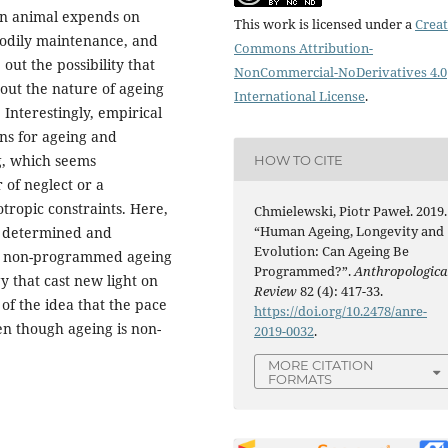
an animal expends on
This work is licensed under a
Creat
bodily maintenance, and
Commons Attribution-
out the possibility that
NonCommercial-NoDerivatives 4.0
out the nature of ageing
International License
.
 Interestingly, empirical
ons for ageing and
g, which seems
HOW TO CITE
 of neglect or a
otropic constraints. Here,
Chmielewski, Piotr Paweł. 2019.
“Human Ageing, Longevity and
r determined and
Evolution: Can Ageing Be
nd non-programmed ageing
Programmed?”.
Anthropologica
y that cast new light on
Review
82 (4): 417-33.
of the idea that the pace
https://doi.org/10.2478/anre-
en though ageing is non-
2019-0032
.
MORE CITATION
FORMATS