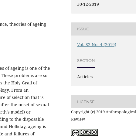
30-12-2019
nce, theories of ageing
ISSUE
Vol. 82 No. 4 (2019)
SECTION
 of ageing is one of the
. These problems are so
Articles
 the Holy Grail of
logy. From an
re of selection that is
LICENSE
after the onset of sexual
th’s model) or
Copyright (c) 2019 Anthropological
ding to the disposable
Review
nd Holliday, ageing is
e and failures of