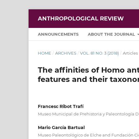
ANTHROPOLOGICAL REVIEW
ANNOUNCEMENTS
ABOUT THE JOURNAL
HOME
/
ARCHIVES
/
VOL. 81 NO. 3 (2018)
/
Articles
The affinities of Homo ant
features and their taxono
Francesc Ribot Trafí
Museo Municipal de Prehistoria y Paleontología Dr
Mario García Bartual
Museo Paleontológico de Elche and Fundación Cida