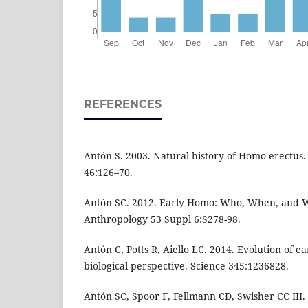
REFERENCES
Antón S. 2003. Natural history of Homo erectus
46:126–70.
Antón SC. 2012. Early Homo: Who, When, and 
Anthropology 53 Suppl 6:S278-98.
Antón C, Potts R, Aiello LC. 2014. Evolution of 
biological perspective. Science 345:1236828.
Antón SC, Spoor F, Fellmann CD, Swisher CC III