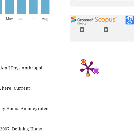
0
0
. Am J Phys Anthropol
Where. Current
early Homo: An integrated
. 2007. Defining Homo