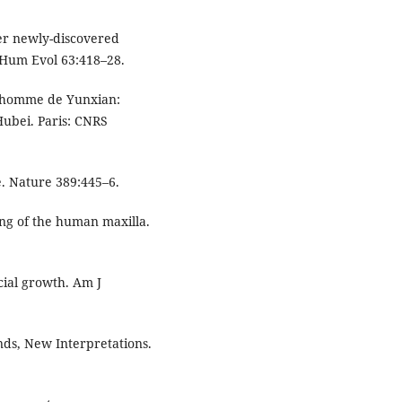
her newly-discovered
J Hum Evol 63:418–28.
 l’homme de Yunxian:
ubei. Paris: CNRS
e. Nature 389:445–6.
ng of the human maxilla.
cial growth. Am J
ds, New Interpretations.