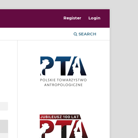
Register
Login
SEARCH