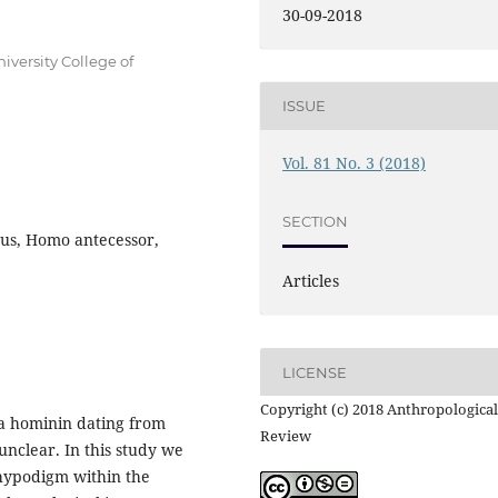
30-09-2018
versity College of
ISSUE
Vol. 81 No. 3 (2018)
SECTION
us, Homo antecessor,
Articles
LICENSE
Copyright (c) 2018 Anthropological
 a hominin dating from
Review
 unclear. In this study we
hypodigm within the