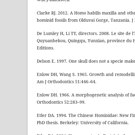
Clarke RJ. 2012. A Homo habilis maxilla and ot
hominid fossils from Olduvai Gorge, Tanzania. 
De Lumley H, Li TY, directors. 2008. Le site de
Quyuanhekou, Quingqu, Yunxian, province du H
Editions.
Delson E. 1997. One skull does not a specie mak
Enlow DH, Wang S. 1965. Growth and remodelli
Am J Orthodontics 51:446–64.
Enlow DH. 1966. A morphogenetic analysis of fa
Orthodontics 52:283–99.
Etler DA. 1994. The Chinese Hominidae: New Fin
PhD thesis. Berkeley: University of California.