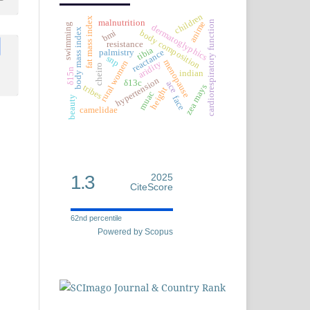
children
fat mass index
malnutrition
cardiorespiratory function
anime
swimming
dermatoglyphics
body mass index
bmi
body composition
resistance
tibia
reactance
palmistry
snp
menopause
rural women
aridity
cheiro
δ15n
indian
hypertension
δ13c
ace
zea mays
tribes
height
muac
face
beauty
camelidae
1.3
2025
CiteScore
62nd percentile
Powered by Scopus