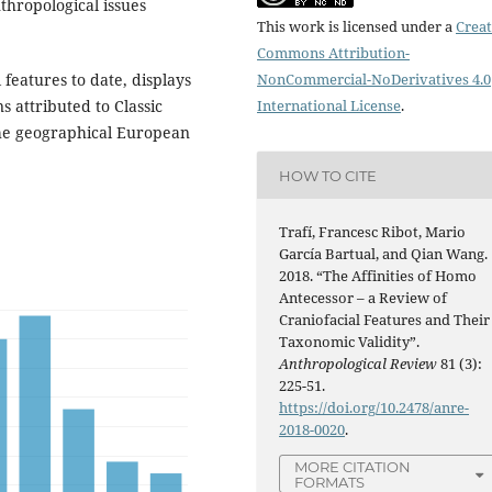
thropological issues
This work is licensed under a
Creat
Commons Attribution-
 features to date, displays
NonCommercial-NoDerivatives 4.0
 attributed to Classic
International License
.
the geographical European
HOW TO CITE
Trafí, Francesc Ribot, Mario
García Bartual, and Qian Wang.
2018. “The Affinities of Homo
Antecessor – a Review of
Craniofacial Features and Their
Taxonomic Validity”.
Anthropological Review
81 (3):
225-51.
https://doi.org/10.2478/anre-
2018-0020
.
MORE CITATION
FORMATS