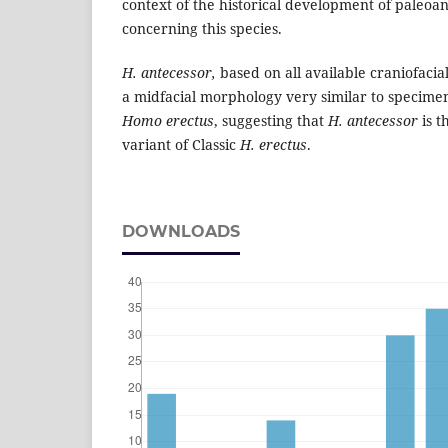
context of the historical development of paleoan
concerning this species.
H. antecessor,
based on all available craniofacial
a midfacial morphology very similar to specimens
Homo erectus
, suggesting that
H. antecessor
is 
variant of Classic
H. erectus
.
DOWNLOADS