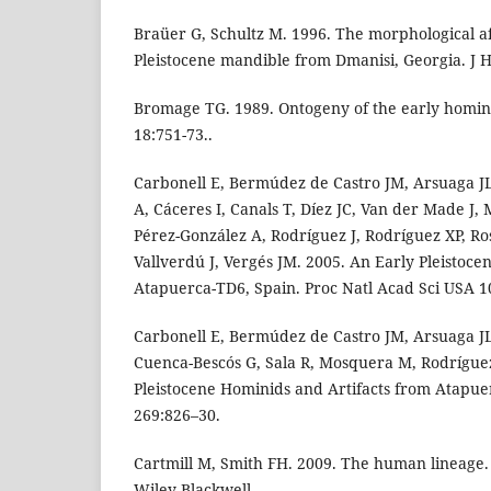
Braüer G, Schultz M. 1996. The morphological affi
Pleistocene mandible from Dmanisi, Georgia. J 
Bromage TG. 1989. Ontogeny of the early homin
18:751-73..
Carbonell E, Bermúdez de Castro JM, Arsuaga JL,
A, Cáceres I, Canals T, Díez JC, Van der Made J,
Pérez-González A, Rodríguez J, Rodríguez XP, Rosa
Vallverdú J, Vergés JM. 2005. An Early Pleisto
Atapuerca-TD6, Spain. Proc Natl Acad Sci USA 1
Carbonell E, Bermúdez de Castro JM, Arsuaga JL,
Cuenca-Bescós G, Sala R, Mosquera M, Rodrígue
Pleistocene Hominids and Artifacts from Atapue
269:826–30.
Cartmill M, Smith FH. 2009. The human lineage
Wiley-Blackwell.