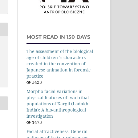
MOST READ IN 150 DAYS
The assessment of the biological
age of children`s characters
created in the convention of
Japanese animation in forensic
practice
3423
Morpho-facial variations in
physical features of two tribal
populations of Kargil (Ladakh,
India): A bio-anthropological
investigation
1473
Facial attractiveness: General
patterns of facial preferences