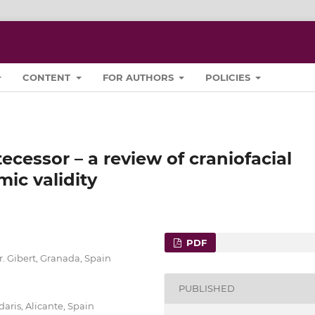
CONTENT
FOR AUTHORS
POLICIES
ecessor – a review of craniofacial
mic validity
PDF
. Gibert, Granada, Spain
PUBLISHED
ris, Alicante, Spain