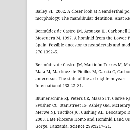
Bailey SE. 2002. A closer look at Neanderthal po
morphology: The mandibular dentition. Anat Re
Bermúdez de Castro JM, Arsuaga JL, Carbonell E,
Mosquera M. 1997. A hominid from the Lower Pl
Spain: Possible ancestor to neandertals and m
276:1392–5.
Bermúdez de Castro JM, Martinón-Torres M, Mar
Mata M, Martínez-de-Pinillos M, García C, Carbo
antecessor: The state of the art eighteen years 
International 433:22–31.
Blumenschine RJ, Peters CR, Masao FT, Clarke RJ
Swisher CC, Stanistreet IG, Ashley GM, McHenry
Merwe NJ, Tactikos JC, Cushing AE, Deocampo DM
2003. Late Pliocene Homo and Hominid Land Us
Gorge, Tanzania. Science 299:1217–21.