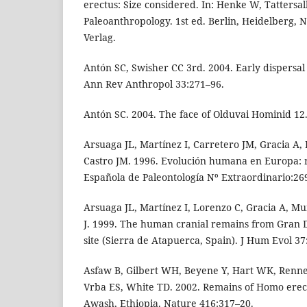
erectus: Size considered. In: Henke W, Tattersal
Paleoanthropology. 1st ed. Berlin, Heidelberg, 
Verlag.
Antón SC, Swisher CC 3rd. 2004. Early dispersal
Ann Rev Anthropol 33:271–96.
Antón SC. 2004. The face of Olduvai Hominid 12
Arsuaga JL, Martínez I, Carretero JM, Gracia A
Castro JM. 1996. Evolución humana en Europa: r
Española de Paleontología Nº Extraordinario:26
Arsuaga JL, Martínez I, Lorenzo C, Gracia A, Mu
J. 1999. The human cranial remains from Gran 
site (Sierra de Atapuerca, Spain). J Hum Evol 37
Asfaw B, Gilbert WH, Beyene Y, Hart WK, Renne
Vrba ES, White TD. 2002. Remains of Homo erec
Awash, Ethiopia. Nature 416:317–20.