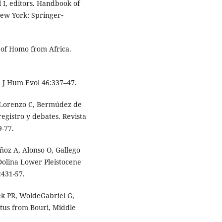
l I, editors. Handbook of
New York: Springer‐
 of Homo from Africa.
. J Hum Evol 46:337–47.
, Lorenzo C, Bermúdez de
egistro y debates. Revista
9-77.
ñoz A, Alonso O, Gallego
Dolina Lower Pleistocene
:431-57.
k PR, WoldeGabriel G,
tus from Bouri, Middle