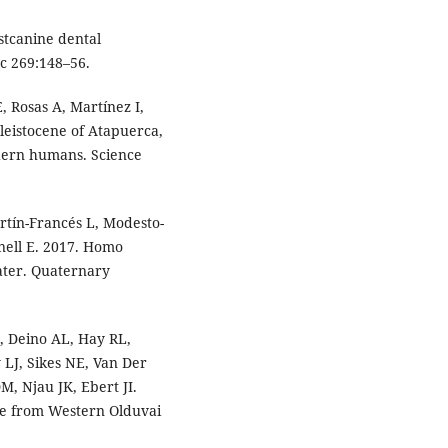
stcanine dental
c 269:148–56.
 Rosas A, Martínez I,
eistocene of Atapuerca,
odern humans. Science
tín-Francés L, Modesto-
nell E. 2017. Homo
later. Quaternary
, Deino AL, Hay RL,
 LJ, Sikes NE, Van Der
, Njau JK, Ebert JI.
e from Western Olduvai