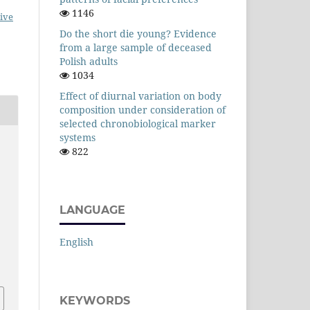
1146
ive
Do the short die young? Evidence
from a large sample of deceased
Polish adults
1034
Effect of diurnal variation on body
composition under consideration of
selected chronobiological marker
systems
822
LANGUAGE
English
KEYWORDS