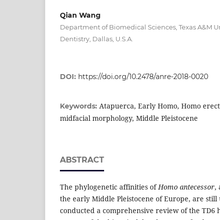
Qian Wang
Department of Biomedical Sciences, Texas A&M Uni
Dentistry, Dallas, U.S.A.
DOI:
https://doi.org/10.2478/anre-2018-0020
Atapuerca, Early Homo, Homo erect
Keywords:
midfacial morphology, Middle Pleistocene
ABSTRACT
The phylogenetic affinities of
Homo antecessor
,
the early Middle Pleistocene of Europe, are still
conducted a comprehensive review of the TD6 