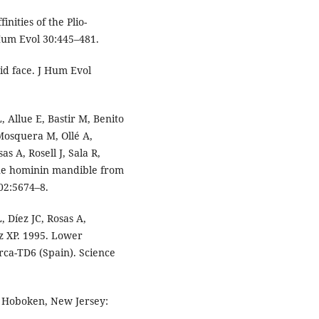
nities of the Plio-
Hum Evol 30:445–481.
id face. J Hum Evol
 Allue E, Bastir M, Benito
 Mosquera M, Ollé A,
s A, Rosell J, Sala R,
cene hominin mandible from
02:5674–8.
 Díez JC, Rosas A,
z XP. 1995. Lower
rca-TD6 (Spain). Science
. Hoboken, New Jersey: