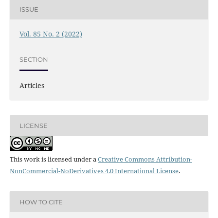
ISSUE
Vol. 85 No. 2 (2022)
SECTION
Articles
LICENSE
This work is licensed under a
Creative Commons Attribution-
NonCommercial-NoDerivatives 4.0 International License
.
HOW TO CITE