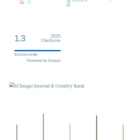
1.3
2025
CiteScore
62nd percentile
Powered by Scopus