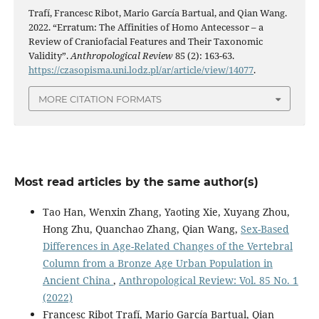
Trafí, Francesc Ribot, Mario García Bartual, and Qian Wang.
2022. “Erratum: The Affinities of Homo Antecessor – a
Review of Craniofacial Features and Their Taxonomic
Validity”.
Anthropological Review
85 (2): 163-63.
https://czasopisma.uni.lodz.pl/ar/article/view/14077
.
MORE CITATION FORMATS
Most read articles by the same author(s)
Tao Han, Wenxin Zhang, Yaoting Xie, Xuyang Zhou,
Hong Zhu, Quanchao Zhang, Qian Wang,
Sex-Based
Differences in Age-Related Changes of the Vertebral
Column from a Bronze Age Urban Population in
Ancient China
,
Anthropological Review: Vol. 85 No. 1
(2022)
Francesc Ribot Trafí, Mario García Bartual, Qian