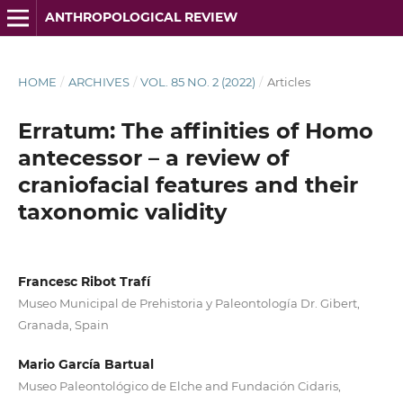
ANTHROPOLOGICAL REVIEW
HOME
/
ARCHIVES
/
VOL. 85 NO. 2 (2022)
/
Articles
Erratum: The affinities of Homo
antecessor – a review of
craniofacial features and their
taxonomic validity
Francesc Ribot Trafí
Museo Municipal de Prehistoria y Paleontología Dr. Gibert,
Granada, Spain
Mario García Bartual
Museo Paleontológico de Elche and Fundación Cidaris,