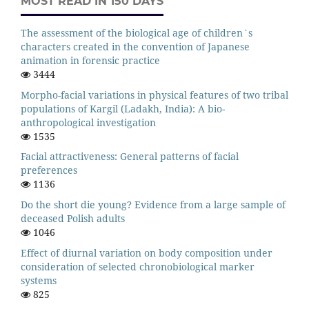
MOST READ IN 150 DAYS
The assessment of the biological age of children`s
characters created in the convention of Japanese
animation in forensic practice
3444
Morpho-facial variations in physical features of two tribal
populations of Kargil (Ladakh, India): A bio-
anthropological investigation
1535
Facial attractiveness: General patterns of facial
preferences
1136
Do the short die young? Evidence from a large sample of
deceased Polish adults
1046
Effect of diurnal variation on body composition under
consideration of selected chronobiological marker
systems
825