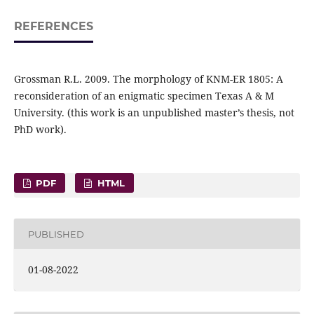
REFERENCES
Grossman R.L. 2009. The morphology of KNM-ER 1805: A
reconsideration of an enigmatic specimen Texas A & M
University. (this work is an unpublished master’s thesis, not
PhD work).
PDF
HTML
PUBLISHED
01-08-2022