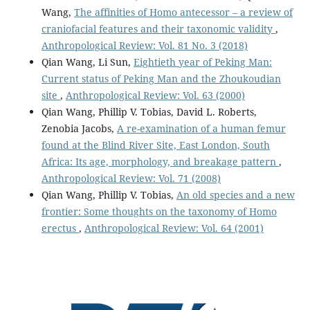
Wang,
The affinities of Homo antecessor – a review of
craniofacial features and their taxonomic validity
,
Anthropological Review: Vol. 81 No. 3 (2018)
Qian Wang, Li Sun,
Eightieth year of Peking Man:
Current status of Peking Man and the Zhoukoudian
site
,
Anthropological Review: Vol. 63 (2000)
Qian Wang, Phillip V. Tobias, David L. Roberts,
Zenobia Jacobs,
A re-examination of a human femur
found at the Blind River Site, East London, South
Africa: Its age, morphology, and breakage pattern
,
Anthropological Review: Vol. 71 (2008)
Qian Wang, Phillip V. Tobias,
An old species and a new
frontier: Some thoughts on the taxonomy of Homo
erectus
,
Anthropological Review: Vol. 64 (2001)