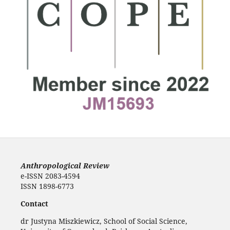
Anthropological Review
e-ISSN 2083-4594
ISSN 1898-6773
Contact
dr Justyna Miszkiewicz, School of Social Science,