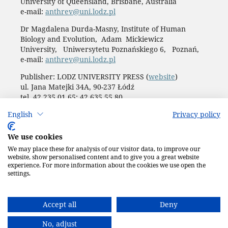
University of Queensland, Brisbane, Australia
e-mail:
anthrev@uni.lodz.pl
Dr Magdalena Durda-Masny, Institute of Human
Biology and Evolution, Adam Mickiewicz
University, Uniwersytetu Poznańskiego 6, Poznań,
e-mail:
anthrev@uni.lodz.pl
Publisher: LODZ UNIVERSITY PRESS (
website
)
ul. Jana Matejki 34A, 90-237 Łódź
tel. 42 235 01 65; 42 635 55 80
Biuro:
journals@uni.lodz.pl
English
Privacy policy
Accesibility declaration
We use cookies
We may place these for analysis of our visitor data, to improve our
website, show personalised content and to give you a great website
experience. For more information about the cookies we use open the
settings.
Accept all
Deny
No, adjust