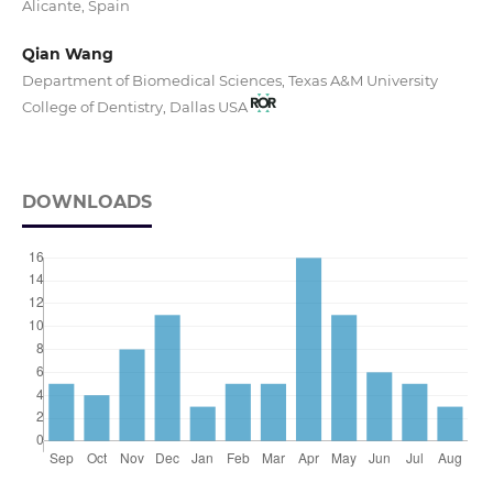
Alicante, Spain
Qian Wang
Department of Biomedical Sciences, Texas A&M University
College of Dentistry, Dallas USA
DOWNLOADS