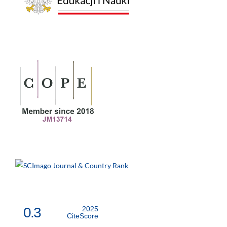
0.3
2025
CiteScore