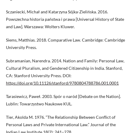
Sczaniecki, Michał and Katarzyna Sójka-Zielińska. 2016.
Powszechna historia państwa i prawa [Universal History of State
and Law]. Warszawa: Wolters Kluwer.
Siems, Matthias. 2018. Comparative Law. Cambridge: Cambridge
University Press.
Subramanian, Narendra. 2014. Nation and Family: Personal Law,
Cultural Pluralism, and Gendered Citizenship in India. Stanford,
CA: Stanford University Press. DOI:
https://doi.org/10.11126/stanford/9780804788786.001.0001
Tarasiewicz, Paweł. 2003. Spór o naród [Debate on the Nation].
Lublin: Towarzystwo Naukowe KUL.
Tier, Akolda M. 1976. “The Relationship Between Conflict of
Personal Laws and Private International Law.” Journal of the
Indian Law Institute 18(2): 241–278.