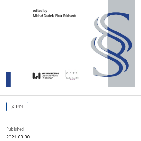
PDF
Published
2021-03-30