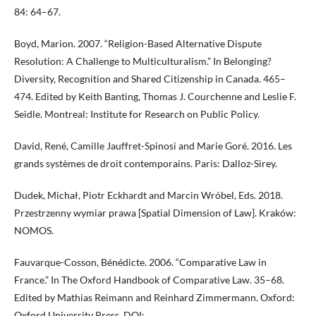
84: 64–67.
Boyd, Marion. 2007. “Religion-Based Alternative Dispute
Resolution: A Challenge to Multiculturalism.” In Belonging?
Diversity, Recognition and Shared Citizenship in Canada. 465–
474. Edited by Keith Banting, Thomas J. Courchenne and Leslie F.
Seidle. Montreal: Institute for Research on Public Policy.
David, René, Camille Jauffret-Spinosi and Marie Goré. 2016. Les
grands systèmes de droit contemporains. Paris: Dalloz-Sirey.
Dudek, Michał, Piotr Eckhardt and Marcin Wróbel, Eds. 2018.
Przestrzenny wymiar prawa [Spatial Dimension of Law]. Kraków:
NOMOS.
Fauvarque-Cosson, Bénédicte. 2006. “Comparative Law in
France.” In The Oxford Handbook of Comparative Law. 35–68.
Edited by Mathias Reimann and Reinhard Zimmermann. Oxford:
Oxford University Press. DOI: