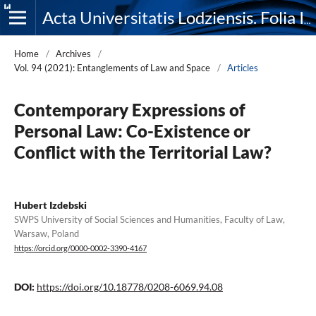
Acta Universitatis Lodziensis. Folia Iuridica
Home
/
Archives
/
Vol. 94 (2021): Entanglements of Law and Space
/
Articles
Contemporary Expressions of
Personal Law: Co-Existence or
Conflict with the Territorial Law?
Hubert Izdebski
SWPS University of Social Sciences and Humanities, Faculty of Law,
Warsaw, Poland
https://orcid.org/0000-0002-3390-4167
DOI:
https://doi.org/10.18778/0208-6069.94.08