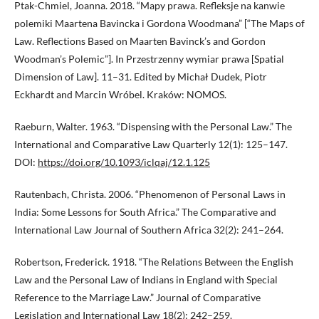
Ptak-Chmiel, Joanna. 2018. “Mapy prawa. Refleksje na kanwie
polemiki Maartena Bavincka i Gordona Woodmana” [“The Maps of
Law. Reflections Based on Maarten Bavinck’s and Gordon
Woodman’s Polemic”]. In Przestrzenny wymiar prawa [Spatial
Dimension of Law]. 11–31. Edited by Michał Dudek, Piotr
Eckhardt and Marcin Wróbel. Kraków: NOMOS.
Raeburn, Walter. 1963. “Dispensing with the Personal Law.” The
International and Comparative Law Quarterly 12(1): 125–147.
DOI:
https://doi.org/10.1093/iclqaj/12.1.125
Rautenbach, Christa. 2006. “Phenomenon of Personal Laws in
India: Some Lessons for South Africa.” The Comparative and
International Law Journal of Southern Africa 32(2): 241–264.
Robertson, Frederick. 1918. “The Relations Between the English
Law and the Personal Law of Indians in England with Special
Reference to the Marriage Law.” Journal of Comparative
Legislation and International Law 18(2): 242–259.