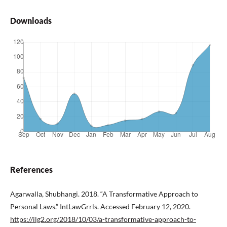
Downloads
References
Agarwalla, Shubhangi. 2018. “A Transformative Approach to
Personal Laws.” IntLawGrrls. Accessed February 12, 2020.
https://ilg2.org/2018/10/03/a-transformative-approach-to-