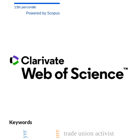
13th percentile
Powered by Scopus
Keywords
trade union activist