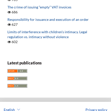
The crime of issuing “empty” VAT invoices
686
Responsibility for issuance and execution of an order
627
Limits of interference with children’s intimacy. Legal
regulation vs. intimacy without violence
602
Latest publications
English
Privacy policy
Acta Universitatis Lodziensis. Folia Iuridica