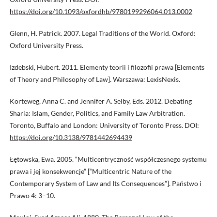
https://doi.org/10.1093/oxfordhb/9780199296064.013.0002
Glenn, H. Patrick. 2007. Legal Traditions of the World. Oxford:
Oxford University Press.
Izdebski, Hubert. 2011. Elementy teorii i filozofii prawa [Elements
of Theory and Philosophy of Law]. Warszawa: LexisNexis.
Korteweg, Anna C. and Jennifer A. Selby, Eds. 2012. Debating
Sharia: Islam, Gender, Politics, and Family Law Arbitration.
Toronto, Buffalo and London: University of Toronto Press. DOI:
https://doi.org/10.3138/9781442694439
Łętowska, Ewa. 2005. “Multicentryczność współczesnego systemu
prawa i jej konsekwencje” [“Multicentric Nature of the
Contemporary System of Law and Its Consequences”]. Państwo i
Prawo 4: 3–10.