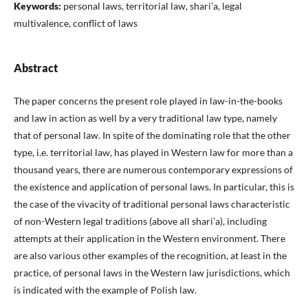
Keywords:
personal laws, territorial law, shari’a, legal
multivalence, conflict of laws
Abstract
The paper concerns the present role played in law-in-the-books
and law in action as well by a very traditional law type, namely
that of personal law. In spite of the dominating role that the other
type, i.e. territorial law, has played in Western law for more than a
thousand years, there are numerous contemporary expressions of
the existence and application of personal laws. In particular, this is
the case of the vivacity of traditional personal laws characteristic
of non-Western legal traditions (above all shari’a), including
attempts at their application in the Western environment. There
are also various other examples of the recognition, at least in the
practice, of personal laws in the Western law jurisdictions, which
is indicated with the example of Polish law.