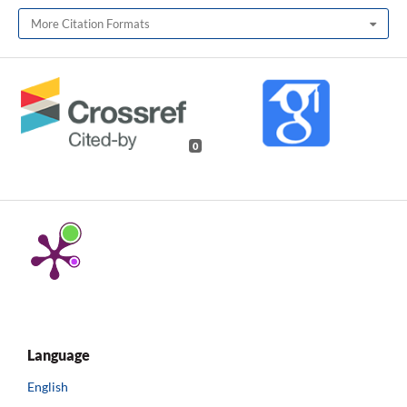
More Citation Formats
0
Language
English