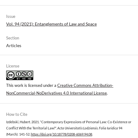
Issue
Vol. 94 (2021): Entanglements of Law and Space
Section
Articles
License
This work is licensed under a
Creative Commons Attribution-
NonCommercial-NoDerivatives 4.0 International License
.
How to Cite
Izdebski, Hubert. 2021. “Contemporary Expressions of Personal Law: Co-Existence or
Conflict With the Territorial Law?”.
Acta Universitatis Lodziensis. Folia Iuridica
94
(March): 141-52.
https://doi.org/10.18778/0208-6069.94.08
.