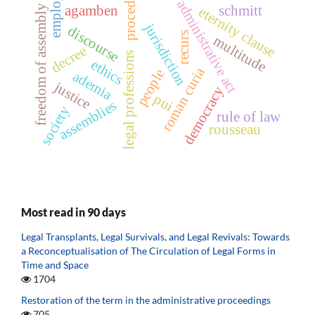
procedure
employer
administrative act
freedom of assembly
agamben
schmitt
eternity clause
jurisdiction
discourse
recurs
multitude
decree
legal professions
ethics
roman curia
people
ademia
justice
democracy
pui
assemblies
society
rule of law
rousseau
Most read in 90 days
Legal Transplants, Legal Survivals, and Legal Revivals: Towards
a Reconceptualisation of The Circulation of Legal Forms in
Time and Space
1704
Restoration of the term in the administrative proceedings
705