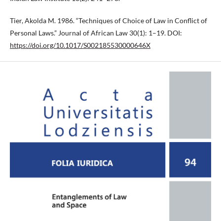
Tier, Akolda M. 1986. “Techniques of Choice of Law in Conflict of
Personal Laws.” Journal of African Law 30(1): 1–19. DOI:
https://doi.org/10.1017/S002185530000646X