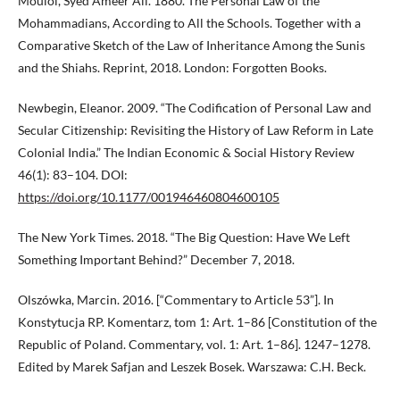
Mouloi, Syed Ameer Ali. 1880. The Personal Law of the
Mohammadians, According to All the Schools. Together with a
Comparative Sketch of the Law of Inheritance Among the Sunis
and the Shiahs. Reprint, 2018. London: Forgotten Books.
Newbegin, Eleanor. 2009. “The Codification of Personal Law and
Secular Citizenship: Revisiting the History of Law Reform in Late
Colonial India.” The Indian Economic & Social History Review
46(1): 83–104. DOI:
https://doi.org/10.1177/001946460804600105
The New York Times. 2018. “The Big Question: Have We Left
Something Important Behind?” December 7, 2018.
Olszówka, Marcin. 2016. [“Commentary to Article 53”]. In
Konstytucja RP. Komentarz, tom 1: Art. 1–86 [Constitution of the
Republic of Poland. Commentary, vol. 1: Art. 1–86]. 1247–1278.
Edited by Marek Safjan and Leszek Bosek. Warszawa: C.H. Beck.