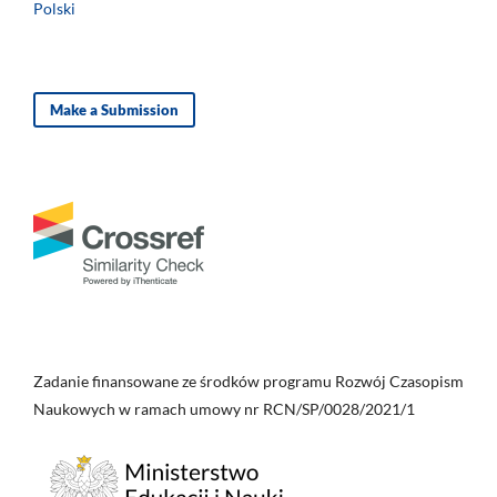
Polski
Make a Submission
Zadanie finansowane ze środków programu Rozwój Czasopism
Naukowych w ramach umowy nr RCN/SP/0028/2021/1