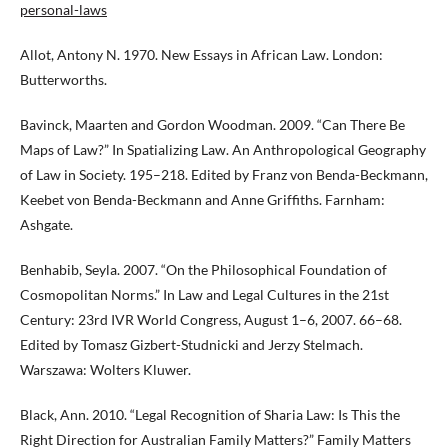
personal-laws
Allot, Antony N. 1970. New Essays in African Law. London:
Butterworths.
Bavinck, Maarten and Gordon Woodman. 2009. “Can There Be
Maps of Law?” In Spatializing Law. An Anthropological Geography
of Law in Society. 195–218. Edited by Franz von Benda-Beckmann,
Keebet von Benda-Beckmann and Anne Griffiths. Farnham:
Ashgate.
Benhabib, Seyla. 2007. “On the Philosophical Foundation of
Cosmopolitan Norms.” In Law and Legal Cultures in the 21st
Century: 23rd IVR World Congress, August 1–6, 2007. 66–68.
Edited by Tomasz Gizbert-Studnicki and Jerzy Stelmach.
Warszawa: Wolters Kluwer.
Black, Ann. 2010. “Legal Recognition of Sharia Law: Is This the
Right Direction for Australian Family Matters?” Family Matters