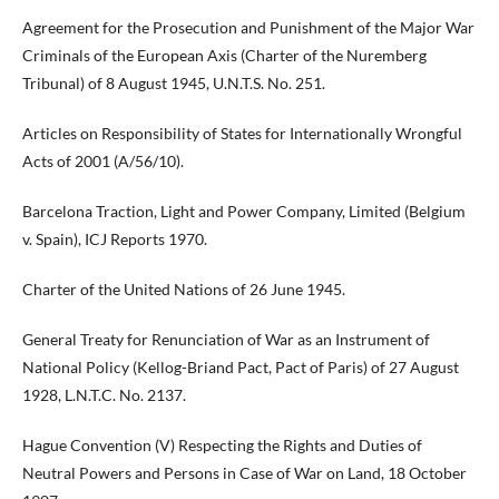
Agreement for the Prosecution and Punishment of the Major War
Criminals of the European Axis (Charter of the Nuremberg
Tribunal) of 8 August 1945, U.N.T.S. No. 251.
Articles on Responsibility of States for Internationally Wrongful
Acts of 2001 (A/56/10).
Barcelona Traction, Light and Power Company, Limited (Belgium
v. Spain), ICJ Reports 1970.
Charter of the United Nations of 26 June 1945.
General Treaty for Renunciation of War as an Instrument of
National Policy (Kellog-Briand Pact, Pact of Paris) of 27 August
1928, L.N.T.C. No. 2137.
Hague Convention (V) Respecting the Rights and Duties of
Neutral Powers and Persons in Case of War on Land, 18 October