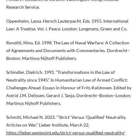
Research Service.
Oppenheim, Lassa. Hersch Lauterpacht. Eds. 1955. International
Law: A Treatise. Vol. I. Peace. London: Longmans, Green and Co.
Ronzitti, Nino. Ed. 1998. The Law of Naval Warfare: A Collection
of Agreements and Documents with Commentaries. Dordrecht–
Boston: Martinus Nijhoff Publishers.
Schindler, Dietrich. 1991. “Transformations in the Law of
Neutrality since 1945.” In Humanitarian Law of Armed Conflict:
Challenges Ahead. Essays in Honour of Frits Kalshoven. Edited by
Astrid J.M. Delissen, Gerard J. Tanja. Dordrecht–Boston–London:
Martinus Nijhoff Publishers.
Schmitt, Michael N. 2023. “‘Strict’ Versus ‘Qualified’ Neutrality.
Articles on War.” Lieber Institute, March 22,
https://lieber.westpoint.edu/strict-versus-qualified-neutrality/