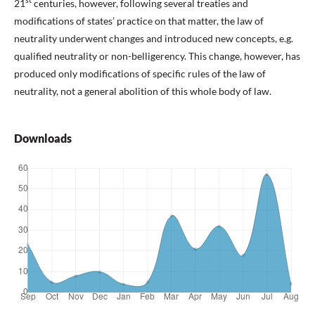
st
21
centuries, however, following several treaties and
modifications of states’ practice on that matter, the law of
neutrality underwent changes and introduced new concepts, e.g.
qualified neutrality or non-belligerency. This change, however, has
produced only modifications of specific rules of the law of
neutrality, not a general abolition of this whole body of law.
Downloads