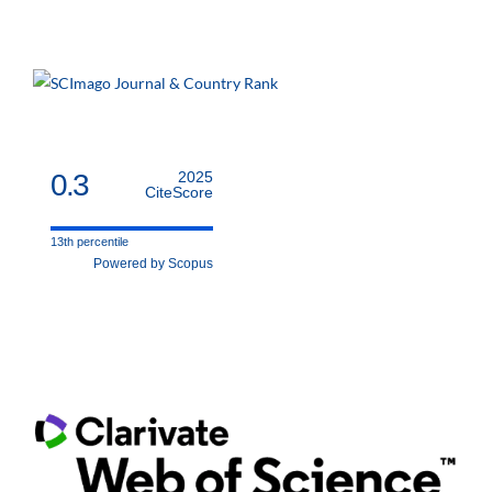
0.3
2025
CiteScore
13th percentile
Powered by Scopus