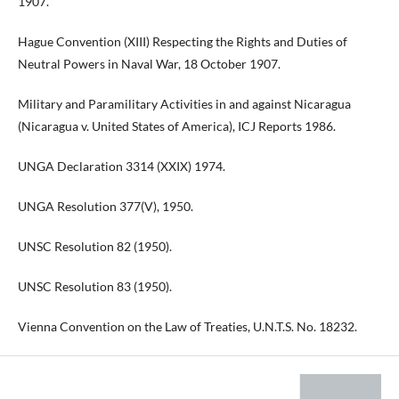
1907.
Hague Convention (XIII) Respecting the Rights and Duties of
Neutral Powers in Naval War, 18 October 1907.
Military and Paramilitary Activities in and against Nicaragua
(Nicaragua v. United States of America), ICJ Reports 1986.
UNGA Declaration 3314 (XXIX) 1974.
UNGA Resolution 377(V), 1950.
UNSC Resolution 82 (1950).
UNSC Resolution 83 (1950).
Vienna Convention on the Law of Treaties, U.N.T.S. No. 18232.