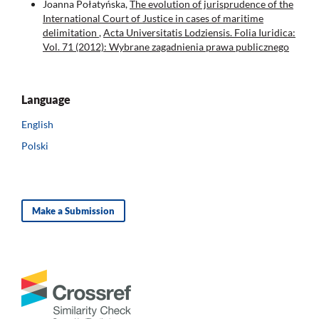
Joanna Połatyńska,
The evolution of jurisprudence of the
International Court of Justice in cases of maritime
delimitation
,
Acta Universitatis Lodziensis. Folia Iuridica:
Vol. 71 (2012): Wybrane zagadnienia prawa publicznego
Language
English
Polski
Make a Submission