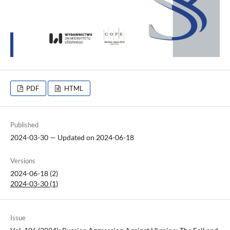
PDF
HTML
Published
2024-03-30 — Updated on 2024-06-18
Versions
2024-06-18 (2)
2024-03-30 (1)
Issue