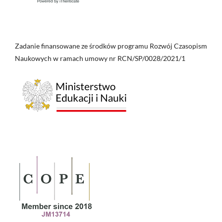
Zadanie finansowane ze środków programu Rozwój Czasopism
Naukowych w ramach umowy nr RCN/SP/0028/2021/1