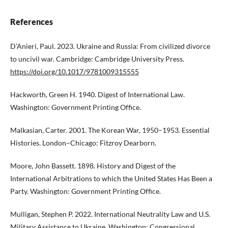
References
D’Anieri, Paul. 2023. Ukraine and Russia: From civilized divorce
to uncivil war. Cambridge: Cambridge University Press.
https://doi.org/10.1017/9781009315555
Hackworth, Green H. 1940. Digest of International Law.
Washington: Government Printing Office.
Malkasian, Carter. 2001. The Korean War, 1950–1953. Essential
Histories. London–Chicago: Fitzroy Dearborn.
Moore, John Bassett. 1898. History and Digest of the
International Arbitrations to which the United States Has Been a
Party. Washington: Government Printing Office.
Mulligan, Stephen P. 2022. International Neutrality Law and U.S.
Military Assistance to Ukraine. Washington: Congressional