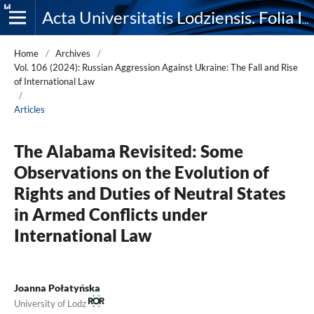
Acta Universitatis Lodziensis. Folia Iuridica
Home
/
Archives
/
Vol. 106 (2024): Russian Aggression Against Ukraine: The Fall and Rise
of International Law
/
Articles
The Alabama Revisited: Some
Observations on the Evolution of
Rights and Duties of Neutral States
in Armed Conflicts under
International Law
Joanna Połatyńska
University of Lodz