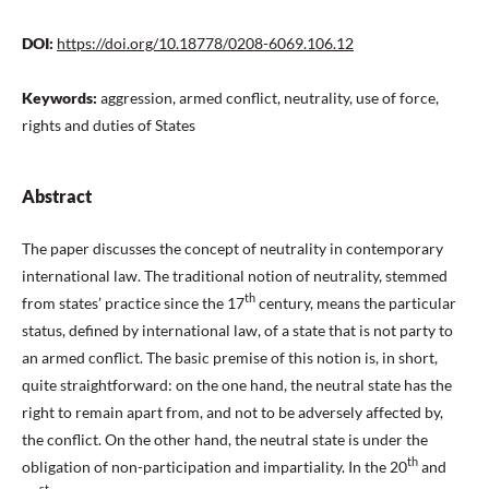
DOI:
https://doi.org/10.18778/0208-6069.106.12
Keywords:
aggression, armed conflict, neutrality, use of force,
rights and duties of States
Abstract
The paper discusses the concept of neutrality in contemporary
international law. The traditional notion of neutrality, stemmed
th
from states’ practice since the 17
century, means the particular
status, defined by international law, of a state that is not party to
an armed conflict. The basic premise of this notion is, in short,
quite straightforward: on the one hand, the neutral state has the
right to remain apart from, and not to be adversely affected by,
the conflict. On the other hand, the neutral state is under the
th
obligation of non-participation and impartiality. In the 20
and