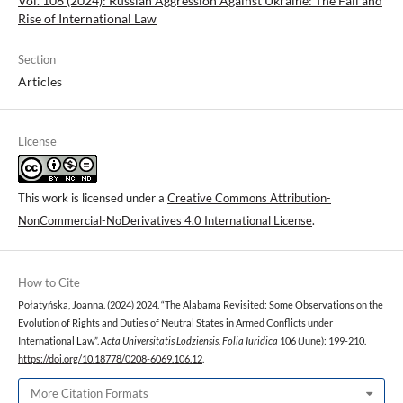
Vol. 106 (2024): Russian Aggression Against Ukraine: The Fall and
Rise of International Law
Section
Articles
License
This work is licensed under a
Creative Commons Attribution-
NonCommercial-NoDerivatives 4.0 International License
.
How to Cite
Połatyńska, Joanna. (2024) 2024. “The Alabama Revisited: Some Observations on the
Evolution of Rights and Duties of Neutral States in Armed Conflicts under
International Law”.
Acta Universitatis Lodziensis. Folia Iuridica
106 (June): 199-210.
https://doi.org/10.18778/0208-6069.106.12
.
More Citation Formats