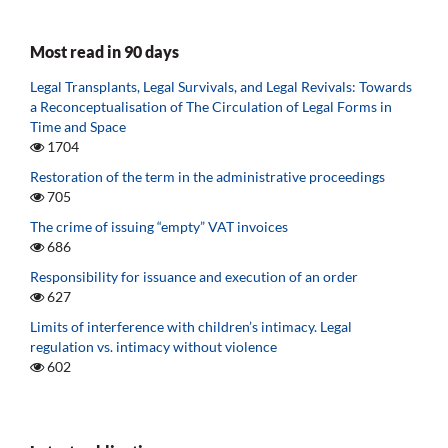
Most read in 90 days
Legal Transplants, Legal Survivals, and Legal Revivals: Towards
a Reconceptualisation of The Circulation of Legal Forms in
Time and Space
1704
Restoration of the term in the administrative proceedings
705
The crime of issuing “empty” VAT invoices
686
Responsibility for issuance and execution of an order
627
Limits of interference with children’s intimacy. Legal
regulation vs. intimacy without violence
602