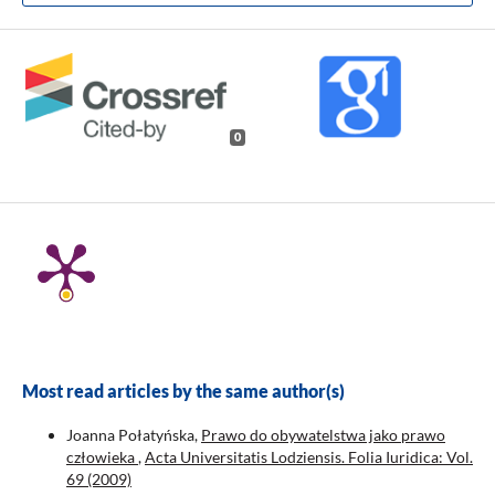
0
Most read articles by the same author(s)
Joanna Połatyńska,
Prawo do obywatelstwa jako prawo
człowieka
,
Acta Universitatis Lodziensis. Folia Iuridica: Vol.
69 (2009)