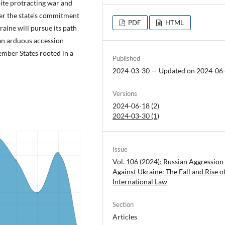
ite protracting war and
ver the state’s commitment
PDF
HTML
raine will pursue its path
an arduous accession
ember States rooted in a
Published
2024-03-30 — Updated on 2024-06
Versions
2024-06-18 (2)
2024-03-30 (1)
Issue
Vol. 106 (2024): Russian Aggression
Against Ukraine: The Fall and Rise o
International Law
Section
Articles