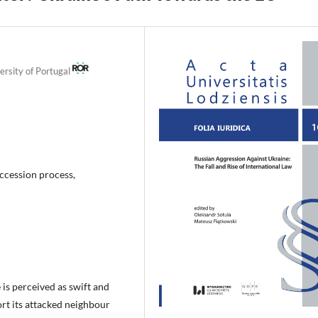
ersity of Portugal
ccession process,
is perceived as swift and
ort its attacked neighbour