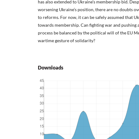
has also extended to Ukraine’s membership bid. Desp
worsening Ukraine’s position, there are no doubts o
to reforms. For now, it can be safely assumed that Uk
towards membership. Can fighting war and pushing 
process be balanced by the political will of the EU M
wartime gesture of solidarity?
Downloads