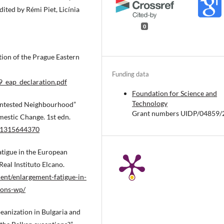
ted by Rémi Piet, Licínia
0
tion of the Prague Eastern
Funding data
_eap_declaration.pdf
Foundation for Science and
Technology
Contested Neighbourhood”
Grant numbers UIDP/04859/
mestic Change. 1st edn.
781315644370
atigue in the European
eal Instituto Elcano.
ent/enlargement-fatigue-in-
ions-wp/
eanization in Bulgaria and