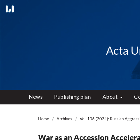
Acta Un
News
Publishing plan
About
C
Home
/
Archives
/
Vol. 106 (2024): Russian Aggressi
War as an Accession Accelera