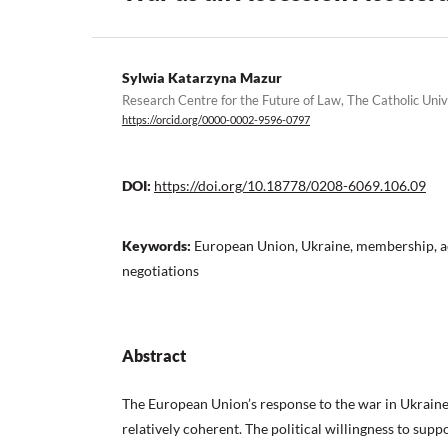
Sylwia Katarzyna Mazur
Research Centre for the Future of Law, The Catholic Univ
https://orcid.org/0000-0002-9596-0797
DOI:
https://doi.org/10.18778/0208-6069.106.09
Keywords:
European Union, Ukraine, membership, a
negotiations
Abstract
The European Union’s response to the war in Ukraine 
relatively coherent. The political willingness to supp