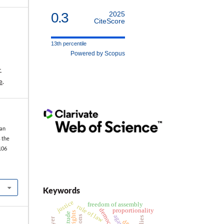
0.3
2025
CiteScore
13th percentile
Powered by Scopus
-
e
.
 an
 the
106
Keywords
justice
freedom of assembly
rule of law
democracy
proportionality