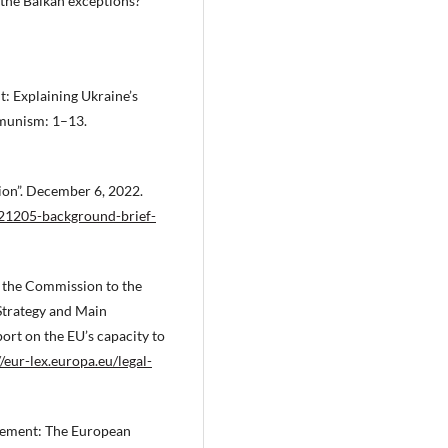
 the Balkan exceptions?”
: Explaining Ukraine’s
mmunism: 1–13.
on”. December 6, 2022.
21205-background-brief-
the Commission to the
Strategy and Main
rt on the EU’s capacity to
//eur-lex.europa.eu/legal-
gement: The European