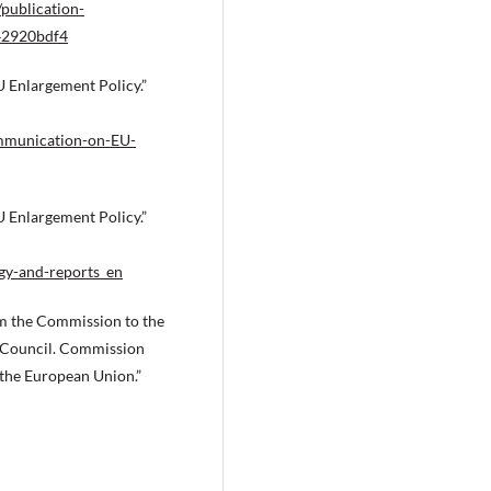
/publication-
242920bdf4
Enlargement Policy.”
ommunication-on-EU-
Enlargement Policy.”
egy-and-reports_en
 the Commission to the
 Council. Commission
 the European Union.”