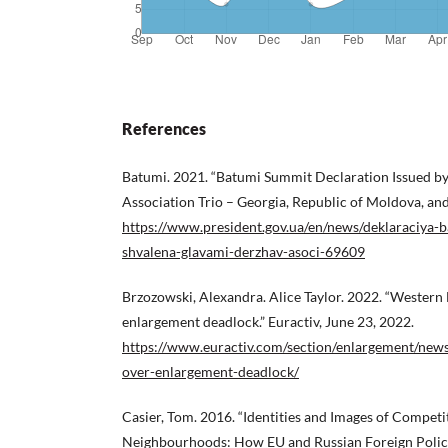
References
Batumi. 2021. “Batumi Summit Declaration Issued by 
Association Trio – Georgia, Republic of Moldova, and
https://www.president.gov.ua/en/news/deklaraciya-
shvalena-glavami-derzhav-asoci-69609
Brzozowski, Alexandra. Alice Taylor. 2022. “Western
enlargement deadlock.” Euractiv, June 23, 2022.
https://www.euractiv.com/section/enlargement/new
over-enlargement-deadlock/
Casier, Tom. 2016. “Identities and Images of Competi
Neighbourhoods: How EU and Russian Foreign Policies