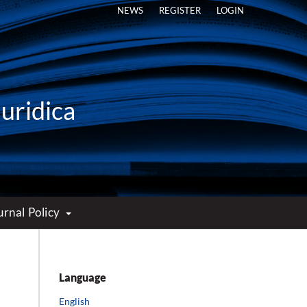
NEWS
REGISTER
LOGIN
Iuridica
urnal Policy
Language
English