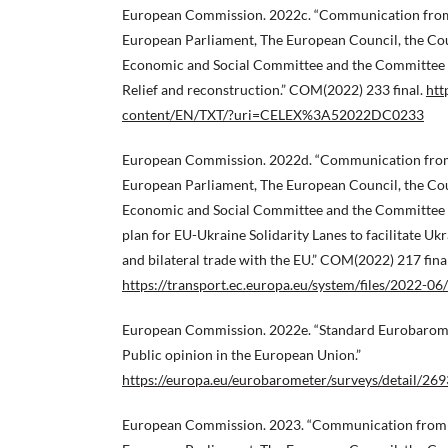
European Commission. 2022c. “Communication from
European Parliament, The European Council, the Cou
Economic and Social Committee and the Committee o
Relief and reconstruction.” COM(2022) 233 final.
htt
content/EN/TXT/?uri=CELEX%3A52022DC0233
European Commission. 2022d. “Communication from
European Parliament, The European Council, the Cou
Economic and Social Committee and the Committee o
plan for EU-Ukraine Solidarity Lanes to facilitate Ukr
and bilateral trade with the EU.” COM(2022) 217 final
https://transport.ec.europa.eu/system/files/2022
European Commission. 2022e. “Standard Eurobarom
Public opinion in the European Union.”
https://europa.eu/eurobarometer/surveys/detail/269
European Commission. 2023. “Communication from 