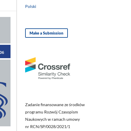
Polski
Make a Submission
Zadanie finansowane ze środków
programu Rozwój Czasopism
Naukowych w ramach umowy
nr RCN/SP/0028/2021/1