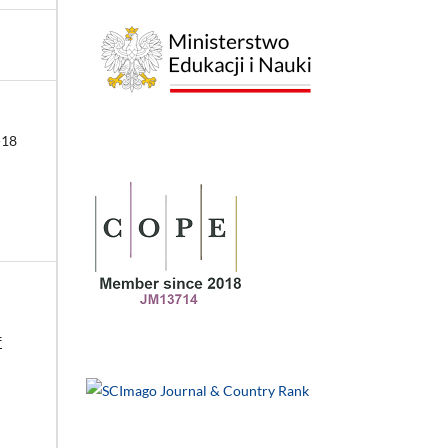
-18
f