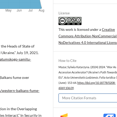
License
This work is licensed under a
Creative
Commons Attribution-NonCommercial
NoDerivatives 4.0 International Licens
the Heads of State of
 Ukraine.” July 19, 2021.
batumskogo-samitu-
How to Cite
Mazur, Sylwia Katarzyna. (2024) 2024. “War As
Accession Accelerator? Ukraine’s Path Towards
 Balkans fume over
EU”.
Acta Universitatis Lodziensis. Folia Iuridica
(June): 153-64.
https://doi.org/10.18778/0208-
6069.106.09
.
s/western-balkans-fume-
More Citation Formats
tion in the Overlapping
 Interact.” In Security in