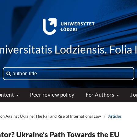
iversitatis Lodziensis. Folia 
ontent
Peer review policy
For Authors
Jo
on Against Ukraine: The Fall and Rise of International Law
/
Articles
tor? Ukraine’s Path Towards the EU