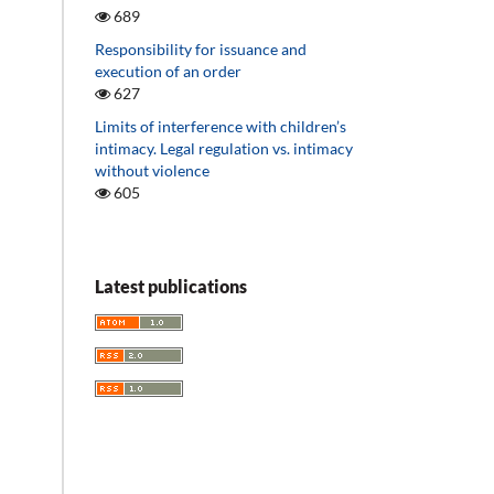
689
Responsibility for issuance and
execution of an order
627
Limits of interference with children’s
intimacy. Legal regulation vs. intimacy
without violence
605
Latest publications