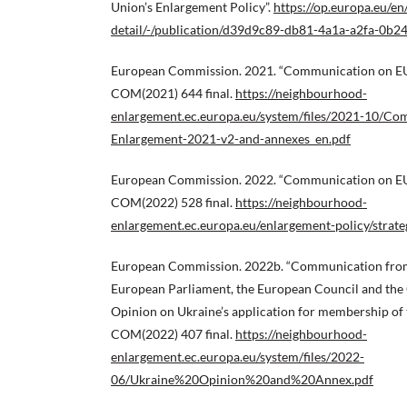
Union’s Enlargement Policy”.
https://op.europa.eu/en
detail/-/publication/d39d9c89-db81-4a1a-a2fa-0b
European Commission. 2021. “Communication on EU 
COM(2021) 644 final.
https://neighbourhood-
enlargement.ec.europa.eu/system/files/2021-10/C
Enlargement-2021-v2-and-annexes_en.pdf
European Commission. 2022. “Communication on EU 
COM(2022) 528 final.
https://neighbourhood-
enlargement.ec.europa.eu/enlargement-policy/strat
European Commission. 2022b. “Communication from
European Parliament, the European Council and the
Opinion on Ukraine’s application for membership of
COM(2022) 407 final.
https://neighbourhood-
enlargement.ec.europa.eu/system/files/2022-
06/Ukraine%20Opinion%20and%20Annex.pdf