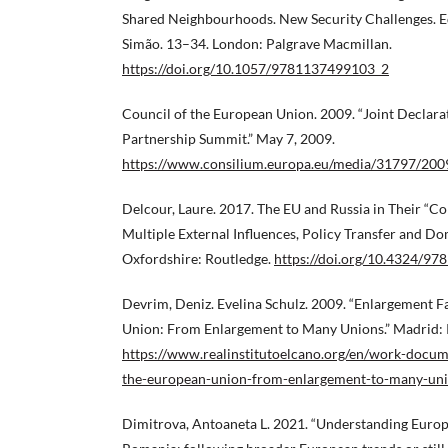
Shared Neighbourhoods. New Security Challenges. Edi
Simão. 13–34. London: Palgrave Macmillan.
https://doi.org/10.1057/9781137499103_2
Council of the European Union. 2009. “Joint Declara
Partnership Summit.” May 7, 2009.
https://www.consilium.europa.eu/media/31797/2009
Delcour, Laure. 2017. The EU and Russia in Their “
Multiple External Influences, Policy Transfer and Do
Oxfordshire: Routledge.
https://doi.org/10.4324/9
Devrim, Deniz. Evelina Schulz. 2009. “Enlargement F
Union: From Enlargement to Many Unions.” Madrid: R
https://www.realinstitutoelcano.org/en/work-docum
the-european-union-from-enlargement-to-many-un
Dimitrova, Antoaneta L. 2021. “Understanding Europ