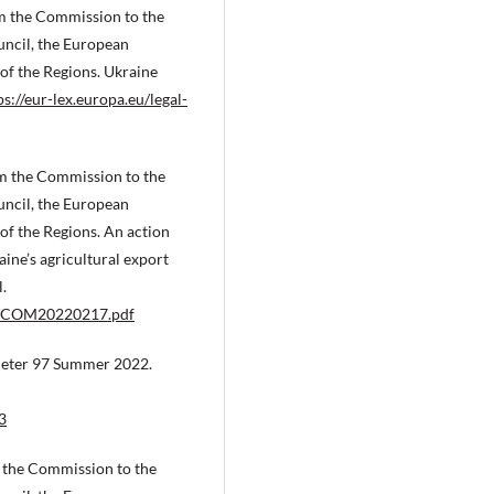
 the Commission to the
ncil, the European
f the Regions. Ukraine
ps://eur-lex.europa.eu/legal-
 the Commission to the
ncil, the European
f the Regions. An action
aine’s agricultural export
.
-06/COM20220217.pdf
eter 97 Summer 2022.
3
the Commission to the