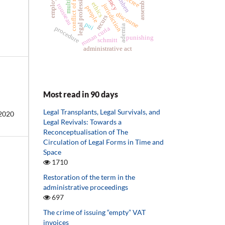
conflict of rights
multitude
agamben
legal professions
assemblies
employer
decree
ethics
jurisdiction
rousseau
people
discourse
recurs
pui
ademia
procedure
roman curia
punishing
schmitt
administrative act
Most read in 90 days
Legal Transplants, Legal Survivals, and
2020
Legal Revivals: Towards a
Reconceptualisation of The
Circulation of Legal Forms in Time and
Space
1710
Restoration of the term in the
administrative proceedings
697
The crime of issuing “empty” VAT
invoices