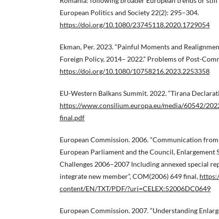
Romania: following broader European trends or still
European Politics and Society 22(2): 295–304.
https://doi.org/10.1080/23745118.2020.1729054
Ekman, Per. 2023. “Painful Moments and Realignment
Foreign Policy, 2014– 2022.” Problems of Post-Co
https://doi.org/10.1080/10758216.2023.2253358
EU-Western Balkans Summit. 2022. “Tirana Declarati
https://www.consilium.europa.eu/media/60542/202
final.pdf
European Commission. 2006. “Communication from 
European Parliament and the Council, Enlargement 
Challenges 2006–2007 Including annexed special repo
integrate new member”, COM(2006) 649 final,
https:
content/EN/TXT/PDF/?uri=CELEX:52006DC0649
European Commission. 2007. “Understanding Enlar