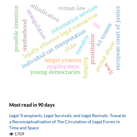
adjudication
information services
roman law
possible intention
european court of justice
strangulation
legally effective legal transaction
motherhood
tax
ict system
individual tax interpretation
morality
prostitution
animal abuse
child
sergei yesenin
hanging
wwii
employment
young democracies
Most read in 90 days
Legal Transplants, Legal Survivals, and Legal Revivals: Towards
a Reconceptualisation of The Circulation of Legal Forms in
Time and Space
1709