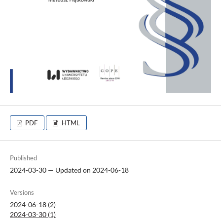
PDF
HTML
Published
2024-03-30 — Updated on 2024-06-18
Versions
2024-06-18 (2)
2024-03-30 (1)