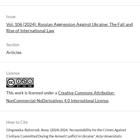
Issue
Vol. 106 (2024): Russian Aggression Against Ukraine: The Fall and
Rise of International Law
Section
Articles
License
This work is licensed under a
Creative Commons Attribution-
NonCommercial-NoDerivatives 4.0 International License
.
How to Cite
Głogowska-Balcerzak, Anna. (2024) 2024. “Accountability for the Crimes Against
Civilians Committed During the Armed Conflict in Ukraine”.
Acta Universitatis