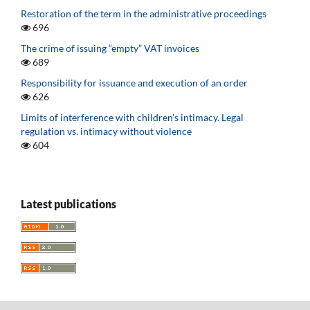
Restoration of the term in the administrative proceedings
696
The crime of issuing “empty” VAT invoices
689
Responsibility for issuance and execution of an order
626
Limits of interference with children’s intimacy. Legal
regulation vs. intimacy without violence
604
Latest publications