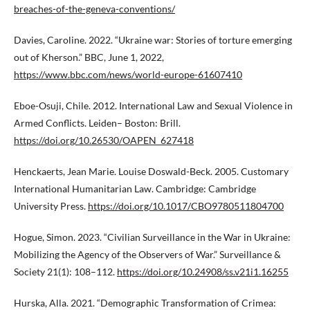
breaches-of-the-geneva-conventions/
Davies, Caroline. 2022. “Ukraine war: Stories of torture emerging
out of Kherson.” BBC, June 1, 2022,
https://www.bbc.com/news/world-europe-61607410
Eboe-Osuji, Chile. 2012. International Law and Sexual Violence in
Armed Conflicts. Leiden– Boston: Brill.
https://doi.org/10.26530/OAPEN_627418
Henckaerts, Jean Marie. Louise Doswald-Beck. 2005. Customary
International Humanitarian Law. Cambridge: Cambridge
University Press.
https://doi.org/10.1017/CBO9780511804700
Hogue, Simon. 2023. “Civilian Surveillance in the War in Ukraine:
Mobilizing the Agency of the Observers of War.” Surveillance &
Society 21(1): 108–112.
https://doi.org/10.24908/ss.v21i1.16255
Hurska, Alla. 2021. “Demographic Transformation of Crimea: