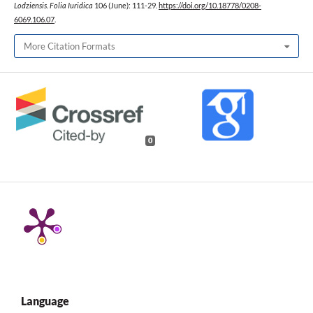
Lodziensis. Folia Iuridica
106 (June): 111-29.
https://doi.org/10.18778/0208-
6069.106.07
.
More Citation Formats
0
Language