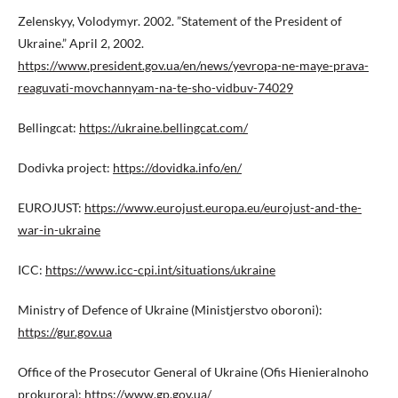
Zelenskyy, Volodymyr. 2002. ”Statement of the President of
Ukraine.” April 2, 2002.
https://www.president.gov.ua/en/news/yevropa-ne-maye-prava-
reaguvati-movchannyam-na-te-sho-vidbuv-74029
Bellingcat:
https://ukraine.bellingcat.com/
Dodivka project:
https://dovidka.info/en/
EUROJUST:
https://www.eurojust.europa.eu/eurojust-and-the-
war-in-ukraine
ICC:
https://www.icc-cpi.int/situations/ukraine
Ministry of Defence of Ukraine (Ministjerstvo oboroni):
https://gur.gov.ua
Office of the Prosecutor General of Ukraine (Ofis Hienieralnoho
prokurora):
https://www.gp.gov.ua/