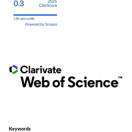
0.3
2025
CiteScore
13th percentile
Powered by Scopus
Keywords