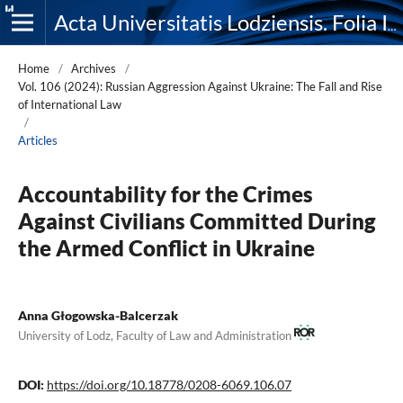
Acta Universitatis Lodziensis. Folia Iuridica
Home
/
Archives
/
Vol. 106 (2024): Russian Aggression Against Ukraine: The Fall and Rise
of International Law
/
Articles
Accountability for the Crimes
Against Civilians Committed During
the Armed Conflict in Ukraine
Anna Głogowska-Balcerzak
University of Lodz, Faculty of Law and Administration
DOI:
https://doi.org/10.18778/0208-6069.106.07