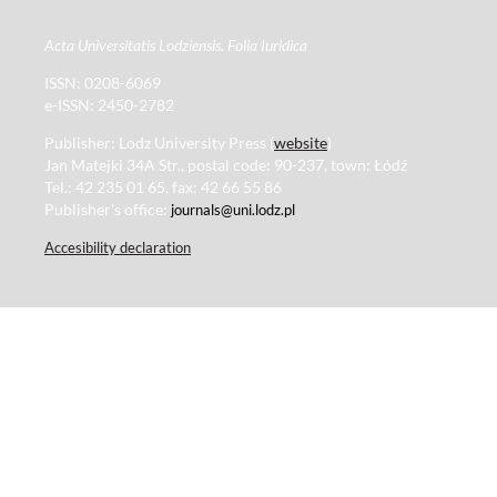
Acta Universitatis Lodziensis. Folia Iuridica
ISSN: 0208-6069
e-ISSN: 2450-2782
Publisher: Lodz University Press (
website
)
Jan Matejki 34A Str., postal code: 90-237, town: Łódź
Tel.: 42 235 01 65, fax: 42 66 55 86
Publisher's office:
journals@uni.lodz.pl
Accesibility declaration