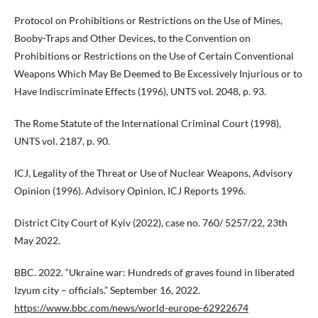
Protocol on Prohibitions or Restrictions on the Use of Mines,
Booby-Traps and Other Devices, to the Convention on
Prohibitions or Restrictions on the Use of Certain Conventional
Weapons Which May Be Deemed to Be Excessively Injurious or to
Have Indiscriminate Effects (1996), UNTS vol. 2048, p. 93.
The Rome Statute of the International Criminal Court (1998),
UNTS vol. 2187, p. 90.
ICJ, Legality of the Threat or Use of Nuclear Weapons, Advisory
Opinion (1996). Advisory Opinion, ICJ Reports 1996.
District City Court of Kyiv (2022), case no. 760/ 5257/22, 23th
May 2022.
BBC. 2022. “Ukraine war: Hundreds of graves found in liberated
Izyum city – officials.” September 16, 2022.
https://www.bbc.com/news/world-europe-62922674