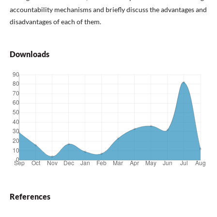
accountability mechanisms and briefly discuss the advantages and
disadvantages of each of them.
Downloads
References