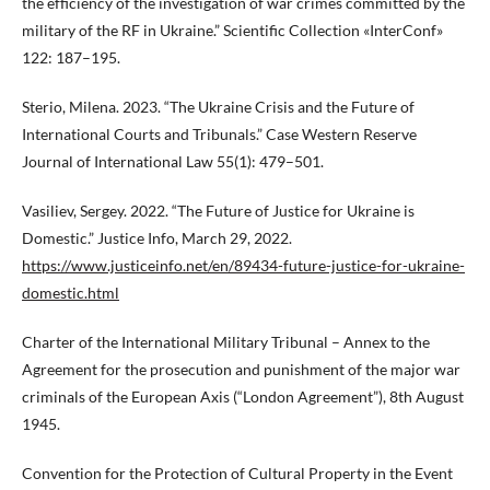
the efficiency of the investigation of war crimes committed by the
military of the RF in Ukraine.” Scientific Collection «InterConf»
122: 187–195.
Sterio, Milena. 2023. “The Ukraine Crisis and the Future of
International Courts and Tribunals.” Case Western Reserve
Journal of International Law 55(1): 479–501.
Vasiliev, Sergey. 2022. “The Future of Justice for Ukraine is
Domestic.” Justice Info, March 29, 2022.
https://www.justiceinfo.net/en/89434-future-justice-for-ukraine-
domestic.html
Charter of the International Military Tribunal – Annex to the
Agreement for the prosecution and punishment of the major war
criminals of the European Axis (“London Agreement”), 8th August
1945.
Convention for the Protection of Cultural Property in the Event