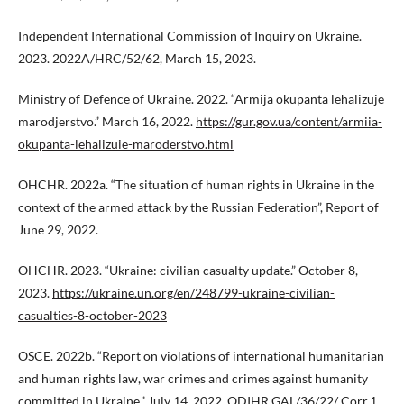
Independent International Commission of Inquiry on Ukraine.
2023. 2022A/HRC/52/62, March 15, 2023.
Ministry of Defence of Ukraine. 2022. “Armija okupanta lehalizuje
marodjerstvo.” March 16, 2022.
https://gur.gov.ua/content/armiia-
okupanta-lehalizuie-maroderstvo.html
OHCHR. 2022a. “The situation of human rights in Ukraine in the
context of the armed attack by the Russian Federation”, Report of
June 29, 2022.
OHCHR. 2023. “Ukraine: civilian casualty update.” October 8,
2023.
https://ukraine.un.org/en/248799-ukraine-civilian-
casualties-8-october-2023
OSCE. 2022b. “Report on violations of international humanitarian
and human rights law, war crimes and crimes against humanity
committed in Ukraine.” July 14, 2022. ODIHR.GAL/36/22/ Corr.1.