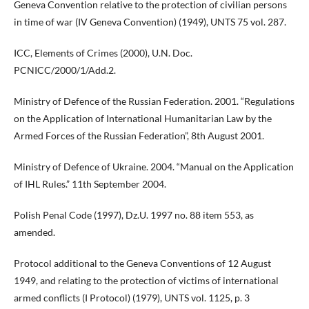
Geneva Convention relative to the protection of civilian persons
in time of war (IV Geneva Convention) (1949), UNTS 75 vol. 287.
ICC, Elements of Crimes (2000), U.N. Doc.
PCNICC/2000/1/Add.2.
Ministry of Defence of the Russian Federation. 2001. “Regulations
on the Application of International Humanitarian Law by the
Armed Forces of the Russian Federation”, 8th August 2001.
Ministry of Defence of Ukraine. 2004. “Manual on the Application
of IHL Rules.” 11th September 2004.
Polish Penal Code (1997), Dz.U. 1997 no. 88 item 553, as
amended.
Protocol additional to the Geneva Conventions of 12 August
1949, and relating to the protection of victims of international
armed conflicts (I Protocol) (1979), UNTS vol. 1125, p. 3