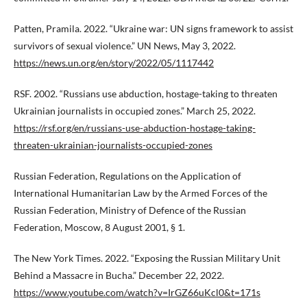
Patten, Pramila. 2022. “Ukraine war: UN signs framework to assist
survivors of sexual violence.” UN News, May 3, 2022.
https://news.un.org/en/story/2022/05/1117442
RSF. 2002. “Russians use abduction, hostage-taking to threaten
Ukrainian journalists in occupied zones.” March 25, 2022.
https://rsf.org/en/russians-use-abduction-hostage-taking-
threaten-ukrainian-journalists-occupied-zones
Russian Federation, Regulations on the Application of
International Humanitarian Law by the Armed Forces of the
Russian Federation, Ministry of Defence of the Russian
Federation, Moscow, 8 August 2001, § 1.
The New York Times. 2022. “Exposing the Russian Military Unit
Behind a Massacre in Bucha.” December 22, 2022.
https://www.youtube.com/watch?v=IrGZ66uKcl0&t=171s