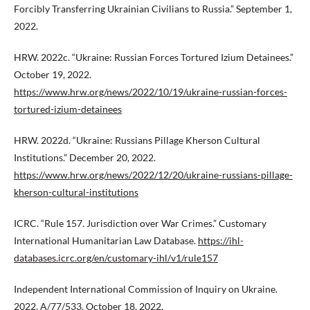
Forcibly Transferring Ukrainian Civilians to Russia.” September 1,
2022.
HRW. 2022c. “Ukraine: Russian Forces Tortured Izium Detainees.”
October 19, 2022.
https://www.hrw.org/news/2022/10/19/ukraine-russian-forces-
tortured-izium-detainees
HRW. 2022d. “Ukraine: Russians Pillage Kherson Cultural
Institutions.” December 20, 2022.
https://www.hrw.org/news/2022/12/20/ukraine-russians-pillage-
kherson-cultural-institutions
ICRC. “Rule 157. Jurisdiction over War Crimes.” Customary
International Humanitarian Law Database.
https://ihl-
databases.icrc.org/en/customary-ihl/v1/rule157
Independent International Commission of Inquiry on Ukraine.
2022. A/77/533, October 18, 2022.