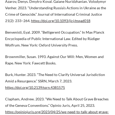
Azarov, Denys. Dmytro Koval. Gaiane Nuridzhanian. Volodymyr
Venher. 2023. “Understanding Russia’s Actions in Ukraine as the
Crime of Genocide.” Journal of International Criminal Justice
21(2): 233–264.
https://doi.org/10.1093/jicj/mqad018
Benvenisti, Eyal. 2009. “Belligerent Occupation.” In Max Planck
Encyclopedia of Public International Law. Edited by Rüdiger
Wolfrum. New York: Oxford University Press.
Brownmiller, Susan. 1993. Against Our Will: Men, Women and
Rape. New York: Fawcett Books.
Burk, Hunter. 2023. “The Need to Clarify Universal Jurisdiction
Amid a Resurgence.” SSRN, March 7, 2023.
https://doi.org/10.2139/ssrn.4381575
Clapham, Andrew. 2023. “We Need to Talk About Grave Breaches
of the Geneva Conventions.” Opinio Juris, April 25, 2023.
https://opiniojuris.org/2023/04/25/we-need-to-talk-about-grave-