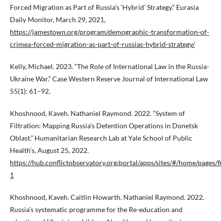
Forced Migration as Part of Russia’s ‘Hybrid’ Strategy.” Eurasia
Daily Monitor, March 29, 2021,
https://jamestown.org/program/demographic-transformation-of-
crimea-forced-migration-as-part-of-russias-hybrid-strategy/
Kelly, Michael. 2023. “The Role of International Law in the Russia-
Ukraine War.” Case Western Reserve Journal of International Law
55(1): 61–92.
Khoshnood, Kaveh. Nathaniel Raymond. 2022. “System of
Filtration: Mapping Russia’s Detention Operations in Donetsk
Oblast.” Humanitarian Research Lab at Yale School of Public
Health’s, August 25, 2022.
https://hub.conflictobservatory.org/portal/apps/sites/#/home/pages/fi
1
Khoshnood, Kaveh. Caitlin Howarth. Nathaniel Raymond. 2022.
Russia’s systematic programme for the Re-education and