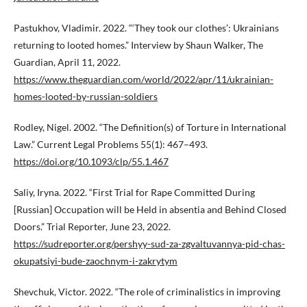
Pastukhov, Vladimir. 2022. “‘They took our clothes’: Ukrainians
returning to looted homes.” Interview by Shaun Walker, The
Guardian, April 11, 2022.
https://www.theguardian.com/world/2022/apr/11/ukrainian-
homes-looted-by-russian-soldiers
Rodley, Nigel. 2002. “The Definition(s) of Torture in International
Law.” Current Legal Problems 55(1): 467–493.
https://doi.org/10.1093/clp/55.1.467
Saliy, Iryna. 2022. “First Trial for Rape Committed During
[Russian] Occupation will be Held in absentia and Behind Closed
Doors.” Trial Reporter, June 23, 2022.
https://sudreporter.org/pershyy-sud-za-zgvaltuvannya-pid-chas-
okupatsiyi-bude-zaochnym-i-zakrytym
Shevchuk, Victor. 2022. “The role of criminalistics in improving