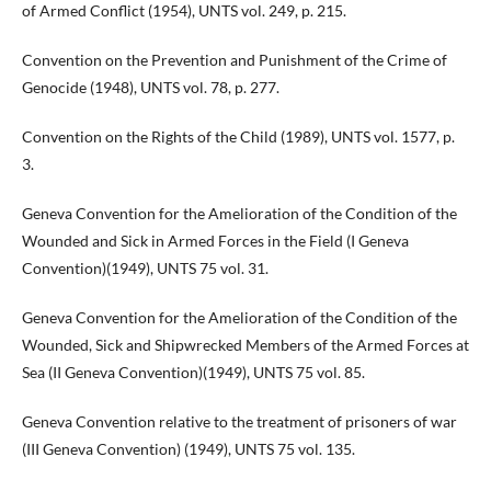
of Armed Conflict (1954), UNTS vol. 249, p. 215.
Convention on the Prevention and Punishment of the Crime of
Genocide (1948), UNTS vol. 78, p. 277.
Convention on the Rights of the Child (1989), UNTS vol. 1577, p.
3.
Geneva Convention for the Amelioration of the Condition of the
Wounded and Sick in Armed Forces in the Field (I Geneva
Convention)(1949), UNTS 75 vol. 31.
Geneva Convention for the Amelioration of the Condition of the
Wounded, Sick and Shipwrecked Members of the Armed Forces at
Sea (II Geneva Convention)(1949), UNTS 75 vol. 85.
Geneva Convention relative to the treatment of prisoners of war
(III Geneva Convention) (1949), UNTS 75 vol. 135.