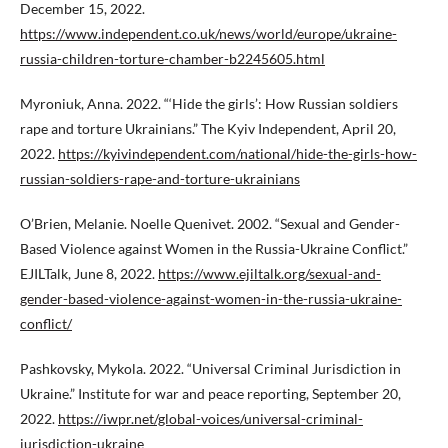
December 15, 2022.
https://www.independent.co.uk/news/world/europe/ukraine-
russia-children-torture-chamber-b2245605.html
Myroniuk, Anna. 2022. “‘Hide the girls’: How Russian soldiers
rape and torture Ukrainians.” The Kyiv Independent, April 20,
2022.
https://kyivindependent.com/national/hide-the-girls-how-
russian-soldiers-rape-and-torture-ukrainians
O’Brien, Melanie. Noelle Quenivet. 2002. “Sexual and Gender-
Based Violence against Women in the Russia-Ukraine Conflict.”
EJILTalk, June 8, 2022.
https://www.ejiltalk.org/sexual-and-
gender-based-violence-against-women-in-the-russia-ukraine-
conflict/
Pashkovsky, Mykola. 2022. “Universal Criminal Jurisdiction in
Ukraine.” Institute for war and peace reporting, September 20,
2022.
https://iwpr.net/global-voices/universal-criminal-
jurisdiction-ukraine