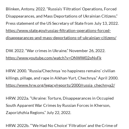
Blinken, Antony. 2022. “Russia’s ‘Filtration’ Operations, Forced
Disappearances, and Mass Deportations of Ukrainian Citizens.”
Press statement of the US Secretary of State from July 13, 2022.
https://www.state.gov/russias-filtration-operations-forced-
disappearances-and-mass-deportations-of-ukrainian-citizens/
DW. 2022. “War crimes in Ukraine.” November 26, 2022.
https://www.youtube.com/watch?v=ONWW02pNvFk
HRW. 2000. “Russia/Chechnya ‘no happiness remains’ civilian
killings, pillage, and rape in Alkhan-Yurt, Chechnya.” April 2000.
https://www.hrw.org/legacy/reports/2000/russia_chechnya2/
HRW. 2022a. “Ukraine: Torture, Disappearances in Occupied
South Apparent War Crimes by Russian Forces in Kherson,
Zaporizhzhia Regions.” July 22, 2022.
HRW. 2022b. “‘We Had No Choice’ ‘Filtration’ and the Crime of