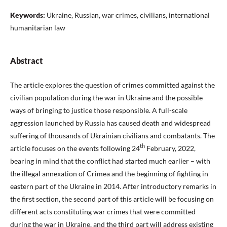
Keywords:
Ukraine, Russian, war crimes, civilians, international
humanitarian law
Abstract
The article explores the question of crimes committed against the
civilian population during the war in Ukraine and the possible
ways of bringing to justice those responsible. A full-scale
aggression launched by Russia has caused death and widespread
suffering of thousands of Ukrainian civilians and combatants. The
th
article focuses on the events following 24
February, 2022,
bearing in mind that the conflict had started much earlier – with
the illegal annexation of Crimea and the beginning of fighting in
eastern part of the Ukraine in 2014. After introductory remarks in
the first section, the second part of this article will be focusing on
different acts constituting war crimes that were committed
during the war in Ukraine, and the third part will address existing