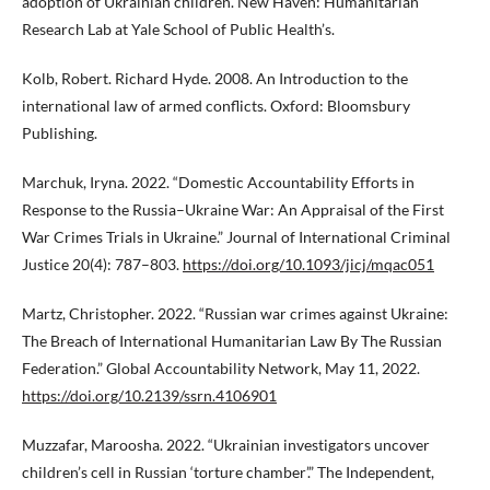
adoption of Ukrainian children. New Haven: Humanitarian
Research Lab at Yale School of Public Health’s.
Kolb, Robert. Richard Hyde. 2008. An Introduction to the
international law of armed conflicts. Oxford: Bloomsbury
Publishing.
Marchuk, Iryna. 2022. “Domestic Accountability Efforts in
Response to the Russia–Ukraine War: An Appraisal of the First
War Crimes Trials in Ukraine.” Journal of International Criminal
Justice 20(4): 787–803.
https://doi.org/10.1093/jicj/mqac051
Martz, Christopher. 2022. “Russian war crimes against Ukraine:
The Breach of International Humanitarian Law By The Russian
Federation.” Global Accountability Network, May 11, 2022.
https://doi.org/10.2139/ssrn.4106901
Muzzafar, Maroosha. 2022. “Ukrainian investigators uncover
children’s cell in Russian ‘torture chamber’.” The Independent,