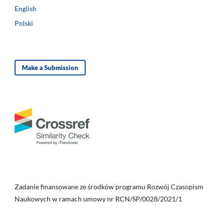
English
Polski
Make a Submission
Zadanie finansowane ze środków programu Rozwój Czasopism
Naukowych w ramach umowy nr RCN/SP/0028/2021/1