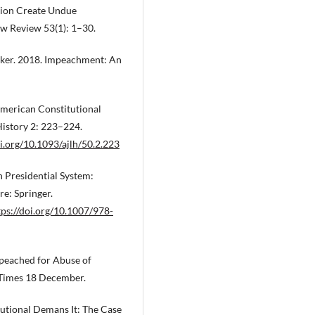
tion Create Undue
aw Review 53(1): 1–30.
Baker. 2018. Impeachment: An
American Constitutional
History 2: 223–224.
oi.org/10.1093/ajlh/50.2.223
 Presidential System:
e: Springer.
tps://doi.org/10.1007/978-
mpeached for Abuse of
 Times 18 December.
tutional Demans It: The Case