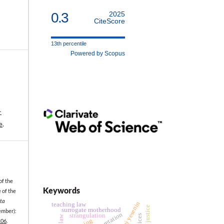
0.3
2025
CiteScore
13th percentile
Powered by Scopus
-
e
.
of the
Keywords
 of the
ta
sergei yesenin
teaching law
surrogate motherhood
ember):
strangulation
.06
.