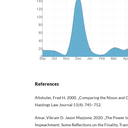
References
Altshuler, Fred H. 2000. „Comparing the Nixon and 
Hastings Law Journal 51(4): 745–752.
Amar, Vikram D. Jason Mazzone. 2020. „The Power to 
Impeachment: Some Reflections on the Finality, Tran