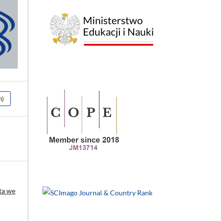
h)
ta we