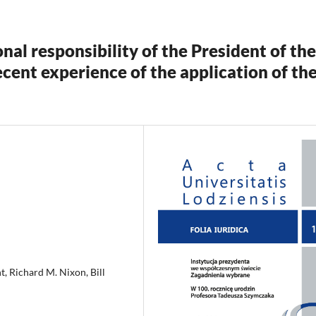
nal responsibility of the President of the
recent experience of the application of th
t, Richard M. Nixon, Bill