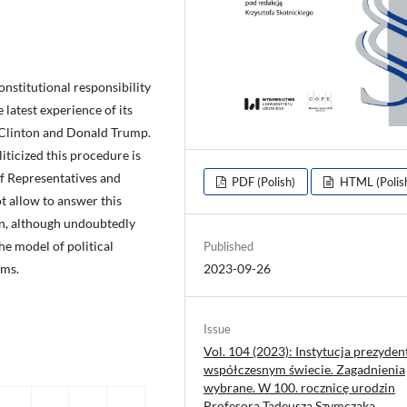
constitutional responsibility
e latest experience of its
l Clinton and Donald Trump.
iticized this procedure is
f Representatives and
PDF (Polish)
HTML (Polis
t allow to answer this
on, although undoubtedly
he model of political
Published
ems.
2023-09-26
Issue
Vol. 104 (2023): Instytucja prezyden
współczesnym świecie. Zagadnienia
wybrane. W 100. rocznicę urodzin
Profesora Tadeusza Szymczaka