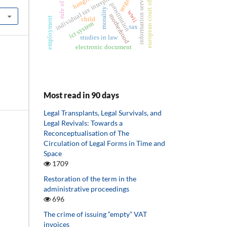
european court of justice
individual tax interpretation
information services
rule of law
hanging
prostitution
morality
wwii
motherhood
employment
child
ict system
tax
studies in law
electronic document
Most read in 90 days
Legal Transplants, Legal Survivals, and
Legal Revivals: Towards a
Reconceptualisation of The
Circulation of Legal Forms in Time and
Space
1709
Restoration of the term in the
administrative proceedings
696
The crime of issuing “empty” VAT
invoices