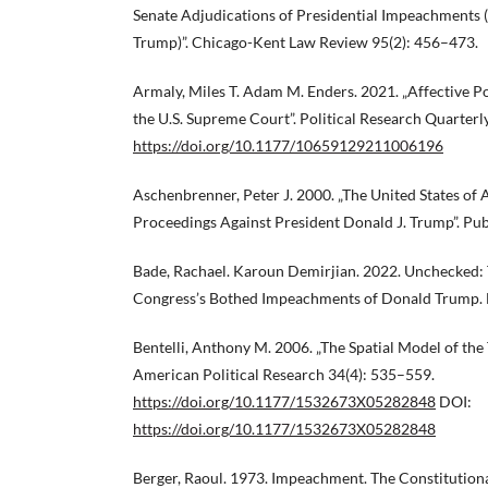
Senate Adjudications of Presidential Impeachments (
Trump)”. Chicago-Kent Law Review 95(2): 456–473.
Armaly, Miles T. Adam M. Enders. 2021. „Affective Po
the U.S. Supreme Court”. Political Research Quarterl
https://doi.org/10.1177/10659129211006196
Aschenbrenner, Peter J. 2000. „The United States o
Proceedings Against President Donald J. Trump”. Pu
Bade, Rachael. Karoun Demirjian. 2022. Unchecked:
Congress’s Bothed Impeachments of Donald Trump.
Bentelli, Anthony M. 2006. „The Spatial Model of the T
American Political Research 34(4): 535–559.
https://doi.org/10.1177/1532673X05282848
DOI:
https://doi.org/10.1177/1532673X05282848
Berger, Raoul. 1973. Impeachment. The Constitution