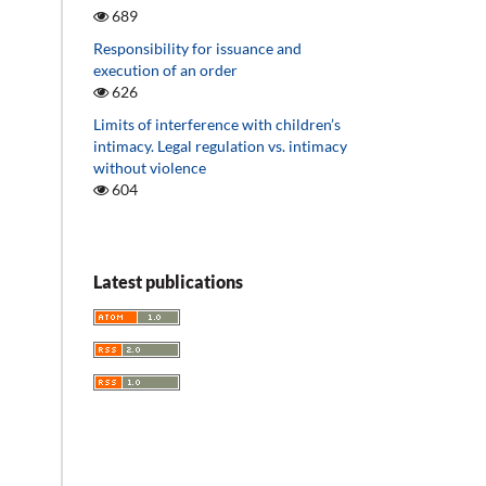
689
Responsibility for issuance and
execution of an order
626
Limits of interference with children’s
intimacy. Legal regulation vs. intimacy
without violence
604
Latest publications