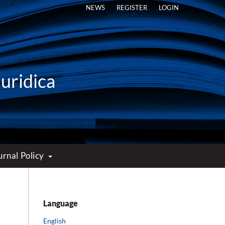
NEWS
REGISTER
LOGIN
Iuridica
urnal Policy
Language
English