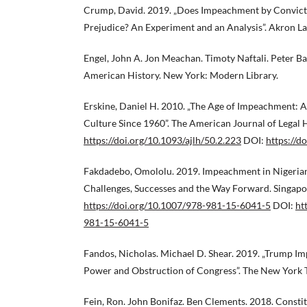
Crump, David. 2019. „Does Impeachment by Convic
Prejudice? An Experiment and an Analysis”. Akron L
Engel, John A. Jon Meachan. Timoty Naftali. Peter 
American History. New York: Modern Library.
Erskine, Daniel H. 2010. „The Age of Impeachment: 
Culture Since 1960”. The American Journal of Legal 
https://doi.org/10.1093/ajlh/50.2.223
DOI:
https://d
Fakdadebo, Omololu. 2019. Impeachment in Nigerian
Challenges, Successes and the Way Forward. Singapor
https://doi.org/10.1007/978-981-15-6041-5
DOI:
ht
981-15-6041-5
Fandos, Nicholas. Michael D. Shear. 2019. „Trump I
Power and Obstruction of Congress”. The New York
Fein, Ron. John Bonifaz. Ben Clements. 2018. Consti