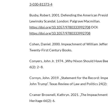
3-030-81373-4
Busby, Robert. 2001. Defending the American Presid
Lewinsky Scandal. London: Palgrave Macmillan.
https://doi.org/10.1057/9780333992708
DOI:
https://doi.org/10.1057/9780333992708
Cohen, Daniel. 2000. Impeachment of William Jeffers
Twenty-First Century Books.
Conyers, John Jr. 1974. „Why Nixon Should Have Bee
6(2): 2–8.
Cornyn, John. 2019. „Statement for the Record: Imp
John Trump”. Texas Review of Law and Politics 24(2)
Cramer Brownell, Kathryn. 2021. „The Impeachment o
Heritage 66(2): 6.