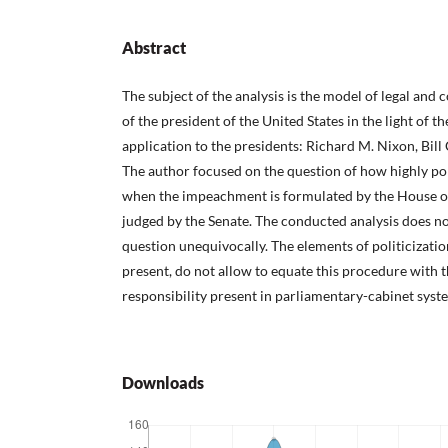
Abstract
The subject of the analysis is the model of legal and 
of the president of the United States in the light of th
application to the presidents: Richard M. Nixon, Bil
The author focused on the question of how highly pol
when the impeachment is formulated by the House o
judged by the Senate. The conducted analysis does no
question unequivocally. The elements of politicizati
present, do not allow to equate this procedure with t
responsibility present in parliamentary-cabinet syst
Downloads