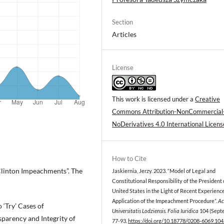
Section
Articles
License
This work is licensed under a
Creative
Commons Attribution-NonCommercial
NoDerivatives 4.0 International Licens
How to Cite
Clinton Impeachments”. The
Jaskiernia, Jerzy. 2023. “Model of Legal and
Constitutional Responsibility of the President 
United States in the Light of Recent Experience
Application of the Impeachment Procedure”.
Ac
‘Try’ Cases of
Universitatis Lodziensis. Folia Iuridica
104 (Sept
sparency and Integrity of
77-93.
https://doi.org/10.18778/0208-6069.104