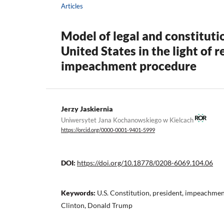
Articles
Model of legal and constitutio
United States in the light of 
impeachment procedure
Jerzy Jaskiernia
Uniwersytet Jana Kochanowskiego w Kielcach
https://orcid.org/0000-0001-9401-5999
DOI:
https://doi.org/10.18778/0208-6069.104.06
Keywords:
U.S. Constitution, president, impeachmen
Clinton, Donald Trump