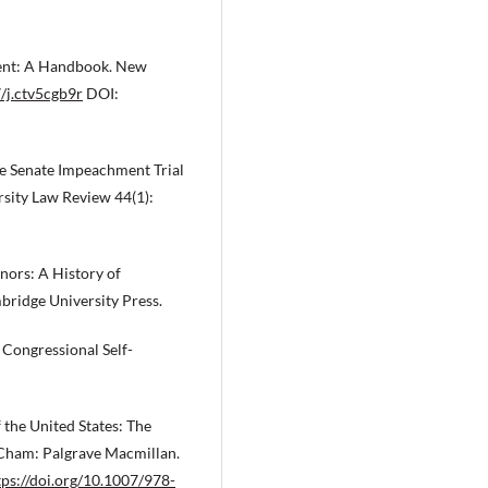
hment: A Handbook. New
7/j.ctv5cgb9r
DOI:
he Senate Impeachment Trial
rsity Law Review 44(1):
ors: A History of
ridge University Press.
 Congressional Self-
 the United States: The
 Cham: Palgrave Macmillan.
tps://doi.org/10.1007/978-