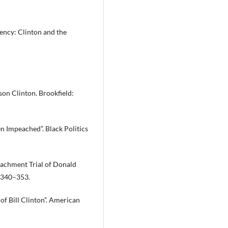
ency: Clinton and the
on Clinton. Brookfield:
n Impeached”. Black Politics
eachment Trial of Donald
: 340–353.
f Bill Clinton”. American