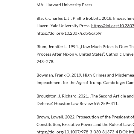
MA: Harvard University Press.
Black, Charles L. Jr. Phillip Bobbitt. 2018. Impeac
Haven: Yale University Press.
https://doi.org/10.230
https://doi.org/10.2307/j.ctv5cgb9r
Blum, Jennifer L. 1994. „How Much Prices Is Due: T
Process After Nixon v. United States”. Catholic Unive
243–278.
Bowman, Frank O. 2019. High Crimes and Misdemean
Impeachment for the Age of Trump. Cambridge: Camb
Broughton, J. Richard. 2021. „The Second Article and
Defense”. Houston Law Review 59: 259–311.
Brown, Lowell. 2022. Prosecution of the President of
Constitution, Executive Power, and the Rule of Law.
https://doi.org/10.1007/978-3-030-81373-4
DOI:
ht