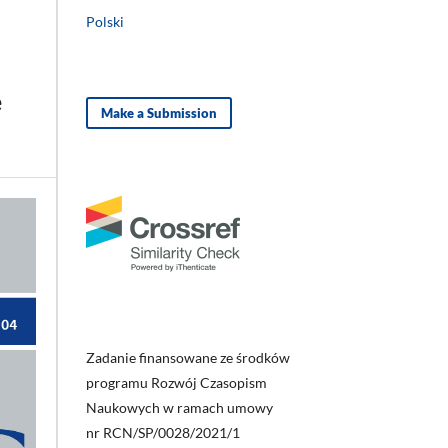
Polski
e
Make a Submission
Zadanie finansowane ze środków
programu Rozwój Czasopism
Naukowych w ramach umowy
nr RCN/SP/0028/2021/1