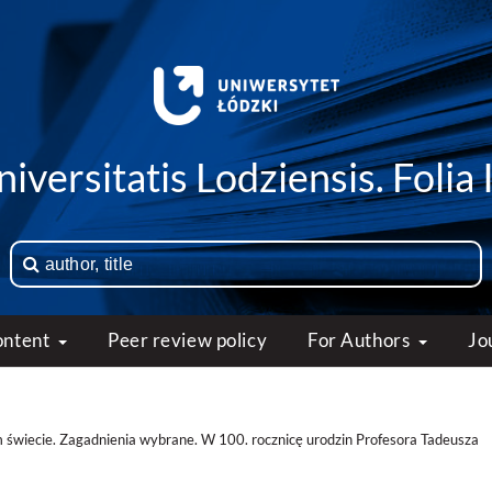
iversitatis Lodziensis. Folia 
ontent
Peer review policy
For Authors
Jo
 świecie. Zagadnienia wybrane. W 100. rocznicę urodzin Profesora Tadeusza