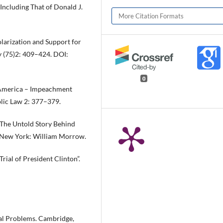
Including That of Donald J.
More Citation Formats
larization and Support for
y (75)2: 409–424. DOI:
0
f America – Impeachment
blic Law 2: 377–379.
 The Untold Story Behind
 New York: William Morrow.
rial of President Clinton”.
al Problems. Cambridge,