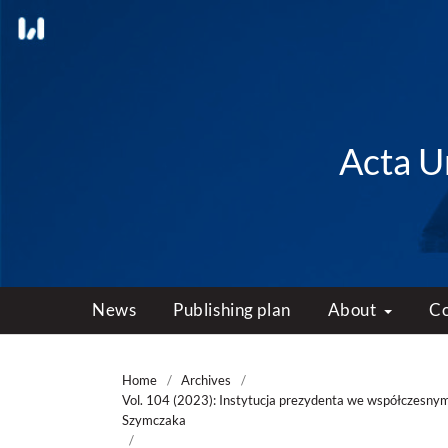
Acta Un
News
Publishing plan
About
C
Home
/
Archives
/
Vol. 104 (2023): Instytucja prezydenta we współczesnym
Szymczaka
/