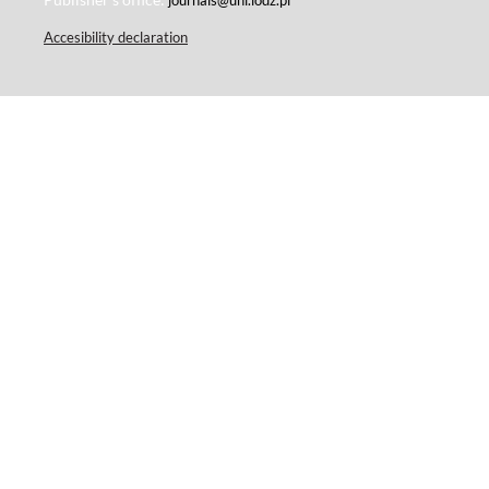
Accesibility declaration