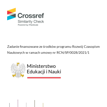
Zadanie finansowane ze środków programu Rozwój Czasopism
Naukowych w ramach umowy nr RCN/SP/0028/2021/1