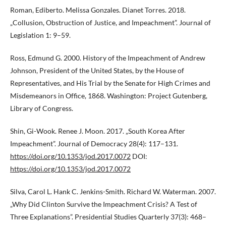
Roman, Ediberto. Melissa Gonzales. Dianet Torres. 2018.
„Collusion, Obstruction of Justice, and Impeachment”. Journal of
Legislation 1: 9–59.
Ross, Edmund G. 2000. History of the Impeachment of Andrew
Johnson, President of the United States, by the House of
Representatives, and His Trial by the Senate for High Crimes and
Misdemeanors in Office, 1868. Washington: Project Gutenberg,
Library of Congress.
Shin, Gi-Wook. Renee J. Moon. 2017. „South Korea After
Impeachment”. Journal of Democracy 28(4): 117–131.
https://doi.org/10.1353/jod.2017.0072
DOI:
https://doi.org/10.1353/jod.2017.0072
Silva, Carol L. Hank C. Jenkins-Smith. Richard W. Waterman. 2007.
„Why Did Clinton Survive the Impeachment Crisis? A Test of
Three Explanations”. Presidential Studies Quarterly 37(3): 468–