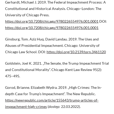
Gerhardt, Michael J. 2019. The Federal Impeachment Process: A
Constitutional and Historical Analysis. Chicago–London: The
University of Chicago Press.
https://doi.org/10.7208/chicago/9780226554976.001.0001
DOI:
https://doi.org/10.7208/chicago/9780226554976.001.0001
Ginsburg, Tom. Aziz Huq. David Landau. 2019. The Uses and
Abuses of Presidential Impeachment. Chicago: University of
Chicago Law School. DOI:
https://doi.org/10.2139/ssrn.3461120
Goldstein, Joel K. 2021. „The Senate, the Trump Impeachment Trial
and Constitutional Morality”. Chicago Kent Law Review 95(2):
475–495.
Gorod, Brianne. Elizabeth Wydra. 2019. „High Crimes: The In-
depth Case for Trump’s Impeachment”. The New Republic.
https://newrepublic.com/article/155643/trump-articles-of-
impeachment-high-crimes
(dostęp: 22.03.2022).