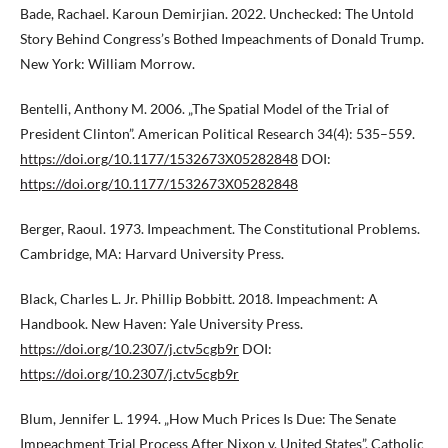
Bade, Rachael. Karoun Demirjian. 2022. Unchecked: The Untold
Story Behind Congress’s Bothed Impeachments of Donald Trump.
New York: William Morrow.
Bentelli, Anthony M. 2006. „The Spatial Model of the Trial of
President Clinton”. American Political Research 34(4): 535–559.
https://doi.org/10.1177/1532673X05282848
DOI:
https://doi.org/10.1177/1532673X05282848
Berger, Raoul. 1973. Impeachment. The Constitutional Problems.
Cambridge, MA: Harvard University Press.
Black, Charles L. Jr. Phillip Bobbitt. 2018. Impeachment: A
Handbook. New Haven: Yale University Press.
https://doi.org/10.2307/j.ctv5cgb9r
DOI:
https://doi.org/10.2307/j.ctv5cgb9r
Blum, Jennifer L. 1994. „How Much Prices Is Due: The Senate
Impeachment Trial Process After Nixon v. United States”. Catholic