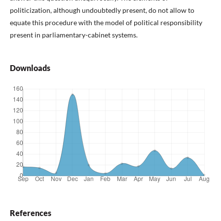
politicization, although undoubtedly present, do not allow to
equate this procedure with the model of political responsibility
present in parliamentary-cabinet systems.
Downloads
References