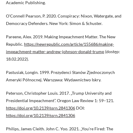
Academic Publishing.
O’Connell Pearson, P. 2020. Conspiracy: Nixon, Watergate, and
Democracy Defenders. New York: Simon & Schuster.
Pareene, Alex. 2019. Making Impeachment Matter. The New
Republic.
https://newrepublic.com/article/155686/making-
impeachment-matter-andrew-johnson-donald-trump
(dostęp:
18.02.2022).
Pastusiak, Longin. 1999. Prezydenci Stanów Zjednoczonych
Ameryki Północnej. Warszawa: Wydawnictwo Iskry.
Peterson, Christopher Louis. 2017. „Trump University and
Presidential Impeachment”. Oregon Law Review 1: 59–121.
https://doi.org/10.2139/ssrn.2841306
DOI:
https://doi.org/10.2139/ssrn.2841306
Philips, James Cleith. John C. Yoo. 2021. „You’re Fired: The