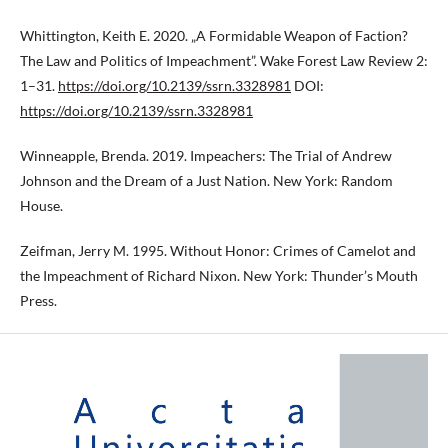
Whittington, Keith E. 2020. „A Formidable Weapon of Faction?
The Law and Politics of Impeachment”. Wake Forest Law Review 2:
1–31.
https://doi.org/10.2139/ssrn.3328981
DOI:
https://doi.org/10.2139/ssrn.3328981
Winneapple, Brenda. 2019. Impeachers: The Trial of Andrew
Johnson and the Dream of a Just Nation. New York: Random
House.
Zeifman, Jerry M. 1995. Without Honor: Crimes of Camelot and
the Impeachment of Richard Nixon. New York: Thunder’s Mouth
Press.