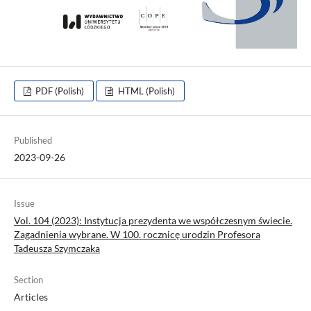
PDF (Polish)
HTML (Polish)
Published
2023-09-26
Issue
Vol. 104 (2023): Instytucja prezydenta we współczesnym świecie.
Zagadnienia wybrane. W 100. rocznicę urodzin Profesora
Tadeusza Szymczaka
Section
Articles