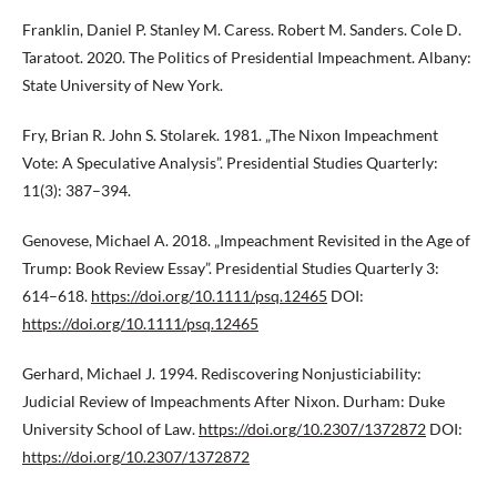
Franklin, Daniel P. Stanley M. Caress. Robert M. Sanders. Cole D.
Taratoot. 2020. The Politics of Presidential Impeachment. Albany:
State University of New York.
Fry, Brian R. John S. Stolarek. 1981. „The Nixon Impeachment
Vote: A Speculative Analysis”. Presidential Studies Quarterly:
11(3): 387–394.
Genovese, Michael A. 2018. „Impeachment Revisited in the Age of
Trump: Book Review Essay”. Presidential Studies Quarterly 3:
614–618.
https://doi.org/10.1111/psq.12465
DOI:
https://doi.org/10.1111/psq.12465
Gerhard, Michael J. 1994. Rediscovering Nonjusticiability:
Judicial Review of Impeachments After Nixon. Durham: Duke
University School of Law.
https://doi.org/10.2307/1372872
DOI:
https://doi.org/10.2307/1372872