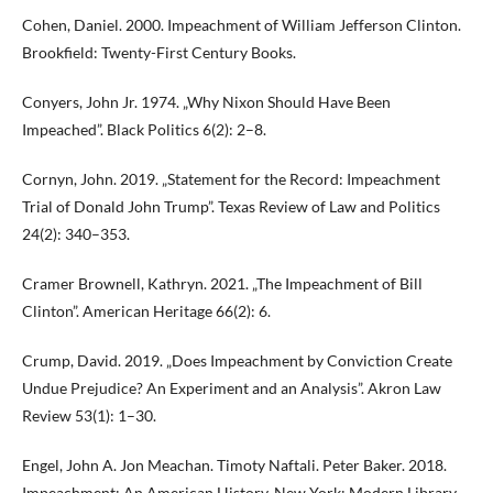
Cohen, Daniel. 2000. Impeachment of William Jefferson Clinton.
Brookfield: Twenty-First Century Books.
Conyers, John Jr. 1974. „Why Nixon Should Have Been
Impeached”. Black Politics 6(2): 2–8.
Cornyn, John. 2019. „Statement for the Record: Impeachment
Trial of Donald John Trump”. Texas Review of Law and Politics
24(2): 340–353.
Cramer Brownell, Kathryn. 2021. „The Impeachment of Bill
Clinton”. American Heritage 66(2): 6.
Crump, David. 2019. „Does Impeachment by Conviction Create
Undue Prejudice? An Experiment and an Analysis”. Akron Law
Review 53(1): 1–30.
Engel, John A. Jon Meachan. Timoty Naftali. Peter Baker. 2018.
Impeachment: An American History. New York: Modern Library.