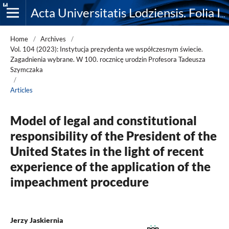
Acta Universitatis Lodziensis. Folia Iuridica
Home
/
Archives
/
Vol. 104 (2023): Instytucja prezydenta we współczesnym świecie.
Zagadnienia wybrane. W 100. rocznicę urodzin Profesora Tadeusza
Szymczaka
/
Articles
Model of legal and constitutional
responsibility of the President of the
United States in the light of recent
experience of the application of the
impeachment procedure
Jerzy Jaskiernia