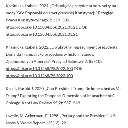
Kraśnicka, Izabela. 2021. „Odsunięcie prezydenta od władzy na
mocy XXV Poprawki do amerykańskiej Konstytucji”. Przegląd
Prawa Konstytucyjnego 3: 319–330.
https://doi.org/10.15804/ppk.2021.03.21
DOI:
https://doi.org/10.15804/ppk.2021.03.21
Kraśnicka, Izabela. 2022. „Dwukrotny impeachment prezydenta
Donalda Trumpa jako precedens w historii Stanów
Zjednoczonych Ameryki”. Przegląd Sejmowy 2: 85–108.
https://doi.org/10.31268/PS.2022.100
DOI:
https://doi.org/10.31268/PS.2022.100
Krent, Harold J. 2020. „Can President Trump Be Impeached as Mr.
Trump? Exploring the Temporal Dimension of Impeachments”.
Chicago-Kent Law Review 95(2): 537–549.
Lavelle, M. Ackerman, E. 1998. „Perjury and the President”. U.S.
News & World Report 125(13): 22.