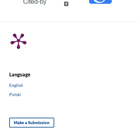
0
Language
English
Polski
Make a Submission