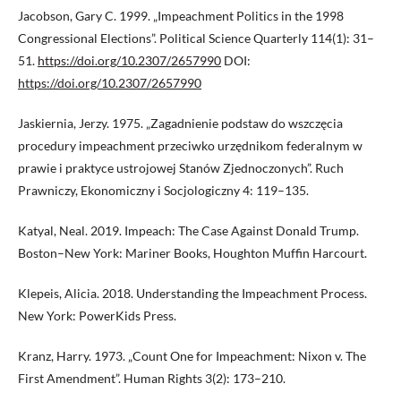
Jacobson, Gary C. 1999. „Impeachment Politics in the 1998
Congressional Elections”. Political Science Quarterly 114(1): 31–
51.
https://doi.org/10.2307/2657990
DOI:
https://doi.org/10.2307/2657990
Jaskiernia, Jerzy. 1975. „Zagadnienie podstaw do wszczęcia
procedury impeachment przeciwko urzędnikom federalnym w
prawie i praktyce ustrojowej Stanów Zjednoczonych”. Ruch
Prawniczy, Ekonomiczny i Socjologiczny 4: 119–135.
Katyal, Neal. 2019. Impeach: The Case Against Donald Trump.
Boston–New York: Mariner Books, Houghton Muffin Harcourt.
Klepeis, Alicia. 2018. Understanding the Impeachment Process.
New York: PowerKids Press.
Kranz, Harry. 1973. „Count One for Impeachment: Nixon v. The
First Amendment”. Human Rights 3(2): 173–210.