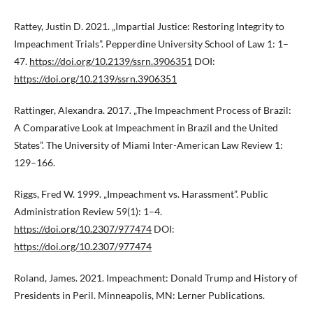
Rattey, Justin D. 2021. „Impartial Justice: Restoring Integrity to
Impeachment Trials”. Pepperdine University School of Law 1: 1–
47.
https://doi.org/10.2139/ssrn.3906351
DOI:
https://doi.org/10.2139/ssrn.3906351
Rattinger, Alexandra. 2017. „The Impeachment Process of Brazil:
A Comparative Look at Impeachment in Brazil and the United
States”. The University of Miami Inter-American Law Review 1:
129–166.
Riggs, Fred W. 1999. „Impeachment vs. Harassment”. Public
Administration Review 59(1): 1–4.
https://doi.org/10.2307/977474
DOI:
https://doi.org/10.2307/977474
Roland, James. 2021. Impeachment: Donald Trump and History of
Presidents in Peril. Minneapolis, MN: Lerner Publications.