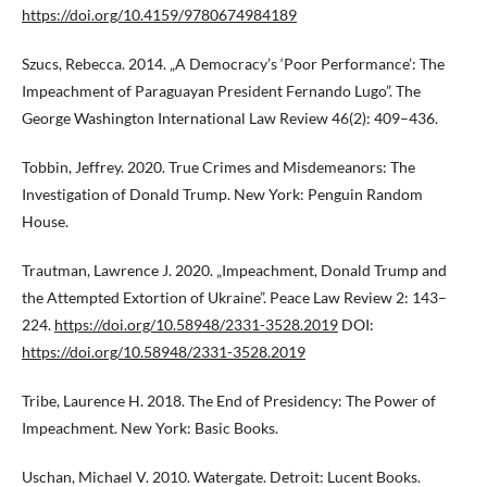
https://doi.org/10.4159/9780674984189
Szucs, Rebecca. 2014. „A Democracy’s ‘Poor Performance’: The
Impeachment of Paraguayan President Fernando Lugo”. The
George Washington International Law Review 46(2): 409–436.
Tobbin, Jeffrey. 2020. True Crimes and Misdemeanors: The
Investigation of Donald Trump. New York: Penguin Random
House.
Trautman, Lawrence J. 2020. „Impeachment, Donald Trump and
the Attempted Extortion of Ukraine”. Peace Law Review 2: 143–
224.
https://doi.org/10.58948/2331-3528.2019
DOI:
https://doi.org/10.58948/2331-3528.2019
Tribe, Laurence H. 2018. The End of Presidency: The Power of
Impeachment. New York: Basic Books.
Uschan, Michael V. 2010. Watergate. Detroit: Lucent Books.