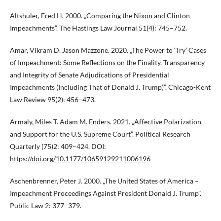
Altshuler, Fred H. 2000. „Comparing the Nixon and Clinton
Impeachments”. The Hastings Law Journal 51(4): 745–752.
Amar, Vikram D. Jason Mazzone. 2020. „The Power to ‘Try’ Cases
of Impeachment: Some Reflections on the Finality, Transparency
and Integrity of Senate Adjudications of Presidential
Impeachments (Including That of Donald J. Trump)”. Chicago-Kent
Law Review 95(2): 456–473.
Armaly, Miles T. Adam M. Enders. 2021. „Affective Polarization
and Support for the U.S. Supreme Court”. Political Research
Quarterly (75)2: 409–424. DOI:
https://doi.org/10.1177/10659129211006196
Aschenbrenner, Peter J. 2000. „The United States of America –
Impeachment Proceedings Against President Donald J. Trump”.
Public Law 2: 377–379.