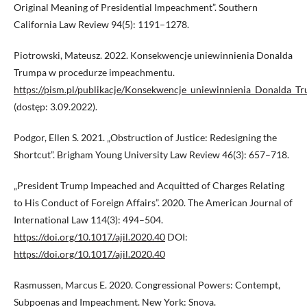
Original Meaning of Presidential Impeachment”. Southern
California Law Review 94(5): 1191–1278.
Piotrowski, Mateusz. 2022. Konsekwencje uniewinnienia Donalda
Trumpa w procedurze impeachmentu.
https://pism.pl/publikacje/Konsekwencje_uniewinnienia_Donalda
(dostęp: 3.09.2022).
Podgor, Ellen S. 2021. „Obstruction of Justice: Redesigning the
Shortcut”. Brigham Young University Law Review 46(3): 657–718.
„President Trump Impeached and Acquitted of Charges Relating
to His Conduct of Foreign Affairs”. 2020. The American Journal of
International Law 114(3): 494–504.
https://doi.org/10.1017/ajil.2020.40
DOI:
https://doi.org/10.1017/ajil.2020.40
Rasmussen, Marcus E. 2020. Congressional Powers: Contempt,
Subpoenas and Impeachment. New York: Snova.