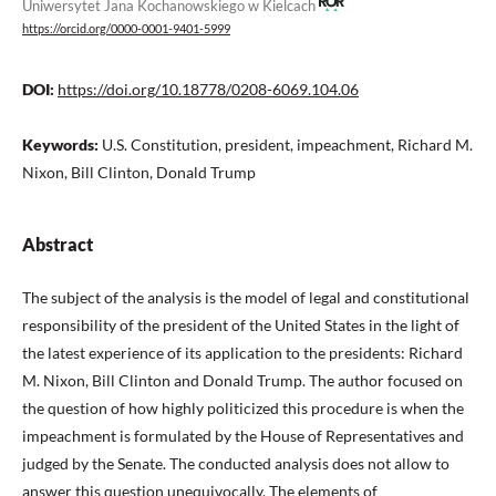
Uniwersytet Jana Kochanowskiego w Kielcach
https://orcid.org/0000-0001-9401-5999
DOI:
https://doi.org/10.18778/0208-6069.104.06
Keywords:
U.S. Constitution, president, impeachment, Richard M.
Nixon, Bill Clinton, Donald Trump
Abstract
The subject of the analysis is the model of legal and constitutional
responsibility of the president of the United States in the light of
the latest experience of its application to the presidents: Richard
M. Nixon, Bill Clinton and Donald Trump. The author focused on
the question of how highly politicized this procedure is when the
impeachment is formulated by the House of Representatives and
judged by the Senate. The conducted analysis does not allow to
answer this question unequivocally. The elements of