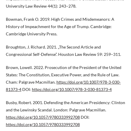
University Law Review 44(1): 243–278.
Bowman, Frank O. 2019. High Crimes and Misdemeanors: A
History of Impeachment for the Age of Trump. Cambridge:
Cambridge University Press.
Broughton, J. Richard. 2021. „The Second Article and
Congressional Self-Defense”. Houston Law Review 59: 259–311.
Brown, Lowell. 2022. Prosecution of the President of the United
States: The Constitution, Executive Power, and the Rule of Law.
Cham: Palgrave Macmillan.
https://doi.org/10.1007/978-3-030-
81373-4
DOI:
https://doi.org/10.1007/978-3-030-81373-4
Busby, Robert. 2001. Defending the American Presidency: Clinton
and the Lewinsky Scandal. London: Palgrave Macmillan.
https://doi.org/10.1057/9780333992708
DOI:
https://doi.org/10.1057/9780333992708