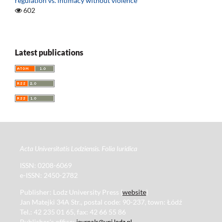
regulation vs. intimacy without violence
602
Latest publications
Acta Universitatis Lodziensis. Folia Iuridica
ISSN: 0208-6069
e-ISSN: 2450-2782
Publisher: Lodz University Press (
website
)
Jan Matejki 34A Str., postal code: 90-237, town: Łódź
Tel.: 42 235 01 65, fax: 42 66 55 86
Publisher's office:
journals@uni.lodz.pl