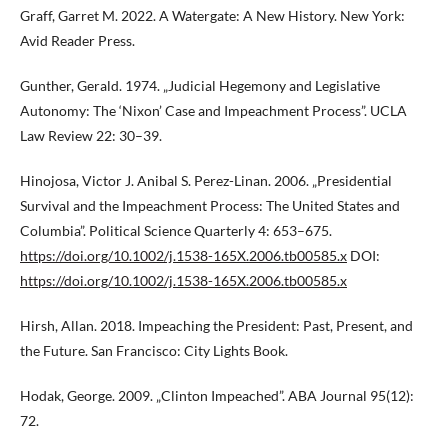
Graff, Garret M. 2022. A Watergate: A New History. New York:
Avid Reader Press.
Gunther, Gerald. 1974. „Judicial Hegemony and Legislative
Autonomy: The ‘Nixon’ Case and Impeachment Process”. UCLA
Law Review 22: 30–39.
Hinojosa, Victor J. Anibal S. Perez-Linan. 2006. „Presidential
Survival and the Impeachment Process: The United States and
Columbia”. Political Science Quarterly 4: 653–675.
https://doi.org/10.1002/j.1538-165X.2006.tb00585.x
DOI:
https://doi.org/10.1002/j.1538-165X.2006.tb00585.x
Hirsh, Allan. 2018. Impeaching the President: Past, Present, and
the Future. San Francisco: City Lights Book.
Hodak, George. 2009. „Clinton Impeached”. ABA Journal 95(12):
72.