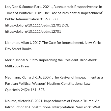
Lee, Don S. Soonae Park. 2021. „Bureaucratic Responsiveness in
Times of Political Crisis: The Case of Presidential Impeachment”.
Public Administration 3: 563–580.
https://doi.org/10.1111/padm.12701
DOI:
https://doi.org/10.1111/padm.12701
Lichtman, Allan J. 2017. The Case for Impeachment. New York:
Dey Street Books.
Morin, Isobel V. 1996. Impeaching the President. Brookfield:
Millbrook Press.
Neumann, Richard K. Jr. 2007. „The Revival of Impeachment as a
Partisan Political Weapon”. Hastings Constitutional Law
Quarterly 24(2): 161–327.
Nourse, Victoria F. 2021. Impeachments of Donald Trump: An
Introduction to Constitutional Interpretation. New York: West