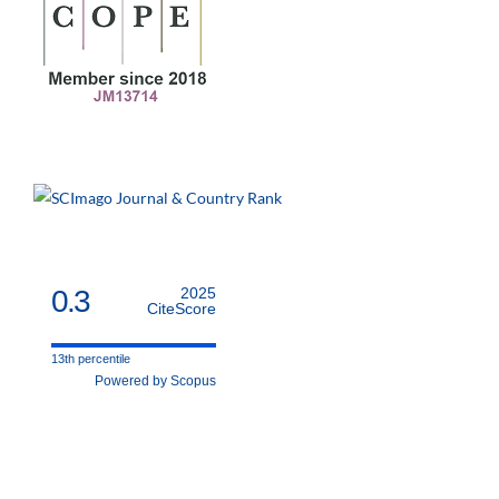
0.3
2025
CiteScore
13th percentile
Powered by Scopus