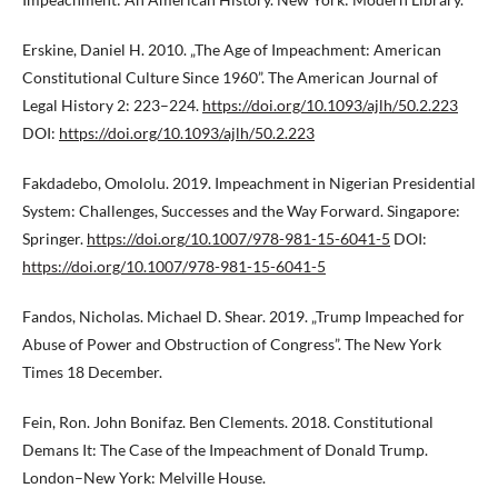
Erskine, Daniel H. 2010. „The Age of Impeachment: American
Constitutional Culture Since 1960”. The American Journal of
Legal History 2: 223–224.
https://doi.org/10.1093/ajlh/50.2.223
DOI:
https://doi.org/10.1093/ajlh/50.2.223
Fakdadebo, Omololu. 2019. Impeachment in Nigerian Presidential
System: Challenges, Successes and the Way Forward. Singapore:
Springer.
https://doi.org/10.1007/978-981-15-6041-5
DOI:
https://doi.org/10.1007/978-981-15-6041-5
Fandos, Nicholas. Michael D. Shear. 2019. „Trump Impeached for
Abuse of Power and Obstruction of Congress”. The New York
Times 18 December.
Fein, Ron. John Bonifaz. Ben Clements. 2018. Constitutional
Demans It: The Case of the Impeachment of Donald Trump.
London–New York: Melville House.