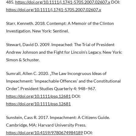
485.
https://doi.org/10.1111/j.1741-5705.2007.02607.x
DOI:
https://doi.org/10.1111/j.1741-5705.2007.02607.x
Starr, Kenneth. 2018. Contempt: A Memoir of the Clinton
Investigation. New York: Sentinel.
Stewart, David D. 2009. Impeached: The Trial of President
Andrew Johnson and the Fight for Lincoln’s Legacy. New York:
Simon & Schuster.
Sumrall, Allen C. 2020. „The Law Incongruous Ideas of
Impeachment: ‘Impeachable Offences’ and the Constitutional
Order”. President Studies Quarterly 4: 948–967.
https://doi.org/10.1111/psq.12681
DOI:
https://doi.org/10.1111/psq.12681
Sunstein, Cass R. 2017. Impeachment: A Citizens Guide.
Cambridge, MA: Harvard University Press.
https://doi.org/10.4159/9780674984189
DOI: