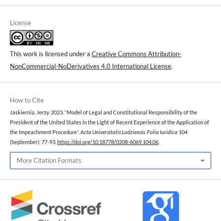
License
This work is licensed under a
Creative Commons Attribution-
NonCommercial-NoDerivatives 4.0 International License
.
How to Cite
Jaskiernia, Jerzy. 2023. “Model of Legal and Constitutional Responsibility of the
President of the United States in the Light of Recent Experience of the Application of
the Impeachment Procedure”.
Acta Universitatis Lodziensis. Folia Iuridica
104
(September): 77-93.
https://doi.org/10.18778/0208-6069.104.06
.
More Citation Formats