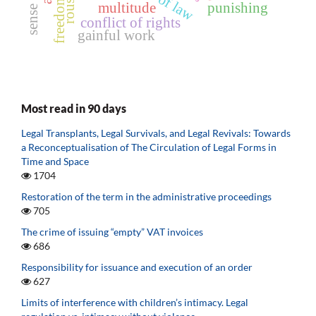
rule of law
multitude
punishing
conflict of rights
gainful work
Most read in 90 days
Legal Transplants, Legal Survivals, and Legal Revivals: Towards
a Reconceptualisation of The Circulation of Legal Forms in
Time and Space
1704
Restoration of the term in the administrative proceedings
705
The crime of issuing “empty” VAT invoices
686
Responsibility for issuance and execution of an order
627
Limits of interference with children’s intimacy. Legal