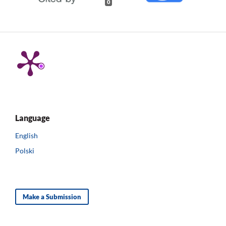
0
Language
English
Polski
Make a Submission