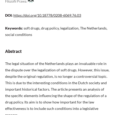
Filozofii Prawa.
DOI:
https://doi.org/10.18778/0208-6069.76.03
Keywords:
soft drugs, drug policy, legalization, The Netherlands,
social conditions
Abstract
The legal situation of the Netherlands plays an invaluable role in
the dispute over the legalization of soft drugs. However, this issue,
despite the original regulation, is no longer a controversial topic.
This is due to the interesting conditions in the Dutch society and
important historical factors. The article presents an analysis of
the specific elements influencing the shape of the regulation of a
drug policy. Its aim is to show how important for the law
effectiveness is to include such conditions into a legislative
process.