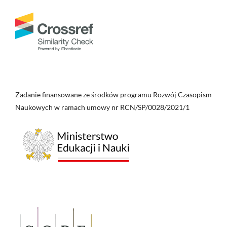
Zadanie finansowane ze środków programu Rozwój Czasopism
Naukowych w ramach umowy nr RCN/SP/0028/2021/1