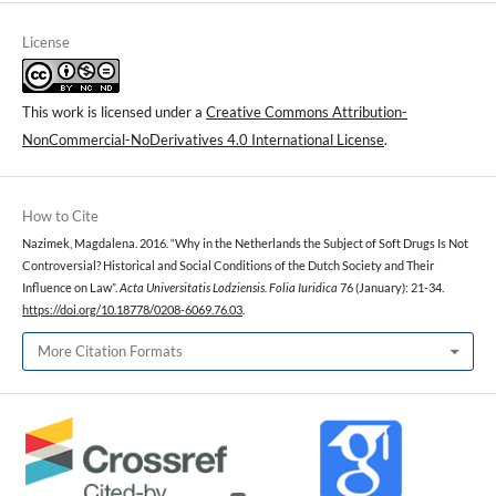
License
This work is licensed under a
Creative Commons Attribution-
NonCommercial-NoDerivatives 4.0 International License
.
How to Cite
Nazimek, Magdalena. 2016. “Why in the Netherlands the Subject of Soft Drugs Is Not
Controversial? Historical and Social Conditions of the Dutch Society and Their
Influence on Law”.
Acta Universitatis Lodziensis. Folia Iuridica
76 (January): 21-34.
https://doi.org/10.18778/0208-6069.76.03
.
More Citation Formats