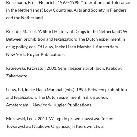
Kossmann, Ernst Heinrich. 1997−1998. “Toleration and Tolerance
in the Netherlands”. Low Countries. Arts and Society in Flanders
and the Netherland.
Kort de, Marcel. “A Short History of Drugs in the Netherland”. W
Between prohibition and legalization: The Dutch experiment in
drug policy, eds. Ed Leuw, Ineke Haen Marshall. Amsterdam −
New York: Kugler Publications.
Krajewski, Krzysztof. 2001. Sens i bezsens prohibicji. Kraków:
Zakamycze.
Leuw, Ed, Ineke Haen Marshall (eds.). 1994. Between prohibition
and legalization: The Dutch experiment in drug policy.
Amsterdam − New York: Kugler Publications.
Morawski, Lech. 2011. Wstęp do prawoznawstwa. Toruń:
Towarzystwo Naukowe Organizacji i Kierownictwa.