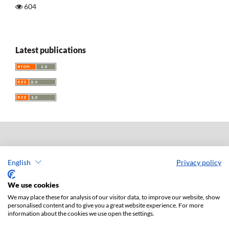
604
Latest publications
Acta Universitatis Lodziensis. Folia Iuridica
English
Privacy policy
ISSN: 0208-6069
e-ISSN: 2450-2782
We use cookies
Publisher: Lodz University Press (
website
)
We may place these for analysis of our visitor data, to improve our website, show
Jan Matejki 34A Str., postal code: 90-237, town: Łódź
personalised content and to give you a great website experience. For more
information about the cookies we use open the settings.
Tel.: 42 235 01 65, fax: 42 66 55 86
Publisher's office:
journals@uni.lodz.pl