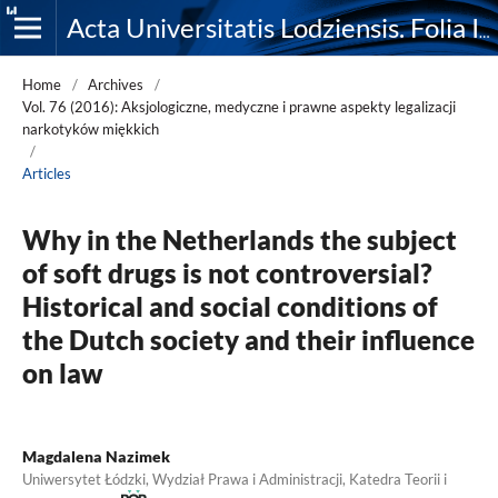
Acta Universitatis Lodziensis. Folia Iuridica
Home
/
Archives
/
Vol. 76 (2016): Aksjologiczne, medyczne i prawne aspekty legalizacji
narkotyków miękkich
/
Articles
Why in the Netherlands the subject
of soft drugs is not controversial?
Historical and social conditions of
the Dutch society and their influence
on law
Magdalena Nazimek
Uniwersytet Łódzki, Wydział Prawa i Administracji, Katedra Teorii i