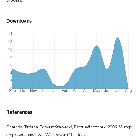
Downloads
References
Chauvin, Tatiana, Tomasz Stawecki, Piotr Winczorek. 2009. Wstęp
do prawoznawstwa. Warszawa: C.H. Beck.