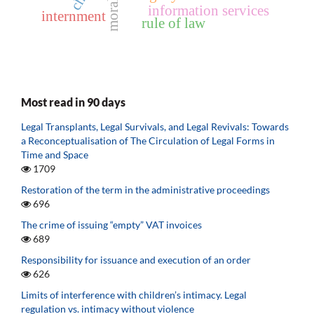
morality
information services
internment
rule of law
Most read in 90 days
Legal Transplants, Legal Survivals, and Legal Revivals: Towards
a Reconceptualisation of The Circulation of Legal Forms in
Time and Space
1709
Restoration of the term in the administrative proceedings
696
The crime of issuing “empty” VAT invoices
689
Responsibility for issuance and execution of an order
626
Limits of interference with children’s intimacy. Legal
regulation vs. intimacy without violence