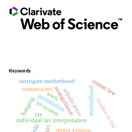
Keywords
surrogate motherhood
roman law
strangulation
motherhood
romanesimo
adjudication
wwii
prostitution
hanging
studies in law
ict system
tax
individual tax interpretation
child
sergei yesenin