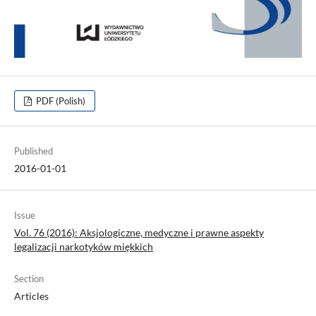
PDF (Polish)
Published
2016-01-01
Issue
Vol. 76 (2016): Aksjologiczne, medyczne i prawne aspekty
legalizacji narkotyków miękkich
Section
Articles