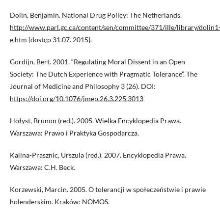
Dolin, Benjamin. National Drug Policy: The Netherlands.
http://www.parl.gc.ca/content/sen/committee/371/ille/library/dolin1
e.htm
[dostęp 31.07. 2015].
Gordijn, Bert. 2001. “Regulating Moral Dissent in an Open
Society: The Dutch Experience with Pragmatic Tolerance”. The
Journal of Medicine and Philosophy 3 (26). DOI:
https://doi.org/10.1076/jmep.26.3.225.3013
Hołyst, Brunon (red.). 2005. Wielka Encyklopedia Prawa.
Warszawa: Prawo i Praktyka Gospodarcza.
Kalina-Prasznic, Urszula (red.). 2007. Encyklopedia Prawa.
Warszawa: C.H. Beck.
Korzewski, Marcin. 2005. O tolerancji w społeczeństwie i prawie
holenderskim. Kraków: NOMOS.