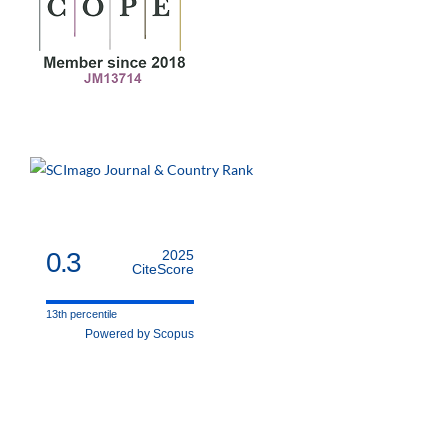
0.3
2025
CiteScore
13th percentile
Powered by Scopus