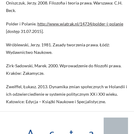
Oniszczuk, Jerzy. 2008. Filozofia i teoria prawa. Warszawa: C.H.
Beck.
Polder i Polanie.
http://www.wiatrak.nl/14734/polder-i-polanie
[dostęp 31.07.2015].
Wróblewski, Jerzy. 1981. Zasady tworzenia prawa. Łódź:
Wydawnictwo Naukowe.
Zirk-Sadowski, Marek. 2000. Wprowadzenie do filozofii prawa.
Kraków: Zakamycze.
Zweiffel, Łukasz. 2013. Dynamika zmian społecznych w Holandii i
ich odzwierciedlenie w systemie politycznym XX i XXI wieku.
Katowice: Edycja − Książki Naukowe i Specjalistyczne.