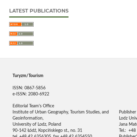
LATEST PUBLICATIONS
Turyzm/Tourism
ISSN: 0867-5856
e-ISSN: 2080-6922
Editorial Team's Office
Institute of Urban Geography, Tourism Studies, and
Publisher
Geoinformation,
Lodz Univ
University of Lodz, Poland
Jana Mate
90-142 Łódź, Kopcińskiego st., no. 31
Tel.: +48
tel. +48 42 6356305, fax +48 42 6354550
Publisher'