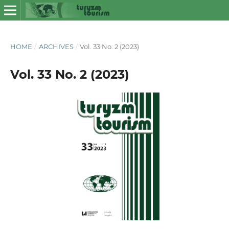
HOME
/
ARCHIVES
/
Vol. 33 No. 2 (2023)
Vol. 33 No. 2 (2023)