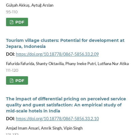
Gülşah Akkuş, Aytuğ Arslan
95-110
PDF
Tourism village clusters: Potential for development at
Jepara, Indonesia
DOI:
https://doi.org/10.18778/0867-5856.33.2.09
Fafurida Fafurida, Shanty Oktavilia, Phany Ineke Putri, Lutfiana Nur Atika
111-120
PDF
The impact of differential pricing on perceived service
quality and guest satisfaction: An empirical study of
mid-scale hotels in India
DOI:
https://doi.org/10.18778/0867-5856.33.2.10
Amjad Imam Ansari, Amrik Singh, Vipin Singh
121-132