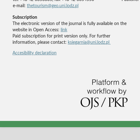
e-mail:
thetourism@geo.uni.lodz.pl
Subscription
The electronic version of the journal is fully available on the
website in Open Access:
link
Paid subscription for print version only. For further
information, please contact:
ksiegarnia@uni.lodz.pl
Accesibility declaration