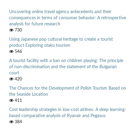
Uncovering online travel agency antecedents and their
consequences in terms of consumer behavior: A retrospective
analysis for future research
730
Using Japanese pop cultural heritage to create a tourist
product Exploring otaku tourism
546
A tourist facility with a ban on children playing: The principle
of non-discrimination and the statement of the Bulgarian
court
420
The Chances for the Development of Polish Tourism Based on
the Seaside Location
411
Cost leadership strategies in low-cost airlines: A deep learning-
based comparative analysis of Ryanair and Pegasus
384