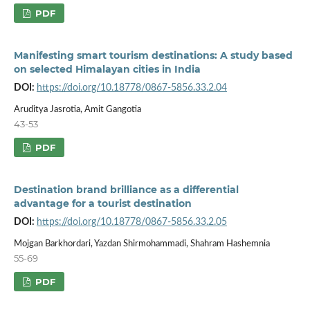
PDF
Manifesting smart tourism destinations: A study based
on selected Himalayan cities in India
DOI:
https://doi.org/10.18778/0867-5856.33.2.04
Aruditya Jasrotia, Amit Gangotia
43-53
PDF
Destination brand brilliance as a differential
advantage for a tourist destination
DOI:
https://doi.org/10.18778/0867-5856.33.2.05
Mojgan Barkhordari, Yazdan Shirmohammadi, Shahram Hashemnia
55-69
PDF