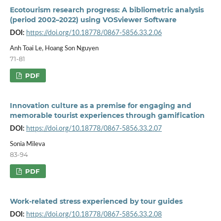
Ecotourism research progress: A bibliometric analysis
(period 2002–2022) using VOSviewer Software
DOI:
https://doi.org/10.18778/0867-5856.33.2.06
Anh Toai Le, Hoang Son Nguyen
71-81
PDF
Innovation culture as a premise for engaging and
memorable tourist experiences through gamification
DOI:
https://doi.org/10.18778/0867-5856.33.2.07
Sonia Mileva
83-94
PDF
Work-related stress experienced by tour guides
DOI:
https://doi.org/10.18778/0867-5856.33.2.08