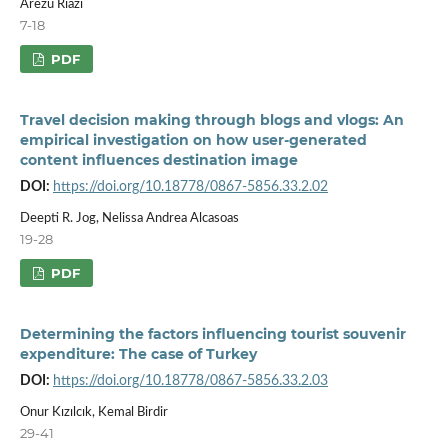
Arezu Riazi
7-18
PDF
Travel decision making through blogs and vlogs: An
empirical investigation on how user-generated
content influences destination image
DOI:
https://doi.org/10.18778/0867-5856.33.2.02
Deepti R. Jog, Nelissa Andrea Alcasoas
19-28
PDF
Determining the factors influencing tourist souvenir
expenditure: The case of Turkey
DOI:
https://doi.org/10.18778/0867-5856.33.2.03
Onur Kızılcık, Kemal Birdir
29-41