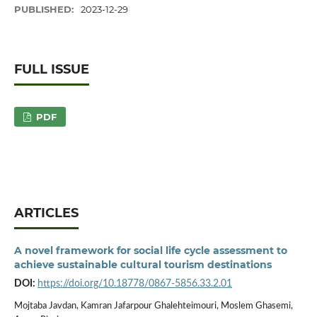
PUBLISHED:
2023-12-29
FULL ISSUE
PDF
ARTICLES
A novel framework for social life cycle assessment to
achieve sustainable cultural tourism destinations
DOI:
https://doi.org/10.18778/0867-5856.33.2.01
Mojtaba Javdan, Kamran Jafarpour Ghalehteimouri, Moslem Ghasemi,