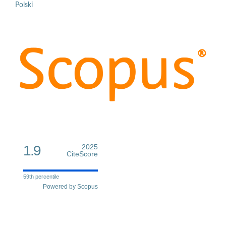
Polski
1.9
2025
CiteScore
59th percentile
Powered by Scopus