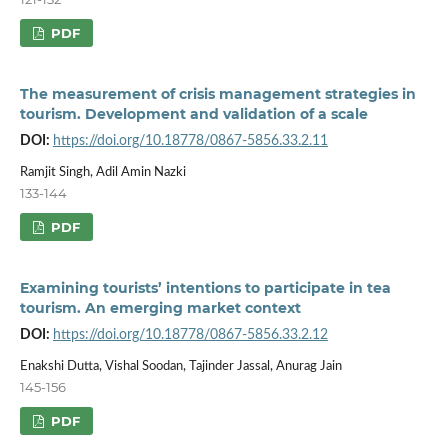
PDF
The measurement of crisis management strategies in
tourism. Development and validation of a scale
DOI:
https://doi.org/10.18778/0867-5856.33.2.11
Ramjit Singh, Adil Amin Nazki
133-144
PDF
Examining tourists’ intentions to participate in tea
tourism. An emerging market context
DOI:
https://doi.org/10.18778/0867-5856.33.2.12
Enakshi Dutta, Vishal Soodan, Tajinder Jassal, Anurag Jain
145-156
PDF