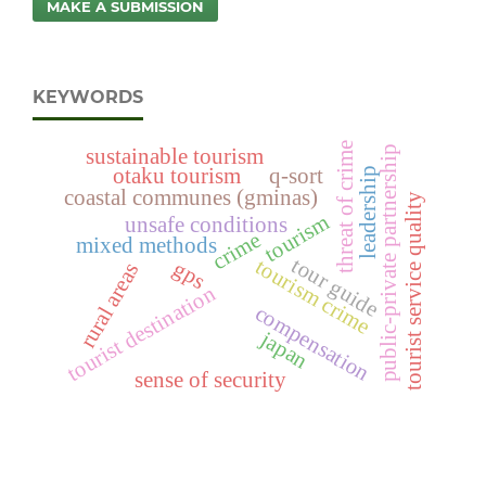
MAKE A SUBMISSION
KEYWORDS
threat of crime
public-private partnership
sustainable tourism
otaku tourism
q-sort
leadership
coastal communes (gminas)
tourist service quality
tourism
unsafe conditions
crime
mixed methods
tour guide
tourism crime
gps
rural areas
tourist destination
compensation
japan
sense of security