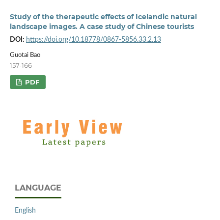
Study of the therapeutic effects of Icelandic natural
landscape images. A case study of Chinese tourists
DOI:
https://doi.org/10.18778/0867-5856.33.2.13
Guotai Bao
157-166
PDF
LANGUAGE
English