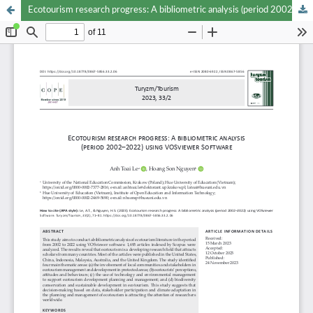
Ecotourism research progress: A bibliometric analysis (period 2002–2022) using VOSviewer Software