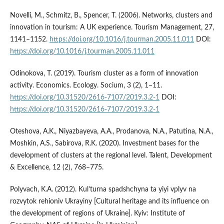
Novelli, M., Schmitz, B., Spencer, T. (2006). Networks, clusters and
innovation in tourism: A UK experience. Tourism Management, 27,
1141–1152.
https://doi.org/10.1016/j.tourman.2005.11.011
DOI:
https://doi.org/10.1016/j.tourman.2005.11.011
Odinokova, T. (2019). Tourism cluster as a form of innovation
activity. Economics. Ecology. Socium, 3 (2), 1–11.
https://doi.org/10.31520/2616-7107/2019.3.2-1
DOI:
https://doi.org/10.31520/2616-7107/2019.3.2-1
Oteshova, A.K., Niyazbayeva, A.A., Prodanova, N.A., Patutina, N.A.,
Moshkin, A.S., Sabirova, R.K. (2020). Investment bases for the
development of clusters at the regional level. Talent, Development
& Excellence, 12 (2), 768–775.
Polyvach, K.A. (2012). Kul’turna spadshchyna ta yiyi vplyv na
rozvytok rehioniv Ukrayiny [Cultural heritage and its influence on
the development of regions of Ukraine]. Kyiv: Institute of