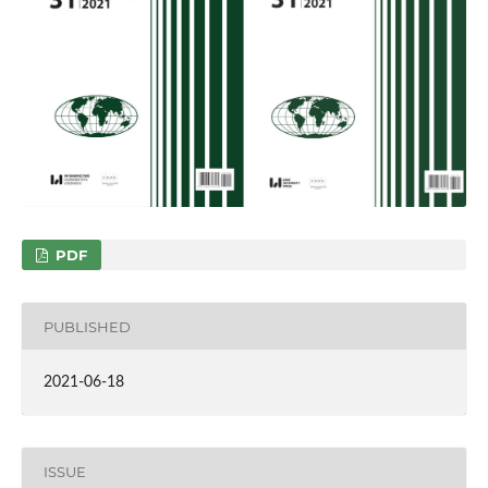
PDF
PUBLISHED
2021-06-18
ISSUE