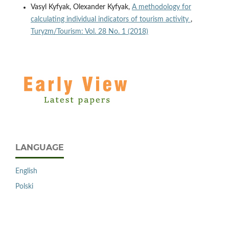
Vasyl Kyfyak, Olexander Kyfyak,
A methodology for
calculating individual indicators of tourism activity
,
Turyzm/Tourism: Vol. 28 No. 1 (2018)
LANGUAGE
English
Polski