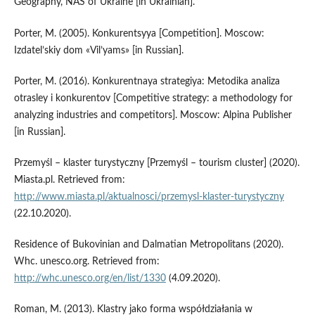
Geography, NAS of Ukraine [in Ukrainian].
Porter, M. (2005). Konkurentsyya [Competition]. Moscow:
Izdatel’skiy dom «Vil’yams» [in Russian].
Porter, M. (2016). Konkurentnaya strategiya: Metodika analiza
otrasley i konkurentov [Competitive strategy: a methodology for
analyzing industries and competitors]. Moscow: Alpina Publisher
[in Russian].
Przemyśl – klaster turystyczny [Przemyśl – tourism cluster] (2020).
Miasta.pl. Retrieved from:
http://www.miasta.pl/aktualnosci/przemysl-klaster-turystyczny
(22.10.2020).
Residence of Bukovinian and Dalmatian Metropolitans (2020).
Whc. unesco.org. Retrieved from:
http://whc.unesco.org/en/list/1330
(4.09.2020).
Roman, M. (2013). Klastry jako forma współdziałania w