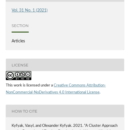
Vol. 31 No. 1 (2021)
SECTION
Articles
LICENSE
This work is licensed under a
Creative Commons Attribution-
NonCommercial-NoDerivatives 4.0 International License
.
HOW TO CITE
Kyfyak, Vasyl, and Olexander Kyfyak. 2021. “A Cluster Approach