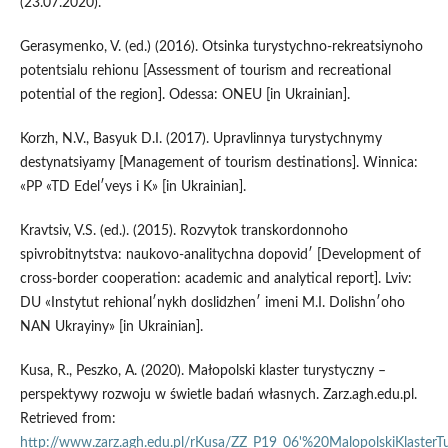
(23.07.2020).
Gerasymenko, V. (ed.) (2016). Otsinka turystychno-rekreatsiynoho
potentsialu rehionu [Assessment of tourism and recreational
potential of the region]. Odessa: ONEU [in Ukrainian].
Korzh, N.V., Basyuk D.I. (2017). Upravlinnya turystychnymy
destynatsiyamy [Management of tourism destinations]. Winnica:
«PP «TD Edelʹveys i K» [in Ukrainian].
Kravtsiv, V.S. (ed.). (2015). Rozvytok transkordonnoho
spivrobitnytstva: naukovo-analitychna dopovidʹ [Development of
cross-border cooperation: academic and analytical report]. Lviv:
DU «Instytut rehionalʹnykh doslidzhenʹ imeni M.I. Dolishnʹoho
NAN Ukrayiny» [in Ukrainian].
Kusa, R., Peszko, A. (2020). Małopolski klaster turystyczny –
perspektywy rozwoju w świetle badań własnych. Zarz.agh.edu.pl.
Retrieved from:
http://www.zarz.agh.edu.pl/rKusa/ZZ_P19_06'%20MalopolskiKlasterTu