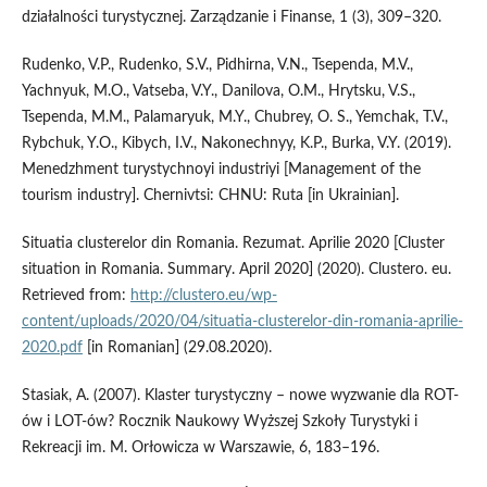
działalności turystycznej. Zarządzanie i Finanse, 1 (3), 309–320.
Rudenko, V.P., Rudenko, S.V., Pidhirna, V.N., Tsependa, M.V.,
Yachnyuk, M.O., Vatseba, V.Y., Danilova, O.M., Hrytsku, V.S.,
Tsependa, M.M., Palamaryuk, M.Y., Chubrey, O. S., Yemchak, T.V.,
Rybchuk, Y.O., Kibych, I.V., Nakonechnyy, K.P., Burka, V.Y. (2019).
Menedzhment turystychnoyi industriyi [Management of the
tourism industry]. Chernivtsi: CHNU: Ruta [in Ukrainian].
Situatia clusterelor din Romania. Rezumat. Aprilie 2020 [Cluster
situation in Romania. Summary. April 2020] (2020). Clustero. eu.
Retrieved from:
http://clustero.eu/wp-
content/uploads/2020/04/situatia-clusterelor-din-romania-aprilie-
2020.pdf
[in Romanian] (29.08.2020).
Stasiak, A. (2007). Klaster turystyczny – nowe wyzwanie dla ROT-
ów i LOT-ów? Rocznik Naukowy Wyższej Szkoły Turystyki i
Rekreacji im. M. Orłowicza w Warszawie, 6, 183–196.