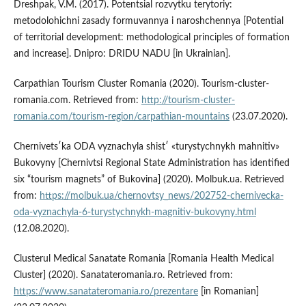
Dreshpak, V.M. (2017). Potentsial rozvytku terytoriy:
metodolohichni zasady formuvannya i naroshchennya [Potential
of territorial development: methodological principles of formation
and increase]. Dnipro: DRIDU NADU [in Ukrainian].
Carpathian Tourism Cluster Romania (2020). Tourism-cluster-
romania.com. Retrieved from:
http://tourism-cluster-
romania.com/tourism-region/carpathian-mountains
(23.07.2020).
Chernivetsʹka ODA vyznachyla shistʹ «turystychnykh mahnitiv»
Bukovyny [Chernivtsi Regional State Administration has identified
six “tourism magnets” of Bukovina] (2020). Molbuk.ua. Retrieved
from:
https://molbuk.ua/chernovtsy_news/202752-chernivecka-
oda-vyznachyla-6-turystychnykh-magnitiv-bukovyny.html
(12.08.2020).
Clusterul Medical Sanatate Romania [Romania Health Medical
Cluster] (2020). Sanatateromania.ro. Retrieved from:
https://www.sanatateromania.ro/prezentare
[in Romanian]