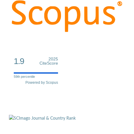
1.9
2025
CiteScore
59th percentile
Powered by Scopus