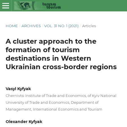
HOME
/
ARCHIVES
/
VOL. 31 NO. 1 (2021)
/
Articles
A cluster approach to the
formation of tourism
destinations in Western
Ukrainian cross-border regions
Vasyl Kyfyak
Chernivtsi Institute of Trade and Economics, of Kyiv National
University of Trade and Economics, Department of
Management, International Economics and Tourism
Olexander Kyfyak