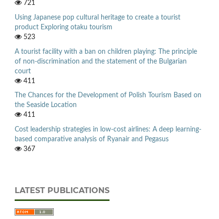
721
Using Japanese pop cultural heritage to create a tourist
product Exploring otaku tourism
523
A tourist facility with a ban on children playing: The principle
of non-discrimination and the statement of the Bulgarian
court
411
The Chances for the Development of Polish Tourism Based on
the Seaside Location
411
Cost leadership strategies in low-cost airlines: A deep learning-
based comparative analysis of Ryanair and Pegasus
367
LATEST PUBLICATIONS