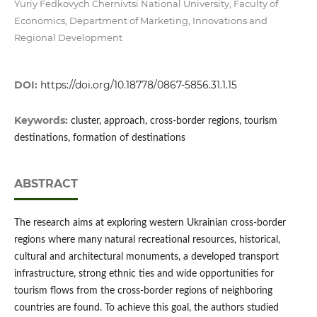
Yuriy Fedkovych Chernivtsi National University, Faculty of
Economics, Department of Marketing, Innovations and
Regional Development
DOI:
https://doi.org/10.18778/0867-5856.31.1.15
Keywords:
cluster, approach, cross-border regions, tourism
destinations, formation of destinations
ABSTRACT
The research aims at exploring western Ukrainian cross-border
regions where many natural recreational resources, historical,
cultural and architectural monuments, a developed transport
infrastructure, strong ethnic ties and wide opportunities for
tourism flows from the cross-border regions of neighboring
countries are found. To achieve this goal, the authors studied