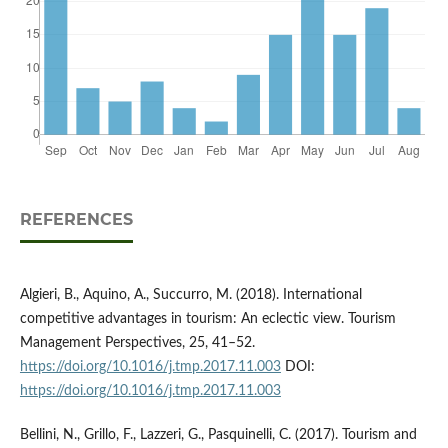
REFERENCES
Algieri, B., Aquino, A., Succurro, M. (2018). International
competitive advantages in tourism: An eclectic view. Tourism
Management Perspectives, 25, 41–52.
https://doi.org/10.1016/j.tmp.2017.11.003
DOI:
https://doi.org/10.1016/j.tmp.2017.11.003
Bellini, N., Grillo, F., Lazzeri, G., Pasquinelli, C. (2017). Tourism and