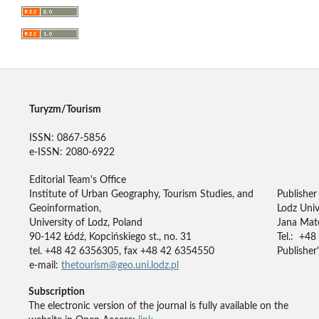
Turyzm/Tourism
ISSN: 0867-5856
e-ISSN: 2080-6922
Editorial Team's Office
Institute of Urban Geography, Tourism Studies, and
Publisher
Geoinformation,
Lodz Univ
University of Lodz, Poland
Jana Mate
90-142 Łódź, Kopcińskiego st., no. 31
Tel.: +48
tel. +48 42 6356305, fax +48 42 6354550
Publisher'
e-mail:
thetourism@geo.uni.lodz.pl
Subscription
The electronic version of the journal is fully available on the