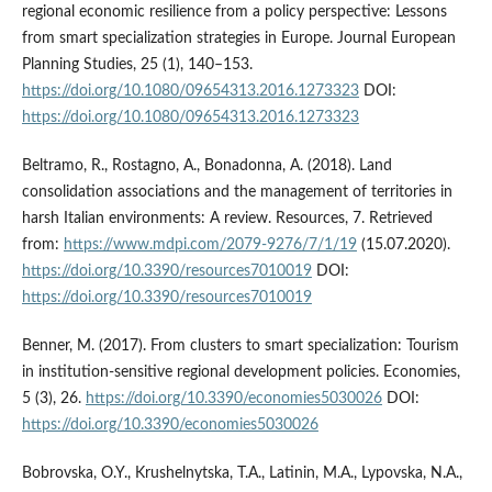
regional economic resilience from a policy perspective: Lessons
from smart specialization strategies in Europe. Journal European
Planning Studies, 25 (1), 140–153.
https://doi.org/10.1080/09654313.2016.1273323
DOI:
https://doi.org/10.1080/09654313.2016.1273323
Beltramo, R., Rostagno, A., Bonadonna, A. (2018). Land
consolidation associations and the management of territories in
harsh Italian environments: A review. Resources, 7. Retrieved
from:
https://www.mdpi.com/2079-9276/7/1/19
(15.07.2020).
https://doi.org/10.3390/resources7010019
DOI:
https://doi.org/10.3390/resources7010019
Benner, M. (2017). From clusters to smart specialization: Tourism
in institution-sensitive regional development policies. Economies,
5 (3), 26.
https://doi.org/10.3390/economies5030026
DOI:
https://doi.org/10.3390/economies5030026
Bobrovska, O.Y., Krushelnytska, T.A., Latinin, M.A., Lypovska, N.A.,