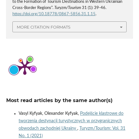
to the Formation of Tourism Destinations in Western Ukrainian
Cross-Border Regions”.
Turyzm/Tourism
31 (1): 39-46.
https://doi.org/10.18778/0867-5856.31.1.15
.
MORE CITATION FORMATS
Most read articles by the same author(s)
Vasyl Kyfyak, Olexander Kyfyak,
Podejście klastrowe do
tworzenia destynacji turystycznych w przygranicznych
obwodach zachodniej Ukrainy
,
Turyzm/Tourism: Vol. 31
No. 1 (2021)