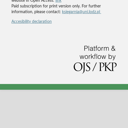
website in Open Access:
link
Paid subscription for print version only. For further
information, please contact:
ksiegarnia@uni.lodz.pl
Accesibility declaration