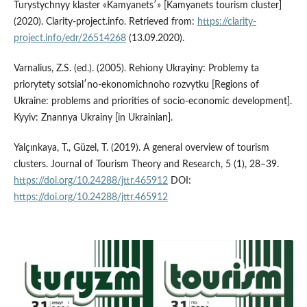
Turystychnyy klaster «Kamyanetsʹ» [Kamyanets tourism cluster]
(2020). Clarity-project.info. Retrieved from:
https://clarity-
project.info/edr/26514268
(13.09.2020).
Varnalius, Z.S. (ed.). (2005). Rehiony Ukrayiny: Problemy ta
priorytety sotsialʹno-ekonomichnoho rozvytku [Regions of
Ukraine: problems and priorities of socio-economic development].
Kyyiv: Znannya Ukrainy [in Ukrainian].
Yalçınkaya, T., Güzel, T. (2019). A general overview of tourism
clusters. Journal of Tourism Theory and Research, 5 (1), 28–39.
https://doi.org/10.24288/jttr.465912
DOI:
https://doi.org/10.24288/jttr.465912