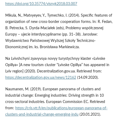
https://doi.org/10.35774/visnyk2018.03.007
Mikula, N., Matvyeyev, Y., Tymechko, I. (2014). Specific features of
organization of new cross-border cooperation forms. In: R. Fedan,
B. Petrecka, S. Dyrda-Maciałek (eds), Problemy współczesnej
Europy – ujecie interdyscyplinarne (pp. 31–38). Jarosław:
Wydawnictwo Państwowej Wyższej Szkoły Techniczno-
Ekonomicznej im. ks. Bronisława Markiewicza.
Na Lvivshchyni zyavyvsya novyy turystychnyy klaster «Lvivske
Opillya» [A new tourism cluster “Lvivske Opillya” has appeared in
Lviv region] (2020). Decentralization.gov.ua. Retrieved from:
https://decentralization.gov.ua/news/12162
(14.09.2020).
Naumanen, M. (2019). European panorama of clusters and
industrial change: Emerging industries: Driving strength in 10
cross-sectoral industries. European Commission EC. Retrieved
from:
https://cris.vtt.fi/en/publications/european-panorama-of-
clusters-and-industrial-change-emerging-indu
(20.01.2021).