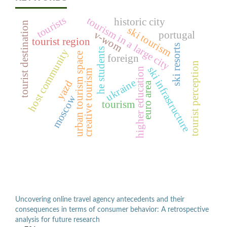
tourists
tourism in a large city
historic city
tourist destination
ski tourism
v-wom
portugal
tourist region
ski resorts
he students
host community
urban tourism space
foreign
tourist perception
ski infrastructure
higher education
creative tourism
ukraine
yazd
euro area
moscow
tourism
Uncovering online travel agency antecedents and their
consequences in terms of consumer behavior: A retrospective
analysis for future research