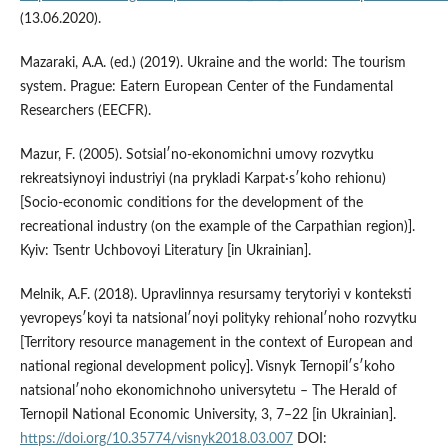
(13.06.2020).
Mazaraki, A.A. (ed.) (2019). Ukraine and the world: The tourism
system. Prague: Eatern European Center of the Fundamental
Researchers (EECFR).
Mazur, F. (2005). Sotsialʹno-ekonomichni umovy rozvytku
rekreatsiynoyi industriyi (na prykladi Karpat·sʹkoho rehionu)
[Socio-economic conditions for the development of the
recreational industry (on the example of the Carpathian region)].
Kyiv: Tsentr Uchbovoyi Literatury [in Ukrainian].
Melnik, A.F. (2018). Upravlinnya resursamy terytoriyi v konteksti
yevropeysʹkoyi ta natsionalʹnoyi polityky rehionalʹnoho rozvytku
[Territory resource management in the context of European and
national regional development policy]. Visnyk Ternopilʹsʹkoho
natsionalʹnoho ekonomichnoho universytetu – The Herald of
Ternopil National Economic University, 3, 7–22 [in Ukrainian].
https://doi.org/10.35774/visnyk2018.03.007
DOI: