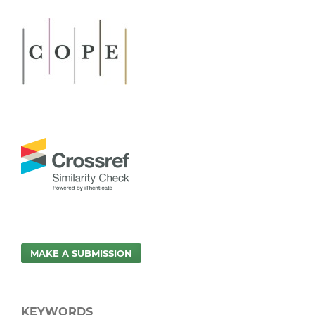
MAKE A SUBMISSION
KEYWORDS