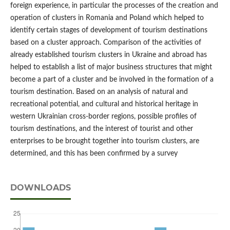
foreign experience, in particular the processes of the creation and
operation of clusters in Romania and Poland which helped to
identify certain stages of development of tourism destinations
based on a cluster approach. Comparison of the activities of
already established tourism clusters in Ukraine and abroad has
helped to establish a list of major business structures that might
become a part of a cluster and be involved in the formation of a
tourism destination. Based on an analysis of natural and
recreational potential, and cultural and historical heritage in
western Ukrainian cross-border regions, possible profiles of
tourism destinations, and the interest of tourist and other
enterprises to be brought together into tourism clusters, are
determined, and this has been confirmed by a survey
DOWNLOADS