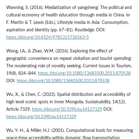
Wanning, S. (2016). Mediatization of yangsheng: The political and
cultural economy of health education through media in China. In
F. Martin & T. Lewis (Eds.), Lifestyle media in Asia: Consumption,
aspiration and identity (pp. 67–81). Routledge. DOI:
https://doi.org/10.4324/9781315736563-5
Wong, I.A., & Zhao, W.M. (2016). Exploring the effect of
geographic convenience on repeat visitation and tourist spending:
The moderating role of novelty seeking. Current Issues in Tourism,
19(8), 824–844.
https://doi.org/10.1080/13683500.2013.870538
DOI:
https://doi.org/10.1080/13683500.2013.870538
Wu, X., & Chen, C. (2022). Spatial distribution and accessibility of
high level scenic spots in Inner Mongolia. Sustainability, 14(12),
Article 7329.
https://doi.org/10.3390/su14127329
DOI:
https://doi.org/10.3390/su14127329
Wu, Y.-H., & Miller, H.J. (2001). Computational tools for measuring
space-time accessibility within dynamic flow transportation