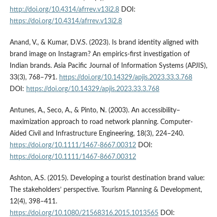
http://doi.org/10.4314/afrrev.v13i2.8
DOI:
https://doi.org/10.4314/afrrev.v13i2.8
Anand, V., & Kumar, D.V.S. (2023). Is brand identity aligned with
brand image on Instagram? An empirics-first investigation of
Indian brands. Asia Pacific Journal of Information Systems (APJIS),
33(3), 768–791.
https://doi.org/10.14329/apjis.2023.33.3.768
DOI:
https://doi.org/10.14329/apjis.2023.33.3.768
Antunes, A., Seco, A., & Pinto, N. (2003). An accessibility–
maximization approach to road network planning. Computer-
Aided Civil and Infrastructure Engineering, 18(3), 224–240.
https://doi.org/10.1111/1467-8667.00312
DOI:
https://doi.org/10.1111/1467-8667.00312
Ashton, A.S. (2015). Developing a tourist destination brand value:
The stakeholders’ perspective. Tourism Planning & Development,
12(4), 398–411.
https://doi.org/10.1080/21568316.2015.1013565
DOI: