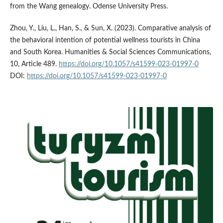
from the Wang genealogy. Odense University Press.
Zhou, Y., Liu, L., Han, S., & Sun, X. (2023). Comparative analysis of
the behavioral intention of potential wellness tourists in China
and South Korea. Humanities & Social Sciences Communications,
10, Article 489.
https://doi.org/10.1057/s41599-023-01997-0
DOI:
https://doi.org/10.1057/s41599-023-01997-0