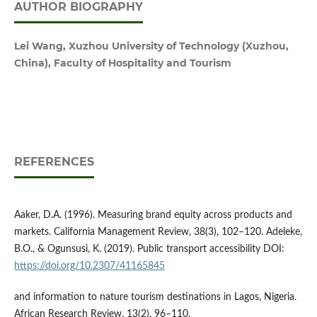
AUTHOR BIOGRAPHY
Lei Wang, Xuzhou University of Technology (Xuzhou,
China), Faculty of Hospitality and Tourism
REFERENCES
Aaker, D.A. (1996). Measuring brand equity across products and
markets. California Management Review, 38(3), 102–120. Adeleke,
B.O., & Ogunsusi, K. (2019). Public transport accessibility DOI:
https://doi.org/10.2307/41165845
and information to nature tourism destinations in Lagos, Nigeria.
African Research Review, 13(2), 96–110.