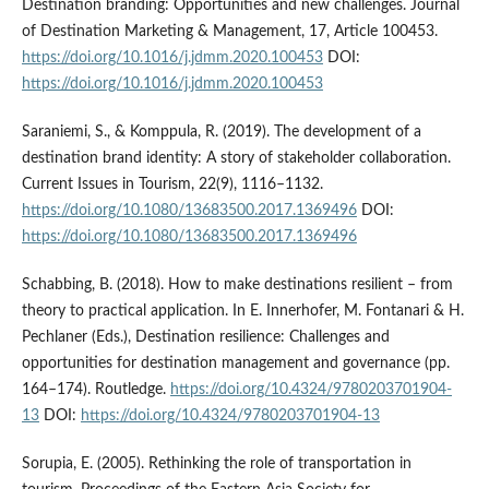
Destination branding: Opportunities and new challenges. Journal
of Destination Marketing & Management, 17, Article 100453.
https://doi.org/10.1016/j.jdmm.2020.100453
DOI:
https://doi.org/10.1016/j.jdmm.2020.100453
Saraniemi, S., & Komppula, R. (2019). The development of a
destination brand identity: A story of stakeholder collaboration.
Current Issues in Tourism, 22(9), 1116–1132.
https://doi.org/10.1080/13683500.2017.1369496
DOI:
https://doi.org/10.1080/13683500.2017.1369496
Schabbing, B. (2018). How to make destinations resilient – from
theory to practical application. In E. Innerhofer, M. Fontanari & H.
Pechlaner (Eds.), Destination resilience: Challenges and
opportunities for destination management and governance (pp.
164–174). Routledge.
https://doi.org/10.4324/9780203701904-
13
DOI:
https://doi.org/10.4324/9780203701904-13
Sorupia, E. (2005). Rethinking the role of transportation in