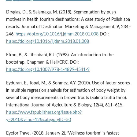
Dryglas, D., & Salamaga, M. (2018). Segmentation by push
motives in health tourism destinations: A case study of Polish spa
resorts. Journal of Destination Marketing & Management, 9, 234–
246.
https://doi.org/10.1016/j.jdmm.2018.01.008
DOI:
https://doi.org/10.1016/j.jdmm.2018.01.008
Efron, B., & Tibshirani, R.J. (1993). An introduction to the
bootstrap. Chapman & Hall/CRC. DOI:
https://doi.org/10.1007/978-1-4899-4541-9
Eyduran, E., Topal, M., & Sonmez, A.Y. (2010). Use of factor scores
in multiple regression analysis for estimation of body weight by
several body measurements in brown trouts (Salmo trutta fario).
International Journal of Agriculture & Biology, 12(4), 611–615.
https://www.fspublishers.org/Issue.php?
y=2010&v_no=12&categoryID=50
Eyefor Travel. (2018, January 2). ‘Wellness tourism’ is fastest