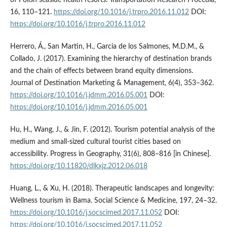
of Polish seaside health resorts. Transportation Research Procedia,
16, 110–121.
https://doi.org/10.1016/j.trpro.2016.11.012
DOI:
https://doi.org/10.1016/j.trpro.2016.11.012
Herrero, Á., San Martin, H., Garcia de los Salmones, M.D.M., &
Collado, J. (2017). Examining the hierarchy of destination brands
and the chain of effects between brand equity dimensions.
Journal of Destination Marketing & Management, 6(4), 353–362.
https://doi.org/10.1016/j.jdmm.2016.05.001
DOI:
https://doi.org/10.1016/j.jdmm.2016.05.001
Hu, H., Wang, J., & Jin, F. (2012). Tourism potential analysis of the
medium and small-sized cultural tourist cities based on
accessibility. Progress in Geography, 31(6), 808–816 [in Chinese].
https://doi.org/10.11820/dlkxjz.2012.06.018
Huang, L., & Xu, H. (2018). Therapeutic landscapes and longevity:
Wellness tourism in Bama. Social Science & Medicine, 197, 24–32.
https://doi.org/10.1016/j.socscimed.2017.11.052
DOI:
https://doi.org/10.1016/j.socscimed.2017.11.052