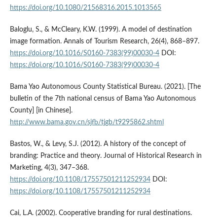
https://doi.org/10.1080/21568316.2015.1013565
Baloglu, S., & McCleary, K.W. (1999). A model of destination
image formation. Annals of Tourism Research, 26(4), 868–897.
https://doi.org/10.1016/S0160-7383(99)00030-4
DOI:
https://doi.org/10.1016/S0160-7383(99)00030-4
Bama Yao Autonomous County Statistical Bureau. (2021). [The
bulletin of the 7th national census of Bama Yao Autonomous
County] [in Chinese].
http://www.bama.gov.cn/sjfb/tjgb/t9295862.shtml
Bastos, W., & Levy, S.J. (2012). A history of the concept of
branding: Practice and theory. Journal of Historical Research in
Marketing, 4(3), 347–368.
https://doi.org/10.1108/17557501211252934
DOI:
https://doi.org/10.1108/17557501211252934
Cai, L.A. (2002). Cooperative branding for rural destinations.