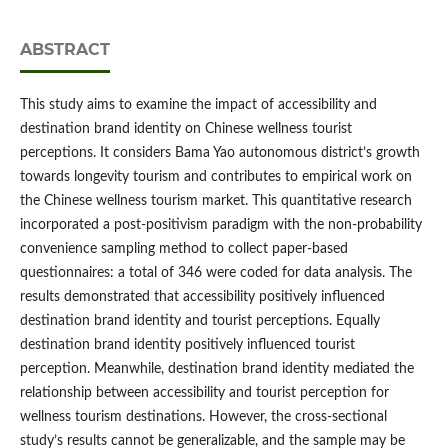
ABSTRACT
This study aims to examine the impact of accessibility and
destination brand identity on Chinese wellness tourist
perceptions. It considers Bama Yao autonomous district’s growth
towards longevity tourism and contributes to empirical work on
the Chinese wellness tourism market. This quantitative research
incorporated a post-positivism paradigm with the non-probability
convenience sampling method to collect paper-based
questionnaires: a total of 346 were coded for data analysis. The
results demonstrated that accessibility positively influenced
destination brand identity and tourist perceptions. Equally
destination brand identity positively influenced tourist
perception. Meanwhile, destination brand identity mediated the
relationship between accessibility and tourist perception for
wellness tourism destinations. However, the cross-sectional
study’s results cannot be generalizable, and the sample may be