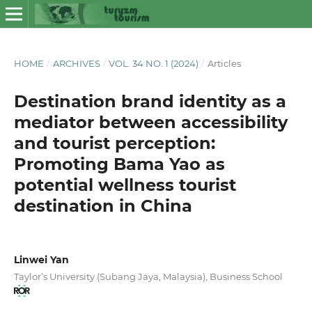
HOME
/
ARCHIVES
/
VOL. 34 NO. 1 (2024)
/
Articles
Destination brand identity as a
mediator between accessibility
and tourist perception:
Promoting Bama Yao as
potential wellness tourist
destination in China
Linwei Yan
Taylor’s University (Subang Jaya, Malaysia), Business School