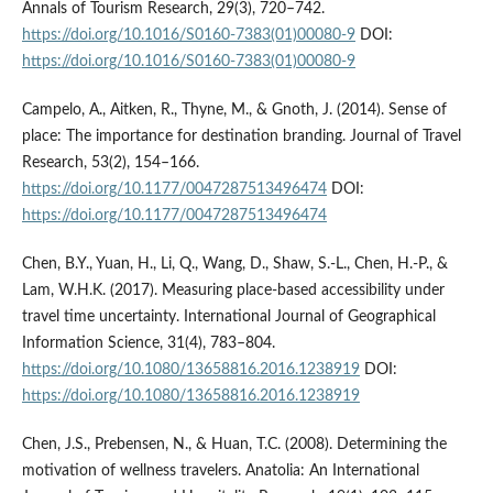
Annals of Tourism Research, 29(3), 720–742.
https://doi.org/10.1016/S0160-7383(01)00080-9
DOI:
https://doi.org/10.1016/S0160-7383(01)00080-9
Campelo, A., Aitken, R., Thyne, M., & Gnoth, J. (2014). Sense of
place: The importance for destination branding. Journal of Travel
Research, 53(2), 154–166.
https://doi.org/10.1177/0047287513496474
DOI:
https://doi.org/10.1177/0047287513496474
Chen, B.Y., Yuan, H., Li, Q., Wang, D., Shaw, S.-L., Chen, H.-P., &
Lam, W.H.K. (2017). Measuring place-based accessibility under
travel time uncertainty. International Journal of Geographical
Information Science, 31(4), 783–804.
https://doi.org/10.1080/13658816.2016.1238919
DOI:
https://doi.org/10.1080/13658816.2016.1238919
Chen, J.S., Prebensen, N., & Huan, T.C. (2008). Determining the
motivation of wellness travelers. Anatolia: An International