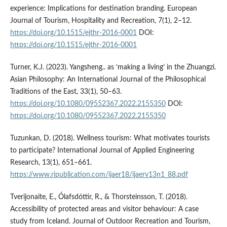
experience: Implications for destination branding. European
Journal of Tourism, Hospitality and Recreation, 7(1), 2–12.
https://doi.org/10.1515/ejthr-2016-0001
DOI:
https://doi.org/10.1515/ejthr-2016-0001
Turner, K.J. (2023). Yangsheng.. as ‘making a living’ in the Zhuangzi.
Asian Philosophy: An International Journal of the Philosophical
Traditions of the East, 33(1), 50–63.
https://doi.org/10.1080/09552367.2022.2155350
DOI:
https://doi.org/10.1080/09552367.2022.2155350
Tuzunkan, D. (2018). Wellness tourism: What motivates tourists
to participate? International Journal of Applied Engineering
Research, 13(1), 651–661.
https://www.ripublication.com/ijaer18/ijaerv13n1_88.pdf
Tverijonaite, E., Ólafsdóttir, R., & Thorsteinsson, T. (2018).
Accessibility of protected areas and visitor behaviour: A case
study from Iceland. Journal of Outdoor Recreation and Tourism,