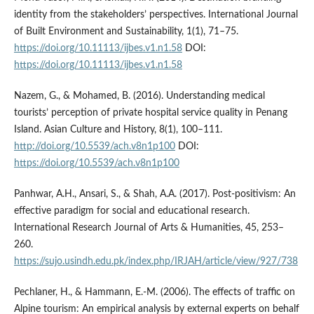
identity from the stakeholders’ perspectives. International Journal
of Built Environment and Sustainability, 1(1), 71–75.
https://doi.org/10.11113/ijbes.v1.n1.58
DOI:
https://doi.org/10.11113/ijbes.v1.n1.58
Nazem, G., & Mohamed, B. (2016). Understanding medical
tourists’ perception of private hospital service quality in Penang
Island. Asian Culture and History, 8(1), 100–111.
http://doi.org/10.5539/ach.v8n1p100
DOI:
https://doi.org/10.5539/ach.v8n1p100
Panhwar, A.H., Ansari, S., & Shah, A.A. (2017). Post-positivism: An
effective paradigm for social and educational research.
International Research Journal of Arts & Humanities, 45, 253–
260.
https://sujo.usindh.edu.pk/index.php/IRJAH/article/view/927/738
Pechlaner, H., & Hammann, E.-M. (2006). The effects of traffic on
Alpine tourism: An empirical analysis by external experts on behalf