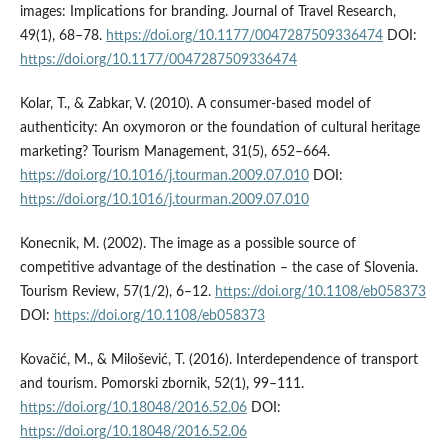
images: Implications for branding. Journal of Travel Research,
49(1), 68–78.
https://doi.org/10.1177/0047287509336474
DOI:
https://doi.org/10.1177/0047287509336474
Kolar, T., & Zabkar, V. (2010). A consumer-based model of
authenticity: An oxymoron or the foundation of cultural heritage
marketing? Tourism Management, 31(5), 652–664.
https://doi.org/10.1016/j.tourman.2009.07.010
DOI:
https://doi.org/10.1016/j.tourman.2009.07.010
Konecnik, M. (2002). The image as a possible source of
competitive advantage of the destination – the case of Slovenia.
Tourism Review, 57(1/2), 6–12.
https://doi.org/10.1108/eb058373
DOI:
https://doi.org/10.1108/eb058373
Kovačić, M., & Milošević, T. (2016). Interdependence of transport
and tourism. Pomorski zbornik, 52(1), 99–111.
https://doi.org/10.18048/2016.52.06
DOI:
https://doi.org/10.18048/2016.52.06