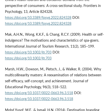
China’s health tourism and consumer demand from the
perspective of consumers: A cross-sectional study. Frontiers in
Psychology, 13, Article 824328.
https://doi.org/10.3389/fpsyg.2022.824328
DOI:
https://doi.org/10.3389/fpsyg.2022.824328
Mak, A.H.N., Wong, K.K.F., & Chang, R.C.Y. (2009). Health or self­
indulgence? The motivations and characteristics of spa-goers.
International Journal of Tourism Research, 11(2), 185–199.
https://doi.org/10.1002/jtr.703
DOI:
https://doi.org/10.1002/jtr.703
Marsh, H.W., Dowson, M., Pietsch, J., & Walker, R. (2004). Why
multicollinearity matters: A reexamination of relations between
self-efficacy, self-concept, and achievement. Journal of
Educational Psychology, 96(3), 518–522.
https://doi.org/10.1037/0022-0663.96.3.518
DOI:
https://doi.org/10.1037/0022-0663.96.3.518
Mohd Yusof, M.F., & Ismail, H.N. (2014). Destination branding