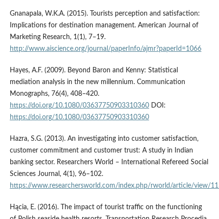
Gnanapala, W.K.A. (2015). Tourists perception and satisfaction:
Implications for destination management. American Journal of
Marketing Research, 1(1), 7–19.
http://www.aiscience.org/journal/paperInfo/ajmr?paperId=1066
Hayes, A.F. (2009). Beyond Baron and Kenny: Statistical
mediation analysis in the new millennium. Communication
Monographs, 76(4), 408–420.
https://doi.org/10.1080/03637750903310360
DOI:
https://doi.org/10.1080/03637750903310360
Hazra, S.G. (2013). An investigating into customer satisfaction,
customer commitment and customer trust: A study in Indian
banking sector. Researchers World – International Refereed Social
Sciences Journal, 4(1), 96–102.
https://www.researchersworld.com/index.php/rworld/article/view/1
Hącia, E. (2016). The impact of tourist traffic on the functioning