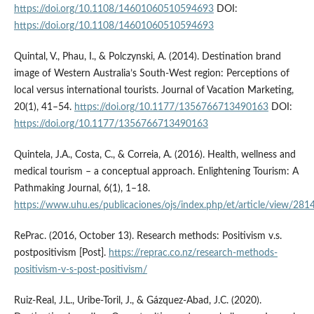
https://doi.org/10.1108/14601060510594693
DOI:
https://doi.org/10.1108/14601060510594693
Quintal, V., Phau, I., & Polczynski, A. (2014). Destination brand
image of Western Australia’s South-West region: Perceptions of
local versus international tourists. Journal of Vacation Marketing,
20(1), 41–54.
https://doi.org/10.1177/1356766713490163
DOI:
https://doi.org/10.1177/1356766713490163
Quintela, J.A., Costa, C., & Correia, A. (2016). Health, wellness and
medical tourism – a conceptual approach. Enlightening Tourism: A
Pathmaking Journal, 6(1), 1–18.
https://www.uhu.es/publicaciones/ojs/index.php/et/article/view/281
RePrac. (2016, October 13). Research methods: Positivism v.s.
post­positivism [Post].
https://reprac.co.nz/research-methods­
positivism-v-s-post-positivism/
Ruiz-Real, J.L., Uribe-Toril, J., & Gázquez-Abad, J.C. (2020).