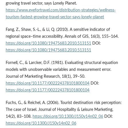
growing travel sector, says Lonely Planet.
https://www.eyefortravel.com/distribution-strategies/wellness-
tourism-fastest-growing-­travel-sector-says-lonely-planet
Fang, Z., Shaw, S.-L., & Li, Q. (2010). A sensitive indicator of
regional space–time accessibility. Annals of GIS, 16(3), 155–164.
https://doi.org/10.1080/19475683.2010.513151
DOI:
https://doi.org/10.1080/19475683.2010.513151
Fornell, C., & Larcker, D.F. (1981). Evaluating structural equation
models with unobservable variables and measurement error.
Journal of Marketing Research, 18(1), 39–50.
https://doi.org/10.1177/002224378101800104
DOI:
https://doi.org/10.1177/002224378101800104
Fuchs, G., & Reichel, A. (2006). Tourist destination risk perception:
The case of Israel. Journal of Hospitality & Leisure Marketing,
14(2), 83–108.
https://doi.org/10.1300/J150v14n02_06
DOI:
https://doi.org/10.1300/J150v14n02_06