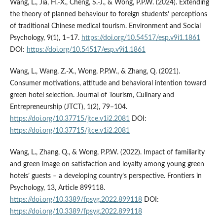
Wang, L., Jia, H.-X., Cheng, S.-J., & Wong, P.P.W. (2024). Extending
the theory of planned behaviour to foreign students’ perceptions
of traditional Chinese medical tourism. Environment and Social
Psychology, 9(1), 1–17.
https://doi.org/10.54517/esp.v9i1.1861
DOI:
https://doi.org/10.54517/esp.v9i1.1861
Wang, L., Wang, Z.-X., Wong, P.P.W., & Zhang, Q. (2021).
Consumer motivations, attitude and behavioral intention toward
green hotel selection. Journal of Tourism, Culinary and
Entrepreneurship (JTCT), 1(2), 79–104.
https://doi.org/10.37715/jtce.v1i2.2081
DOI:
https://doi.org/10.37715/jtce.v1i2.2081
Wang, L., Zhang, Q., & Wong, P.P.W. (2022). Impact of familiarity
and green image on satisfaction and loyalty among young green
hotels’ guests – a developing country’s perspective. Frontiers in
Psychology, 13, Article 899118.
https://doi.org/10.3389/fpsyg.2022.899118
DOI:
https://doi.org/10.3389/fpsyg.2022.899118