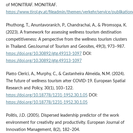
of MONITRAF. MONITRAF.
https://www.tirol.gv.at/fileadmin/themen/verkehr/service/publika
Phuthong, T., Anuntavoranich, P., Chandrachai, A., & Piromsopa, K.
(2023). A framework for assessing wellness tourism destination
competitiveness: A perspective from the wellness tourism clusters
in Thailand. GeoJournal of Tourism and Geosites, 49(3), 973–987.
https://doi.org/10.30892/gtg.49313-1097
DOI:
https://doi.org/10.30892/gtg.49313-1097
Piatto Clerici, A., Murphy, C., & Castanheira Almeida, N.M. (2024).
The future of wellness tourism after COVID-19. European Spatial
Research and Policy, 30(1), 103–122.
https://doi.org/10.18778/1231-1952.30.1.05
DOI:
https://doi.org/10.18778/1231-1952.30.1.05
Politis, J.D. (2005). Dispersed leadership predictor of the work
environment for creativity and productivity. European Journal of
Innovation Management, 8(2), 182–204.