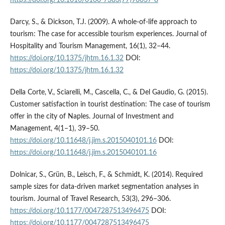
https://doi.org/10.1016/0160-7383(77)90037-8
Darcy, S., & Dickson, T.J. (2009). A whole-of-life approach to
tourism: The case for accessible tourism experiences. Journal of
Hospitality and Tourism Management, 16(1), 32–44.
https://doi.org/10.1375/jhtm.16.1.32
DOI:
https://doi.org/10.1375/jhtm.16.1.32
Della Corte, V., Sciarelli, M., Cascella, C., & Del Gaudio, G. (2015).
Customer satisfaction in tourist destination: The case of tourism
offer in the city of Naples. Journal of Investment and
Management, 4(1–1), 39–50.
https://doi.org/10.11648/j.jim.s.2015040101.16
DOI:
https://doi.org/10.11648/j.jim.s.2015040101.16
Dolnicar, S., Grün, B., Leisch, F., & Schmidt, K. (2014). Required
sample sizes for data-driven market segmentation analyses in
tourism. Journal of Travel Research, 53(3), 296–306.
https://doi.org/10.1177/0047287513496475
DOI:
https://doi.org/10.1177/0047287513496475