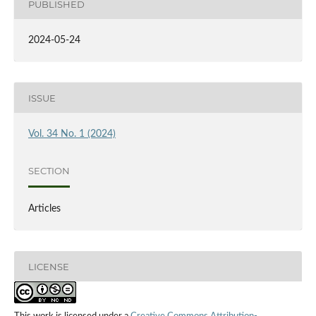
PUBLISHED
2024-05-24
ISSUE
Vol. 34 No. 1 (2024)
SECTION
Articles
LICENSE