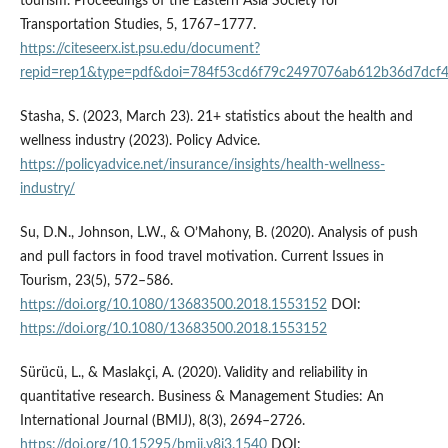
tourism. Proceedings of the Eastern Asia Society for
Transportation Studies, 5, 1767–1777.
https://citeseerx.ist.psu.edu/document?
repid=rep1&type=pdf&doi=784f53cd6f79c2497076ab612b36d7dcf
Stasha, S. (2023, March 23). 21+ statistics about the health and
wellness industry (2023). Policy Advice.
https://policyadvice.net/insurance/insights/health-wellness-
industry/
Su, D.N., Johnson, L.W., & O’Mahony, B. (2020). Analysis of push
and pull factors in food travel motivation. Current Issues in
Tourism, 23(5), 572–586.
https://doi.org/10.1080/13683500.2018.1553152
DOI:
https://doi.org/10.1080/13683500.2018.1553152
Sürücü, L., & Maslakçi, A. (2020). Validity and reliability in
quantitative research. Business & Management Studies: An
International Journal (BMIJ), 8(3), 2694–2726.
https://doi.org/10.15295/bmij.v8i3.1540
DOI: