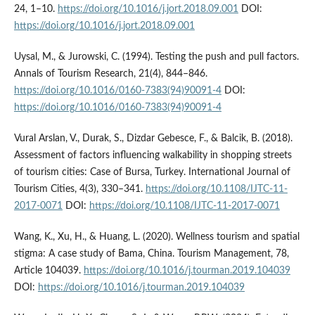
24, 1–10.
https://doi.org/10.1016/j.jort.2018.09.001
DOI:
https://doi.org/10.1016/j.jort.2018.09.001
Uysal, M., & Jurowski, C. (1994). Testing the push and pull factors.
Annals of Tourism Research, 21(4), 844–846.
https://doi.org/10.1016/0160-7383(94)90091-4
DOI:
https://doi.org/10.1016/0160-7383(94)90091-4
Vural Arslan, V., Durak, S., Dizdar Gebesce, F., & Balcik, B. (2018).
Assessment of factors influencing walkability in shopping streets
of tourism cities: Case of Bursa, Turkey. International Journal of
Tourism Cities, 4(3), 330–341.
https://doi.org/10.1108/IJTC-11-
2017-0071
DOI:
https://doi.org/10.1108/IJTC-11-2017-0071
Wang, K., Xu, H., & Huang, L. (2020). Wellness tourism and spatial
stigma: A case study of Bama, China. Tourism Management, 78,
Article 104039.
https://doi.org/10.1016/j.tourman.2019.104039
DOI:
https://doi.org/10.1016/j.tourman.2019.104039