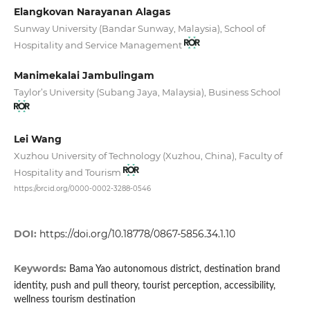
Elangkovan Narayanan Alagas
Sunway University (Bandar Sunway, Malaysia), School of
Hospitality and Service Management
Manimekalai Jambulingam
Taylor’s University (Subang Jaya, Malaysia), Business School
Lei Wang
Xuzhou University of Technology (Xuzhou, China), Faculty of
Hospitality and Tourism
https://orcid.org/0000-0002-3288-0546
DOI:
https://doi.org/10.18778/0867-5856.34.1.10
Keywords:
Bama Yao autonomous district, destination brand
identity, push and pull theory, tourist perception, accessibility,
wellness tourism destination