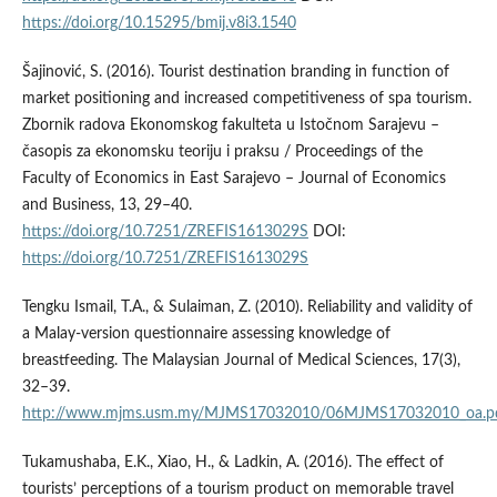
https://doi.org/10.15295/bmij.v8i3.1540
Šajinović, S. (2016). Tourist destination branding in function of
market positioning and increased competitiveness of spa tourism.
Zbornik radova Ekonomskog fakulteta u Istočnom Sarajevu –
časopis za ekonomsku teoriju i praksu / Proceedings of the
Faculty of Economics in East Sarajevo – Journal of Economics
and Business, 13, 29–40.
https://doi.org/10.7251/ZREFIS1613029S
DOI:
https://doi.org/10.7251/ZREFIS1613029S
Tengku Ismail, T.A., & Sulaiman, Z. (2010). Reliability and validity of
a Malay-version questionnaire assessing knowledge of
breastfeeding. The Malaysian Journal of Medical Sciences, 17(3),
32–39.
http://www.mjms.usm.my/MJMS17032010/06MJMS17032010_oa.p
Tukamushaba, E.K., Xiao, H., & Ladkin, A. (2016). The effect of
tourists’ perceptions of a tourism product on memorable travel