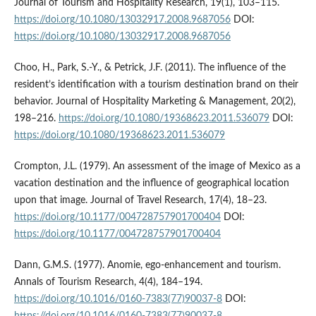
Journal of Tourism and Hospitality Research, 19(1), 103–115.
https://doi.org/10.1080/13032917.2008.9687056
DOI:
https://doi.org/10.1080/13032917.2008.9687056
Choo, H., Park, S.-Y., & Petrick, J.F. (2011). The influence of the
resident’s identification with a tourism destination brand on their
behavior. Journal of Hospitality Marketing & Management, 20(2),
198–216.
https://doi.org/10.1080/19368623.2011.536079
DOI:
https://doi.org/10.1080/19368623.2011.536079
Crompton, J.L. (1979). An assessment of the image of Mexico as a
vacation destination and the influence of geographical location
upon that image. Journal of Travel Research, 17(4), 18–23.
https://doi.org/10.1177/004728757901700404
DOI:
https://doi.org/10.1177/004728757901700404
Dann, G.M.S. (1977). Anomie, ego-enhancement and tourism.
Annals of Tourism Research, 4(4), 184–194.
https://doi.org/10.1016/0160-7383(77)90037-8
DOI: