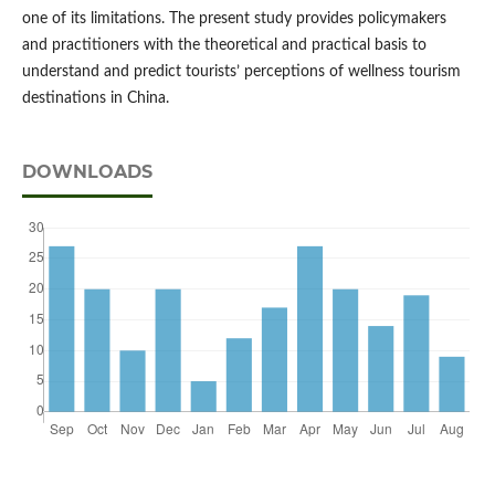
one of its limitations. The present study provides policymakers
and practitioners with the theoretical and practical basis to
understand and predict tourists’ perceptions of wellness tourism
destinations in China.
DOWNLOADS