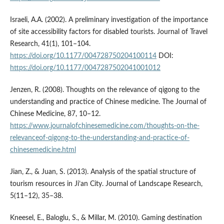
Israeli, A.A. (2002). A preliminary investigation of the importance
of site accessibility factors for disabled tourists. Journal of Travel
Research, 41(1), 101–104.
https://doi.org/10.1177/004728750204100114
DOI:
https://doi.org/10.1177/0047287502041001012
Jenzen, R. (2008). Thoughts on the relevance of qigong to the
understanding and practice of Chinese medicine. The Journal of
Chinese Medicine, 87, 10–12.
https://www.journalofchinesemedicine.com/thoughts-on-the-
relevance­of-qigong-to-the-understanding-and-practice-of-
chinese­medicine.html
Jian, Z., & Juan, S. (2013). Analysis of the spatial structure of
tourism resources in Ji’an City. Journal of Landscape Research,
5(11–12), 35–38.
Kneesel, E., Baloglu, S., & Millar, M. (2010). Gaming destination