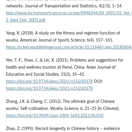
networks. Journal of Transportation and Statistics, 4(2/3), 1–14.
http://www.bv.transports.gouv.qc.ca/per/0948244/04_2001/02_Vol_
3_Sept-Dec_2001.pdf
Yang, X. (2018). A study on the fitness and regimen function of
wushu. American Journal of Sports Science, 6(4), 157–161.
https://sciencepublishinggroup.com/article/10.11648/j.ajss.20180604
Yen, T.-F., Shao, J., & Lin, X. (2021). Problems and suggestions for
health and wellness tourism at Panxi, China. Asian Journal of
Education and Social Studies, 15(2), 35–42.
https://doi.org/10.9734/ajess/2021/v15i230378
DOI:
https://doi.org/10.9734/ajess/2021/v15i230378
Zhang, J.X. & Cheng, C. (2012). The ultimate goal of Chinese
wushu: Self-cultivation. Wushu Science, 6, 21–25 [in Chinese].
https://doi.org/10.3969/j.issn.1004-5643.2012.06.010
Zhao, Z. (1995). Record longevity in Chinese history – evidence