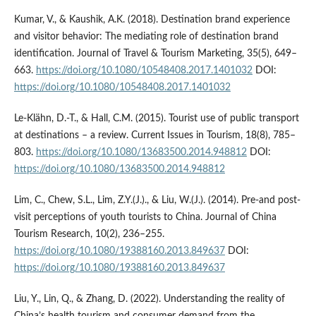
Kumar, V., & Kaushik, A.K. (2018). Destination brand experience
and visitor behavior: The mediating role of destination brand
identification. Journal of Travel & Tourism Marketing, 35(5), 649–
663.
https://doi.org/10.1080/10548408.2017.1401032
DOI:
https://doi.org/10.1080/10548408.2017.1401032
Le-Klähn, D.-T., & Hall, C.M. (2015). Tourist use of public transport
at destinations – a review. Current Issues in Tourism, 18(8), 785–
803.
https://doi.org/10.1080/13683500.2014.948812
DOI:
https://doi.org/10.1080/13683500.2014.948812
Lim, C., Chew, S.L., Lim, Z.Y.(J.)., & Liu, W.(J.). (2014). Pre-and post-
visit perceptions of youth tourists to China. Journal of China
Tourism Research, 10(2), 236–255.
https://doi.org/10.1080/19388160.2013.849637
DOI:
https://doi.org/10.1080/19388160.2013.849637
Liu, Y., Lin, Q., & Zhang, D. (2022). Understanding the reality of