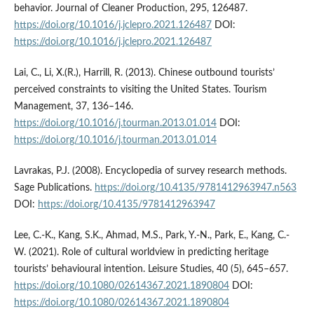
behavior. Journal of Cleaner Production, 295, 126487.
https://doi.org/10.1016/j.jclepro.2021.126487
DOI:
https://doi.org/10.1016/j.jclepro.2021.126487
Lai, C., Li, X.(R.), Harrill, R. (2013). Chinese outbound tourists’
perceived constraints to visiting the United States. Tourism
Management, 37, 136–146.
https://doi.org/10.1016/j.tourman.2013.01.014
DOI:
https://doi.org/10.1016/j.tourman.2013.01.014
Lavrakas, P.J. (2008). Encyclopedia of survey research methods.
Sage Publications.
https://doi.org/10.4135/9781412963947.n563
DOI:
https://doi.org/10.4135/9781412963947
Lee, C.-K., Kang, S.K., Ahmad, M.S., Park, Y.-N., Park, E., Kang, C.-
W. (2021). Role of cultural worldview in predicting heritage
tourists’ behavioural intention. Leisure Studies, 40 (5), 645–657.
https://doi.org/10.1080/02614367.2021.1890804
DOI:
https://doi.org/10.1080/02614367.2021.1890804