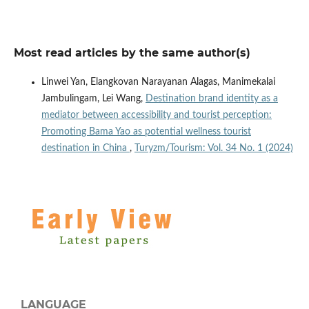
Most read articles by the same author(s)
Linwei Yan, Elangkovan Narayanan Alagas, Manimekalai
Jambulingam, Lei Wang,
Destination brand identity as a
mediator between accessibility and tourist perception:
Promoting Bama Yao as potential wellness tourist
destination in China
,
Turyzm/Tourism: Vol. 34 No. 1 (2024)
LANGUAGE