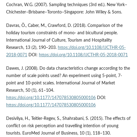
Cochran, W.G. (2007). Sampling techniques (3rd ed.). New York–
Chichester–Brisbane–Toronto–Singapore: John Wiley & Sons.
Davras, Ö., Caber, M., Crawford, D. (2018). Comparison of the
holiday tourism constraints of mono- and bicultural people.
International Journal of Culture, Tourism and Hospitality
Research, 13 (2), 190–203.
https://doi.org/10.1108/IJCTHR-05-
2018-0071
DOI:
https://doi.org/10.1108/IJCTHR-05-2018-0071
Dawes, J. (2008). Do data characteristics change according to the
number of scale points used? An experiment using 5-point, 7-
point and 10-point scales. International Journal of Market
Research, 50 (1), 61–104.
https://doi.org/10.1177/147078530805000106
DOI:
https://doi.org/10.1177/147078530805000106
Desivilya, H., Teitler-Regev, S., Shahrabani, S. (2015). The effects of
conflict on risk perception and travelling intention of young
tourists. EuroMed Journal of Business, 10 (1), 118–130.