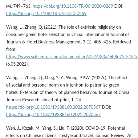
(4), 749–763.
https://doi.org/10.1108/TR-06-2020-0269
DOI:
https://doi.org/10.1108/TR-06-2020-0269
Wang, L., Zhang, Q. (2021). The role of extrinsic religiosity on
consumer green hotel selection in China. International Journal of
Tourism & Hotel Business Management, 3 (1), 405–425. Retrieved
from:
https://www.scitcentral.com/documents/c60574f33a46b8d75f5454
(6.05.2022).
Wang, L., Zhang, Q., Ding, Y.-Y., Wong, P.P.W. (2022c). The effect
of social and personal norm on intention to patronize green
hotels: Extension of theory of planned behavior. Journal of China
Tourism Research, ahead-of-print, 1–24.
https://doi.org/10.1080/19388160.2022.2070567
DOI:
https://doi.org/10.1080/19388160.2022.2070567
Wen, J., Kozak, M., Yang, S., Liu, F. (2020). COVID-19: Potential
effects on Chinese citizens’ lifestyle and travel. Tourism Review, 76