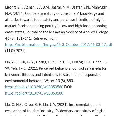
Lieong, S.T., Adnan, S.A.B.M., Jaafar, N.M., Jaafar, S.N., Mahyudin,
N.A. (2017). Comparative study of consumers’ knowledge and
attitudes towards food safety and purchase intention of night
market foods containing poultry in low and high food poisoning
cases states. Journal of the Malaysian Society of Applied Biology,
46 (3), 131–141. Retrieved from:
https://mabjournal.com/images/46_3_October_2017/46_03_17.pdf
(11.05.2022).
Lin, Y.-C., Liu, G.-Y., Chang, C.-Y., Lin, C.-F., Huang, C.-Y., Chen, L.-
W., Yeh, T.-K. (2021). Perceived behavioral control as a mediator
between attitudes and intentions toward marine responsible
environmental behavior. Water, 13 (5), 580.
https://doi.org/10.3390/w13050580
DOI:
https://doi.org/10.3390/w13050580
Liu, C.-H.S., Chou, S.-F., Lin, J.-Y. (2021). Implementation and
evaluation of tourism industry: Evidentiary case study of night