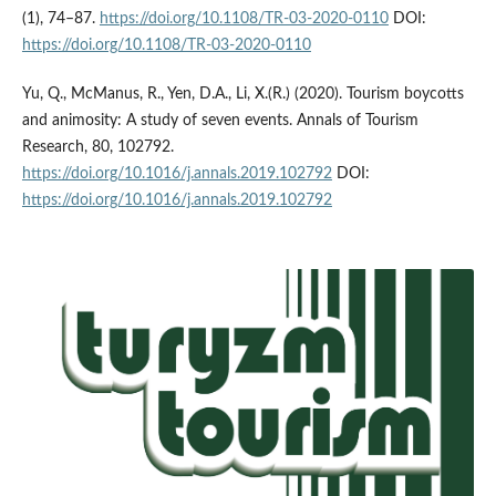
(1), 74–87.
https://doi.org/10.1108/TR-03-2020-0110
DOI:
https://doi.org/10.1108/TR-03-2020-0110
Yu, Q., McManus, R., Yen, D.A., Li, X.(R.) (2020). Tourism boycotts
and animosity: A study of seven events. Annals of Tourism
Research, 80, 102792.
https://doi.org/10.1016/j.annals.2019.102792
DOI:
https://doi.org/10.1016/j.annals.2019.102792