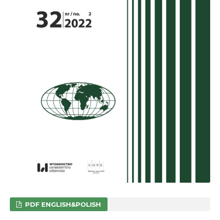
PDF ENGLISH&POLISH