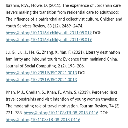
Ibrahim, R.W., Howe, D. (2011). The experience of Jordanian care
leavers making the transition from residential care to adulthood:
The influence of a patriarchal and collectivist culture. Children and
Youth Services Review, 33 (12), 2469–2474.
https://doi.org/10.1016/j.childyouth.2011.08.019
DOI:
https://doi.org/10.1016/j.childyouth.2011.08.019
Ju, G., Liu, J., He, G., Zhang, X., Yan, F. (2021). Literary destination
familiarity and inbound tourism: Evidence from mainland China.
Journal of Social Computing, 2 (2), 193–206.
https://doi.org/10.23919/JSC.2021.0013
DOI:
https://doi.org/10.23919/JSC.2021.0013
Khan, M.J., Chelliah, S., Khan, F., Amin, S. (2019). Perceived risks,
travel constraints and visit intention of young women travelers:
The moderating role of travel motivation. Tourism Review, 74 (3),
721–738.
https://doi.org/10.1108/TR-08-2018-0116
DOI:
https://doi.org/10.1108/TR-08-2018-0116