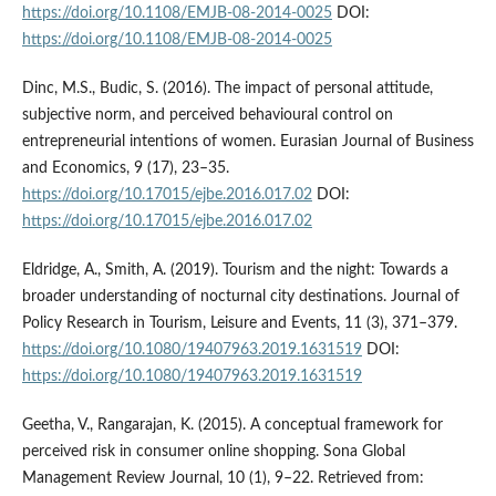
https://doi.org/10.1108/EMJB-08-2014-0025
DOI:
https://doi.org/10.1108/EMJB-08-2014-0025
Dinc, M.S., Budic, S. (2016). The impact of personal attitude,
subjective norm, and perceived behavioural control on
entrepreneurial intentions of women. Eurasian Journal of Business
and Economics, 9 (17), 23–35.
https://doi.org/10.17015/ejbe.2016.017.02
DOI:
https://doi.org/10.17015/ejbe.2016.017.02
Eldridge, A., Smith, A. (2019). Tourism and the night: Towards a
broader understanding of nocturnal city destinations. Journal of
Policy Research in Tourism, Leisure and Events, 11 (3), 371–379.
https://doi.org/10.1080/19407963.2019.1631519
DOI:
https://doi.org/10.1080/19407963.2019.1631519
Geetha, V., Rangarajan, K. (2015). A conceptual framework for
perceived risk in consumer online shopping. Sona Global
Management Review Journal, 10 (1), 9–22. Retrieved from: