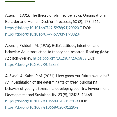
Ajzen, I. (1991). The theory of planned behavior. Organizational
Behavior and Human Decision Processes, 50 (2), 179–211.
https://doi.org/10.1016/0749-5978(91)90020-T
DOI:
https://doi.org/10.1016/0749-5978(91)90020-T
Ajzen, I., Fishbein, M. (1975). Belief, attitude, intention, and
behavior: An introduction to theory and research. Reading (MA):
Addison-Wesley.
https://doi.org/10.2307/2065853
DOI:
https://doi.org/10.2307/2065853
Al-Swidi, A., Saleh, R.M. (2021). How green our future would be?
An investigation of the determinants of green purchasing
behavior of young citizens in a developing country. Environment,
Development and Sustainability, 23 (9), 13436–13468.
https://doi.org/10.1007/s10668-020-01220-z
DOI:
https://doi.org/10.1007/s10668-020-01220-z