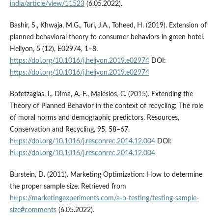
india/article/view/11523
(6.05.2022).
Bashir, S., Khwaja, M.G., Turi, J.A., Toheed, H. (2019). Extension of
planned behavioral theory to consumer behaviors in green hotel.
Heliyon, 5 (12), E02974, 1–8.
https://doi.org/10.1016/j.heliyon.2019.e02974
DOI:
https://doi.org/10.1016/j.heliyon.2019.e02974
Botetzagias, I., Dima, A.-F., Malesios, C. (2015). Extending the
Theory of Planned Behavior in the context of recycling: The role
of moral norms and demographic predictors. Resources,
Conservation and Recycling, 95, 58–67.
https://doi.org/10.1016/j.resconrec.2014.12.004
DOI:
https://doi.org/10.1016/j.resconrec.2014.12.004
Burstein, D. (2011). Marketing Optimization: How to determine
the proper sample size. Retrieved from
https://marketingexperiments.com/a-b-testing/testing-sample-
size#comments
(6.05.2022).