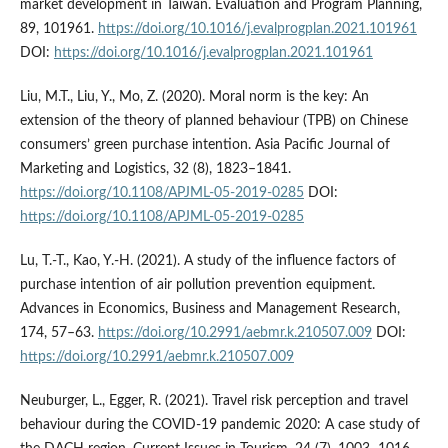
market development in Taiwan. Evaluation and Program Planning,
89, 101961.
https://doi.org/10.1016/j.evalprogplan.2021.101961
DOI:
https://doi.org/10.1016/j.evalprogplan.2021.101961
Liu, M.T., Liu, Y., Mo, Z. (2020). Moral norm is the key: An
extension of the theory of planned behaviour (TPB) on Chinese
consumers’ green purchase intention. Asia Pacific Journal of
Marketing and Logistics, 32 (8), 1823–1841.
https://doi.org/10.1108/APJML-05-2019-0285
DOI:
https://doi.org/10.1108/APJML-05-2019-0285
Lu, T.-T., Kao, Y.-H. (2021). A study of the influence factors of
purchase intention of air pollution prevention equipment.
Advances in Economics, Business and Management Research,
174, 57–63.
https://doi.org/10.2991/aebmr.k.210507.009
DOI:
https://doi.org/10.2991/aebmr.k.210507.009
Neuburger, L., Egger, R. (2021). Travel risk perception and travel
behaviour during the COVID-19 pandemic 2020: A case study of