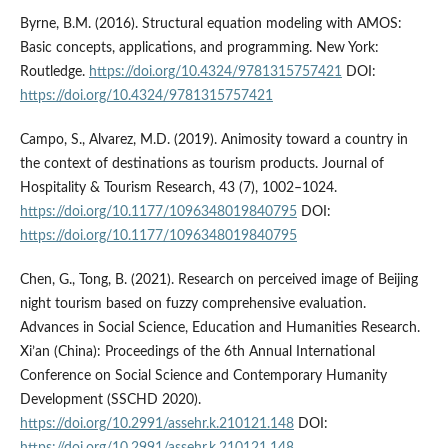
Byrne, B.M. (2016). Structural equation modeling with AMOS:
Basic concepts, applications, and programming. New York:
Routledge.
https://doi.org/10.4324/9781315757421
DOI:
https://doi.org/10.4324/9781315757421
Campo, S., Alvarez, M.D. (2019). Animosity toward a country in
the context of destinations as tourism products. Journal of
Hospitality & Tourism Research, 43 (7), 1002–1024.
https://doi.org/10.1177/1096348019840795
DOI:
https://doi.org/10.1177/1096348019840795
Chen, G., Tong, B. (2021). Research on perceived image of Beijing
night tourism based on fuzzy comprehensive evaluation.
Advances in Social Science, Education and Humanities Research.
Xi’an (China): Proceedings of the 6th Annual International
Conference on Social Science and Contemporary Humanity
Development (SSCHD 2020).
https://doi.org/10.2991/assehr.k.210121.148
DOI: