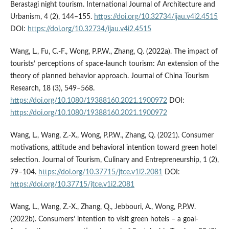
Berastagi night tourism. International Journal of Architecture and
Urbanism, 4 (2), 144–155.
https://doi.org/10.32734/ijau.v4i2.4515
DOI:
https://doi.org/10.32734/ijau.v4i2.4515
Wang, L., Fu, C.-F., Wong, P.P.W., Zhang, Q. (2022a). The impact of
tourists’ perceptions of space-launch tourism: An extension of the
theory of planned behavior approach. Journal of China Tourism
Research, 18 (3), 549–568.
https://doi.org/10.1080/19388160.2021.1900972
DOI:
https://doi.org/10.1080/19388160.2021.1900972
Wang, L., Wang, Z.-X., Wong, P.P.W., Zhang, Q. (2021). Consumer
motivations, attitude and behavioral intention toward green hotel
selection. Journal of Tourism, Culinary and Entrepreneurship, 1 (2),
79–104.
https://doi.org/10.37715/jtce.v1i2.2081
DOI:
https://doi.org/10.37715/jtce.v1i2.2081
Wang, L., Wang, Z.-X., Zhang, Q., Jebbouri, A., Wong, P.P.W.
(2022b). Consumers’ intention to visit green hotels – a goal-