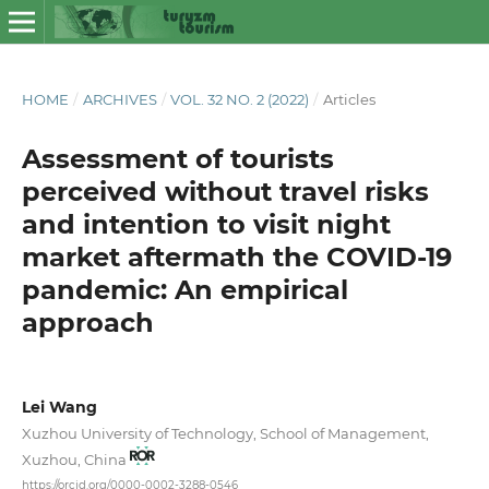
HOME
/
ARCHIVES
/
VOL. 32 NO. 2 (2022)
/
Articles
Assessment of tourists
perceived without travel risks
and intention to visit night
market aftermath the COVID-19
pandemic: An empirical
approach
Lei Wang
Xuzhou University of Technology, School of Management,
Xuzhou, China
https://orcid.org/0000-0002-3288-0546