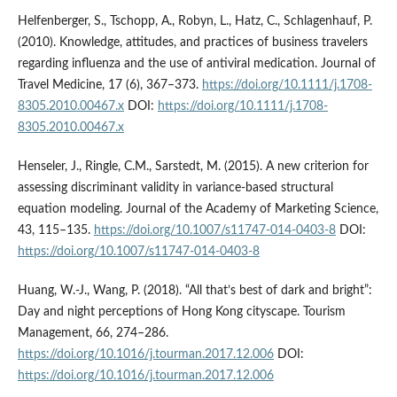
Helfenberger, S., Tschopp, A., Robyn, L., Hatz, C., Schlagenhauf, P.
(2010). Knowledge, attitudes, and practices of business travelers
regarding influenza and the use of antiviral medication. Journal of
Travel Medicine, 17 (6), 367–373.
https://doi.org/10.1111/j.1708-
8305.2010.00467.x
DOI:
https://doi.org/10.1111/j.1708-
8305.2010.00467.x
Henseler, J., Ringle, C.M., Sarstedt, M. (2015). A new criterion for
assessing discriminant validity in variance-based structural
equation modeling. Journal of the Academy of Marketing Science,
43, 115–135.
https://doi.org/10.1007/s11747-014-0403-8
DOI:
https://doi.org/10.1007/s11747-014-0403-8
Huang, W.-J., Wang, P. (2018). “All that’s best of dark and bright”:
Day and night perceptions of Hong Kong cityscape. Tourism
Management, 66, 274–286.
https://doi.org/10.1016/j.tourman.2017.12.006
DOI:
https://doi.org/10.1016/j.tourman.2017.12.006