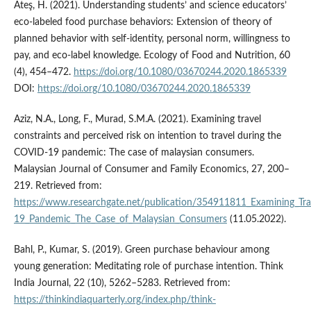
Ateş, H. (2021). Understanding students’ and science educators’
eco-labeled food purchase behaviors: Extension of theory of
planned behavior with self-identity, personal norm, willingness to
pay, and eco-label knowledge. Ecology of Food and Nutrition, 60
(4), 454–472.
https://doi.org/10.1080/03670244.2020.1865339
DOI:
https://doi.org/10.1080/03670244.2020.1865339
Aziz, N.A., Long, F., Murad, S.M.A. (2021). Examining travel
constraints and perceived risk on intention to travel during the
COVID-19 pandemic: The case of malaysian consumers.
Malaysian Journal of Consumer and Family Economics, 27, 200–
219. Retrieved from:
https://www.researchgate.net/publication/354911811_Examining_Tra
19_Pandemic_The_Case_of_Malaysian_Consumers
(11.05.2022).
Bahl, P., Kumar, S. (2019). Green purchase behaviour among
young generation: Meditating role of purchase intention. Think
India Journal, 22 (10), 5262–5283. Retrieved from:
https://thinkindiaquarterly.org/index.php/think-