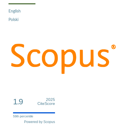
English
Polski
1.9
2025
CiteScore
59th percentile
Powered by Scopus