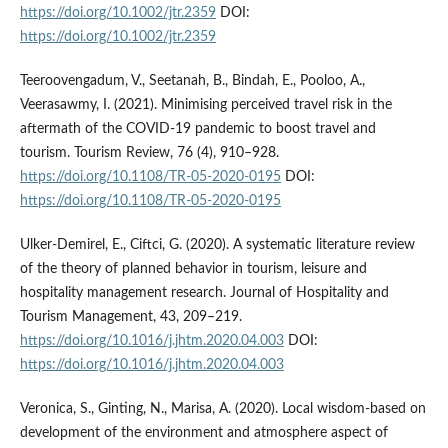
https://doi.org/10.1002/jtr.2359
DOI:
https://doi.org/10.1002/jtr.2359
Teeroovengadum, V., Seetanah, B., Bindah, E., Pooloo, A.,
Veerasawmy, I. (2021). Minimising perceived travel risk in the
aftermath of the COVID-19 pandemic to boost travel and
tourism. Tourism Review, 76 (4), 910–928.
https://doi.org/10.1108/TR-05-2020-0195
DOI:
https://doi.org/10.1108/TR-05-2020-0195
Ulker-Demirel, E., Ciftci, G. (2020). A systematic literature review
of the theory of planned behavior in tourism, leisure and
hospitality management research. Journal of Hospitality and
Tourism Management, 43, 209–219.
https://doi.org/10.1016/j.jhtm.2020.04.003
DOI:
https://doi.org/10.1016/j.jhtm.2020.04.003
Veronica, S., Ginting, N., Marisa, A. (2020). Local wisdom-based on
development of the environment and atmosphere aspect of