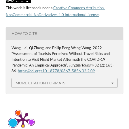
This work is licensed under a
Creative Commons Attribution-
NonCommercial-NoDerivatives 4.0 International License
.
HOW TO CITE
Wang, Lei, Qi Zhang, and Philip Pong Weng Wong. 2022.
“Assessment of Tourists Perceived Without Travel Risks and
Intention to Visit Night Market Aftermath the COVID-19
Pandemic: An Empirical Approach”.
Turyzm/Tourism
32 (2): 163-
86.
https://doi.org/10.18778/0867-5856.32.2.09
.
MORE CITATION FORMATS