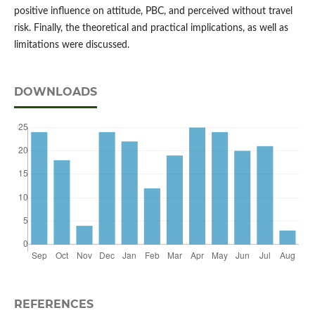
positive influence on attitude, PBC, and perceived without travel
risk. Finally, the theoretical and practical implications, as well as
limitations were discussed.
DOWNLOADS
REFERENCES