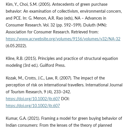
Kim, Y., Choi, S.M. (2005). Antecedents of green purchase
behavior: An examination of collectivism, environmental concern,
and PCE. In: G. Menon, A.R. Rao (eds), NA – Advances in
Consumer Research. Vol. 32 (pp. 592–599). Duluth (MN):
Association for Consumer Research. Retrieved from:
https://www.acrwebsite.org/volumes/9156/volumes/v32/NA-32
(6.05.2022).
Kline, R.B. (2015). Principles and practice of structural equation
modeling (3rd ed.). Guilford Press.
Kozak, M., Crotts, J.C., Law, R. (2007). The impact of the
perception of risk on international travellers. International Journal
of Tourism Research, 9 (4), 233–242.
https://doi.org/10.1002/jtr.607
DOI:
https://doi.org/10.1002/jtr.607
Kumar, G.A. (2021). Framing a model for green buying behavior of
Indian consumers: From the lenses of the theory of planned