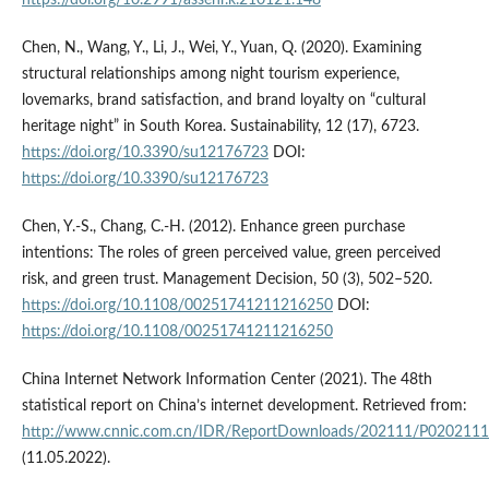
https://doi.org/10.2991/assehr.k.210121.148
Chen, N., Wang, Y., Li, J., Wei, Y., Yuan, Q. (2020). Examining
structural relationships among night tourism experience,
lovemarks, brand satisfaction, and brand loyalty on “cultural
heritage night” in South Korea. Sustainability, 12 (17), 6723.
https://doi.org/10.3390/su12176723
DOI:
https://doi.org/10.3390/su12176723
Chen, Y.-S., Chang, C.-H. (2012). Enhance green purchase
intentions: The roles of green perceived value, green perceived
risk, and green trust. Management Decision, 50 (3), 502–520.
https://doi.org/10.1108/00251741211216250
DOI:
https://doi.org/10.1108/00251741211216250
China Internet Network Information Center (2021). The 48th
statistical report on China’s internet development. Retrieved from:
http://www.cnnic.com.cn/IDR/ReportDownloads/202111/P020211
(11.05.2022).