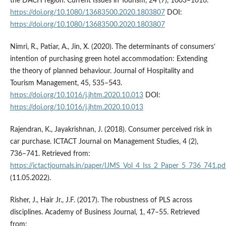
the DACH region. Current Issues in Tourism, 24 (7), 1003–1016.
https://doi.org/10.1080/13683500.2020.1803807
DOI:
https://doi.org/10.1080/13683500.2020.1803807
Nimri, R., Patiar, A., Jin, X. (2020). The determinants of consumers’
intention of purchasing green hotel accommodation: Extending
the theory of planned behaviour. Journal of Hospitality and
Tourism Management, 45, 535–543.
https://doi.org/10.1016/j.jhtm.2020.10.013
DOI:
https://doi.org/10.1016/j.jhtm.2020.10.013
Rajendran, K., Jayakrishnan, J. (2018). Consumer perceived risk in
car purchase. ICTACT Journal on Management Studies, 4 (2),
736–741. Retrieved from:
https://ictactjournals.in/paper/IJMS_Vol_4_Iss_2_Paper_5_736_741.pd
(11.05.2022).
Risher, J., Hair Jr., J.F. (2017). The robustness of PLS across
disciplines. Academy of Business Journal, 1, 47–55. Retrieved
from: