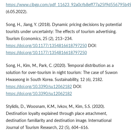
https://www.cibgp.com/pdf_11623_92a0cfb8eff77a25f9d556795b49
(6.05.2022).
Song, H., Jiang, Y. (2018). Dynamic pricing decisions by potential
tourists under uncertainty: The effects of tourism advertising.
Tourism Economics, 25 (2), 213–234.
https://doi.org/10.1177/1354816618797250
DOI:
https://doi.org/10.1177/1354816618797250
Song, H., Kim, M., Park, C. (2020). Temporal distribution as a
solution for over-tourism in night tourism: The case of Suwon
Hwaseong in South Korea. Sustainability, 12 (6), 2182.
https://doi.org/10.3390/su12062182
DOI:
https://doi.org/10.3390/su12062182
Stylidis, D., Woosnam, K.M., Ivkov, M., Kim, S.S. (2020).
Destination loyalty explained through place attachment,
destination familiarity and destination image. International
Journal of Tourism Research, 22 (5), 604–616.