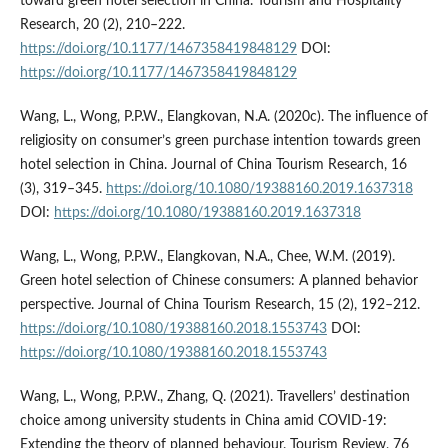
toward green hotel selection in China. Tourism and Hospitality
Research, 20 (2), 210–222.
https://doi.org/10.1177/1467358419848129
DOI:
https://doi.org/10.1177/1467358419848129
Wang, L., Wong, P.P.W., Elangkovan, N.A. (2020c). The influence of
religiosity on consumer’s green purchase intention towards green
hotel selection in China. Journal of China Tourism Research, 16
(3), 319–345.
https://doi.org/10.1080/19388160.2019.1637318
DOI:
https://doi.org/10.1080/19388160.2019.1637318
Wang, L., Wong, P.P.W., Elangkovan, N.A., Chee, W.M. (2019).
Green hotel selection of Chinese consumers: A planned behavior
perspective. Journal of China Tourism Research, 15 (2), 192–212.
https://doi.org/10.1080/19388160.2018.1553743
DOI:
https://doi.org/10.1080/19388160.2018.1553743
Wang, L., Wong, P.P.W., Zhang, Q. (2021). Travellers’ destination
choice among university students in China amid COVID-19:
Extending the theory of planned behaviour. Tourism Review, 76