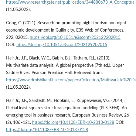
https://www.researchgate.net/publication/344880673_A_Conceptua
(11.05.2022).
Gong, C. (2021). Research on promoting night tourism and night
economic development in Guilin city. E3S Web of Conferences,
292, 02015.
https://doi.org/10.1051/e3sconf/202129202015
DOI:
https://doi.org/10.1051/e3sconf/202129202015
Hair Jr., J.F., Black, W.C., Babin, B.J., Tatham, R.L. (2010).
Multivariate data analysis: A global perspective (7th ed.). Upper
Saddle River: Pearson Prentice Hall. Retrieved from:
https://www.drnishikantjha.com/papersCollection/Multivariate%20D
(11.05.2022).
Hair Jr., J.F., Sarstedt, M., Hopkins, L., Kuppelwieser, V.G. (2014).
Partial least squares structural equation modeling (PLS-SEM): An
emerging tool in business research. European Business Review, 26
(2), 106–121.
https://doi.org/10.1108/EBR-10-2013-0128
DOI:
https://doi.org/10.1108/EBR-10-2013-0128