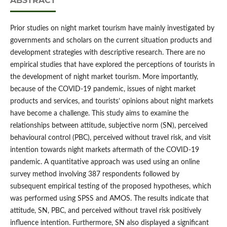
ABSTRACT
Prior studies on night market tourism have mainly investigated by
governments and scholars on the current situation products and
development strategies with descriptive research. There are no
empirical studies that have explored the perceptions of tourists in
the development of night market tourism. More importantly,
because of the COVID-19 pandemic, issues of night market
products and services, and tourists’ opinions about night markets
have become a challenge. This study aims to examine the
relationships between attitude, subjective norm (SN), perceived
behavioural control (PBC), perceived without travel risk, and visit
intention towards night markets aftermath of the COVID-19
pandemic. A quantitative approach was used using an online
survey method involving 387 respondents followed by
subsequent empirical testing of the proposed hypotheses, which
was performed using SPSS and AMOS. The results indicate that
attitude, SN, PBC, and perceived without travel risk positively
influence intention. Furthermore, SN also displayed a significant