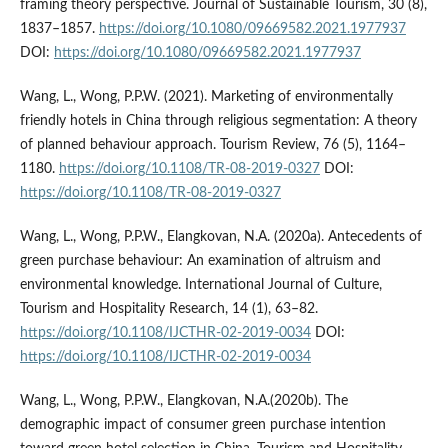
framing theory perspective. Journal of Sustainable Tourism, 30 (8),
1837–1857.
https://doi.org/10.1080/09669582.2021.1977937
DOI:
https://doi.org/10.1080/09669582.2021.1977937
Wang, L., Wong, P.P.W. (2021). Marketing of environmentally
friendly hotels in China through religious segmentation: A theory
of planned behaviour approach. Tourism Review, 76 (5), 1164–
1180.
https://doi.org/10.1108/TR-08-2019-0327
DOI:
https://doi.org/10.1108/TR-08-2019-0327
Wang, L., Wong, P.P.W., Elangkovan, N.A. (2020a). Antecedents of
green purchase behaviour: An examination of altruism and
environmental knowledge. International Journal of Culture,
Tourism and Hospitality Research, 14 (1), 63–82.
https://doi.org/10.1108/IJCTHR-02-2019-0034
DOI:
https://doi.org/10.1108/IJCTHR-02-2019-0034
Wang, L., Wong, P.P.W., Elangkovan, N.A.(2020b). The
demographic impact of consumer green purchase intention