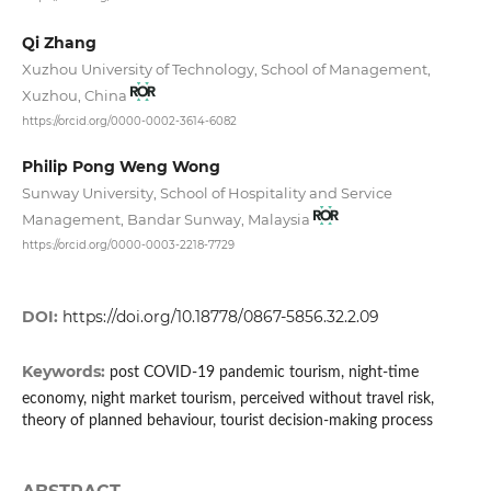
Qi Zhang
Xuzhou University of Technology, School of Management,
Xuzhou, China
https://orcid.org/0000-0002-3614-6082
Philip Pong Weng Wong
Sunway University, School of Hospitality and Service
Management, Bandar Sunway, Malaysia
https://orcid.org/0000-0003-2218-7729
DOI:
https://doi.org/10.18778/0867-5856.32.2.09
Keywords:
post COVID-19 pandemic tourism, night-time
economy, night market tourism, perceived without travel risk,
theory of planned behaviour, tourist decision-making process