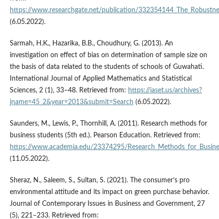
https://www.researchgate.net/publication/332354144_The_Robustnes
(6.05.2022).
Sarmah, H.K., Hazarika, B.B., Choudhury, G. (2013). An
investigation on effect of bias on determination of sample size on
the basis of data related to the students of schools of Guwahati.
International Journal of Applied Mathematics and Statistical
Sciences, 2 (1), 33–48. Retrieved from:
https://iaset.us/archives?
jname=45_2&year=2013&submit=Search
(6.05.2022).
Saunders, M., Lewis, P., Thornhill, A. (2011). Research methods for
business students (5th ed.). Pearson Education. Retrieved from:
https://www.academia.edu/23374295/Research_Methods_for_Busines
(11.05.2022).
Sheraz, N., Saleem, S., Sultan, S. (2021). The consumer’s pro
environmental attitude and its impact on green purchase behavior.
Journal of Contemporary Issues in Business and Government, 27
(5), 221–233. Retrieved from: