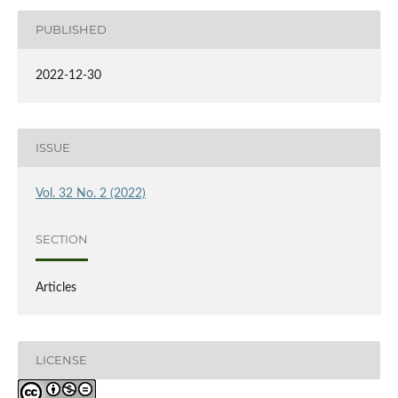
PUBLISHED
2022-12-30
ISSUE
Vol. 32 No. 2 (2022)
SECTION
Articles
LICENSE