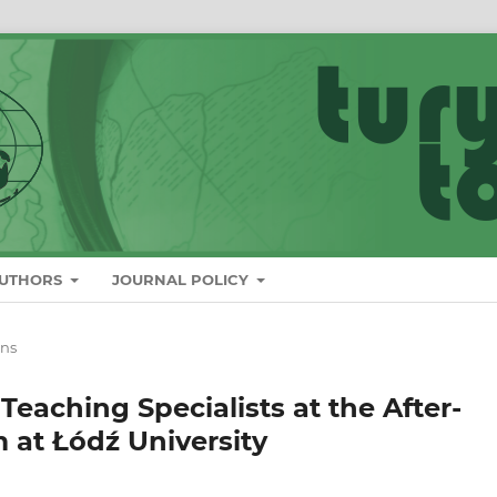
AUTHORS
JOURNAL POLICY
ons
 Teaching Specialists at the After-
 at Łódź University