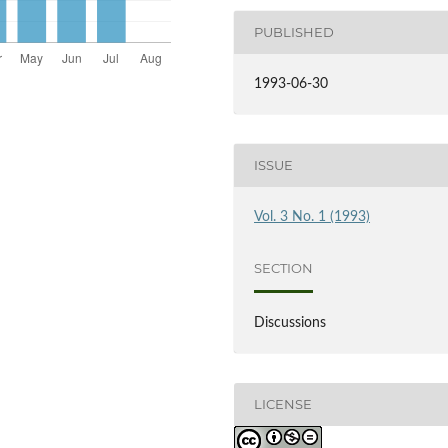
PUBLISHED
1993-06-30
ISSUE
Vol. 3 No. 1 (1993)
SECTION
Discussions
LICENSE