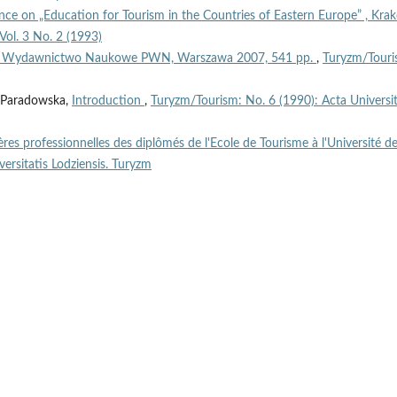
ce on „Education for Tourism in the Countries of Eastern Europe” , Kra
Vol. 3 No. 2 (1993)
ek, Wydawnictwo Naukowe PWN, Warszawa 2007, 541 pp.
,
Turyzm/Touri
ta Paradowska,
Introduction
,
Turyzm/Tourism: No. 6 (1990): Acta Universit
ières professionnelles des diplômés de l'Ecole de Tourisme à l'Université d
ersitatis Lodziensis. Turyzm