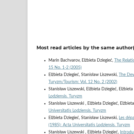
Most read articles by the same author(
Marin Bachvarov, Elżbieta Dziegieć,
The Relat
15 No. 1-2 (2005)
Elżbieta Dziegieć, Stanisław Liszewski,
The Dev
Turyzm/Tourism: Vol. 12 No. 2 (2002)
Stanisław Liszewski, Elżbieta Dziegieć, Elżbie
Lodziensis. Turyzm
Stanisław Liszewski , Elżbieta Dziegieć, Elżbie
Universitatis Lodziensis. Turyzm
Elżbieta Dziegieć, Stanisław Liszewski,
Les dép
(1985): Acta Universitatis Lodziensis. Turyzm
Stanisław Liszewski , Elżbieta Dziegieć,
Introd