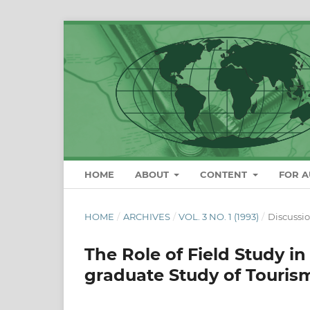
HOME
ABOUT
CONTENT
FOR 
HOME
/
ARCHIVES
/
VOL. 3 NO. 1 (1993)
/
Discussi
The Role of Field Study in
graduate Study of Tourism