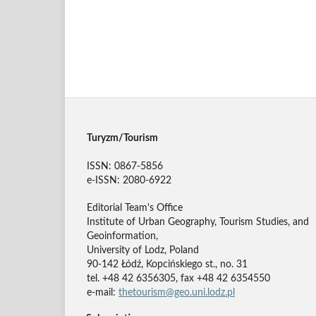
Turyzm/Tourism
ISSN: 0867-5856
e-ISSN: 2080-6922
Editorial Team's Office
Institute of Urban Geography, Tourism Studies, and
Geoinformation,
University of Lodz, Poland
90-142 Łódź, Kopcińskiego st., no. 31
tel. +48 42 6356305, fax +48 42 6354550
e-mail:
thetourism@geo.uni.lodz.pl