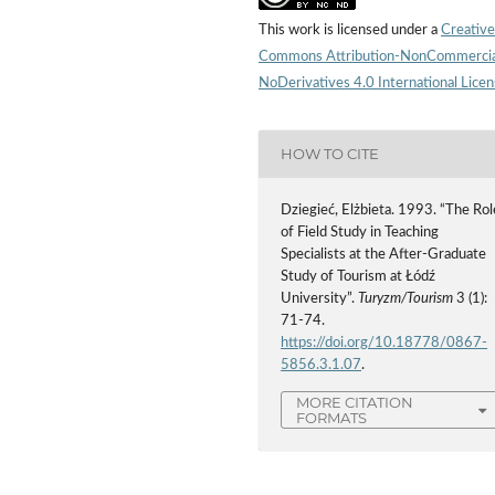
This work is licensed under a
Creative
Commons Attribution-NonCommercia
NoDerivatives 4.0 International Lice
HOW TO CITE
Dziegieć, Elżbieta. 1993. “The Rol
of Field Study in Teaching
Specialists at the After-Graduate
Study of Tourism at Łódź
University”.
Turyzm/Tourism
3 (1):
71-74.
https://doi.org/10.18778/0867-
5856.3.1.07
.
MORE CITATION
FORMATS