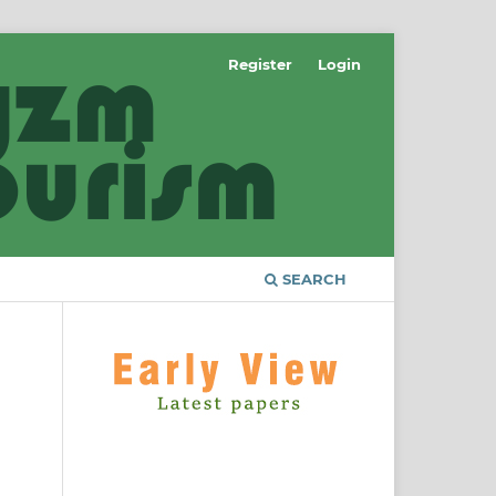
Register
Login
SEARCH