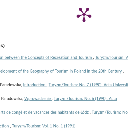
s)
ion between the Concepts of Recreation and Tourism
,
Turyzm/Tourism: V
elopment of the Geography of Tourism in Poland in the 20th Century
,
ta Paradowska,
Introduction
,
Turyzm/Tourism: No. 7 (1990): Acta Universit
ta Paradowska,
Wprowadzenie
,
Turyzm/Tourism: No. 6 (1990): Acta
arts de congé et de vacances des habitants de Łódź
,
Turyzm/Tourism: No
uction
,
Turyzm/Tourism: Vol. 1 No. 1 (1991)