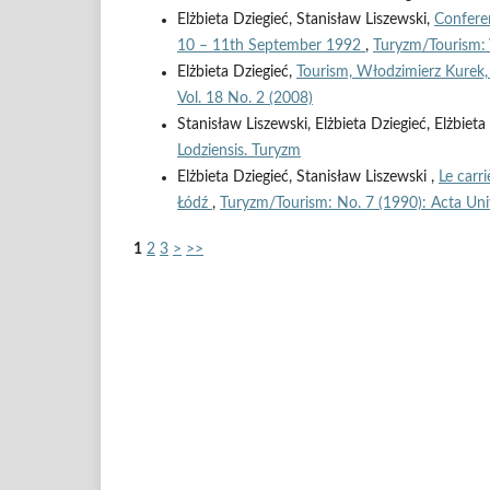
Elżbieta Dziegieć, Stanisław Liszewski,
Conferen
10 – 11th September 1992
,
Turyzm/Tourism: 
Elżbieta Dziegieć,
Tourism, Włodzimierz Kur
Vol. 18 No. 2 (2008)
Stanisław Liszewski, Elżbieta Dziegieć, Elżbie
Lodziensis. Turyzm
Elżbieta Dziegieć, Stanisław Liszewski ,
Le carr
Łódź
,
Turyzm/Tourism: No. 7 (1990): Acta Univ
1
2
3
>
>>