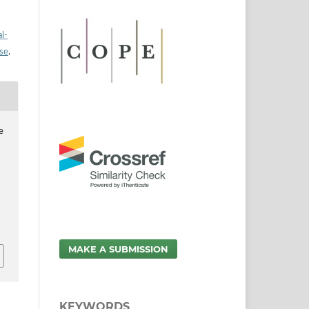
l-
nse
.
e
MAKE A SUBMISSION
KEYWORDS