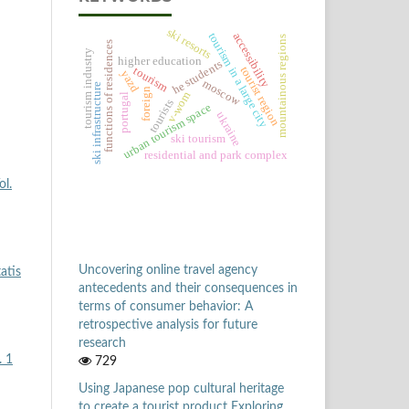
ski resorts
tourism in a large city
accessibility
mountainous regions
functions of residences
tourism industry
higher education
he students
tourist region
tourism
yazd
moscow
ski infrastructure
foreign
v-wom
portugal
tourists
urban tourism space
ukraine
ski tourism
residential and park complex
ol.
Uncovering online travel agency
atis
antecedents and their consequences in
terms of consumer behavior: A
retrospective analysis for future
research
. 1
729
Using Japanese pop cultural heritage
to create a tourist product Exploring