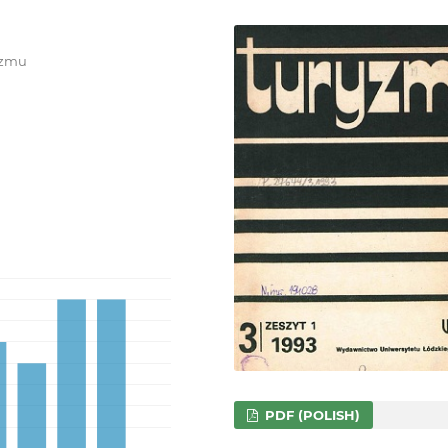
ryzmu
PDF (POLISH)