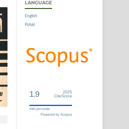
LANGUAGE
English
Polski
1.9
2025
CiteScore
59th percentile
Powered by Scopus