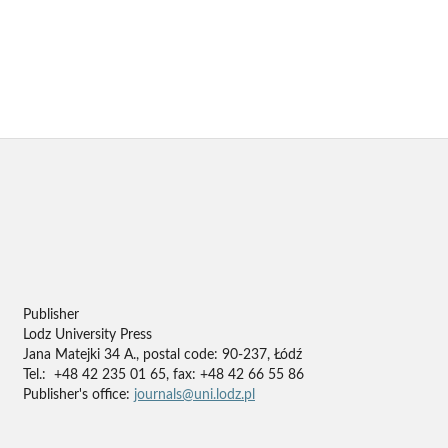
Publisher
Lodz University Press
Jana Matejki 34 A., postal code: 90-237, Łódź
Tel.: +48 42 235 01 65, fax: +48 42 66 55 86
Publisher's office:
journals@uni.lodz.pl