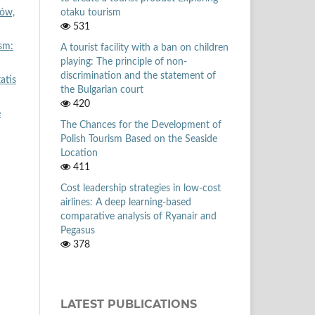
otaku tourism
ków,
531
sm:
A tourist facility with a ban on children
playing: The principle of non-
discrimination and the statement of
atis
the Bulgarian court
420
e
The Chances for the Development of
Polish Tourism Based on the Seaside
Location
411
Cost leadership strategies in low-cost
airlines: A deep learning-based
comparative analysis of Ryanair and
Pegasus
378
LATEST PUBLICATIONS