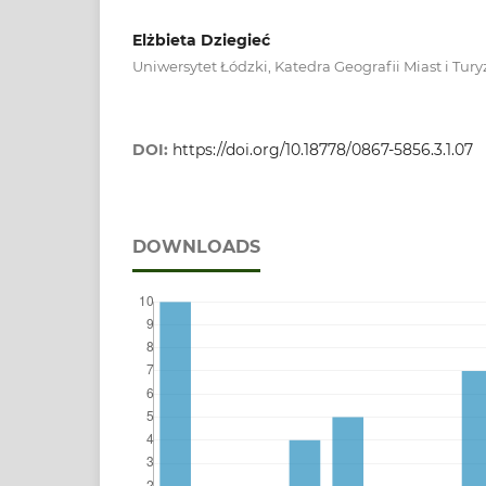
Elżbieta Dziegieć
Uniwersytet Łódzki, Katedra Geografii Miast i Tu
DOI:
https://doi.org/10.18778/0867-5856.3.1.07
DOWNLOADS