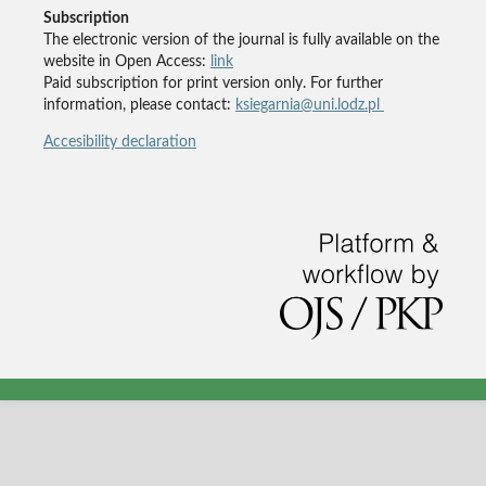
Subscription
The electronic version of the journal is fully available on the
website in Open Access:
link
Paid subscription for print version only. For further
information, please contact:
ksiegarnia@uni.lodz.pl
Accesibility declaration