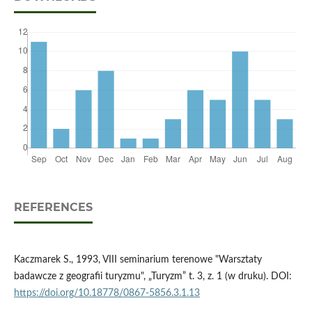
REFERENCES
Kaczmarek S., 1993, VIII seminarium terenowe "Warsztaty
badawcze z geografii turyzmu", „Turyzm” t. 3, z. 1 (w druku). DOI:
https://doi.org/10.18778/0867-5856.3.1.13