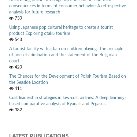
Uncovering online travel agency antecedents and their
consequences in terms of consumer behavior: A retrospective
analysis for future research
730
Using Japanese pop cultural heritage to create a tourist
product Exploring otaku tourism
543
A tourist facility with a ban on children playing: The principle
of non-discrimination and the statement of the Bulgarian
court
420
The Chances for the Development of Polish Tourism Based on
the Seaside Location
411
Cost leadership strategies in low-cost airlines: A deep learning-
based comparative analysis of Ryanair and Pegasus
382
LATEST PUBLICATIONS