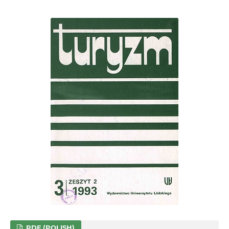
PDF (POLISH)