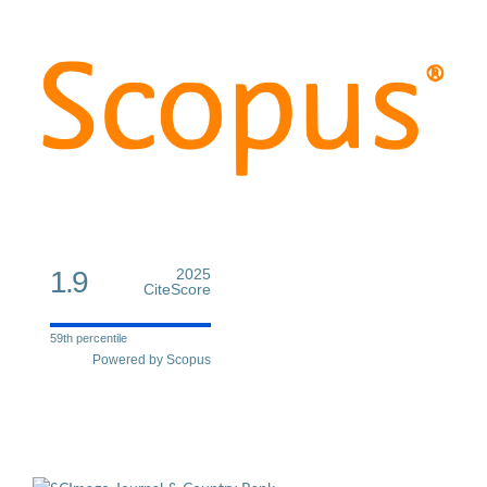
1.9
2025
CiteScore
59th percentile
Powered by Scopus