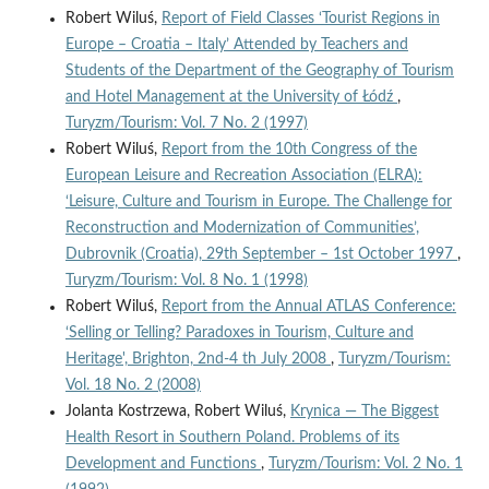
Robert Wiluś,
Report of Field Classes ‘Tourist Regions in
Europe – Croatia – Italy’ Attended by Teachers and
Students of the Department of the Geography of Tourism
and Hotel Management at the University of Łódź
,
Turyzm/Tourism: Vol. 7 No. 2 (1997)
Robert Wiluś,
Report from the 10th Congress of the
European Leisure and Recreation Association (ELRA):
‘Leisure, Culture and Tourism in Europe. The Challenge for
Reconstruction and Modernization of Communities’,
Dubrovnik (Croatia), 29th September – 1st October 1997
,
Turyzm/Tourism: Vol. 8 No. 1 (1998)
Robert Wiluś,
Report from the Annual ATLAS Conference:
‘Selling or Telling? Paradoxes in Tourism, Culture and
Heritage', Brighton, 2nd-4 th July 2008
,
Turyzm/Tourism:
Vol. 18 No. 2 (2008)
Jolanta Kostrzewa, Robert Wiluś,
Krynica — The Biggest
Health Resort in Southern Poland. Problems of its
Development and Functions
,
Turyzm/Tourism: Vol. 2 No. 1