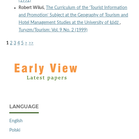
(1992)
Robert Wiluś,
The Curriculum of the ‘Tourist Information
and Promotion’ Subject at the Geography of Tourism and
Hotel Management Studies at the University of Łódź
,
Turyzm/Tourism: Vol. 9 No. 2 (1999)
1
2
3
4
5
>
>>
LANGUAGE
English
Polski