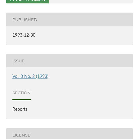
PUBLISHED
1993-12-30
ISSUE
Vol. 3 No. 2 (1993)
SECTION
Reports
LICENSE