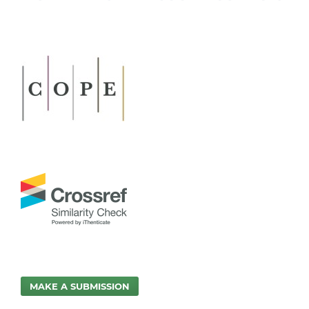
MAKE A SUBMISSION