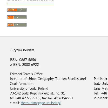
Turyzm/Tourism
ISSN: 0867-5856
e-ISSN: 2080-6922
Editorial Team's Office
Institute of Urban Geography, Tourism Studies, and
Publisher
Geoinformation,
Lodz Univ
University of Lodz, Poland
Jana Mate
90-142 Łódź, Kopcińskiego st., no. 31
Tel.: +48
tel. +48 42 6356305, fax +48 42 6354550
Publisher'
e-mail:
thetourism@geo.uni.lodz.pl