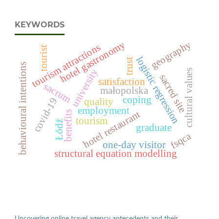
KEYWORDS
hotel gastronomy
geography
tourism attractions
tourist
logistic regression
trust
behavioural intentions
university
cultural values
sacred site
satisfaction
sacrum
małopolska
coping
covid-19
quality
employment
hotel restaurant
benefits
tourism
Łódź
graduate
fsqca
one-day visitor
structural equation modelling