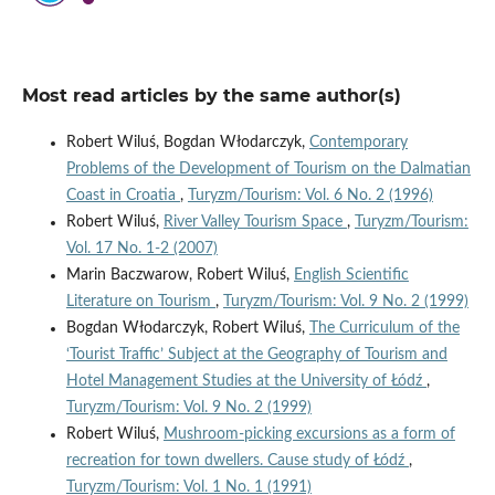
Most read articles by the same author(s)
Robert Wiluś, Bogdan Włodarczyk,
Contemporary
Problems of the Development of Tourism on the Dalmatian
Coast in Croatia
,
Turyzm/Tourism: Vol. 6 No. 2 (1996)
Robert Wiluś,
River Valley Tourism Space
,
Turyzm/Tourism:
Vol. 17 No. 1-2 (2007)
Marin Baczwarow, Robert Wiluś,
English Scientific
Literature on Tourism
,
Turyzm/Tourism: Vol. 9 No. 2 (1999)
Bogdan Włodarczyk, Robert Wiluś,
The Curriculum of the
‘Tourist Traffic’ Subject at the Geography of Tourism and
Hotel Management Studies at the University of Łódź
,
Turyzm/Tourism: Vol. 9 No. 2 (1999)
Robert Wiluś,
Mushroom-picking excursions as a form of
recreation for town dwellers. Cause study of Łódź
,
Turyzm/Tourism: Vol. 1 No. 1 (1991)