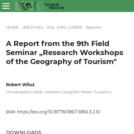
HOME
/
ARCHIVES
/
VOL. 3 NO. 2 (1993)
/
Reports
A Report from the 9th Field
Seminar „Research Workshops
of the Geography of Tourism"
Robert Wiluś
Uniwersytet Łódzki, Katedra Geografii Miast i Turyzmu
DOI:
https://doi.org/10.18778/0867-5856.3.2.10
DOWNLOADS