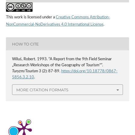
This work is licensed under a
Creative Commons Attribution-
NonCommercial-NoDerivatives 4.0 International License
.
HOW TO CITE
Wiluś, Robert. 1993. “A Report from the 9th Field Seminar
„Research Workshops of the Geography of Tourism"”.
Turyzm/Tourism
3 (2): 87-89.
https://doi.org/10.18778/0867-
5856.3.2.10
.
MORE CITATION FORMATS