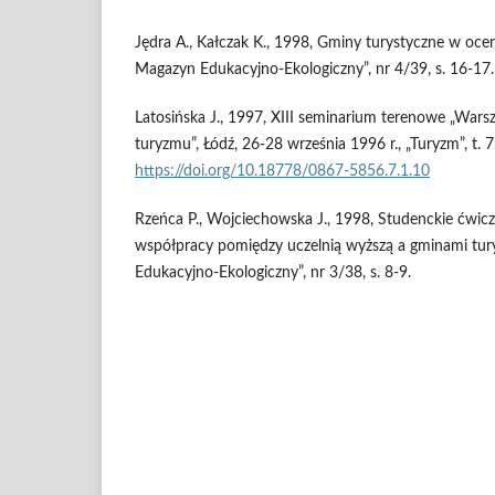
Jędra A., Kałczak K., 1998, Gminy turystyczne w oceni
Magazyn Edukacyjno-Ekologiczny”, nr 4/39, s. 16-17.
Latosińska J., 1997, XIII seminarium terenowe „Warsz
turyzmu”, Łódź, 26-28 września 1996 r., „Turyzm”, t. 7,
https://doi.org/10.18778/0867-5856.7.1.10
Rzeńca P., Wojciechowska J., 1998, Studenckie ćwic
współpracy pomiędzy uczelnią wyższą a gminami tury
Edukacyjno-Ekologiczny”, nr 3/38, s. 8-9.