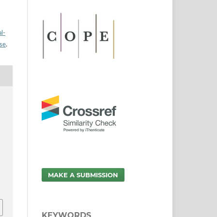
l-
nse
.
MAKE A SUBMISSION
KEYWORDS