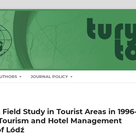
AUTHORS
JOURNAL POLICY
 Field Study in Tourist Areas in 1996
f Tourism and Hotel Management
of Lódź