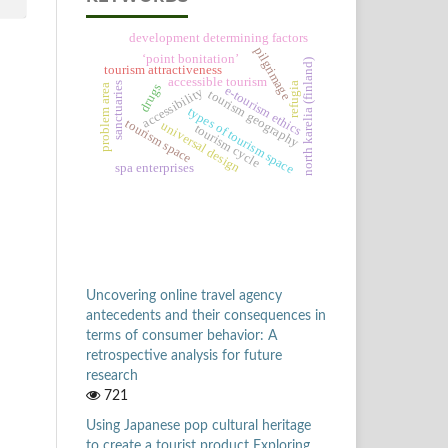
development determining factors
pilgrimage
‘point bonitation’
north karelia (finland)
tourism attractiveness
accessible tourism
sanctuaries
refugia
drugs
problem area
e-tourism ethics
accessibility
tourism geography
types of tourism space
tourism space
universal design
tourism cycle
spa enterprises
Uncovering online travel agency
antecedents and their consequences in
terms of consumer behavior: A
retrospective analysis for future
research
721
Using Japanese pop cultural heritage
to create a tourist product Exploring