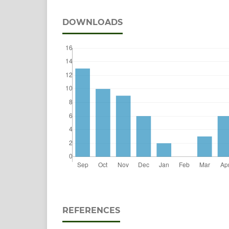
DOWNLOADS
REFERENCES