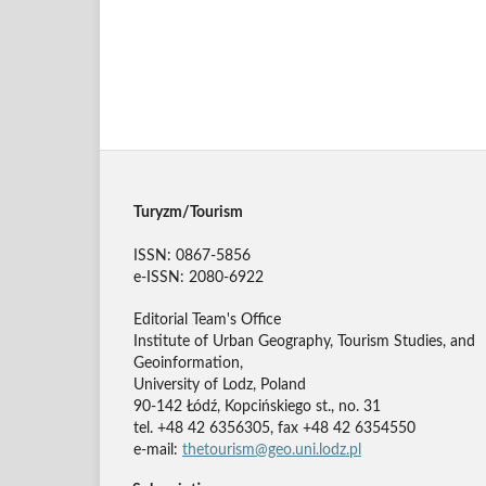
Turyzm/Tourism
ISSN: 0867-5856
e-ISSN: 2080-6922
Editorial Team's Office
Institute of Urban Geography, Tourism Studies, and
Geoinformation,
University of Lodz, Poland
90-142 Łódź, Kopcińskiego st., no. 31
tel. +48 42 6356305, fax +48 42 6354550
e-mail:
thetourism@geo.uni.lodz.pl