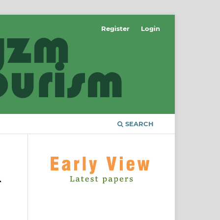
Register
Login
SEARCH
-