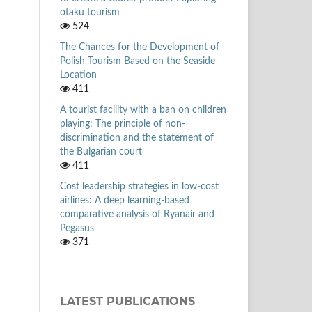
otaku tourism
524
The Chances for the Development of
Polish Tourism Based on the Seaside
Location
411
A tourist facility with a ban on children
playing: The principle of non-
discrimination and the statement of
the Bulgarian court
411
Cost leadership strategies in low-cost
airlines: A deep learning-based
comparative analysis of Ryanair and
Pegasus
371
LATEST PUBLICATIONS