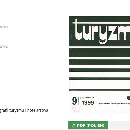
ryzmu
ryzmu
afii turyzmu i hotelarstwa
PDF (POLISH)