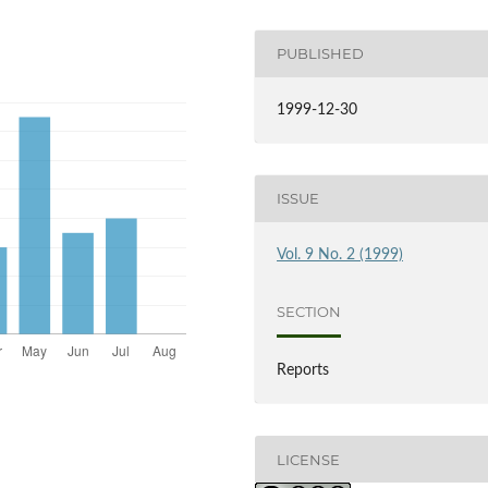
PUBLISHED
1999-12-30
ISSUE
Vol. 9 No. 2 (1999)
SECTION
Reports
LICENSE