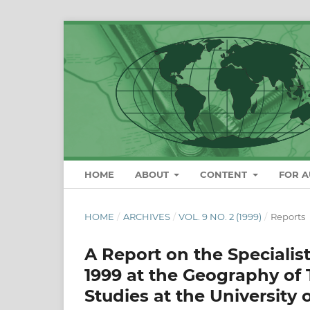
HOME
ABOUT
CONTENT
FOR 
HOME
/
ARCHIVES
/
VOL. 9 NO. 2 (1999)
/
Reports
A Report on the Specialist
1999 at the Geography o
Studies at the University 