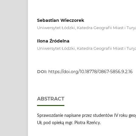
Sebastian Wieczorek
Uniwersytet Łódzki, Katedra Geografii Miast i Tu
Ilona Źródelna
Uniwersytet Łódzki, Katedra Geografii Miast i Tu
DOI:
https://doi.org/10.18778/0867-5856.9.2.16
ABSTRACT
Sprawozdanie napisane przez studentów IV roku geogr
UŁ pod opieką mgr. Piotra Rzeńcy.