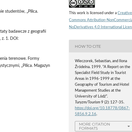
e studentów, „Pilica.
This work is licensed under a
Creative
Commons Attribution-NonCommercia
NoDerivatives 4.0 International Lice
taty badawcze z geografii
 z. 1. DOI:
HOW TO CITE
zenia terenowe. Formy
Wieczorek, Sebastian, and Ilona
stycznymi, „Pilica. Magazyn
Źródelna. 1999. “A Report on the
Specialist Field Study in Tourist
Areas in 1996-1999 at the
Geography of Tourism and Hotel
Management Studies at the
University of Lódź”.
Turyzm/Tourism
9 (2): 127-35.
https://doi.org/10.18778/0867-
5856.9.2.16
.
MORE CITATION
FORMATS