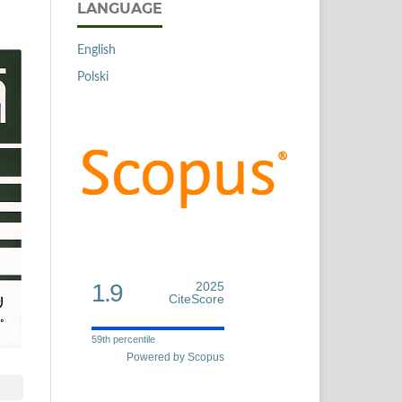
LANGUAGE
English
Polski
1.9
2025
CiteScore
59th percentile
Powered by Scopus