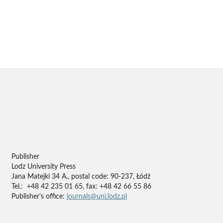
Publisher
Lodz University Press
Jana Matejki 34 A., postal code: 90-237, Łódź
Tel.: +48 42 235 01 65, fax: +48 42 66 55 86
Publisher's office:
journals@uni.lodz.pl