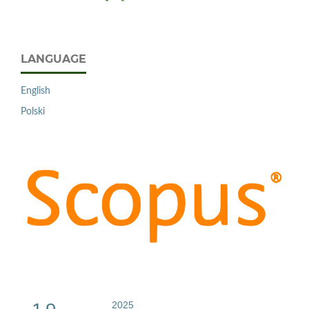
LANGUAGE
English
Polski
2025