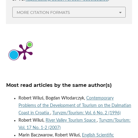
MORE CITATION FORMATS
Most read articles by the same author(s)
Robert Wiluś, Bogdan Włodarczyk,
Contemporary
Problems of the Development of Tourism on the Dalmatian
Coast in Croatia
,
Turyzm/Tourism: Vol. 6 No. 2 (1996)
Robert Wiluś,
River Valley Tourism Space
,
Turyzm/Tourism:
Vol. 17 No. 1-2 (2007)
Marin Baczwarow, Robert Wiluś,
English Scientific