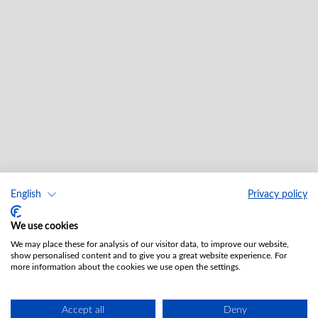
English
Privacy policy
We use cookies
We may place these for analysis of our visitor data, to improve our website,
show personalised content and to give you a great website experience. For
more information about the cookies we use open the settings.
Accept all
Deny