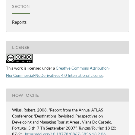
SECTION
Reports
LICENSE
This work is licensed under a
Creative Commons Attribution-
NonCommercial-NoDerivatives 4.0 International License
.
HOW TO CITE
Wiluś, Robert. 2008. “Report from the Annual ATLAS
Conference: ‘Destinations Revisited. Perspectives on
Developing and Managing Tourist Areas’, Viana Do Castelo,
Portugal, 5 th_7 Th September 2007”.
Turyzm/Tourism
18 (2):
87-91.
https://doi.org/10.18778/0867-5856.18.2.06
.