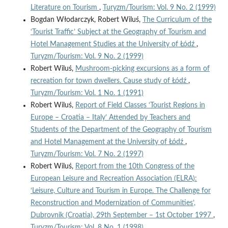
Literature on Tourism
,
Turyzm/Tourism: Vol. 9 No. 2 (1999)
Bogdan Włodarczyk, Robert Wiluś,
The Curriculum of the
‘Tourist Traffic’ Subject at the Geography of Tourism and
Hotel Management Studies at the University of Łódź
,
Turyzm/Tourism: Vol. 9 No. 2 (1999)
Robert Wiluś,
Mushroom-picking excursions as a form of
recreation for town dwellers. Cause study of Łódź
,
Turyzm/Tourism: Vol. 1 No. 1 (1991)
Robert Wiluś,
Report of Field Classes ‘Tourist Regions in
Europe – Croatia – Italy’ Attended by Teachers and
Students of the Department of the Geography of Tourism
and Hotel Management at the University of Łódź
,
Turyzm/Tourism: Vol. 7 No. 2 (1997)
Robert Wiluś,
Report from the 10th Congress of the
European Leisure and Recreation Association (ELRA):
‘Leisure, Culture and Tourism in Europe. The Challenge for
Reconstruction and Modernization of Communities’,
Dubrovnik (Croatia), 29th September – 1st October 1997
,
Turyzm/Tourism: Vol. 8 No. 1 (1998)