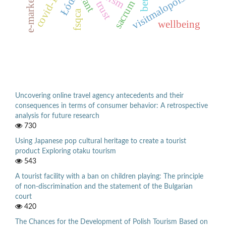
e-marketing
visitmalopolska
covid-19
Łódź
sacrum
trust
fsqca
wellbeing
Uncovering online travel agency antecedents and their
consequences in terms of consumer behavior: A retrospective
analysis for future research
730
Using Japanese pop cultural heritage to create a tourist
product Exploring otaku tourism
543
A tourist facility with a ban on children playing: The principle
of non-discrimination and the statement of the Bulgarian
court
420
The Chances for the Development of Polish Tourism Based on