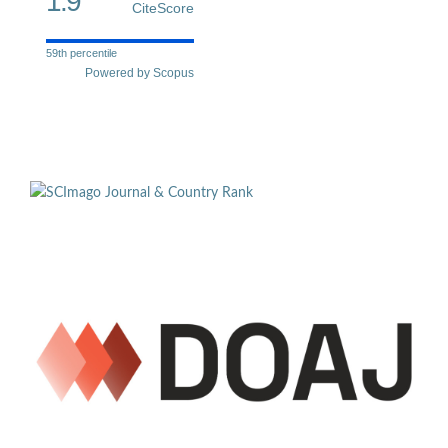
1.9
CiteScore
59th percentile
Powered by Scopus