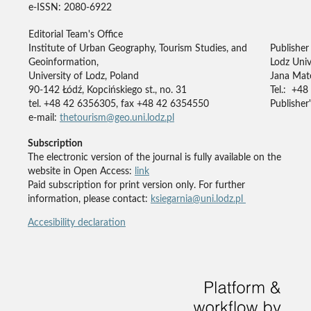
e-ISSN: 2080-6922
Editorial Team's Office
Institute of Urban Geography, Tourism Studies, and
Publisher
Geoinformation,
Lodz Univ
University of Lodz, Poland
Jana Mate
90-142 Łódź, Kopcińskiego st., no. 31
Tel.: +48
tel. +48 42 6356305, fax +48 42 6354550
Publisher'
e-mail:
thetourism@geo.uni.lodz.pl
Subscription
The electronic version of the journal is fully available on the
website in Open Access:
link
Paid subscription for print version only. For further
information, please contact:
ksiegarnia@uni.lodz.pl
Accesibility declaration