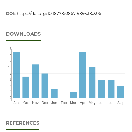
DOI:
https://doi.org/10.18778/0867-5856.18.2.06
DOWNLOADS
REFERENCES