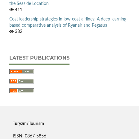
the Seaside Location
411
Cost leadership strategies in low-cost airlines: A deep learning-
based comparative analysis of Ryanair and Pegasus
382
LATEST PUBLICATIONS
Turyzm/Tourism
ISSN: 0867-5856