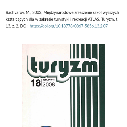
Bachvarov, M., 2003, Międzynarodowe zrzeszenie szkól wyższych
kształcących dla w zakresie turystyki i rekreacji ATLAS, Turyzm, t.
13, z. 2. DOI:
https://doi.org/10.18778/0867-5856.13.2.07