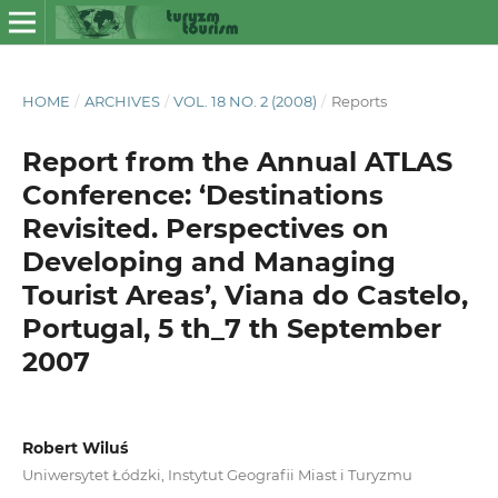
HOME
/
ARCHIVES
/
VOL. 18 NO. 2 (2008)
/
Reports
Report from the Annual ATLAS
Conference: ‘Destinations
Revisited. Perspectives on
Developing and Managing
Tourist Areas’, Viana do Castelo,
Portugal, 5 th_7 th September
2007
Robert Wiluś
Uniwersytet Łódzki, Instytut Geografii Miast i Turyzmu