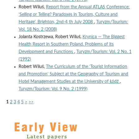
Robert Wiluś,
Report from the Annual ATLAS Conference:
‘Selling or Telling? Paradoxes in Tourism, Culture and
Heritage', Brighton, 2nd-4 th July 2008
,
Turyzm/Tourism:
Vol. 18 No. 2 (2008)
Jolanta Kostrzewa, Robert Wiluś,
Krynica — The Biggest
Health Resort in Southern Poland. Problems of its
Development and Functions
,
Turyzm/Tourism: Vol. 2 No. 1
(1992)
Robert Wiluś,
The Curriculum of the ‘Tourist Information
and Promotion’ Subject at the Geography of Tourism and
Hotel Management Studies at the University of Łódź
,
Turyzm/Tourism: Vol. 9 No. 2 (1999)
1
2
3
4
5
>
>>