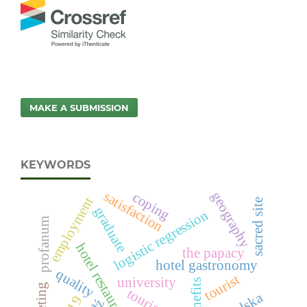
MAKE A SUBMISSION
KEYWORDS
satisfaction
geography
coping
employment
sacred site
graduate
logistic regression
profanum
hotel restaurant
the papacy
hotel gastronomy
quality
tourist
university
benefits
tourism