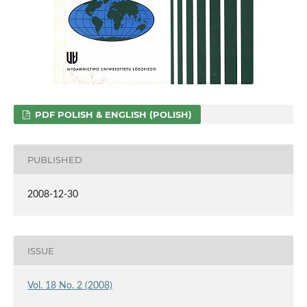
PDF POLISH & ENGLISH (POLISH)
PUBLISHED
2008-12-30
ISSUE
Vol. 18 No. 2 (2008)