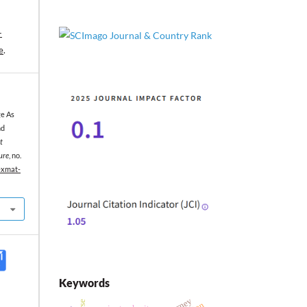
-
e
.
ge As
nd
t
ure
, no.
texmat-
Keywords