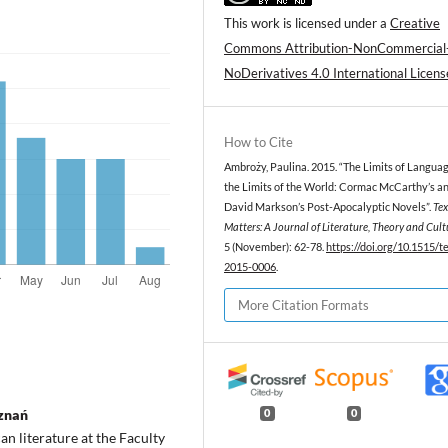
This work is licensed under a
Creative
Commons Attribution-NonCommercial
NoDerivatives 4.0 International Licens
How to Cite
Ambroży, Paulina. 2015. “The Limits of Langua
the Limits of the World: Cormac McCarthy’s a
David Markson’s Post-Apocalyptic Novels”.
Tex
Matters: A Journal of Literature, Theory and Cult
5 (November): 62-78.
https://doi.org/10.1515/
2015-0006
.
More Citation Formats
oznań
0
0
n literature at the Faculty