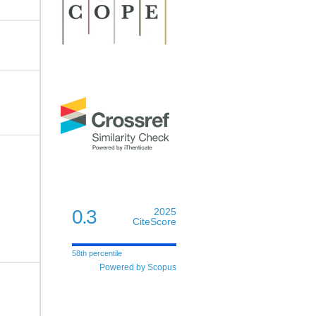
0.3
2025
CiteScore
58th percentile
Powered by Scopus