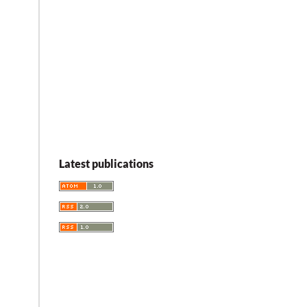
Latest publications