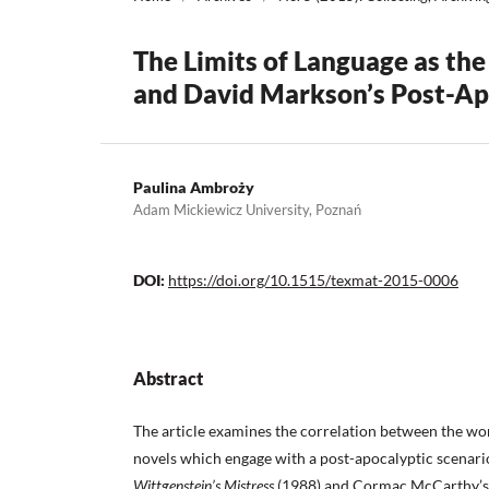
The Limits of Language as th
and David Markson’s Post-Ap
Paulina Ambroży
Adam Mickiewicz University, Poznań
DOI:
https://doi.org/10.1515/texmat-2015-0006
Abstract
The article examines the correlation between the wo
novels which engage with a post-apocalyptic scenari
Wittgenstein’s Mistress
(1988) and Cormac McCarthy’