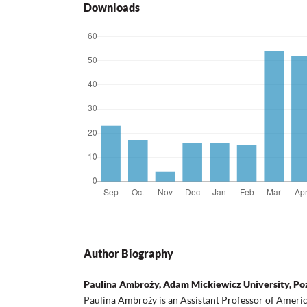
Downloads
Author Biography
Paulina Ambroży, Adam Mickiewicz University, P
Paulina Ambroży is an Assistant Professor of America