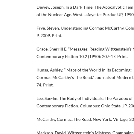
Dewey, Joseph. In a Dark Time: The Apocalyptic Tem
of the Nuclear Age. West Lafayette: Purdue UP, 1990.
Frye, Steven. Understanding Cormac McCarthy. Colu
P, 2009. Print.
Grace, Sherrill E. “Messages: Reading Wittgenstein’s 
Contemporary Fiction 10.2 (1990): 207-17. Print.
Kunsa, Ashley. “‘Maps of the World in Its Becoming’
Cormac McCarthy’s The Road.” Journals of Modern Li
74. Print.
Lee, Sue-Im. The Body of Individuals: The Paradox o
Contemporary Fiction. Columbus: Ohio State UP, 200
McCarthy, Cormac. The Road. New York: Vintage, 200
Markson, David. Wittgenstein’s Mistress. Champaign: