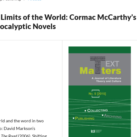
e Limits of the World: Cormac McCarthy’s
ocalyptic Novels
rld and the word in two
o: David Markson’s
s
The Road
(2006). Shifting