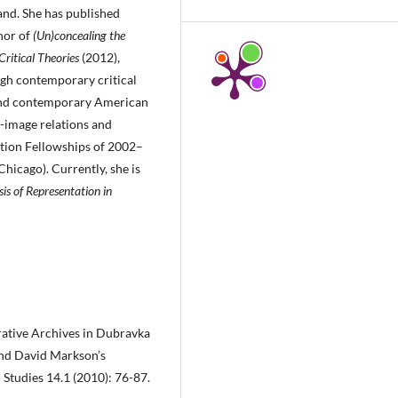
and. She has published
hor of
(Un)concealing the
ritical Theories
(2012),
gh contemporary critical
 and contemporary American
-image relations and
dation Fellowships of 2002–
hicago). Currently, she is
sis of Representation in
erative Archives in Dubravka
nd David Markson’s
 Studies 14.1 (2010): 76-87.