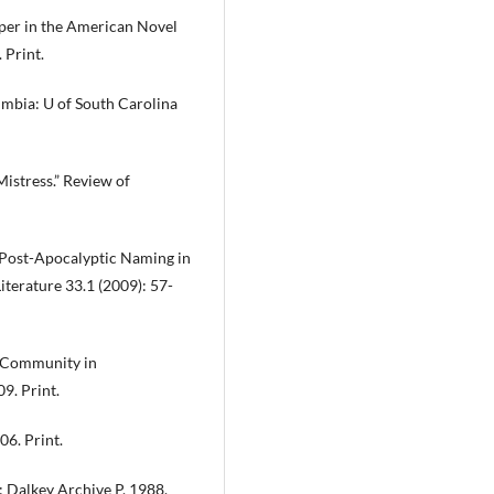
per in the American Novel
 Print.
mbia: U of South Carolina
Mistress.” Review of
: Post-Apocalyptic Naming in
terature 33.1 (2009): 57-
f Community in
9. Print.
6. Print.
 Dalkey Archive P, 1988.