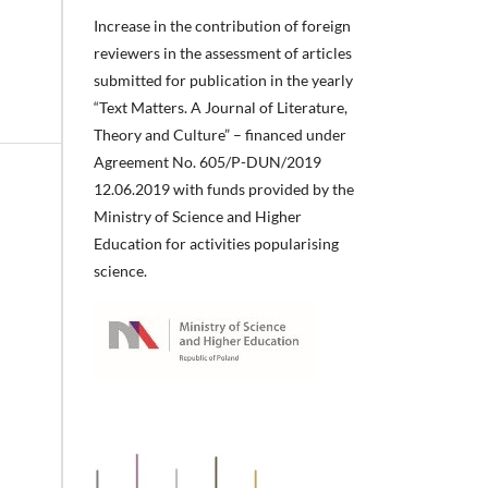
Increase in the contribution of foreign
reviewers in the assessment of articles
submitted for publication in the yearly
“Text Matters. A Journal of Literature,
Theory and Culture” – financed under
Agreement No. 605/P-DUN/2019
12.06.2019 with funds provided by the
Ministry of Science and Higher
Education for activities popularising
science.