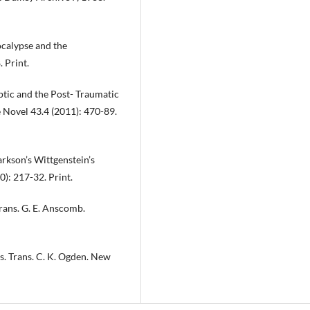
ocalypse and the
 Print.
ptic and the Post- Traumatic
 Novel 43.4 (2011): 470-89.
rkson’s Wittgenstein’s
): 217-32. Print.
rans. G. E. Anscomb.
s. Trans. C. K. Ogden. New