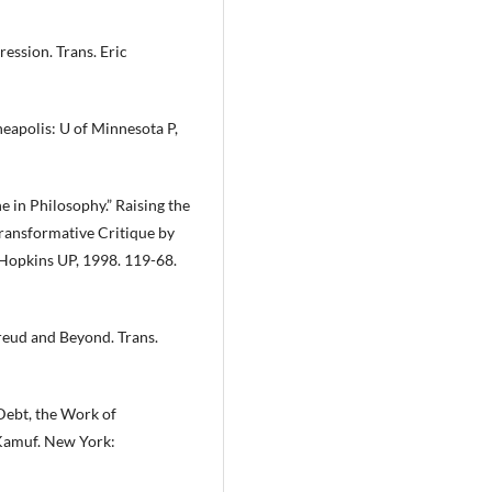
ession. Trans. Eric
eapolis: U of Minnesota P,
 in Philosophy.” Raising the
ransformative Critique by
 Hopkins UP, 1998. 119-68.
reud and Beyond. Trans.
 Debt, the Work of
 Kamuf. New York: