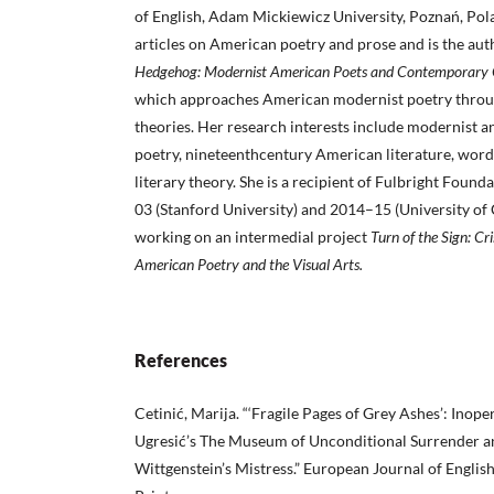
of English, Adam Mickiewicz University, Poznań, Pol
articles on American poetry and prose and is the aut
Hedgehog: Modernist American Poets and
Contemporary C
which approaches American modernist poetry throu
theories. Her research interests include modernist
poetry, nineteenthcentury American literature, word
literary theory. She is a recipient of Fulbright Foun
03 (Stanford University) and 2014–15 (University of C
working on an intermedial project
Turn of the Sign: Cri
American Poetry and the Visual Arts.
References
Cetinić, Marija. “‘Fragile Pages of Grey Ashes’: Inop
Ugresić’s The Museum of Unconditional Surrender a
Wittgenstein’s Mistress.” European Journal of English