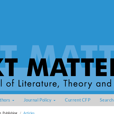
thors
Journal Policy
Current CFP
Search
g, Publishing
/
Articles