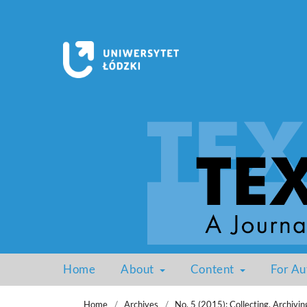
Home
About
Content
For Au
Home
/
Archives
/
No. 5 (2015): Collecting, Archivin