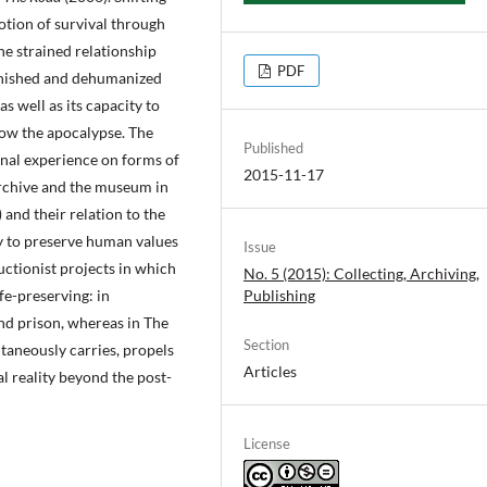
otion of survival through
e strained relationship
PDF
minished and dehumanized
as well as its capacity to
low the apocalypse. The
Published
rnal experience on forms of
2015-11-17
archive and the museum in
and their relation to the
ty to preserve human values
Issue
uctionist projects in which
No. 5 (2015): Collecting, Archiving,
fe-preserving: in
Publishing
and prison, whereas in The
Section
taneously carries, propels
Articles
l reality beyond the post-
License