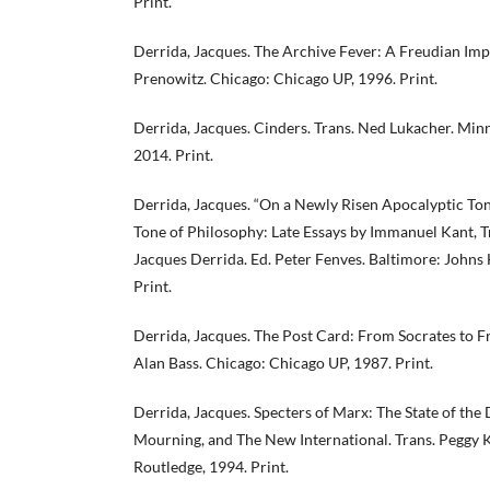
Print.
Derrida, Jacques. The Archive Fever: A Freudian Impr
Prenowitz. Chicago: Chicago UP, 1996. Print.
Derrida, Jacques. Cinders. Trans. Ned Lukacher. Minn
2014. Print.
Derrida, Jacques. “On a Newly Risen Apocalyptic Tone
Tone of Philosophy: Late Essays by Immanuel Kant, T
Jacques Derrida. Ed. Peter Fenves. Baltimore: Johns
Print.
Derrida, Jacques. The Post Card: From Socrates to F
Alan Bass. Chicago: Chicago UP, 1987. Print.
Derrida, Jacques. Specters of Marx: The State of the
Mourning, and The New International. Trans. Peggy
Routledge, 1994. Print.