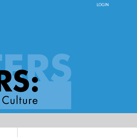
LOGIN