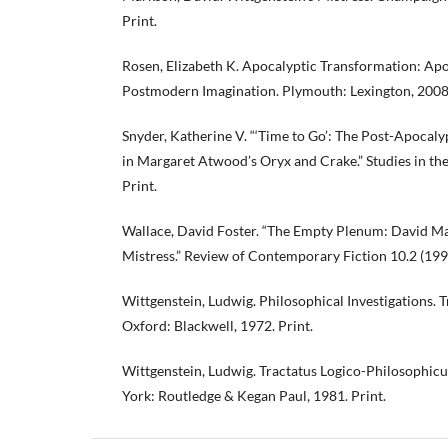
Print.
Rosen, Elizabeth K. Apocalyptic Transformation: Ap
Postmodern Imagination. Plymouth: Lexington, 2008.
Snyder, Katherine V. “‘Time to Go’: The Post-Apocaly
in Margaret Atwood’s Oryx and Crake.” Studies in the
Print.
Wallace, David Foster. “The Empty Plenum: David Ma
Mistress.” Review of Contemporary Fiction 10.2 (1990
Wittgenstein, Ludwig. Philosophical Investigations. T
Oxford: Blackwell, 1972. Print.
Wittgenstein, Ludwig. Tractatus Logico-Philosophicu
York: Routledge & Kegan Paul, 1981. Print.