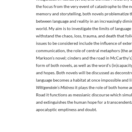
the focus from the very event of catastrophe to the n
memory and storytelling, both novels problematize th
between language and reality in an increasingly di
world. My aim is to investigate the limits of language 
withstand the chaos, loss, trauma, and death that fol
issues to be considered include the influence of exte
communication, the role of central metaphors (the 
Markson’s novel; cinders and the road in McCarthy’s) 
form of both novels, as well as the word’s (in)capaci
and hopes. Both novels will be discussed as deconstr
language becomes a habitat at once impossible and li
Wittgenstein’s Mistress
it plays the role of both home 
Road it functions as messianic discourse which simul
and extinguishes the human hope for a transcendenta
apocalyptic emptiness and doubt.