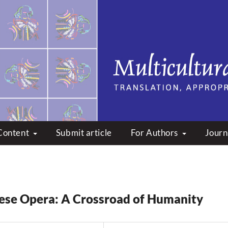
peare: Translation, Appropri
Content
Submit article
For Authors
Journ
se Opera: A Crossroad of Humanity