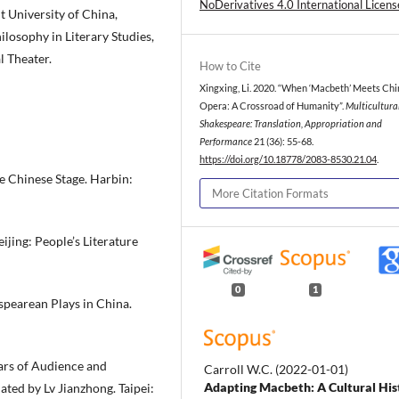
NoDerivatives 4.0 International Licens
ht University of China,
losophy in Literary Studies,
l Theater.
How to Cite
Xingxing, Li. 2020. “When ‘Macbeth’ Meets Ch
Opera: A Crossroad of Humanity”.
Multicultura
Shakespeare: Translation, Appropriation and
Performance
21 (36): 55-68.
https://doi.org/10.18778/2083-8530.21.04
.
e Chinese Stage. Harbin:
More Citation Formats
ijing: People’s Literature
0
1
spearean Plays in China.
ars of Audience and
Carroll W.C.
(2022-01-01)
Adapting Macbeth: A Cultural His
ted by Lv Jianzhong. Taipei: