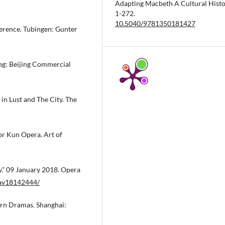
Adapting Macbeth A Cultural Histo
1-272.
10.5040/9781350181427
ference. Tubingen: Gunter
ing: Beijing Commercial
n Lust and The City. The
or Kun Opera. Art of
.” 09 January 2018. Opera
/av18142444/
ern Dramas. Shanghai: