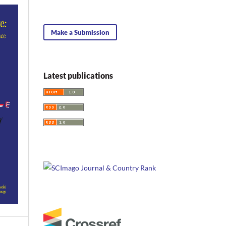
Make a Submission
Latest publications