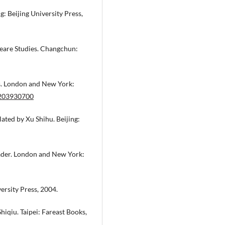
: Beijing University Press,
peare Studies. Changchun:
s. London and New York:
0203930700
ated by Xu Shihu. Beijing:
eader. London and New York:
rsity Press, 2004.
hiqiu. Taipei: Fareast Books,