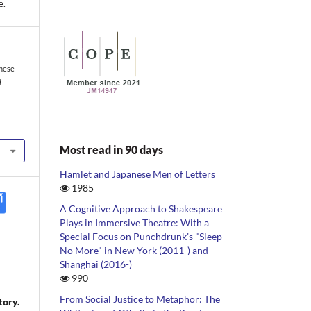
e
.
inese
l
Most read in 90 days
Hamlet and Japanese Men of Letters
1985
A Cognitive Approach to Shakespeare
Plays in Immersive Theatre: With a
Special Focus on Punchdrunk’s "Sleep
No More" in New York (2011-) and
Shanghai (2016-)
990
From Social Justice to Metaphor: The
tory.