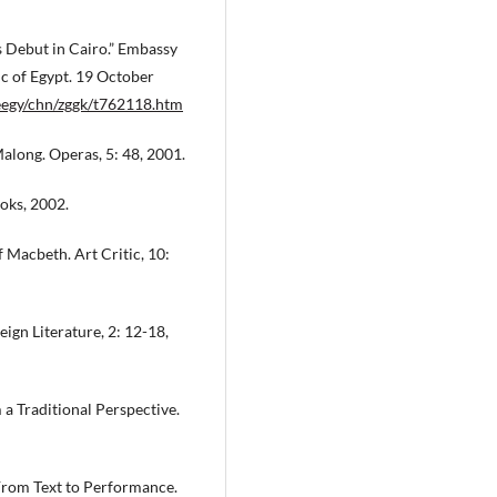
 Debut in Cairo.” Embassy
ic of Egypt. 19 October
eegy/chn/zggk/t762118.htm
long. Operas, 5: 48, 2001.
oks, 2002.
 Macbeth. Art Critic, 10:
ign Literature, 2: 12-18,
a Traditional Perspective.
From Text to Performance.