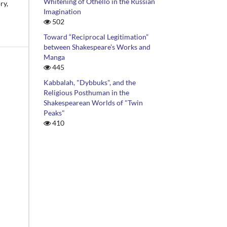
Whitening of Othello in the Russian
ry,
Imagination
502
Toward “Reciprocal Legitimation”
between Shakespeare’s Works and
Manga
445
Kabbalah, "Dybbuks", and the
Religious Posthuman in the
Shakespearean Worlds of "Twin
Peaks"
410