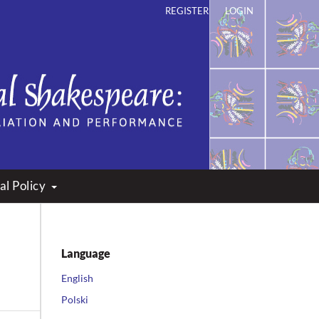
REGISTER
LOGIN
ation and Performance
al Policy
Language
English
Polski