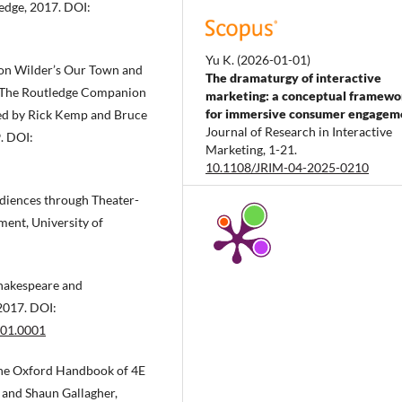
edge, 2017. DOI:
Yu K.
(2026-01-01)
nton Wilder’s Our Town and
The dramaturgy of interactive
.” The Routledge Companion
marketing: a conceptual framewo
for immersive consumer engagem
ted by Rick Kemp and Bruce
Journal of Research in Interactive
. DOI:
Marketing, 1-21.
10.1108/JRIM-04-2025-0210
diences through Theater-
ent, University of
Liu X.
(2025-12-01)
Evaluation index system and
demonstration of immersive tour
Shakespeare and
performance scene.
Journal of Ari
Land Resources and Environment,
2017. DOI:
39(12), 176-186.
001.0001
10.13448/j.cnki.jalre.2025.215
The Oxford Handbook of 4E
 and Shaun Gallagher,