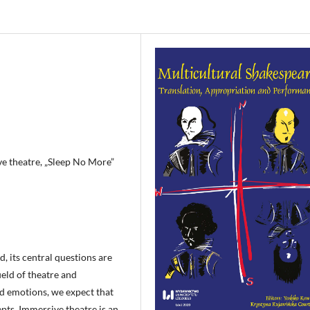
ve theatre, „Sleep No More”
d, its central questions are
ield of theatre and
d emotions, we expect that
epts. Immersive theatre is an