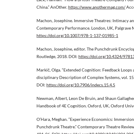
China.” AnOther.
https://www.anothermag.com/
Acce
Machon, Josephine. Immersive Theatres: Intimacy a
Contemporary Performance. London, UK, Palgrave M
https://doi.org/10.1007/978-1-137-01985-1
Machon, Josephine, editor. The Punchdrunk Encyclo
Routledge, 2018. DOI:
https://doi.org/10.4324/978
Markič, Olga. “Extended Cognition: Feedback Loops a
disciplinary Description of Complex Systems, vol. 15,
DOI:
https://doi.org/10.7906/indecs.15.4.5
Newman, Albert, Leon De Bruin, and Shaun Gallagher
Handbook of 4E Cognition. Oxford, UK, Oxford Unive
O’Hara, Meghan. “Experience Economics: Immersion, 
Punchdrunk Theatre.” Contemporary Theatre Review, v