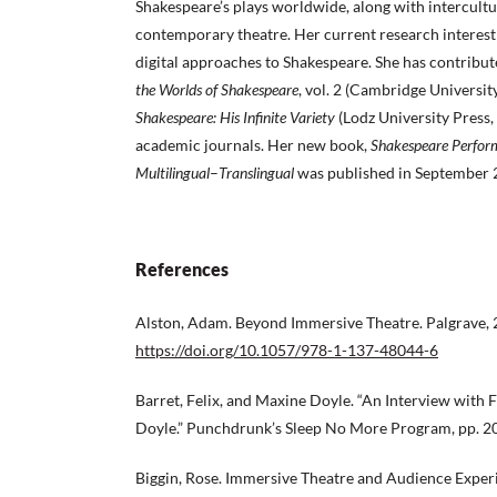
Shakespeare’s plays worldwide, along with intercultu
contemporary theatre. Her current research interest
digital approaches to Shakespeare. She has contribu
the Worlds of Shakespeare
, vol. 2 (Cambridge Universit
Shakespeare: His Infinite Variety
(Lodz University Press,
academic journals. Her new book,
Shakespeare Perfor
Multilingual
–
Translingual
was published in September 
References
Alston, Adam. Beyond Immersive Theatre. Palgrave, 
https://doi.org/10.1057/978-1-137-48044-6
Barret, Felix, and Maxine Doyle. “An Interview with 
Doyle.” Punchdrunk’s Sleep No More Program, pp. 2
Biggin, Rose. Immersive Theatre and Audience Exper