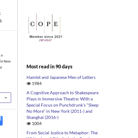
-
e
.
 a
 in New
Most read in 90 days
al
Hamlet and Japanese Men of Letters
1984
A Cognitive Approach to Shakespeare
Plays in Immersive Theatre: With a
Special Focus on Punchdrunk’s "Sleep
No More" in New York (2011-) and
Shanghai (2016-)
1004
From Social Justice to Metaphor: The