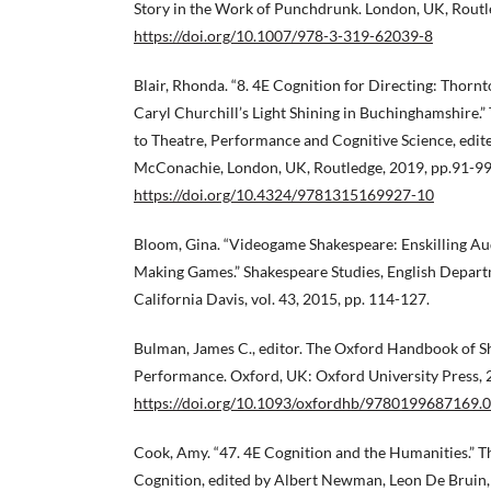
Story in the Work of Punchdrunk. London, UK, Routl
https://doi.org/10.1007/978-3-319-62039-8
Blair, Rhonda. “8. 4E Cognition for Directing: Thor
Caryl Churchill’s Light Shining in Buchinghamshire
to Theatre, Performance and Cognitive Science, edi
McConachie, London, UK, Routledge, 2019, pp.91-99
https://doi.org/10.4324/9781315169927-10
Bloom, Gina. “Videogame Shakespeare: Enskilling Au
Making Games.” Shakespeare Studies, English Departm
California Davis, vol. 43, 2015, pp. 114-127.
Bulman, James C., editor. The Oxford Handbook of 
Performance. Oxford, UK: Oxford University Press, 
https://doi.org/10.1093/oxfordhb/9780199687169.
Cook, Amy. “47. 4E Cognition and the Humanities.” 
Cognition, edited by Albert Newman, Leon De Bruin,