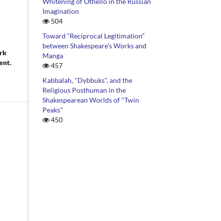
Whitening of Othello in the Russian
Imagination
504
Toward “Reciprocal Legitimation”
between Shakespeare’s Works and
rk
Manga
ent.
457
Kabbalah, "Dybbuks", and the
Religious Posthuman in the
Shakespearean Worlds of "Twin
Peaks"
450
ism
d