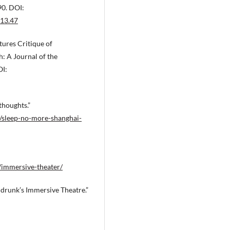
Tsoupikova D.
(2024-12-11)
90. DOI:
Hummingbird: Live Theater Adve
013.47
Empowering Collaboration in Virt
Reality.
ACM International Confer
tures Critique of
Proceeding Series.
10.1145/3678698.3687178
: A Journal of the
OI:
thoughts.”
/sleep-no-more-shanghai-
immersive-theater/
drunk’s Immersive Theatre.”