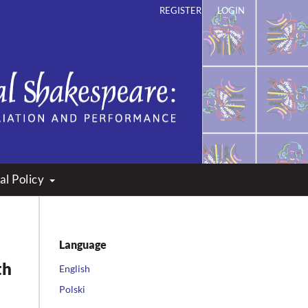
REGISTER
LOGIN
ation and Performance
al Policy
Language
th
English
Polski