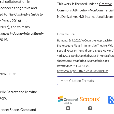
ral collaboration in
This work is licensed under a
Creative
 concerns cognitive and
Commons Attribution-NonCommercial
ted to
The Cambridge Guide to
NoDerivatives 4.0 International Licens
y Press, 2016) and
 2017), and to many
mances in Japan
–
Intercultural
–
How to Cite
2019.
Hamana, Emi. 2020. “A Cognitive Approach to
Shakespeare Plays in Immersive Theatre: With
Special Focus on Punchdrunk’s ‘Sleep No More’
York (2011-) and Shanghai (2016-)”.
Multicultur
Shakespeare: Translation, Appropriation and
Performance
21 (36): 13-26.
https://doi.org/10.18778/2083-8530.21.02
.
2016. DOI:
More Citation Formats
Felix Barrett and Maxine
0-29.
0
3
ience: Space, Game and