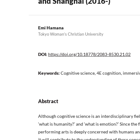
and Shanghai (2016-)
Emi Hamana
Tokyo Woman’s Christian University
DOI:
https://doi.org/10.18778/2083-8530.21.02
Keywords:
Cognitive science, 4E cognition, immersi
Abstract
Although cognitive science is an interdisciplinary fiel
‘what is humanity?’ and ‘what is emotion?’ Since the f
performing arts is deeply concerned with humans an
it will contribute to the understanding of these conc