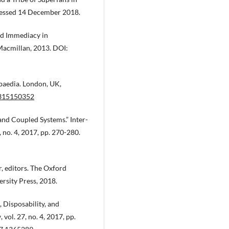
ssed 14 December 2018.
nd Immediacy in
acmillan, 2013. DOI:
paedia. London, UK,
1315150352
nd Coupled Systems.” Inter-
 no. 4, 2017, pp. 270-280.
, editors. The Oxford
rsity Press, 2018.
Disposability, and
ol. 27, no. 4, 2017, pp.