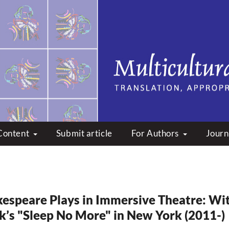
peare: Translation, Appropri
Content
Submit article
For Authors
Journ
espeare Plays in Immersive Theatre: Wi
k’s "Sleep No More" in New York (2011-)