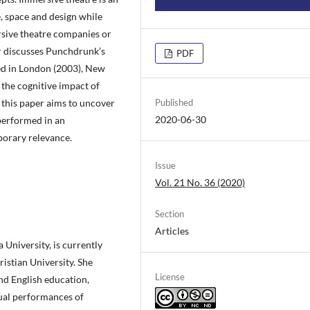
, space and design while
rsive theatre companies or
r discusses Punchdrunk’s
PDF
med in London (2003), New
 the cognitive impact of
this paper aims to uncover
Published
2020-06-30
 performed in an
porary relevance.
Issue
Vol. 21 No. 36 (2020)
Section
Articles
University, is currently
istian University. She
License
and English education,
gual performances of