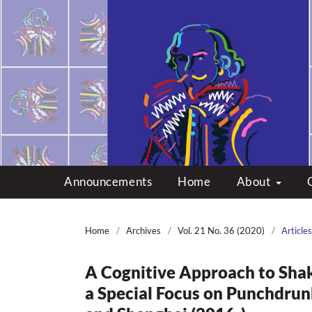
Multicultural Shakes
Announcements
Home
About
Home
/
Archives
/
Vol. 21 No. 36 (2020)
/
Articles
A Cognitive Approach to Shak
a Special Focus on Punchdrun