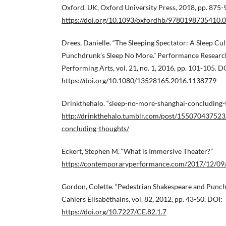
Oxford, UK, Oxford University Press, 2018, pp. 875-
https://doi.org/10.1093/oxfordhb/9780198735410.
Drees, Danielle. “The Sleeping Spectator: A Sleep Cul
Punchdrunk’s Sleep No More.” Performance Research
Performing Arts, vol. 21, no. 1, 2016, pp. 101-105. D
https://doi.org/10.1080/13528165.2016.1138779
Drinkthehalo. “sleep-no-more-shanghai-concluding-
http://drinkthehalo.tumblr.com/post/155070437523
concluding-thoughts/
Eckert, Stephen M. “What is Immersive Theater?”
https://contemporaryperformance.com/2017/12/09/
Gordon, Colette. “Pedestrian Shakespeare and Punch
Cahiers Élisabéthains, vol. 82, 2012, pp. 43-50. DOI:
https://doi.org/10.7227/CE.82.1.7