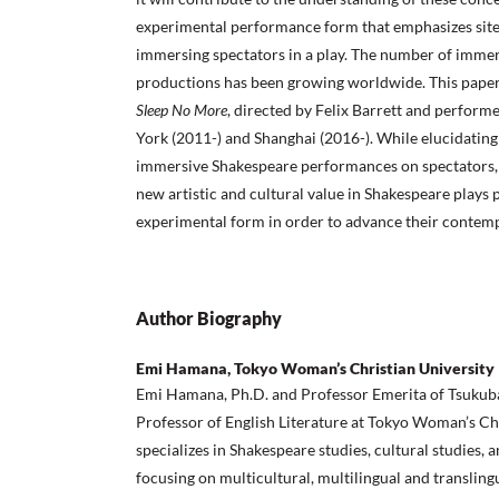
experimental performance form that emphasizes site
immersing spectators in a play. The number of imme
productions has been growing worldwide. This pape
Sleep No More
, directed by Felix Barrett and perfor
York (2011-) and Shanghai (2016-). While elucidating
immersive Shakespeare performances on spectators, 
new artistic and cultural value in Shakespeare plays
experimental form in order to advance their contem
Author Biography
Emi Hamana, Tokyo Woman’s Christian University
Emi Hamana, Ph.D. and Professor Emerita of Tsukuba 
Professor of English Literature at Tokyo Woman’s Chr
specializes in Shakespeare studies, cultural studies, 
focusing on multicultural, multilingual and translin