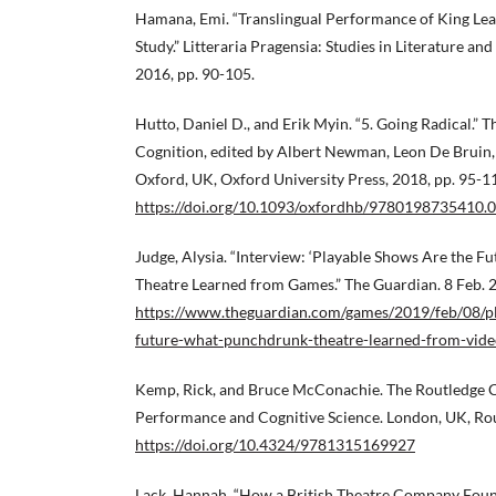
Hamana, Emi. “Translingual Performance of King Lea
Study.” Litteraria Pragensia: Studies in Literature and 
2016, pp. 90-105.
Hutto, Daniel D., and Erik Myin. “5. Going Radical.”
Cognition, edited by Albert Newman, Leon De Bruin,
Oxford, UK, Oxford University Press, 2018, pp. 95-1
https://doi.org/10.1093/oxfordhb/9780198735410.0
Judge, Alysia. “Interview: ‘Playable Shows Are the 
Theatre Learned from Games.” The Guardian. 8 Feb. 
https://www.theguardian.com/games/2019/feb/08/pl
future-what-punchdrunk-theatre-learned-from-vid
Kemp, Rick, and Bruce McConachie. The Routledge 
Performance and Cognitive Science. London, UK, Rou
https://doi.org/10.4324/9781315169927
Lack, Hannah. “How a British Theatre Company Found