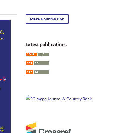
Make a Submission
Latest publications