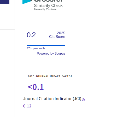
0.2
2025
CiteScore
47th percentile
Powered by Scopus