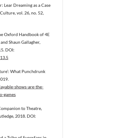
r: Lear Dreaming as a Case
Culture, vol. 26, no. 52,
 The Oxford Handbook of 4E
 and Shaun Gallagher,
15. DOI:
13.5
Future’: What Punchdrunk
2019.
ayable-shows-are-the-
eo-games
Companion to Theatre,
tledge, 2018. DOI:
 a Tribe of Superfans in