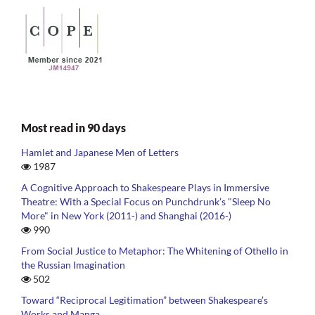
Most read in 90 days
Hamlet and Japanese Men of Letters
1987
A Cognitive Approach to Shakespeare Plays in Immersive
Theatre: With a Special Focus on Punchdrunk’s "Sleep No
More" in New York (2011-) and Shanghai (2016-)
990
From Social Justice to Metaphor: The Whitening of Othello in
the Russian Imagination
502
Toward “Reciprocal Legitimation” between Shakespeare’s
Works and Manga