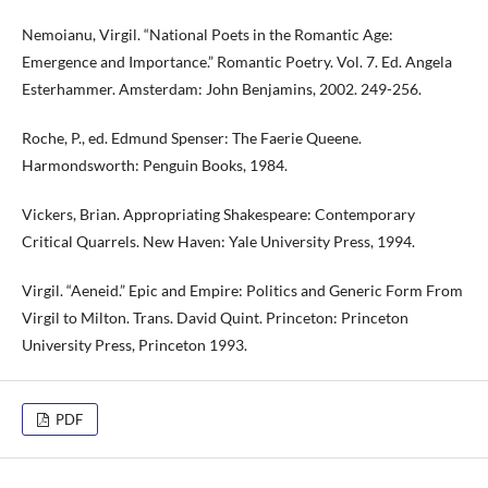
Nemoianu, Virgil. “National Poets in the Romantic Age:
Emergence and Importance.” Romantic Poetry. Vol. 7. Ed. Angela
Esterhammer. Amsterdam: John Benjamins, 2002. 249-256.
Roche, P., ed. Edmund Spenser: The Faerie Queene.
Harmondsworth: Penguin Books, 1984.
Vickers, Brian. Appropriating Shakespeare: Contemporary
Critical Quarrels. New Haven: Yale University Press, 1994.
Virgil. “Aeneid.” Epic and Empire: Politics and Generic Form From
Virgil to Milton. Trans. David Quint. Princeton: Princeton
University Press, Princeton 1993.
PDF