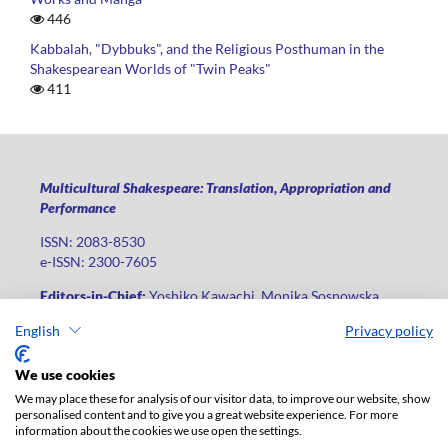
446
Kabbalah, "Dybbuks", and the Religious Posthuman in the
Shakespearean Worlds of "Twin Peaks"
411
Multicultural Shakespeare: Translation, Appropriation and
Performance
ISSN: 2083-8530
e-ISSN: 2300-7605
Editors-in-Chief:
Yoshiko Kawachi, Monika Sosnowska
Publisher
:
Lodz University Press
English
Privacy policy
Jana Matejki St., no 34A, postal code: 90-237, city: Łódź
We use cookies
Phone: +48 42 235 01 65, fax: +48 42 66 55 86
We may place these for analysis of our visitor data, to improve our website, show
Publisher's office:
journals@uni.lodz.pl
personalised content and to give you a great website experience. For more
information about the cookies we use open the settings.
The electronic version of the journal is fully available on the