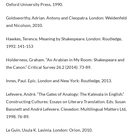
Oxford University Press, 1990.
Goldsworthy, Adrian. Antony and Cleopatra. London: Weidenfeld
and Nicolson, 2010.
Hawkes, Terence. Meaning by Shakespeare. London: Routledge,
1992. 141-153
Holderness, Graham. “An Arabian in My Room: Shakespeare and
the Canon.” Critical Survey 26.2 (2014): 73-89.
Innes, Paul. Epic. London and New York: Routledge, 2013.
Lefevere, André. “The Gates of Analogy: The Kalevala in English.”
Constructing Cultures: Essays on Literary Translation. Eds. Susan
Bassnett and André Lefevere. Clevedon: Multilingual Matters Ltd,
1998. 76-89.
Le Guin, Usula K. Lavinia. London: Orion, 2010.