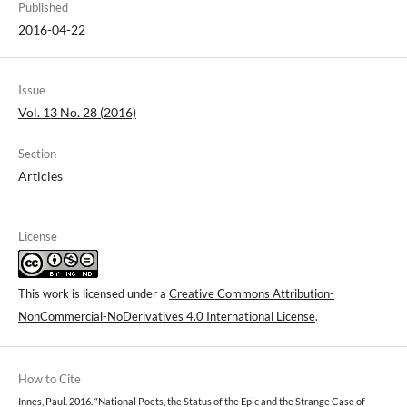
Published
2016-04-22
Issue
Vol. 13 No. 28 (2016)
Section
Articles
License
This work is licensed under a
Creative Commons Attribution-
NonCommercial-NoDerivatives 4.0 International License
.
How to Cite
Innes, Paul. 2016. “National Poets, the Status of the Epic and the Strange Case of