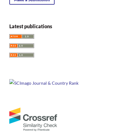
Latest publications