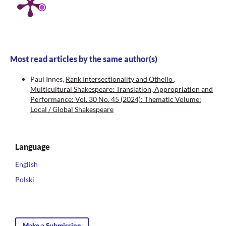
Most read articles by the same author(s)
Paul Innes,
Rank Intersectionality and Othello
,
Multicultural Shakespeare: Translation, Appropriation and
Performance: Vol. 30 No. 45 (2024): Thematic Volume:
Local / Global Shakespeare
Language
English
Polski
Make a Submission