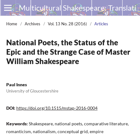
Multicultural Shakespeare: Translation, Appropriation and Performance
Home
/
Archives
/
Vol. 13 No. 28 (2016)
/
Articles
National Poets, the Status of the
Epic and the Strange Case of Master
William Shakespeare
Paul Innes
University of Gloucestershire
DOI:
https://doi.org/10.1515/mstap-2016-0004
Keywords:
Shakespeare, national poets, comparative literature,
romanticism, nationalism, conceptual grid, empire