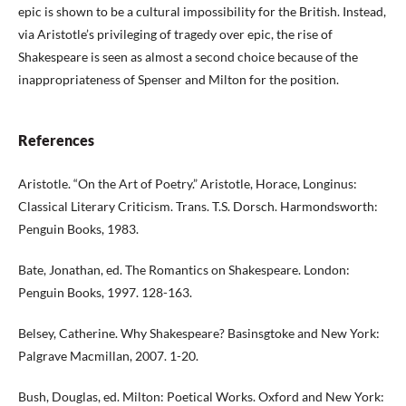
epic is shown to be a cultural impossibility for the British. Instead,
via Aristotle’s privileging of tragedy over epic, the rise of
Shakespeare is seen as almost a second choice because of the
inappropriateness of Spenser and Milton for the position.
References
Aristotle. “On the Art of Poetry.” Aristotle, Horace, Longinus:
Classical Literary Criticism. Trans. T.S. Dorsch. Harmondsworth:
Penguin Books, 1983.
Bate, Jonathan, ed. The Romantics on Shakespeare. London:
Penguin Books, 1997. 128-163.
Belsey, Catherine. Why Shakespeare? Basinsgtoke and New York:
Palgrave Macmillan, 2007. 1-20.
Bush, Douglas, ed. Milton: Poetical Works. Oxford and New York: