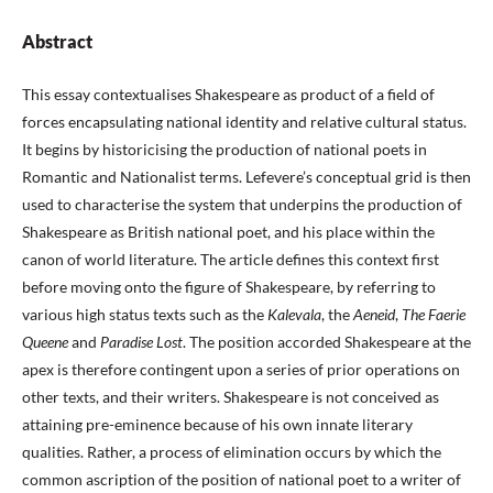
Abstract
This essay contextualises Shakespeare as product of a field of
forces encapsulating national identity and relative cultural status.
It begins by historicising the production of national poets in
Romantic and Nationalist terms. Lefevere’s conceptual grid is then
used to characterise the system that underpins the production of
Shakespeare as British national poet, and his place within the
canon of world literature. The article defines this context first
before moving onto the figure of Shakespeare, by referring to
various high status texts such as the
Kalevala
, the
Aeneid
,
The Faerie
Queene
and
Paradise Lost
. The position accorded Shakespeare at the
apex is therefore contingent upon a series of prior operations on
other texts, and their writers. Shakespeare is not conceived as
attaining pre-eminence because of his own innate literary
qualities. Rather, a process of elimination occurs by which the
common ascription of the position of national poet to a writer of