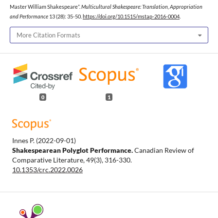
Master William Shakespeare”.
Multicultural Shakespeare: Translation, Appropriation
and Performance
13 (28): 35-50.
https://doi.org/10.1515/mstap-2016-0004
.
More Citation Formats
0
1
Innes P.
(2022-09-01)
Shakespearean Polyglot Performance.
Canadian Review of
Comparative Literature, 49(3), 316-330.
10.1353/crc.2022.0026