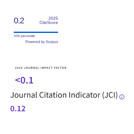
0.2
2025
CiteScore
47th percentile
Powered by Scopus