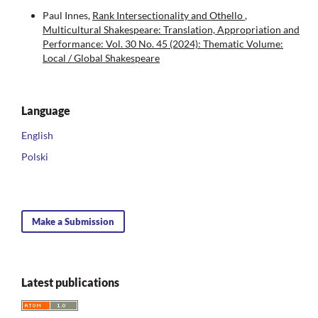
Paul Innes,
Rank Intersectionality and Othello
,
Multicultural Shakespeare: Translation, Appropriation and
Performance: Vol. 30 No. 45 (2024): Thematic Volume:
Local / Global Shakespeare
Language
English
Polski
Make a Submission
Latest publications