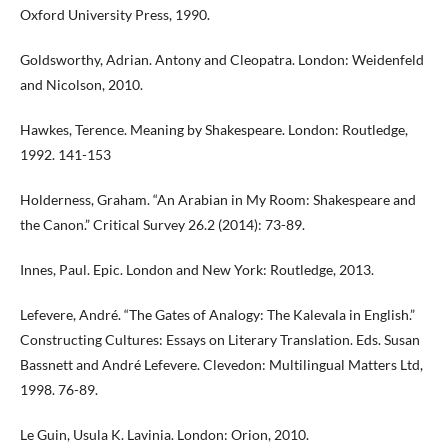
Oxford University Press, 1990.
Goldsworthy, Adrian. Antony and Cleopatra. London: Weidenfeld
and Nicolson, 2010.
Hawkes, Terence. Meaning by Shakespeare. London: Routledge,
1992. 141-153
Holderness, Graham. “An Arabian in My Room: Shakespeare and
the Canon.” Critical Survey 26.2 (2014): 73-89.
Innes, Paul. Epic. London and New York: Routledge, 2013.
Lefevere, André. “The Gates of Analogy: The Kalevala in English.”
Constructing Cultures: Essays on Literary Translation. Eds. Susan
Bassnett and André Lefevere. Clevedon: Multilingual Matters Ltd,
1998. 76-89.
Le Guin, Usula K. Lavinia. London: Orion, 2010.