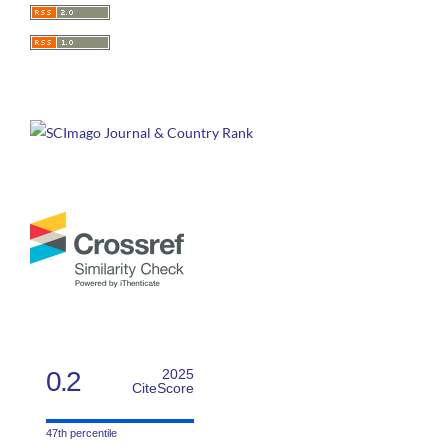
0.2
2025
CiteScore
47th percentile