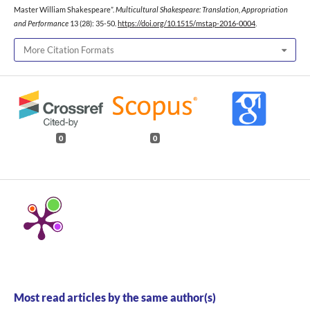
Master William Shakespeare”.
Multicultural Shakespeare: Translation, Appropriation
and Performance
13 (28): 35-50.
https://doi.org/10.1515/mstap-2016-0004
.
More Citation Formats
0
0
Most read articles by the same author(s)