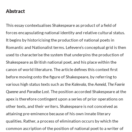
Abstract
This essay contextualises Shakespeare as product of a field of
forces encapsulating national identity and relative cultural status.
It begins by historicising the production of national poets in
Romantic and Nationalist terms. Lefevere’s conceptual grid is then
used to characterise the system that underpins the production of
Shakespeare as British national poet, and his place within the
canon of world literature. The article defines this context first
before moving onto the figure of Shakespeare, by referring to
various high status texts such as the
Kalevala
, the
Aeneid
,
The Faerie
Queene
and
Paradise Lost
. The position accorded Shakespeare at the
apex is therefore contingent upon a series of prior operations on
other texts, and their writers. Shakespeare is not conceived as
attaining pre-eminence because of his own innate literary
qualities. Rather, a process of elimination occurs by which the
common ascription of the position of national poet to a writer of