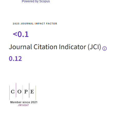
Powered by Scopus