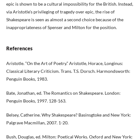
epic is shown to be a cultural impossibility for the British. Instead,
via Aristotle’s privileging of tragedy over epic, the rise of
Shakespeare is seen as almost a second choice because of the
inappropriateness of Spenser and Milton for the position.
References
Aristotle. “On the Art of Poetry.” Aristotle, Horace, Longinus:
Classical Literary Criticism. Trans. T.S. Dorsch. Harmondsworth:
Penguin Books, 1983.
Bate, Jonathan, ed. The Romantics on Shakespeare. London:
Penguin Books, 1997. 128-163.
Belsey, Catherine. Why Shakespeare? Basinsgtoke and New York:
Palgrave Macmillan, 2007. 1-20.
Bush, Douglas, ed. Milton: Poetical Works. Oxford and New York: