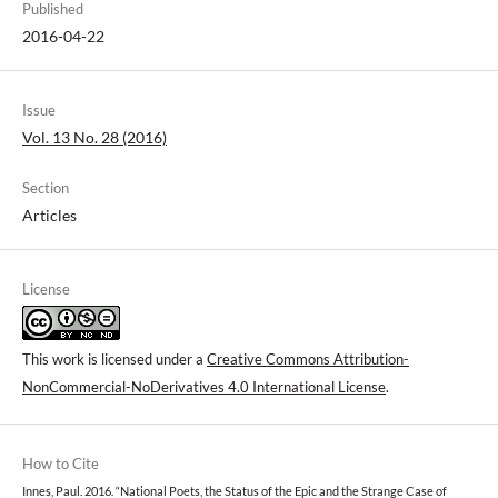
Published
2016-04-22
Issue
Vol. 13 No. 28 (2016)
Section
Articles
License
This work is licensed under a
Creative Commons Attribution-
NonCommercial-NoDerivatives 4.0 International License
.
How to Cite
Innes, Paul. 2016. “National Poets, the Status of the Epic and the Strange Case of