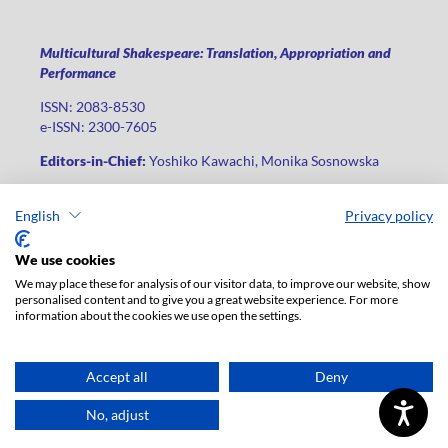
Multicultural Shakespeare: Translation, Appropriation and
Performance
ISSN: 2083-8530
e-ISSN: 2300-7605
Editors-in-Chief:
Yoshiko Kawachi, Monika Sosnowska
Publisher
:
Lodz University Press
English
Privacy policy
Jana Matejki St., no 34A, postal code: 90-237, city: Łódź
Phone: +48 42 235 01 65, fax: +48 42 66 55 86
We use cookies
Publisher's office:
journals@uni.lodz.pl
We may place these for analysis of our visitor data, to improve our website, show
personalised content and to give you a great website experience. For more
The electronic version of the journal is fully available on the
information about the cookies we use open the settings.
website in Open Access: (
link
)
For institutional paid subscription for print version contact:
ksiegarnia@uni.lodz.pl
Accept all
Deny
Accesibility declaration
No, adjust