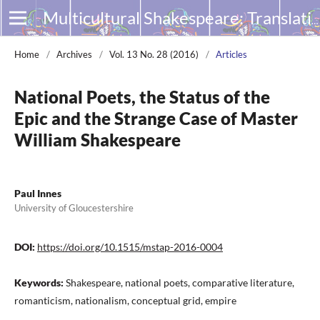
Multicultural Shakespeare: Translation, Appropriation and Performance
Home
/
Archives
/
Vol. 13 No. 28 (2016)
/
Articles
National Poets, the Status of the
Epic and the Strange Case of Master
William Shakespeare
Paul Innes
University of Gloucestershire
DOI:
https://doi.org/10.1515/mstap-2016-0004
Keywords:
Shakespeare, national poets, comparative literature,
romanticism, nationalism, conceptual grid, empire