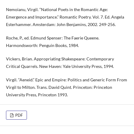
Nemoianu, Virgil. “National Poets in the Romantic Age:
Emergence and Importance.” Romantic Poetry. Vol. 7. Ed. Angela
Esterhammer. Amsterdam: John Benjamins, 2002. 249-256.
Roche, P., ed. Edmund Spenser: The Faerie Queene.
Harmondsworth: Penguin Books, 1984.
Vickers, Brian. Appropriating Shakespeare: Contemporary
Critical Quarrels. New Haven: Yale University Press, 1994.
Virgil. “Aeneid.” Epic and Empire: Politics and Generic Form From
Virgil to Milton. Trans. David Quint. Princeton: Princeton
University Press, Princeton 1993.
PDF