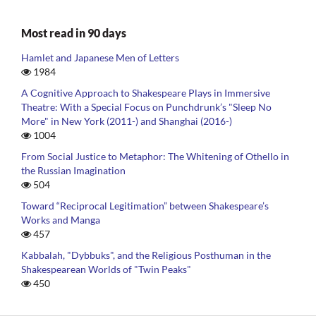
Most read in 90 days
Hamlet and Japanese Men of Letters
1984
A Cognitive Approach to Shakespeare Plays in Immersive
Theatre: With a Special Focus on Punchdrunk’s "Sleep No
More" in New York (2011-) and Shanghai (2016-)
1004
From Social Justice to Metaphor: The Whitening of Othello in
the Russian Imagination
504
Toward “Reciprocal Legitimation” between Shakespeare’s
Works and Manga
457
Kabbalah, "Dybbuks", and the Religious Posthuman in the
Shakespearean Worlds of "Twin Peaks"
450