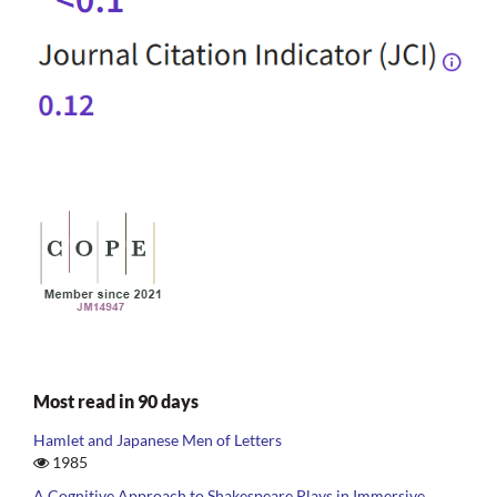
Most read in 90 days
Hamlet and Japanese Men of Letters
1985
A Cognitive Approach to Shakespeare Plays in Immersive