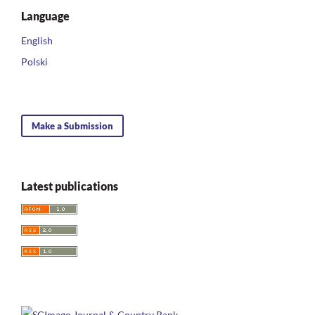
Language
English
Polski
Make a Submission
Latest publications