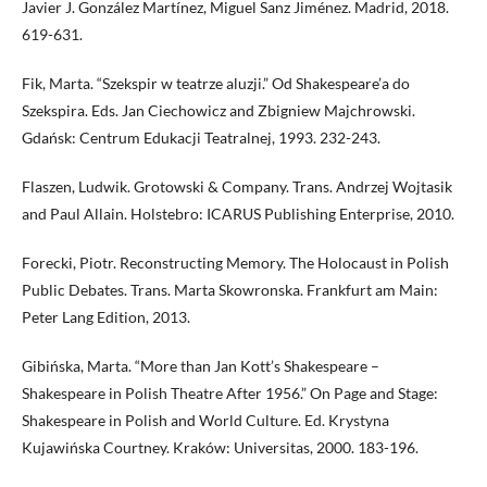
Javier J. González Martínez, Miguel Sanz Jiménez. Madrid, 2018.
619-631.
Fik, Marta. “Szekspir w teatrze aluzji.” Od Shakespeare’a do
Szekspira. Eds. Jan Ciechowicz and Zbigniew Majchrowski.
Gdańsk: Centrum Edukacji Teatralnej, 1993. 232-243.
Flaszen, Ludwik. Grotowski & Company. Trans. Andrzej Wojtasik
and Paul Allain. Holstebro: ICARUS Publishing Enterprise, 2010.
Forecki, Piotr. Reconstructing Memory. The Holocaust in Polish
Public Debates. Trans. Marta Skowronska. Frankfurt am Main:
Peter Lang Edition, 2013.
Gibińska, Marta. “More than Jan Kott’s Shakespeare –
Shakespeare in Polish Theatre After 1956.” On Page and Stage:
Shakespeare in Polish and World Culture. Ed. Krystyna
Kujawińska Courtney. Kraków: Universitas, 2000. 183-196.