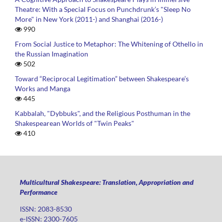
Theatre: With a Special Focus on Punchdrunk’s "Sleep No
More" in New York (2011-) and Shanghai (2016-)
990
From Social Justice to Metaphor: The Whitening of Othello in
the Russian Imagination
502
Toward “Reciprocal Legitimation” between Shakespeare’s
Works and Manga
445
Kabbalah, "Dybbuks", and the Religious Posthuman in the
Shakespearean Worlds of "Twin Peaks"
410
Multicultural Shakespeare: Translation, Appropriation and
Performance
ISSN: 2083-8530
e-ISSN: 2300-7605