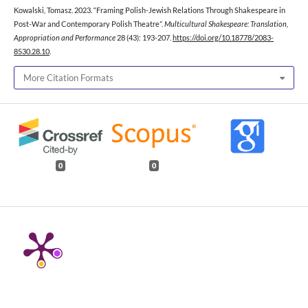
Kowalski, Tomasz. 2023. “Framing Polish-Jewish Relations Through Shakespeare in
Post-War and Contemporary Polish Theatre”.
Multicultural Shakespeare: Translation,
Appropriation and Performance
28 (43): 193-207.
https://doi.org/10.18778/2083-
8530.28.10
.
More Citation Formats
0
0