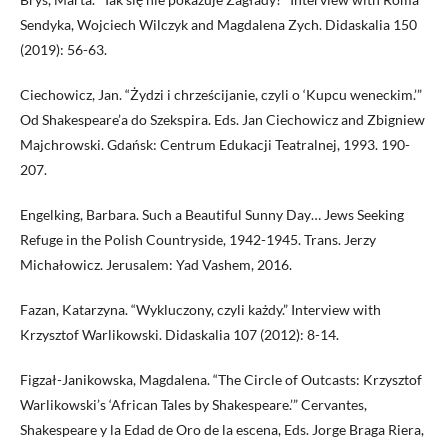
Sendyka, Wojciech Wilczyk and Magdalena Zych. Didaskalia 150
(2019): 56-63.
Ciechowicz, Jan. “Żydzi i chrześcijanie, czyli o ‘Kupcu weneckim.’”
Od Shakespeare’a do Szekspira. Eds. Jan Ciechowicz and Zbigniew
Majchrowski. Gdańsk: Centrum Edukacji Teatralnej, 1993. 190-
207.
Engelking, Barbara. Such a Beautiful Sunny Day… Jews Seeking
Refuge in the Polish Countryside, 1942-1945. Trans. Jerzy
Michałowicz. Jerusalem: Yad Vashem, 2016.
Fazan, Katarzyna. “Wykluczony, czyli każdy.” Interview with
Krzysztof Warlikowski. Didaskalia 107 (2012): 8-14.
Figzał-Janikowska, Magdalena. “The Circle of Outcasts: Krzysztof
Warlikowski’s ‘African Tales by Shakespeare.’” Cervantes,
Shakespeare y la Edad de Oro de la escena, Eds. Jorge Braga Riera,