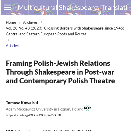
Multicultural Shakespeare: Translation, Appropriation and Performance
Home
/
Archives
/
Vol. 28 No. 43 (2023): Crossing Borders with Shakespeare since 1945:
Central and Eastern European Roots and Routes
/
Articles
Framing Polish-Jewish Relations
Through Shakespeare in Post-war
and Contemporary Polish Theatre
Tomasz Kowalski
Adam Mickiewicz University in Poznań, Poland
https://orcid.org/0000-0003-0262-0038