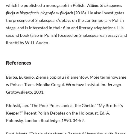
which he published a monograph in Polish:
William Shakespeare:
fikcja w biografiach, biografia w fikcjach
(2018). He also investigates
the presence of Shakespeare’s plays on the contemporary Polish
stage, and is interested in their film and literary adaptations. His
second book (also in Polish) focused on Shakespearean essays and
libretti by W. H. Auden.
References
Barba, Eugenio. Ziemia popiołu i diamentów. Moje terminowanie
w Polsce. Trans. Monika Gurgul. Wrocław: Instytut im. Jerzego
Grotowskiego, 2001.
Błoński, Jan. “The Poor Poles Look at the Ghetto.” “My Brother’s
Keeper?” Recent Polish Debates on the Holocaust. Ed. A.
Polonsky. London: Routledge, 1990. 34-52.
Bryś, Marta. “Tak się nie pokazuje Zagłady?” Interview with Roma