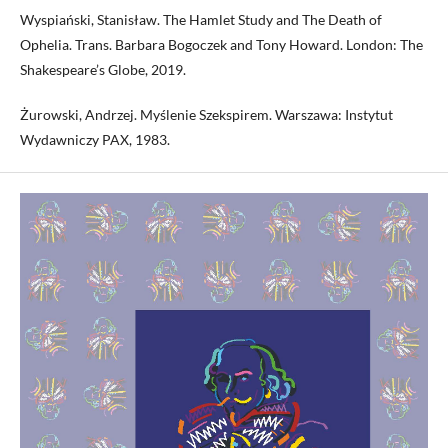
Wyspiański, Stanisław. The Hamlet Study and The Death of
Ophelia. Trans. Barbara Bogoczek and Tony Howard. London: The
Shakespeare’s Globe, 2019.
Żurowski, Andrzej. Myślenie Szekspirem. Warszawa: Instytut
Wydawniczy PAX, 1983.