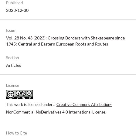
Published
2023-12-30
Issue
Vol. 28 No. 43 (2023): Crossing Borders with Shakespeare since
1945: Central and Eastern European Roots and Routes
Section
Articles
License
This work is licensed under a
Creative Commons Attribution-
NonCommercial-NoDerivatives 4.0 International License
.
How to Cite