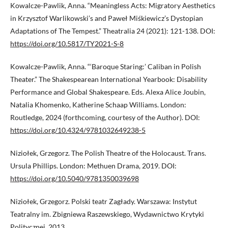
Kowalcze-Pawlik, Anna. “Meaningless Acts: Migratory Aesthetics
in Krzysztof Warlikowski’s and Paweł Miśkiewicz’s Dystopian
Adaptations of The Tempest.” Theatralia 24 (2021): 121-138. DOI:
https://doi.org/10.5817/TY2021-S-8
Kowalcze-Pawlik, Anna. “‘Baroque Staring:’ Caliban in Polish
Theater.” The Shakespearean International Yearbook: Disability
Performance and Global Shakespeare. Eds. Alexa Alice Joubin,
Natalia Khomenko, Katherine Schaap Williams. London:
Routledge, 2024 (forthcoming, courtesy of the Author). DOI:
https://doi.org/10.4324/9781032649238-5
Niziołek, Grzegorz. The Polish Theatre of the Holocaust. Trans.
Ursula Phillips. London: Methuen Drama, 2019. DOI:
https://doi.org/10.5040/9781350039698
Niziołek, Grzegorz. Polski teatr Zagłady. Warszawa: Instytut
Teatralny im. Zbigniewa Raszewskiego, Wydawnictwo Krytyki
Politycznej, 2013.