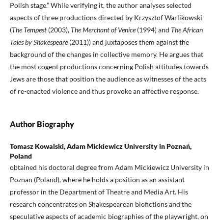
Polish stage.” While verifying it, the author analyses selected
aspects of three productions directed by Krzysztof Warlikowski
(
The Tempest
(2003),
The Merchant of Venice
(1994) and
The African
Tales by Shakespeare
(2011)) and juxtaposes them against the
background of the changes in collective memory. He argues that
the most cogent productions concerning Polish attitudes towards
Jews are those that position the audience as witnesses of the acts
of re-enacted violence and thus provoke an affective response.
Author Biography
Tomasz Kowalski, Adam Mickiewicz University in Poznań,
Poland
obtained his doctoral degree from Adam Mickiewicz University in
Poznan (Poland), where he holds a position as an assistant
professor in the Department of Theatre and Media Art. His
research concentrates on Shakespearean biofictions and the
speculative aspects of academic biographies of the playwright, on