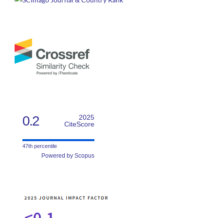
0.2
2025
CiteScore
47th percentile
Powered by Scopus