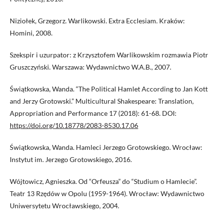
Niziołek, Grzegorz. Warlikowski. Extra Ecclesiam. Kraków:
Homini, 2008.
Szekspir i uzurpator: z Krzysztofem Warlikowskim rozmawia Piotr
Gruszczyński. Warszawa: Wydawnictwo W.A.B., 2007.
Świątkowska, Wanda. “The Political Hamlet According to Jan Kott
and Jerzy Grotowski.” Multicultural Shakespeare: Translation,
Appropriation and Performance 17 (2018): 61-68. DOI:
https://doi.org/10.18778/2083-8530.17.06
Świątkowska, Wanda. Hamleci Jerzego Grotowskiego. Wrocław:
Instytut im. Jerzego Grotowskiego, 2016.
Wójtowicz, Agnieszka. Od “Orfeusza” do “Studium o Hamlecie”.
Teatr 13 Rzędów w Opolu (1959-1964). Wrocław: Wydawnictwo
Uniwersytetu Wrocławskiego, 2004.