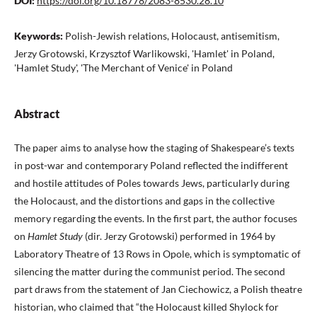
DOI:
https://doi.org/10.18778/2083-8530.28.10
Keywords:
Polish-Jewish relations, Holocaust, antisemitism,
Jerzy Grotowski, Krzysztof Warlikowski, 'Hamlet' in Poland,
'Hamlet Study', 'The Merchant of Venice' in Poland
Abstract
The paper aims to analyse how the staging of Shakespeare’s texts
in post-war and contemporary Poland reflected the indifferent
and hostile attitudes of Poles towards Jews, particularly during
the Holocaust, and the distortions and gaps in the collective
memory regarding the events. In the first part, the author focuses
on
Hamlet Study
(dir. Jerzy Grotowski) performed in 1964 by
Laboratory Theatre of 13 Rows in Opole, which is symptomatic of
silencing the matter during the communist period. The second
part draws from the statement of Jan Ciechowicz, a Polish theatre
historian, who claimed that “the Holocaust killed Shylock for