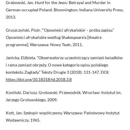
Grabowski, Jan. Hunt for the Jews: Betrayal and Murder in
German-occupied Poland. Bloomington: Indiana University Press,
2013.
Gruszczyński, Piotr. “‘Opowieści afrykańskie’ – próba zapisu.”
Opowieści afrykańskie według Shakespeare’a [theatre
programme]. Warszawa: Nowy Teatr, 2011.
Janicka, Elżbieta. “Obserwatorzy uczestniczący zamiast świadków
i rama zamiast obrzeży. O nowe kategorie opisu polskiego
kontekstu Zagłady.” Teksty Drugie 3 (2018): 131-147. DOI:
https://doi.org/10.18318/td.2018.3.8
Kosiński, Dariusz. Grotowski. Przewodnik. Wrocław: Instytut im.
Jerzego Grotowskiego, 2009.
Kott, Jan. Szekspir współczesny. Warszawa: Państwowy Instytut
Wydawniczy, 1965.