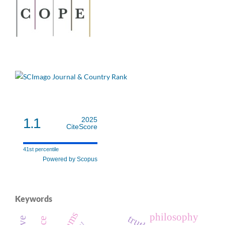
1.1
2025
CiteScore
41st percentile
Powered by Scopus
Keywords
philosophy