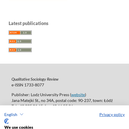
Latest publications
Qualitative Sociology Review
e-ISSN 1733-8077
Publisher: Lodz University Press (
website
)
Jana Matejki St., no 34A, postal code: 90-237, town: Łódź
Tel.: 42 235 01 65, fax: 42 66 55 86
Publisher's office:
journals@uni.lodz.pl
English
Privacy policy
Accesibility declaration
We use cookies