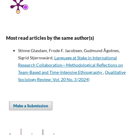
Most read articles by the same author(s)
Stinne Glasdam, Frode F. Jacobsen, Gudmund Ågotnes,
Sigrid Stjernswärd,
Language at Stake in International
Research Collaboration—Methodological Reflections on
Team-Based and Time-Intensive Ethnography
,
Qualitative
Sociology Review: Vol. 20 No. 3 (2024)
Make a Submission