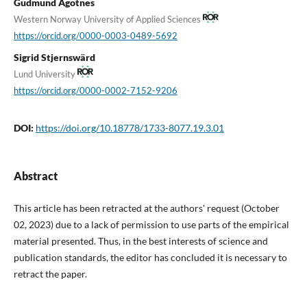
Gudmund Ågotnes
Western Norway University of Applied Sciences
https://orcid.org/0000-0003-0489-5692
Sigrid Stjernswärd
Lund University
https://orcid.org/0000-0002-7152-9206
DOI:
https://doi.org/10.18778/1733-8077.19.3.01
Abstract
This article has been retracted at the authors' request (October
02, 2023) due to a lack of permission to use parts of the empirical
material presented. Thus, in the best interests of science and
publication standards, the editor has concluded it is necessary to
retract the paper.