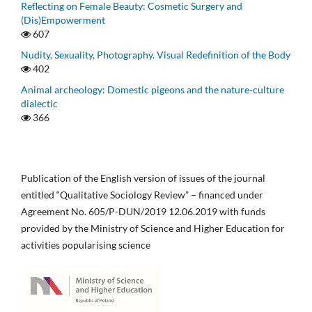
Reflecting on Female Beauty: Cosmetic Surgery and
(Dis)Empowerment
607
Nudity, Sexuality, Photography. Visual Redefinition of the Body
402
Animal archeology: Domestic pigeons and the nature-culture
dialectic
366
Publication of the English version of issues of the journal
entitled “Qualitative Sociology Review” – financed under
Agreement No. 605/P-DUN/2019 12.06.2019 with funds
provided by the Ministry of Science and Higher Education for
activities popularising science