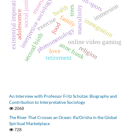
museums
truth-spots
existential imperative
social justice
interpretive sociology
immersion
health
masculinity
trees
adolescence
family
exercise
immigration
food
phenomenology
second birth
online video gaming
anne frank
religion
love
retirement
An Interview with Professor Fritz Schütze: Biography and
Contribution to Interpretative Sociology
2068
The River That Crosses an Ocean: Ifa/Orisha in the Global
Spiritual Marketplace
728