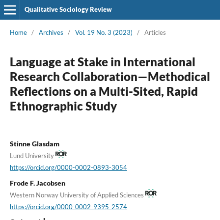
Qualitative Sociology Review
Home
/
Archives
/
Vol. 19 No. 3 (2023)
/
Articles
Language at Stake in International
Research Collaboration—Methodical
Reflections on a Multi-Sited, Rapid
Ethnographic Study
Stinne Glasdam
Lund University
https://orcid.org/0000-0002-0893-3054
Frode F. Jacobsen
Western Norway University of Applied Sciences
https://orcid.org/0000-0002-9395-2574