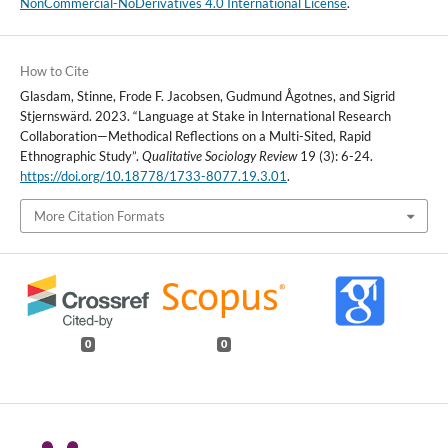
NonCommercial-NoDerivatives 4.0 International License
.
How to Cite
Glasdam, Stinne, Frode F. Jacobsen, Gudmund Ågotnes, and Sigrid
Stjernswärd. 2023. “Language at Stake in International Research
Collaboration—Methodical Reflections on a Multi-Sited, Rapid
Ethnographic Study”.
Qualitative Sociology Review
19 (3): 6-24.
https://doi.org/10.18778/1733-8077.19.3.01
.
More Citation Formats
0
0