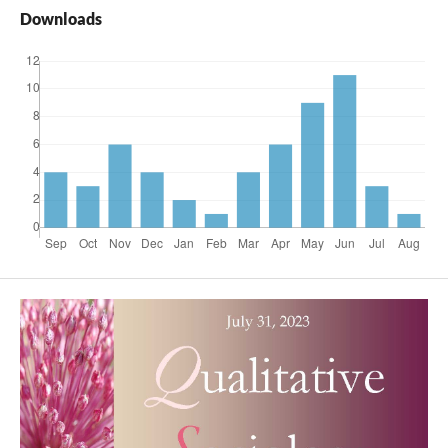
Downloads