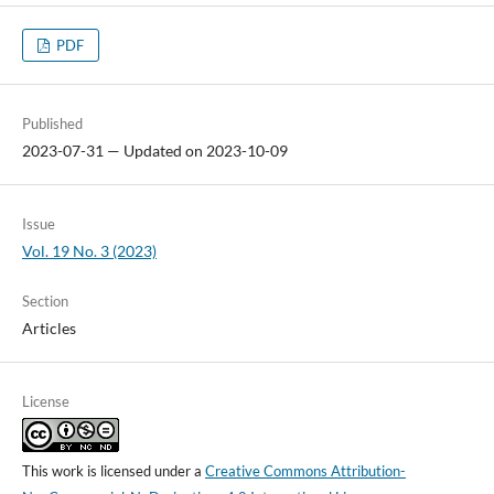
PDF
Published
2023-07-31 — Updated on 2023-10-09
Issue
Vol. 19 No. 3 (2023)
Section
Articles
License
This work is licensed under a
Creative Commons Attribution-