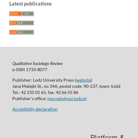
Latest publications
Qualitative Sociology Review
e-ISSN 1733-8077
Publisher: Lodz University Press (
website
)
Jana Matejki St., no 34A, postal code: 90-237, town: Łódź
Tel.: 42 235 01 65, fax: 42 66 55 86
Publisher's office:
journals@uni.lodz.pl
Accesibility declaration