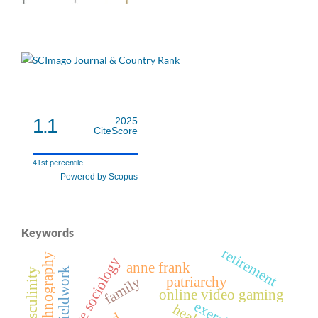
1.1
2025
CiteScore
41st percentile
Powered by Scopus
Keywords
retirement
autoethnography
interpretive sociology
anne frank
fieldwork
patriarchy
family
online video gaming
exercise
health