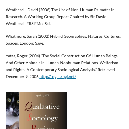
Weatherall, David (2006) The Use of Non-Human Primates in
Research. A Working Group Report Chaired by Sir David
Weatherall FRS FMedSci.
Whatmore, Sarah (2002) Hybrid Geographies: Natures, Cultures,
Spaces. London: Sage.
Yates, Roger (2004) “The Social Construction Of Human Beings
And Other Animals In Human-Nonhuman Relations. Welfarism
and Rights: A Contemporary Sociological Analysis.” Retrieved
December 9, 2006
http://roger.rbgi.net/