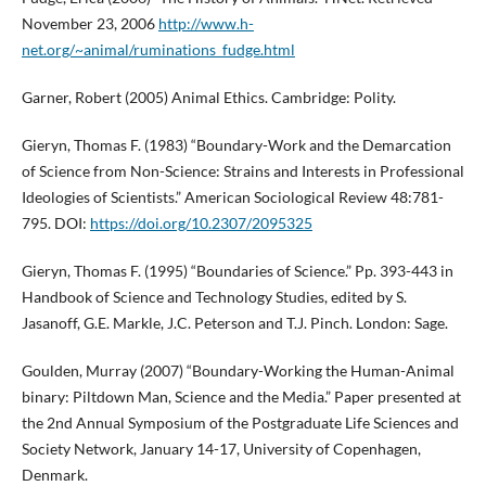
November 23, 2006
http://www.h-
net.org/~animal/ruminations_fudge.html
Garner, Robert (2005) Animal Ethics. Cambridge: Polity.
Gieryn, Thomas F. (1983) “Boundary-Work and the Demarcation
of Science from Non-Science: Strains and Interests in Professional
Ideologies of Scientists.” American Sociological Review 48:781-
795. DOI:
https://doi.org/10.2307/2095325
Gieryn, Thomas F. (1995) “Boundaries of Science.” Pp. 393-443 in
Handbook of Science and Technology Studies, edited by S.
Jasanoff, G.E. Markle, J.C. Peterson and T.J. Pinch. London: Sage.
Goulden, Murray (2007) “Boundary-Working the Human-Animal
binary: Piltdown Man, Science and the Media.” Paper presented at
the 2nd Annual Symposium of the Postgraduate Life Sciences and
Society Network, January 14-17, University of Copenhagen,
Denmark.