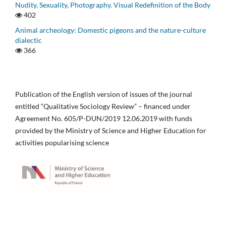
Nudity, Sexuality, Photography. Visual Redefinition of the Body
402
Animal archeology: Domestic pigeons and the nature-culture
dialectic
366
Publication of the English version of issues of the journal
entitled “Qualitative Sociology Review” – financed under
Agreement No. 605/P-DUN/2019 12.06.2019 with funds
provided by the Ministry of Science and Higher Education for
activities popularising science