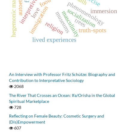
hegemonic masculinity
food
phenomenology
immigration
love
socialization
immersion
masculinity
museums
trees
religion
truth-spots
lived experiences
An Interview with Professor Fritz Schütze: Biography and
Contribution to Interpretative Sociology
2068
The River That Crosses an Ocean: Ifa/Orisha in the Global
Spiritual Marketplace
728
Reflecting on Female Beauty: Cosmetic Surgery and
(Dis)Empowerment
607