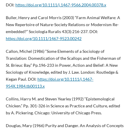
DOI:
https://doi.org/10.1111/j.1467-9566.2004.00378.x
Buller, Henry and Carol Morris (2003) “Farm Animal Welfare: A
New Repertoire of Nature-Society Relations or Modernism Re-
embedded?” Sociologia Ruralis 43(3):216-237. DOI:
https://doi.org/10.1111/1467-9523.00242
Callon, Michel (1986) “Some Elements of a Sociology of
Translation: Domestication of the Scallops and the Fisherman of
St. Brieuc Bay.” Pp.196-233 in Power, Action and Belief: A New
Sociology of Knowledge, edited by J. Law. London: Routledge &
Kegan Paul. DOI:
https://doi.org/10.1111/j.1467-
954X.1984.tb00113.x
Collins, Harry M. and Steven Yearley (1992) “Epistemological
Chicken.” Pp. 301-326 in Science as Practice and Culture, edited
by A. Pickering. Chicago: University of Chicago Press.
Douglas, Mary (1966) Purity and Danger. An Analysis of Concepts