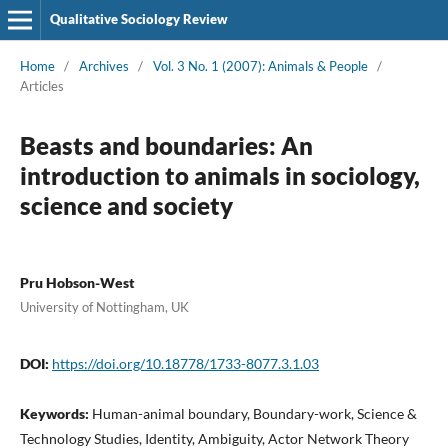
Qualitative Sociology Review
Home
/
Archives
/
Vol. 3 No. 1 (2007): Animals & People
/
Articles
Beasts and boundaries: An
introduction to animals in sociology,
science and society
Pru Hobson-West
University of Nottingham, UK
DOI:
https://doi.org/10.18778/1733-8077.3.1.03
Keywords:
Human-animal boundary, Boundary-work, Science &
Technology Studies, Identity, Ambiguity, Actor Network Theory