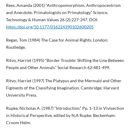
Rees, Amanda (2001) “Anthropomorphism, Anthropocentrism
and Anecdote: Primatologists on Primatology.” Science,
Technology & Human Values 26 (2):227-247. DOI:
https://doi.org/10.1177/016224390102600205
Regan, Tom (1984) The Case for Animal Rights. London:
Routledge.
Ritvo, Harriet (1995) “Border Trouble: Shifting the Line Between
People and Other Animals.” Social Research 62:481-499.
Ritvo, Harriet (1997) The Platypus and the Mermaid and Other
Figments of the Classifying Imagination. Cambridge: Harvard
University Press.
Rupke, Nicholas A. (1987) “Introduction.” Pp. 1-13 in Vivisection
in Historical Perspective, edited by N.A Rupke. Beckenham:
Croom Helm.