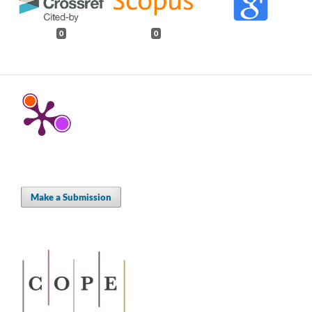
0
0
Make a Submission