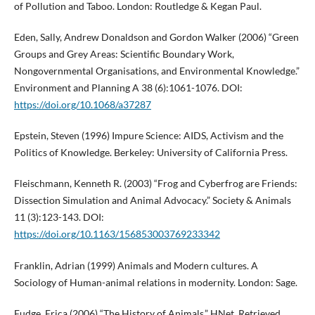
of Pollution and Taboo. London: Routledge & Kegan Paul.
Eden, Sally, Andrew Donaldson and Gordon Walker (2006) “Green
Groups and Grey Areas: Scientific Boundary Work,
Nongovernmental Organisations, and Environmental Knowledge.”
Environment and Planning A 38 (6):1061-1076. DOI:
https://doi.org/10.1068/a37287
Epstein, Steven (1996) Impure Science: AIDS, Activism and the
Politics of Knowledge. Berkeley: University of California Press.
Fleischmann, Kenneth R. (2003) “Frog and Cyberfrog are Friends:
Dissection Simulation and Animal Advocacy.” Society & Animals
11 (3):123-143. DOI:
https://doi.org/10.1163/156853003769233342
Franklin, Adrian (1999) Animals and Modern cultures. A
Sociology of Human-animal relations in modernity. London: Sage.
Fudge, Erica (2006) “The History of Animals.” HNet. Retrieved