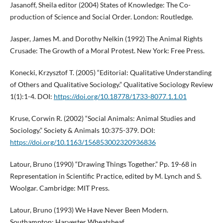
Jasanoff, Sheila editor (2004) States of Knowledge: The Co-
production of Science and Social Order. London: Routledge.
Jasper, James M. and Dorothy Nelkin (1992) The Animal Rights
Crusade: The Growth of a Moral Protest. New York: Free Press.
Konecki, Krzysztof T. (2005) “Editorial: Qualitative Understanding
of Others and Qualitative Sociology.” Qualitative Sociology Review
1(1):1-4. DOI:
https://doi.org/10.18778/1733-8077.1.1.01
Kruse, Corwin R. (2002) “Social Animals: Animal Studies and
Sociology.” Society & Animals 10:375-379. DOI:
https://doi.org/10.1163/156853002320936836
Latour, Bruno (1990) “Drawing Things Together.” Pp. 19-68 in
Representation in Scientific Practice, edited by M. Lynch and S.
Woolgar. Cambridge: MIT Press.
Latour, Bruno (1993) We Have Never Been Modern.
Southampton: Harvester Wheatsheaf.