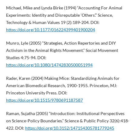
Michael, Mike and Lynda Birke (1994) “Accounting For Animal
Experiments: Identity and Disreputable ‘Others’.” Science,
Technology & Human Values 19 (2):189-204. DOI:
https://doi.org/10.1177/016224399401900204
Munro, Lyle (2005) “Strategies, Action Repertories and DIY
Activism in the Animal Rights Movement.” Social Movement
Studies 4:75-94. DOI:
https://doi.org/10.1080/14742830500051994
Rader, Karen (2004) Making Mice: Standardizing Animals for
American Biomedical Research, 1900-1955. Princeton, MJ:
Princeton University Press. DOI:
https://doi.org/10.1515/9780691187587
Raman, Sujatha (2005) “Introduction: Institutional Perspectives
on Science-Policy Boundaries.” Science & Public Policy 32(6):418-
422. DOI:
https://doi.org/10.3152/147154305781779245