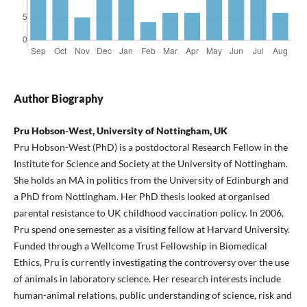
Author Biography
Pru Hobson-West, University of Nottingham, UK
Pru Hobson-West (PhD) is a postdoctoral Research Fellow in the
Institute for Science and Society at the University of Nottingham.
She holds an MA in politics from the University of Edinburgh and
a PhD from Nottingham. Her PhD thesis looked at organised
parental resistance to UK childhood vaccination policy. In 2006,
Pru spend one semester as a visiting fellow at Harvard University.
Funded through a Wellcome Trust Fellowship in Biomedical
Ethics, Pru is currently investigating the controversy over the use
of animals in laboratory science. Her research interests include
human-animal relations, public understanding of science, risk and