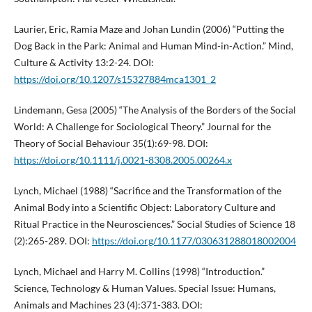
Laurier, Eric, Ramia Maze and Johan Lundin (2006) “Putting the
Dog Back in the Park: Animal and Human Mind-in-Action.” Mind,
Culture & Activity 13:2-24. DOI:
https://doi.org/10.1207/s15327884mca1301_2
Lindemann, Gesa (2005) “The Analysis of the Borders of the Social
World: A Challenge for Sociological Theory.” Journal for the
Theory of Social Behaviour 35(1):69-98. DOI:
https://doi.org/10.1111/j.0021-8308.2005.00264.x
Lynch, Michael (1988) “Sacrifice and the Transformation of the
Animal Body into a Scientific Object: Laboratory Culture and
Ritual Practice in the Neurosciences.” Social Studies of Science 18
(2):265-289. DOI:
https://doi.org/10.1177/030631288018002004
Lynch, Michael and Harry M. Collins (1998) “Introduction.”
Science, Technology & Human Values. Special Issue: Humans,
Animals and Machines 23 (4):371-383. DOI: