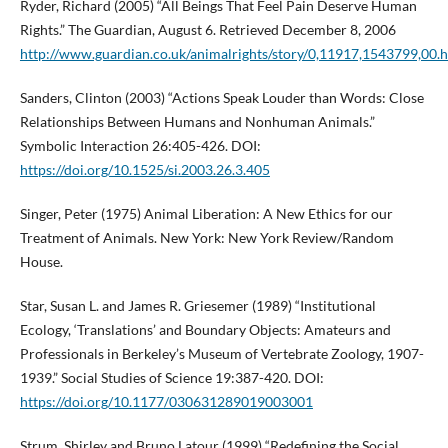
Ryder, Richard (2005) “All Beings That Feel Pain Deserve Human
Rights.” The Guardian, August 6. Retrieved December 8, 2006
http://www.guardian.co.uk/animalrights/story/0,11917,1543799,00.
Sanders, Clinton (2003) “Actions Speak Louder than Words: Close
Relationships Between Humans and Nonhuman Animals.”
Symbolic Interaction 26:405-426. DOI:
https://doi.org/10.1525/si.2003.26.3.405
Singer, Peter (1975) Animal Liberation: A New Ethics for our
Treatment of Animals. New York: New York Review/Random
House.
Star, Susan L. and James R. Griesemer (1989) “Institutional
Ecology, ‘Translations’ and Boundary Objects: Amateurs and
Professionals in Berkeley’s Museum of Vertebrate Zoology, 1907-
1939.” Social Studies of Science 19:387-420. DOI:
https://doi.org/10.1177/030631289019003001
Strum, Shirley and Bruno Latour (1999) “Redefining the Social