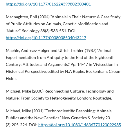
https://doi.org/10.1177/016224399802300401
Macnaghten, Phil (2004) “Animals in Their Nature: A Case Study
of Public Attitudes on Animals, Genetic Modification and
‘Nature’.” Sociology 38(3):533-551. DOI:
https://doi.org/10.1177/0038038504043217
Maehle, Andreas-Holger and Ulrich Tröhler (1987) “Animal
Experimentation from Antiquity to the End of the Eighteenth
Century: Attitudes and Arguments.” Pp. 14-47 in Vivisection In
Historical Perspective, edited by N.A Rupke. Beckenham: Croom
Helm.
Michael, Mike (2000) Reconnecting Culture, Technology and
Nature: From Society to Heterogeneity. London: Routledge.
Michael, Mike (2001) “Technoscientific Bespoking: Animals,
Publics and the New Genetics.” New Genetics & Society 20
(3):205-224. DOI:
https://doi.org/10.1080/14636770120092985