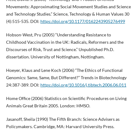
Movements: Approximating Social Movement Studies and Science
and Technology Studies.” Science, Technology & Human Values 30
(4):515-535. DOI:
https://doi.org/10.1177/0162243905276499
Hobson-West, Pru (2005) “Understanding Resistance to
Childhood Vaccination in the UK: Radicals, Reformers and the
Discourses of Risk, Trust and Science.” Unpublished Ph.D.
dissertation. University of Nottingham, Nottingham.
Hoeyer, Klaus and Lene Koch (2006) “The Ethics of Functional
Genomics: Same, Same, But Different?” Trends in Biotechnology
24:387-389. DOI:
https://doi.org/10.1016/j.tibtech.2006.06.011
Home Office (2006) Statistics on Scientific Procedures on Living
Animals Great Britain 2005. London: HMSO.
Jasanoff, Sheila (1990) The Fifth Branch: Science Advisers as
Policymakers. Cambridge, MA: Harvard University Press.