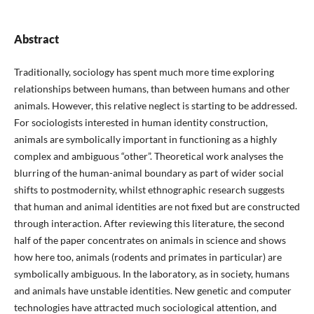
Abstract
Traditionally, sociology has spent much more time exploring
relationships between humans, than between humans and other
animals. However, this relative neglect is starting to be addressed.
For sociologists interested in human identity construction,
animals are symbolically important in functioning as a highly
complex and ambiguous “other”. Theoretical work analyses the
blurring of the human-animal boundary as part of wider social
shifts to postmodernity, whilst ethnographic research suggests
that human and animal identities are not fixed but are constructed
through interaction. After reviewing this literature, the second
half of the paper concentrates on animals in science and shows
how here too, animals (rodents and primates in particular) are
symbolically ambiguous. In the laboratory, as in society, humans
and animals have unstable identities. New genetic and computer
technologies have attracted much sociological attention, and