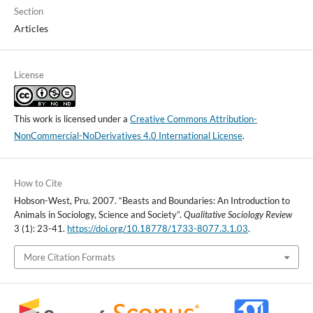
Section
Articles
License
This work is licensed under a
Creative Commons Attribution-
NonCommercial-NoDerivatives 4.0 International License
.
How to Cite
Hobson-West, Pru. 2007. “Beasts and Boundaries: An Introduction to
Animals in Sociology, Science and Society”.
Qualitative Sociology Review
3 (1): 23-41.
https://doi.org/10.18778/1733-8077.3.1.03
.
More Citation Formats