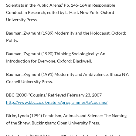
Scientists in the Public Arena.” Pp. 145-164 in Responsible
Conduct in Research, edited by L. Hart. New York: Oxford
University Press.
Bauman, Zygmunt (1989) Modernity and the Holocaust. Oxford:
Polity.
Bauman, Zygmunt (1990) Thinking Sociologically: An
Introduction for Everyone. Oxford: Blackwell.
Bauman, Zygmunt (1991) Modernity and Ambivalence. Ithaca NY:
Cornell University Press.
BBC (2000) “Cousins.” Retrieved February 23, 2007
http://www.bbc.co.uk/nature/programmes/tv/cousins/
Birke, Lynda (1994) Feminism, Animals and Science: The Naming
of the Shrew. Buckingham: Open University Press.