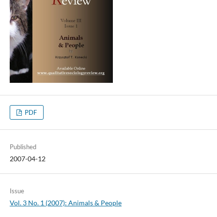
PDF
Published
2007-04-12
Issue
Vol. 3 No. 1 (2007): Animals & People