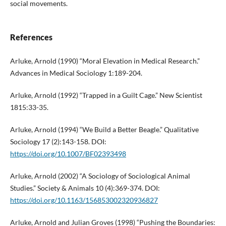
social movements.
References
Arluke, Arnold (1990) “Moral Elevation in Medical Research.”
Advances in Medical Sociology 1:189-204.
Arluke, Arnold (1992) “Trapped in a Guilt Cage.” New Scientist
1815:33-35.
Arluke, Arnold (1994) “We Build a Better Beagle.” Qualitative
Sociology 17 (2):143-158. DOI:
https://doi.org/10.1007/BF02393498
Arluke, Arnold (2002) “A Sociology of Sociological Animal
Studies.” Society & Animals 10 (4):369-374. DOI:
https://doi.org/10.1163/156853002320936827
Arluke, Arnold and Julian Groves (1998) “Pushing the Boundaries: