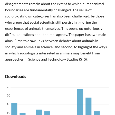
disagreements remain about the extent to which humananimal
boundaries are fundamentally challenged. The value of
sociologists’ own categories has also been challenged, by those
who argue that social scientists still persist in ignoring the
experiences of animals themselves. This opens up notoriously
difficult questions about animal agency. The paper has two main
aims: First, to draw links between debates about animals in
society and animals in science; and second, to highlight the ways
in which sociologists interested in animals may benefit from
approaches in Science and Technology Studies (STS).
Downloads