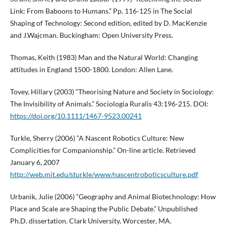
Link: From Baboons to Humans.” Pp. 116-125 in The Social
Shaping of Technology: Second edition, edited by D. MacKenzie
and J.Wajcman. Buckingham: Open University Press.
Thomas, Keith (1983) Man and the Natural World: Changing
attitudes in England 1500-1800. London: Allen Lane.
Tovey, Hillary (2003) “Theorising Nature and Society in Sociology:
The Invisibility of Animals.” Sociologia Ruralis 43:196-215. DOI:
https://doi.org/10.1111/1467-9523.00241
Turkle, Sherry (2006) “A Nascent Robotics Culture: New
Complicities for Companionship.” On-line article. Retrieved
January 6, 2007
http://web.mit.edu/sturkle/www/nascentroboticsculture.pdf
Urbanik, Julie (2006) “Geography and Animal Biotechnology: How
Place and Scale are Shaping the Public Debate.” Unpublished
Ph.D. dissertation. Clark University, Worcester, MA.