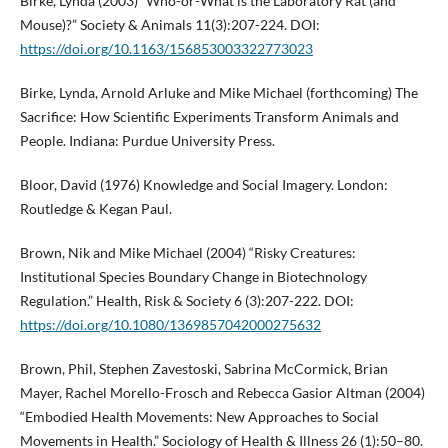
Birke, Lynda (2003) “Who-or-What is the Laboratory Rat (and
Mouse)?” Society & Animals 11(3):207-224. DOI:
https://doi.org/10.1163/156853003322773023
Birke, Lynda, Arnold Arluke and Mike Michael (forthcoming) The
Sacrifice: How Scientific Experiments Transform Animals and
People. Indiana: Purdue University Press.
Bloor, David (1976) Knowledge and Social Imagery. London:
Routledge & Kegan Paul.
Brown, Nik and Mike Michael (2004) “Risky Creatures:
Institutional Species Boundary Change in Biotechnology
Regulation.” Health, Risk & Society 6 (3):207-222. DOI:
https://doi.org/10.1080/1369857042000275632
Brown, Phil, Stephen Zavestoski, Sabrina McCormick, Brian
Mayer, Rachel Morello-Frosch and Rebecca Gasior Altman (2004)
“Embodied Health Movements: New Approaches to Social
Movements in Health.” Sociology of Health & Illness 26 (1):50–80.