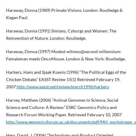
Haraway, Donna (1989) Primate Visions. London: Routledge &
Kegan Paul.
Haraway, Donna (1991) Simians, Cyborgs and Women: The
Reinvention of Nature. London: Routledge.
Haraway, Donna (1997) Modest witness@second millennium:
Femaleman meets OncoMouse. London & New York: Routledge.
Harbers, Hans and Sjaak Koenis (1996) “The Political Eggs of the
Chicken Debate.” EASST Review 15(1) Retrieved February 19,
2007
http://www.easst.net/review/march1996/harbers
Harvey, Matthew (2006) “Animal Genomes in Science, Social
Science and Culture: A Review.” ESRC Genomics Policy and
Research Forum Working Paper. Retrieved February 10, 2007
http://www.genomicsforum.ac.uk/documents/pdf/MH_workstream_
Hess, David. J. (2006) “Technology-and-Product Oriented