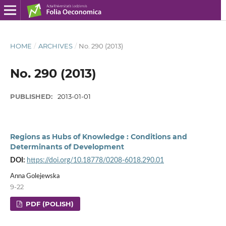
HOME
/
ARCHIVES
/
No. 290 (2013)
No. 290 (2013)
PUBLISHED:
2013-01-01
Regions as Hubs of Knowledge : Conditions and
Determinants of Development
DOI:
https://doi.org/10.18778/0208-6018.290.01
Anna Golejewska
9-22
PDF (POLISH)