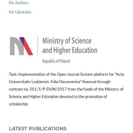
For Authors
For Librarians
Task: Implementation of the Open Journal System platform for "Acta
Universitatis Lodziensis. Folia Oeconomica" financed through
contract no. 501/1/P-DUN/2017 from the funds of the Ministry of
Science and Higher Education devoted to the promotion of
scholarship
LATEST PUBLICATIONS