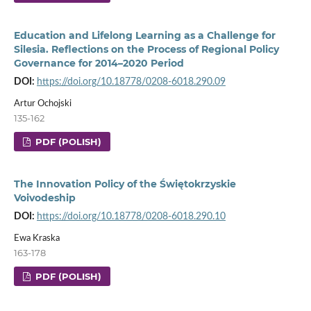
Education and Lifelong Learning as a Challenge for
Silesia. Reflections on the Process of Regional Policy
Governance for 2014–2020 Period
DOI:
https://doi.org/10.18778/0208-6018.290.09
Artur Ochojski
135-162
PDF (POLISH)
The Innovation Policy of the Świętokrzyskie
Voivodeship
DOI:
https://doi.org/10.18778/0208-6018.290.10
Ewa Kraska
163-178
PDF (POLISH)