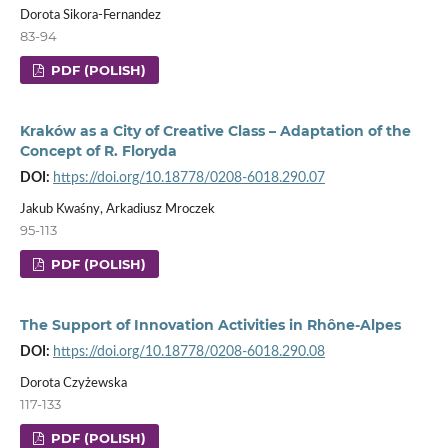
Dorota Sikora-Fernandez
83-94
PDF (POLISH)
Kraków as a City of Creative Class – Adaptation of the
Concept of R. Floryda
DOI:
https://doi.org/10.18778/0208-6018.290.07
Jakub Kwaśny, Arkadiusz Mroczek
95-113
PDF (POLISH)
The Support of Innovation Activities in Rhône-Alpes
DOI:
https://doi.org/10.18778/0208-6018.290.08
Dorota Czyżewska
117-133
PDF (POLISH)