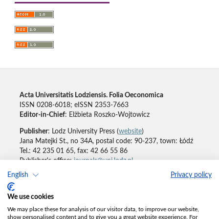
Acta Universitatis Lodziensis. Folia Oeconomica
ISSN 0208-6018; eISSN 2353-7663
Editor-in-Chief
: Elżbieta Roszko-Wojtowicz
Publisher
: Lodz University Press (
website
)
Jana Matejki St., no 34A, postal code: 90-237, town: Łódź
Tel.: 42 235 01 65, fax: 42 66 55 86
Publisher's office:
journals@uni.lodz.pl
English
Privacy policy
Accesibility declaration
We use cookies
We may place these for analysis of our visitor data, to improve our website,
show personalised content and to give you a great website experience. For