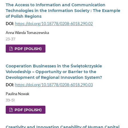
The Access to Information and Communication
Technologies in the Information Society : The Example
of Polish Regions
DOI:
https://doi.org/10.18778/0208-6018.290.02
Anna Wanda Tomaszewska
23-37
PDF (POLISH)
Cooperation Businesses in the Świętokrzyskie
Voivodeship – Opportunity or Barrier to the
Devolopment of Regional Innovation System?
DOI:
https://doi.org/10.18778/0208-6018.290.03
Paulina Nowak
39-51
PDF (POLISH)
Creativity and Innovation Capability of Human Capital