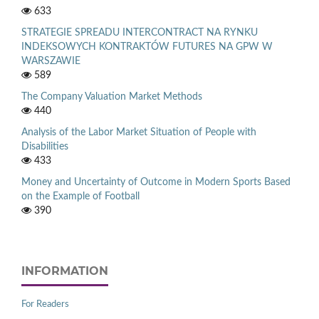
633
STRATEGIE SPREADU INTERCONTRACT NA RYNKU
INDEKSOWYCH KONTRAKTÓW FUTURES NA GPW W
WARSZAWIE
589
The Company Valuation Market Methods
440
Analysis of the Labor Market Situation of People with
Disabilities
433
Money and Uncertainty of Outcome in Modern Sports Based
on the Example of Football
390
INFORMATION
For Readers