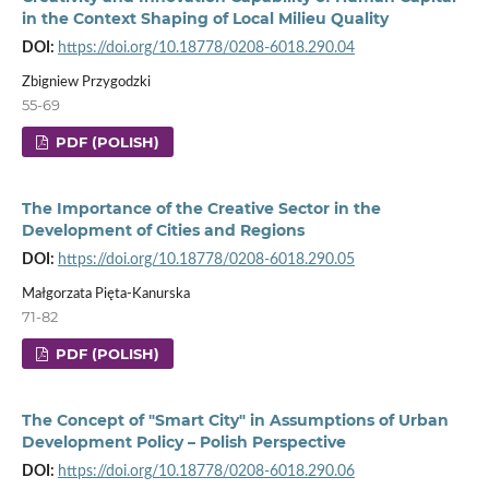
in the Context Shaping of Local Milieu Quality
DOI:
https://doi.org/10.18778/0208-6018.290.04
Zbigniew Przygodzki
55-69
PDF (POLISH)
The Importance of the Creative Sector in the
Development of Cities and Regions
DOI:
https://doi.org/10.18778/0208-6018.290.05
Małgorzata Pięta-Kanurska
71-82
PDF (POLISH)
The Concept of "Smart City" in Assumptions of Urban
Development Policy – Polish Perspective
DOI:
https://doi.org/10.18778/0208-6018.290.06