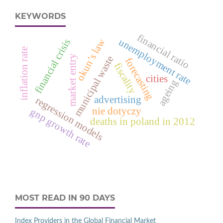
KEYWORDS
financial ratio
okun’s law
unemployment rate
financial crisis
inflation rate
market entry
municipal waste
forecasting
fiscality
cities
ageing
advertising
regression models
nie dotyczy
gnp growth rate
deaths in poland in 2012
MOST READ IN 90 DAYS
Index Providers in the Global Financial Market