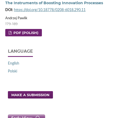
The Instruments of Boosting Innovation Processes
DOI:
https://doi.org/10.18778/0208-6018.290.11
Andrzej Pawlik
179-189
PDF (POLISH)
LANGUAGE
English
Polski
MAKE A SUBMISSION