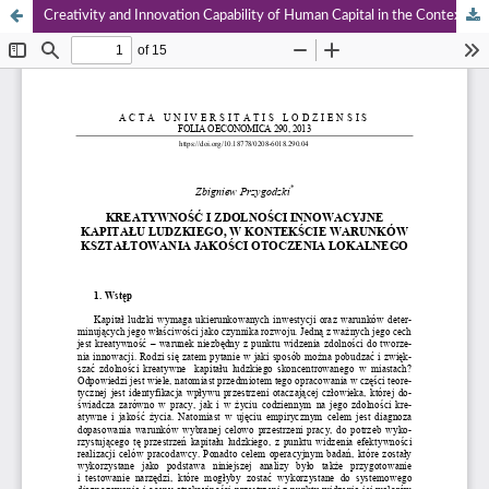
Creativity and Innovation Capability of Human Capital in the Context Shaping of Local Milieu Quality