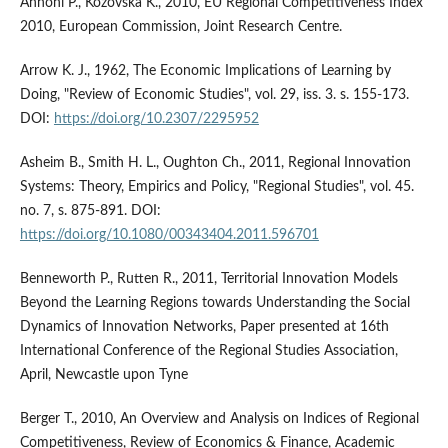
Annoni P., Kozovska K., 2010, EU Regional Competitiveness Index
2010, European Commission, Joint Research Centre.
Arrow K. J., 1962, The Economic Implications of Learning by
Doing, "Review of Economic Studies", vol. 29, iss. 3. s. 155-173.
DOI:
https://doi.org/10.2307/2295952
Asheim B., Smith H. L., Oughton Ch., 2011, Regional Innovation
Systems: Theory, Empirics and Policy, "Regional Studies", vol. 45.
no. 7, s. 875-891. DOI:
https://doi.org/10.1080/00343404.2011.596701
Benneworth P., Rutten R., 2011, Territorial Innovation Models
Beyond the Learning Regions towards Understanding the Social
Dynamics of Innovation Networks, Paper presented at 16th
International Conference of the Regional Studies Association,
April, Newcastle upon Tyne
Berger T., 2010, An Overview and Analysis on Indices of Regional
Competitiveness, Review of Economics & Finance, Academic