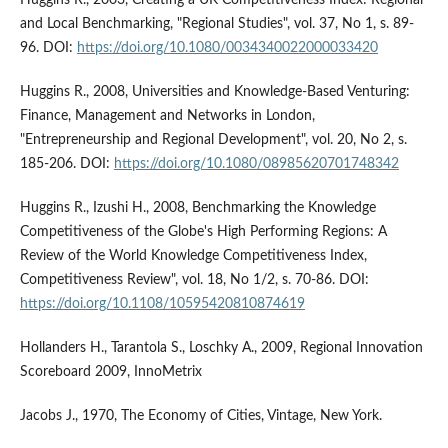
and Local Benchmarking, "Regional Studies", vol. 37, No 1, s. 89-
96. DOI:
https://doi.org/10.1080/0034340022000033420
Huggins R., 2008, Universities and Knowledge-Based Venturing:
Finance, Management and Networks in London,
"Entrepreneurship and Regional Development", vol. 20, No 2, s.
185-206. DOI:
https://doi.org/10.1080/08985620701748342
Huggins R., Izushi H., 2008, Benchmarking the Knowledge
Competitiveness of the Globe's High Performing Regions: A
Review of the World Knowledge Competitiveness Index,
Competitiveness Review", vol. 18, No 1/2, s. 70-86. DOI:
https://doi.org/10.1108/10595420810874619
Hollanders H., Tarantola S., Loschky A., 2009, Regional Innovation
Scoreboard 2009, InnoMetrix
Jacobs J., 1970, The Economy of Cities, Vintage, New York.