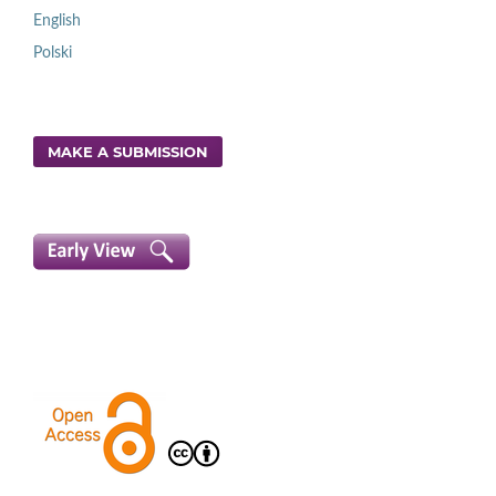
English
Polski
MAKE A SUBMISSION