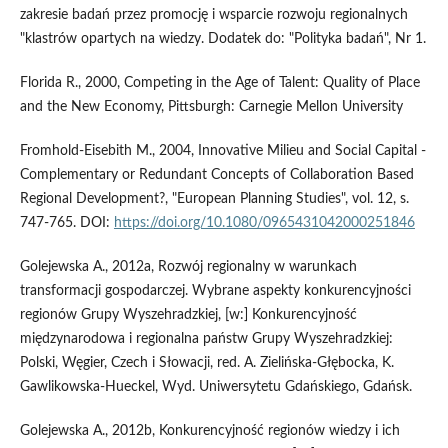
zakresie badań przez promocję i wsparcie rozwoju regionalnych
"klastrów opartych na wiedzy. Dodatek do: "Polityka badań", Nr 1.
Florida R., 2000, Competing in the Age of Talent: Quality of Place
and the New Economy, Pittsburgh: Carnegie Mellon University
Fromhold-Eisebith M., 2004, Innovative Milieu and Social Capital -
Complementary or Redundant Concepts of Collaboration Based
Regional Development?, "European Planning Studies", vol. 12, s.
747-765. DOI:
https://doi.org/10.1080/0965431042000251846
Golejewska A., 2012a, Rozwój regionalny w warunkach
transformacji gospodarczej. Wybrane aspekty konkurencyjności
regionów Grupy Wyszehradzkiej, [w:] Konkurencyjność
międzynarodowa i regionalna państw Grupy Wyszehradzkiej:
Polski, Węgier, Czech i Słowacji, red. A. Zielińska-Głębocka, K.
Gawlikowska-Hueckel, Wyd. Uniwersytetu Gdańskiego, Gdańsk.
Golejewska A., 2012b, Konkurencyjność regionów wiedzy i ich