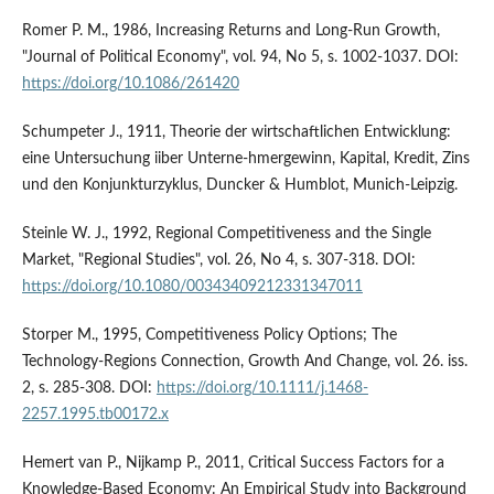
Romer P. M., 1986, Increasing Returns and Long-Run Growth,
"Journal of Political Economy", vol. 94, No 5, s. 1002-1037. DOI:
https://doi.org/10.1086/261420
Schumpeter J., 1911, Theorie der wirtschaftlichen Entwicklung:
eine Untersuchung iiber Unterne-hmergewinn, Kapital, Kredit, Zins
und den Konjunkturzyklus, Duncker & Humblot, Munich-Leipzig.
Steinle W. J., 1992, Regional Competitiveness and the Single
Market, "Regional Studies", vol. 26, No 4, s. 307-318. DOI:
https://doi.org/10.1080/00343409212331347011
Storper M., 1995, Competitiveness Policy Options; The
Technology-Regions Connection, Growth And Change, vol. 26. iss.
2, s. 285-308. DOI:
https://doi.org/10.1111/j.1468-
2257.1995.tb00172.x
Hemert van P., Nijkamp P., 2011, Critical Success Factors for a
Knowledge-Based Economy: An Empirical Study into Background