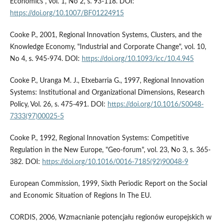
Economics", vol. 1, No 2, s. 93-118. DOI:
https://doi.org/10.1007/BF01224915
Cooke P., 2001, Regional Innovation Systems, Clusters, and the
Knowledge Economy, "Industrial and Corporate Change", vol. 10,
No 4, s. 945-974. DOI:
https://doi.org/10.1093/icc/10.4.945
Cooke P., Uranga M. J., Etxebarria G., 1997, Regional Innovation
Systems: Institutional and Organizational Dimensions, Research
Policy, Vol. 26, s. 475-491. DOI:
https://doi.org/10.1016/S0048-
7333(97)00025-5
Cooke P., 1992, Regional Innovation Systems: Competitive
Regulation in the New Europe, "Geo-forum", vol. 23, No 3, s. 365-
382. DOI:
https://doi.org/10.1016/0016-7185(92)90048-9
European Commission, 1999, Sixth Periodic Report on the Social
and Economic Situation of Regions In The EU.
CORDIS, 2006, Wzmacnianie potencjału regionów europejskich w