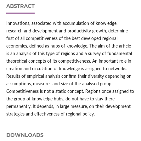
ABSTRACT
Innovations, associated with accumulation of knowledge,
research and development and productivity growth, determine
first of all competitiveness of the best developed regional
economies, defined as hubs of knowledge. The aim of the article
is an analysis of this type of regions and a survey of fundamental
theoretical concepts of its competitiveness. An important role in
creation and circulation of knowledge is assigned to networks.
Results of empirical analysis confirm their diversity depending on
assumptions, measures and size of the analysed group.
Competitiveness is not a static concept. Regions once assigned to
the group of knowledge hubs, do not have to stay there
permanently. It depends, in large measure, on their development
strategies and effectiveness of regional policy.
DOWNLOADS