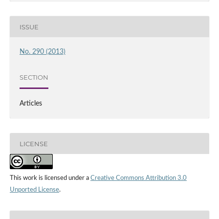
ISSUE
No. 290 (2013)
SECTION
Articles
LICENSE
This work is licensed under a
Creative Commons Attribution 3.0
Unported License
.