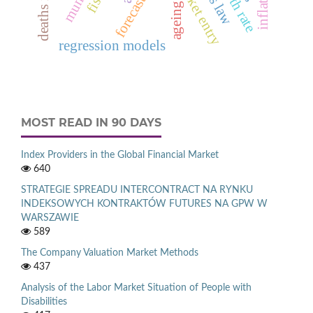
market entry
forecasting
ageing
regression models
MOST READ IN 90 DAYS
Index Providers in the Global Financial Market
640
STRATEGIE SPREADU INTERCONTRACT NA RYNKU
INDEKSOWYCH KONTRAKTÓW FUTURES NA GPW W
WARSZAWIE
589
The Company Valuation Market Methods
437
Analysis of the Labor Market Situation of People with
Disabilities