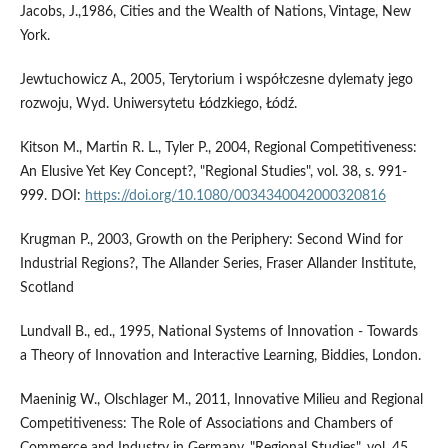
Jacobs, J.,1986, Cities and the Wealth of Nations, Vintage, New
York.
Jewtuchowicz A., 2005, Terytorium i współczesne dylematy jego
rozwoju, Wyd. Uniwersytetu Łódzkiego, Łódź.
Kitson M., Martin R. L., Tyler P., 2004, Regional Competitiveness:
An Elusive Yet Key Concept?, "Regional Studies", vol. 38, s. 991-
999. DOI:
https://doi.org/10.1080/0034340042000320816
Krugman P., 2003, Growth on the Periphery: Second Wind for
Industrial Regions?, The Allander Series, Fraser Allander Institute,
Scotland
Lundvall B., ed., 1995, National Systems of Innovation - Towards
a Theory of Innovation and Interactive Learning, Biddies, London.
Maeninig W., Olschlager M., 2011, Innovative Milieu and Regional
Competitiveness: The Role of Associations and Chambers of
Commerce and Industry in Germany, "Regional Studies", vol. 45,