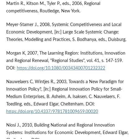
Martin R., Kitson M., Tyler P., eds., 2006, Regional
competitiveness, Routledge, New York.
Meyer-Stamer J., 2008, Systemic Competitiveness and Local
Economic Development, [in:] Large Scale Systemic Change:
Theories, Modelling and Practices, S. Bodhanya, eds., Duisburg.
Morgan K, 2007, The Learning Region: Institutions, Innovation
and Regional Renewal, "Regional Studies", vol. 41, s. 147-159.
DOI:
https://doi.org/10.1080/00343400701232322
Nauwelaers C, Wintjes R., 2003, Towards a New Paradigm for
Innovation Policy?, [in:] Regional Innovation Policy for Small-
Medium Enterprises, B. Asheim, A. Isaksen, C. Nauvelaers, F.
Toedling, eds., Edward Elgar, Cheltenham. DOI:
https://doi.org/10.4337/9781781009659.00020
Niosi J., 2010, Building National and Regional Innovation
Systems: Institutions for Economic Development, Edward Elgar,