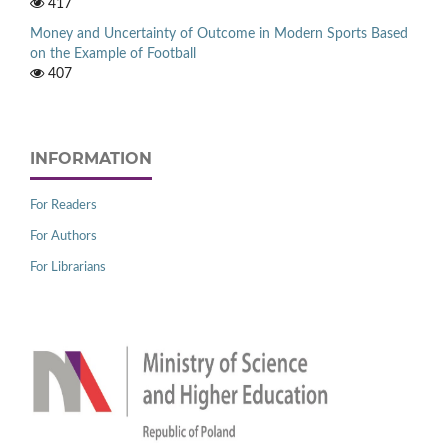
417
Money and Uncertainty of Outcome in Modern Sports Based
on the Example of Football
407
INFORMATION
For Readers
For Authors
For Librarians