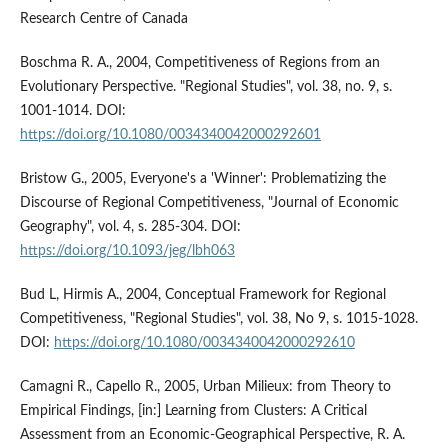
Research Centre of Canada
Boschma R. A., 2004, Competitiveness of Regions from an
Evolutionary Perspective. "Regional Studies", vol. 38, no. 9, s.
1001-1014. DOI:
https://doi.org/10.1080/0034340042000292601
Bristow G., 2005, Everyone's a 'Winner': Problematizing the
Discourse of Regional Competitiveness, "Journal of Economic
Geography", vol. 4, s. 285-304. DOI:
https://doi.org/10.1093/jeg/lbh063
Bud L, Hirmis A., 2004, Conceptual Framework for Regional
Competitiveness, "Regional Studies", vol. 38, No 9, s. 1015-1028.
DOI:
https://doi.org/10.1080/0034340042000292610
Camagni R., Capello R., 2005, Urban Milieux: from Theory to
Empirical Findings, [in:] Learning from Clusters: A Critical
Assessment from an Economic-Geographical Perspective, R. A.