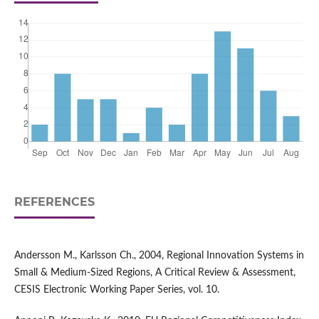
REFERENCES
Andersson M., Karlsson Ch., 2004, Regional Innovation Systems in
Small & Medium-Sized Regions, A Critical Review & Assessment,
CESIS Electronic Working Paper Series, vol. 10.