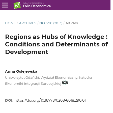
HOME
/
ARCHIVES
/
NO. 290 (2013)
/
Articles
Regions as Hubs of Knowledge :
Conditions and Determinants of
Development
Anna Golejewska
Uniwersytet Gdański, Wydział Ekonomiczny, Katedra
Ekonomiki Integracji Europejskiej
DOI:
https://doi.org/10.18778/0208-6018.290.01