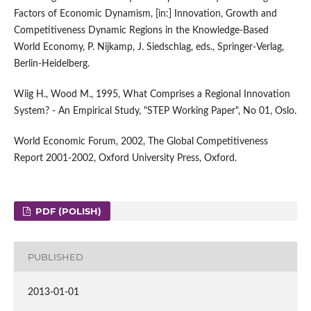
Factors of Economic Dynamism, [in:] Innovation, Growth and
Competitiveness Dynamic Regions in the Knowledge-Based
World Economy, P. Nijkamp, J. Siedschlag, eds., Springer-Verlag,
Berlin-Heidelberg.
Wiig H., Wood M., 1995, What Comprises a Regional Innovation
System? - An Empirical Study, "STEP Working Paper", No 01, Oslo.
World Economic Forum, 2002, The Global Competitiveness
Report 2001-2002, Oxford University Press, Oxford.
PDF (POLISH)
PUBLISHED
2013-01-01