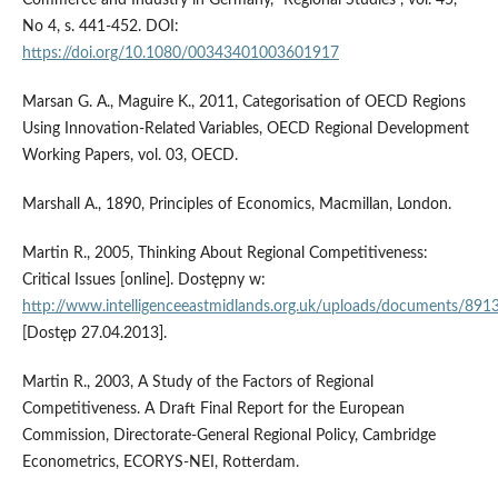
No 4, s. 441-452. DOI:
https://doi.org/10.1080/00343401003601917
Marsan G. A., Maguire K., 2011, Categorisation of OECD Regions
Using Innovation-Related Variables, OECD Regional Development
Working Papers, vol. 03, OECD.
Marshall A., 1890, Principles of Economics, Macmillan, London.
Martin R., 2005, Thinking About Regional Competitiveness:
Critical Issues [online]. Dostępny w:
http://www.intelligenceeastmidlands.org.uk/uploads/documents/891
[Dostęp 27.04.2013].
Martin R., 2003, A Study of the Factors of Regional
Competitiveness. A Draft Final Report for the European
Commission, Directorate-General Regional Policy, Cambridge
Econometrics, ECORYS-NEI, Rotterdam.