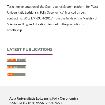
Task: Implementation of the Open Journal System platform for "Acta
Universitatis Lodziensis. Folia Oeconomica" financed through
contract no. 501/1/P-DUN/2017 from the funds of the Ministry of
Science and Higher Education devoted to the promotion of
scholarship
LATEST PUBLICATIONS
Acta Universitatis Lodziensis. Folia Oeconomica
ISSN 0208-6018; eISSN 2353-7663