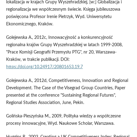
lokalizacja w krajach Grupy Wyszehradzkiej, [w:] Globalizacja i
regionalizacja we współczesnym świecie. Księga jubileuszowa
poświęcona Profesor Irenie Pietrzyk, Wyd. Uniwersytetu
Ekonomicznego, Kraków.
Golejewska A., 2012c, Innowacyjność a konkurencyjność
regionalna krajów Grupy Wyszehradzkiej w latach 1999-2008,
"Prace Komisji Geografii Przemysłu PTG", nr 20, Warszawa-
Kraków, w trakcie publikacji. DOI:
https://doi.org/10.24917/20801653.19.7
Golejewska A., 2012d, Competitiveness, Innovation and Regional
Development. The Case of the Visegrad Group Countries, Paper
presented at the conference "Sustaining Regional Futures",
Regional Studies Association, June, Pekin.
Golińska-Pieszyńska M., 2009, Polityka wiedzy a współczesne
procesy innowacyjne, Wyd. Naukowe Scholar, Warszawa.
Huggins R., 2003, Creating a UK Competitiveness Index: Regional