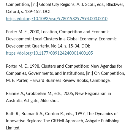
Competition, [in:] Global City Regions, A. J. Scott, eds., Blackwell,
Oxford, s. 139-152. DOI:
https://doi.org/10.1093/oso/9780198297994.003.0010
Porter M. E., 2000, Location, Competition and Economic
Development: Local Clusters in a Global Economy, Economic
Development Quarterly, No 14, s. 15-34. DOI:
https://doi.org/10.1177/089124240001400105
Porter M. E., 1998, Clusters and Competition: New Agendas for
Companies, Governments, and Institutions, [in:] On Competition,
M. E. Porter, Harvard Business Review Books, Cambridge.
Rainnie A., Grobbelaar M., eds., 2005, New Regionalism in
Australia, Ashgate, Aldershot.
Ratti R., Bramanti A., Gordon R., eds., 1997, The Dynamics of
Innovative Regions: The GREMI Approach, Ashgate Publishing
Limited.