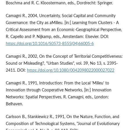
Boschma and R. C. Kloostermann, eds., Dordrecht: Springer.
Camagni R., 2004, Uncertainty, Social Capital and Community
Governance: the City as aMilieu. [in:] Learning from Clusters - A
Critical Assessment from an Economic-Geographical Perspective,
R. Capello and P. Nijkamp, eds., Amsterdam: Elsevier. DOI:
https://doi.org/10.1016/S0573-8555(04)66005-6
Camagni R., 2002, On the Concept of Territorial Competitiveness:
Sound or Misleading?, "Urban Studies", vol. 39, No 13, s. 2395-
2411. DOI:
https://doi.org/10.1080/0042098022000027022
Camagni R., 1991, Introduction: From the Local 'Milieu' to
Innovation through Cooperative Networks, [in:] Innovation
Networks: Spatial Perspectives, R. Camagni, eds., London:
Belhaven.
Carlsson B., Stankiewicz R., 1991, On the Nature, Function, and
Composition of Technological Systems, "Journal of Evolutionary