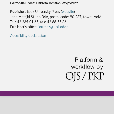
Editor-in-Chief
: Elżbieta Roszko-Wojtowicz
Publisher
: Lodz University Press (
website
)
Jana Matejki St., no 34A, postal code: 90-237, town: Łódź
Tel.: 42 235 01 65, fax: 42 66 55 86
Publisher's office:
journals@uni.lodz.pl
Accesibility declaration