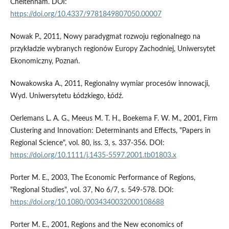
Cheltenham. DOI:
https://doi.org/10.4337/9781849807050.00007
Nowak P., 2011, Nowy paradygmat rozwoju regionalnego na
przykładzie wybranych regionów Europy Zachodniej, Uniwersytet
Ekonomiczny, Poznań.
Nowakowska A., 2011, Regionalny wymiar procesów innowacji,
Wyd. Uniwersytetu Łódzkiego, Łódź.
Oerlemans L. A. G., Meeus M. T. H., Boekema F. W. M., 2001, Firm
Clustering and Innovation: Determinants and Effects, "Papers in
Regional Science", vol. 80, iss. 3, s. 337-356. DOI:
https://doi.org/10.1111/j.1435-5597.2001.tb01803.x
Porter M. E., 2003, The Economic Performance of Regions,
"Regional Studies", vol. 37, No 6/7, s. 549-578. DOI:
https://doi.org/10.1080/0034340032000108688
Porter M. E., 2001, Regions and the New economics of