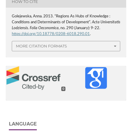
HOW TO CITE
Golejewska, Anna. 2013. “Regions As Hubs of Knowledge :
Conditions and Determinants of Development”.
Acta Universitatis
Lodziensis. Folia Oeconomica
, no. 290 (January): 9-22.
https://doi.org/10.18778/0208-6018.290.01
.
MORE CITATION FORMATS
0
LANGUAGE