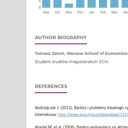
AUTHOR BIOGRAPHY
Tomasz Zatoń, Warsaw School of Economics
Student studiów magisterskich SGH.
REFERENCES
Andrzejczak J. (2012), Bariery i problemy lokalnego r
internetowa:
http://www.pup.nysa.pl/download/155
Ataniel M. et al. (2006), Bariery wpływające na akty