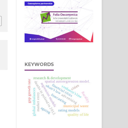
KEYWORDS
research & development
gnp growth rate
spatial autoregression model.
deaths in poland in 2012
regression models
financial crisis
okun’s law
cities
verdoorn’s law
global imbalances
fiscality
market entry
advertising
forecasting
municipal waste
ageing
rating models
quality of life