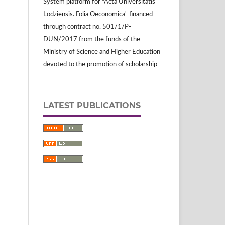
System platform for "Acta Universitatis
Lodziensis. Folia Oeconomica" financed
through contract no. 501/1/P-
DUN/2017 from the funds of the
Ministry of Science and Higher Education
devoted to the promotion of scholarship
LATEST PUBLICATIONS