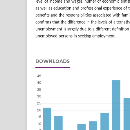
level of income and wages, numer of economic entitie
as well as education and professional experience of
benefits and the responsibilities associated with fami
confirms that the difference in the levels of alternat
unemployment is largely due to a different definiti
unemployed persons in seeking employment.
DOWNLOADS