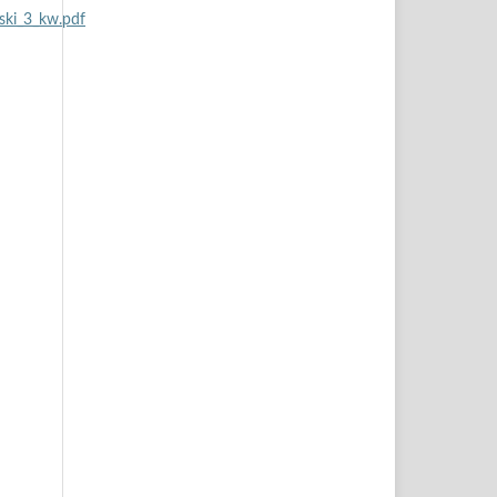
ski_3_kw.pdf