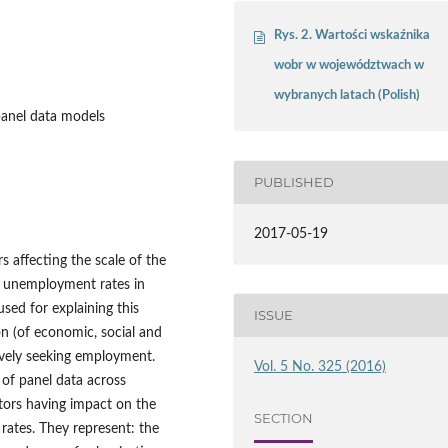
Rys. 2. Wartości wskaźnika
wobr w województwach w
wybranych latach (Polish)
panel data models
PUBLISHED
2017-05-19
rs affecting the scale of the
S unemployment rates in
sed for explaining this
ISSUE
n (of economic, social and
ively seeking employment.
Vol. 5 No. 325 (2016)
of panel data across
tors having impact on the
SECTION
rates. They represent: the