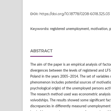
DOI:
https://doi.org/10.18778/0208-6018.325.03
Keywords:
registered unemployment, motivation, 
ABSTRACT
The aim of the paper is an empirical analysis of facto
divergences between the levels of registered and LF
Poland in the years 2005–2014. The set of variables u
phenomenon includes potential sources of motivatio
psychological origin) of the unemployed persons act
The research method used was econometric analysis 
voivodships. The results showed some significant fac
discrepancies in differently measured unemployment 