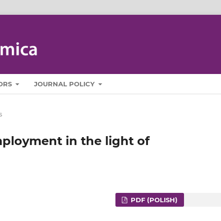
ORS
JOURNAL POLICY
s
ployment in the light of
PDF (POLISH)