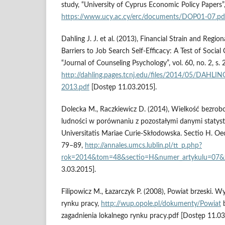
study, “University of Cyprus Economic Policy Papers”
https://www.ucy.ac.cy/erc/documents/DOP01-07.pd
Dahling J. J. et al. (2013), Financial Strain and Reg
Barriers to Job Search Self-Efficacy: A Test of Social
“Journal of Counseling Psychology”, vol. 60, no. 2, s.
http://dahling.pages.tcnj.edu/files/2014/05/D
2013.pdf
[Dostęp 11.03.2015].
Dolecka M., Raczkiewicz D. (2014), Wielkość bezrob
ludności w porównaniu z pozostałymi danymi statysty
Universitatis Mariae Curie-Skłodowska. Sectio H. Oec
79–89,
http://annales.umcs.lublin.pl/tt_p.php?
rok=2014&tom=48&sectio=H&numer_artykulu=07&
3.03.2015].
Filipowicz M., Łazarczyk P. (2008), Powiat brzeski. 
rynku pracy,
http://wup.opole.pl/dokumenty/Powiat
b
zagadnienia lokalnego rynku pracy.pdf [Dostęp 11.03