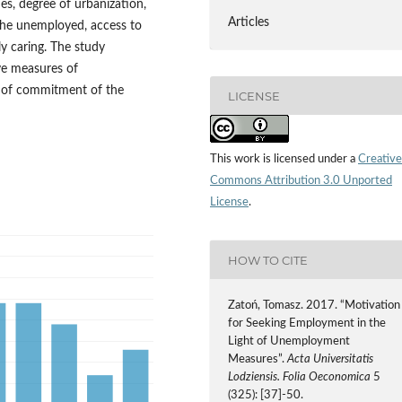
s, degree of urbanization,
Articles
 the unemployed, access to
ly caring. The study
ive measures of
on of commitment of the
LICENSE
This work is licensed under a
Creative
Commons Attribution 3.0 Unported
License
.
HOW TO CITE
Zatoń, Tomasz. 2017. “Motivation
for Seeking Employment in the
Light of Unemployment
Measures”.
Acta Universitatis
Lodziensis. Folia Oeconomica
5
(325): [37]-50.