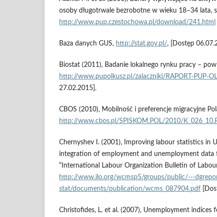
osoby długotrwale bezrobotne w wieku 18–34 lata, s
http://www.pup.czestochowa.pl/download/241.html
Baza danych GUS,
http://stat.gov.pl/
, [Dostęp 06.07.
Biostat (2011), Badanie lokalnego rynku pracy – powi
http://www.pupolkusz.pl/zalaczniki/RAPORT-PUP-O
27.02.2015].
CBOS (2010), Mobilność i preferencje migracyjne Po
http://www.cbos.pl/SPISKOM.POL/2010/K_026_10
Chernyshev I. (2001), Improving labour statistics in 
integration of employment and unemployment data f
“International Labour Organization Bulletin of Labour
http://www.ilo.org/wcmsp5/groups/public/---dgrepor
stat/documents/publication/wcms_087904.pdf
[Dost
Christofides, L. et al. (2007), Unemployment indices