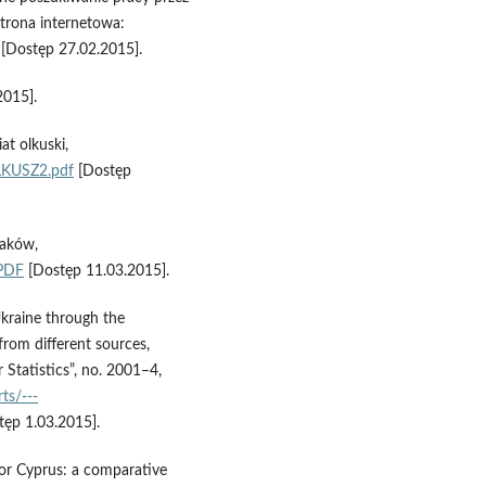
trona internetowa:
[Dostęp 27.02.2015].
2015].
at olkuski,
LKUSZ2.pdf
[Dostęp
laków,
.PDF
[Dostęp 11.03.2015].
Ukraine through the
rom different sources,
 Statistics”, no. 2001–4,
ts/---
ęp 1.03.2015].
 for Cyprus: a comparative