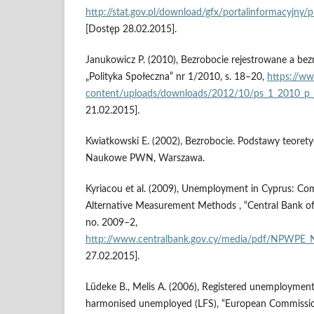
http://stat.gov.pl/download/gfx/portalinformacyjny
[Dostęp 28.02.2015].
Janukowicz P. (2010), Bezrobocie rejestrowane a be
„Polityka Społeczna” nr 1/2010, s. 18–20,
https://ww
content/uploads/downloads/2012/10/ps_1_2010_p_
21.02.2015].
Kwiatkowski E. (2002), Bezrobocie. Podstawy teore
Naukowe PWN, Warszawa.
Kyriacou et al. (2009), Unemployment in Cyprus: C
Alternative Measurement Methods , “Central Bank of
no. 2009–2,
http://www.centralbank.gov.cy/media/pdf/NPWPE_
27.02.2015].
Lüdeke B., Melis A. (2006), Registered unemploymen
harmonised unemployed (LFS), “European Commissi