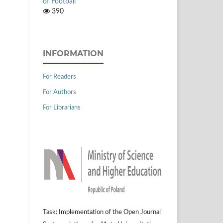
of Football
390
INFORMATION
For Readers
For Authors
For Librarians
Task: Implementation of the Open Journal