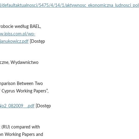
/pl/defaultaktualnosci/5475/4/14/1/aktywnosc_ekonomiczna_ludnosci_pol
zrobocie według BAEL,
w.ipiss.com.pl/wp-
janukowicz.pdf
[Dostęp
tyczne, Wydawnictwo
omparison Between Two
 Cyprus Working Papers”,
No2_082009__.pdf
[Dostęp
t (RU) compared with
on Working Papers and