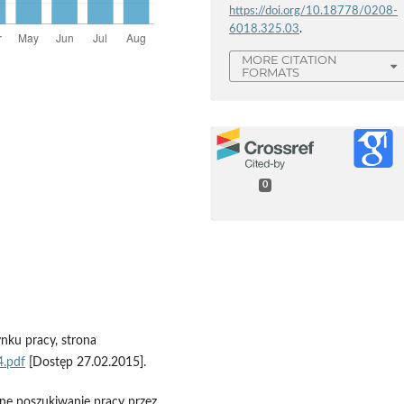
https://doi.org/10.18778/0208-
6018.325.03
.
MORE CITATION
FORMATS
0
ynku pracy, strona
4.pdf
[Dostęp 27.02.2015].
wne poszukiwanie pracy przez