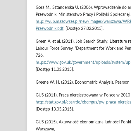
Góra M., Sztanderska U. (2006), Wprowadzenie do ana
Przewodnik, Ministerstwo Pracy i Polityki Społecznej
http://wup.mazowsze.pl/new/images/warszawa/WRPR
Przewodnik.pdf
, [Dostęp 27.02.2015].
Green A. et al. (2011), Job Search Study: Literature r
Labour Force Survey, “Department for Work and Pens
726,
https://www.gov.uk/government/uploads/system/upl
[Dostęp 11.03.2015].
Greene W. H. (2012), Econometric Analysis, Pearson 
GUS (2011), Praca nierejestrowana w Polsce w 2010 
http://stat.gov.pl/cps/rde/xbcr/gus/pw_praca_niere
[Dostęp 13.03.2015].
GUS (2015), Aktywność ekonomiczna ludności Polski. 
Warszawa,