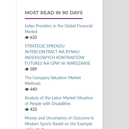
MOST READ IN 90 DAYS
Index Providers in the Global Financial
Market
633
STRATEGIE SPREADU
INTERCONTRACT NA RYNKU
INDEKSOWYCH KONTRAKTÓW
FUTURES NA GPW W WARSZAWIE
589
The Company Valuation Market
Methods
440
Analysis of the Labor Market Situation
of People with Disabilities
433
Money and Uncertainty of Outcome in
Modern Sports Based on the Example