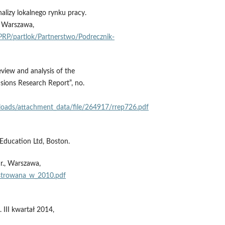
lizy lokalnego rynku pracy.
, Warszawa,
P/partlok/Partnerstwo/Podrecznik-
eview and analysis of the
ions Research Report”, no.
oads/attachment_data/file/264917/rrep726.pdf
Education Ltd, Boston.
r., Warszawa,
jestrowana_w_2010.pdf
III kwartał 2014,