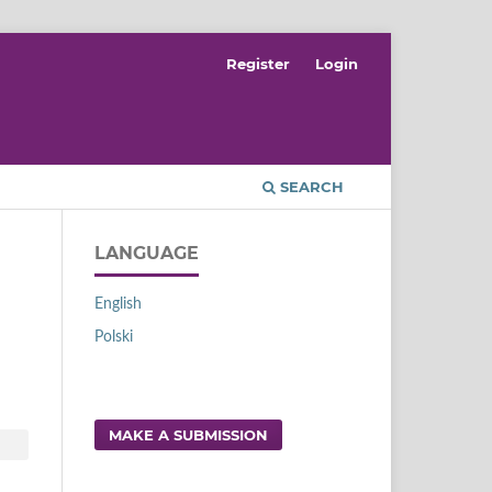
Register
Login
SEARCH
LANGUAGE
English
Polski
MAKE A SUBMISSION