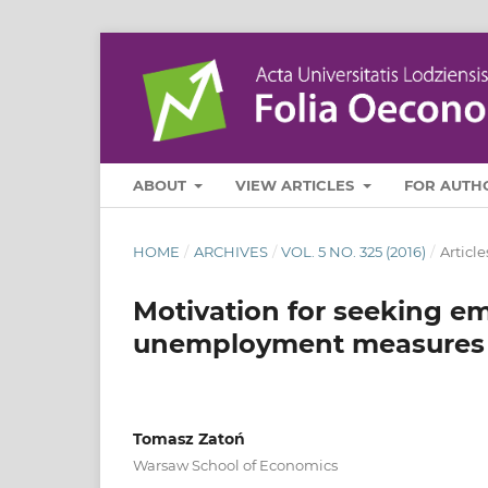
ABOUT
VIEW ARTICLES
FOR AUTH
HOME
/
ARCHIVES
/
VOL. 5 NO. 325 (2016)
/
Article
Motivation for seeking em
unemployment measures
Tomasz Zatoń
Warsaw School of Economics