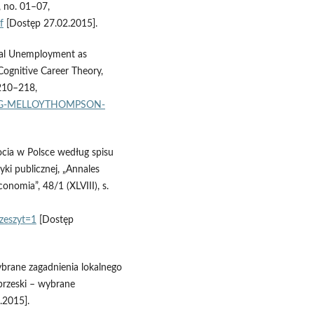
, no. 01–07,
f
[Dostęp 27.02.2015].
ional Unemployment as
 Cognitive Career Theory,
 210–218,
AHLING-MELLOYTHOMPSON-
ocia w Polsce według spisu
ki publicznej, „Annales
onomia”, 48/1 (XLVIII), s.
zeszyt=1
[Dostęp
Wybrane zagadnienia lokalnego
rzeski – wybrane
.2015].