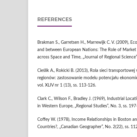
REFERENCES
Brakman S., Garretsen H., Marrewijk C. V. (2009), E
and between European Nations: The Role of Market 
across Space and Time, „Journal of Regional Science”,
Cieślik A., Rokicki B. (2013), Rola sieci transportowe
regionów: zastosowanie modelu potencjału ekonomi
vol. XLIV nr 1 (13), ss. 113-126.
Clark C., Wilson F., Bradley J. (1969), Industrial Loc
in Western Europe, „Regional Studies”, No. 3, ss. 197
Coffey W. (1978), Income Relationships in Boston an
Countries?, „Canadian Geographer”, No. 2(22), ss. 11