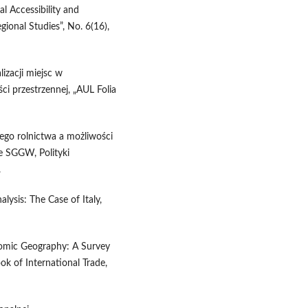
l Accessibility and
onal Studies”, No. 6(16),
izacji miejsc w
i przestrzennej, „AUL Folia
iego rolnictwa a możliwości
e SGGW, Polityki
.
lysis: The Case of Italy,
nomic Geography: A Survey
ook of International Trade,