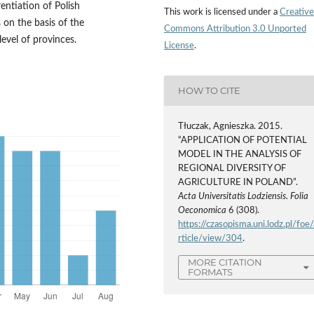
rentiation of Polish
This work is licensed under a
Creative
s on the basis of the
Commons Attribution 3.0 Unported
evel of provinces.
License
.
HOW TO CITE
Tłuczak, Agnieszka. 2015.
“APPLICATION OF POTENTIAL
MODEL IN THE ANALYSIS OF
REGIONAL DIVERSITY OF
AGRICULTURE IN POLAND”.
Acta Universitatis Lodziensis. Folia
Oeconomica
6 (308).
https://czasopisma.uni.lodz.pl/foe/
rticle/view/304
.
MORE CITATION
FORMATS