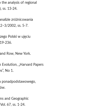
 the analysis of regional
, ss. 13-24.
nalizie zróżnicowania
 2–3/2002, ss. 5-7.
zego Polski w ujęciu
219-236.
r and Row, New York.
n Evolution, „Harvard Papers
s”, No 1.
twa ponadpodstawowego,
ków.
rns and Geographic
ol. 67, ss. 1-24.