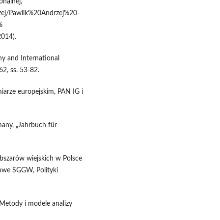
onalnej,
ej/Pawlik%20Andrzej%20-
%
014).
hy and International
62, ss. 53-82.
iarze europejskim, PAN IG i
any, „Jahrbuch für
bszarów wiejskich w Polsce
ukowe SGGW, Polityki
 Metody i modele analizy