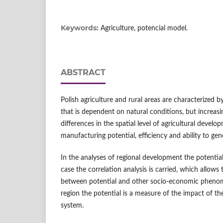
Keywords:
Agriculture, potencial model.
ABSTRACT
Polish agriculture and rural areas are characterized by
that is dependent on natural conditions, but increasi
differences in the spatial level of agricultural deve
manufacturing potential, efficiency and ability to ge
In the analyses of regional development the potential
case the correlation analysis is carried, which allows 
between potential and other socio-economic phenome
region the potential is a measure of the impact of the
system.