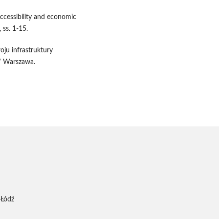
ccessibility and economic
 ss. 1-15.
ju infrastruktury
W Warszawa.
 Łódź