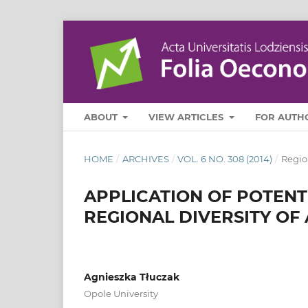
ABOUT
VIEW ARTICLES
FOR AUTH
HOME
/
ARCHIVES
/
VOL. 6 NO. 308 (2014)
/
Regio
APPLICATION OF POTENTI
REGIONAL DIVERSITY OF
Agnieszka Tłuczak
Opole University