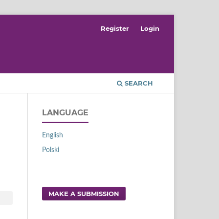
Register
Login
SEARCH
LANGUAGE
English
Polski
MAKE A SUBMISSION