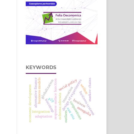
KEYWORDS
alternative finance
business models
social policy
markov chains
response surface function
globalization
design of experiments
welfare
economic development
innovation
business systems
ochrona zdrowia
p2p
business
bootstrap
corporations
mongolia
east asia
integration
outliers
adaptation