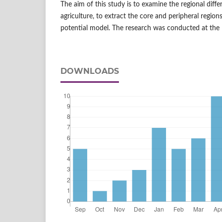
The aim of this study is to examine the regional diffe
agriculture, to extract the core and peripheral region
potential model. The research was conducted at the l
DOWNLOADS