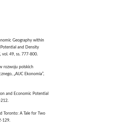
conomic Geography within
Potential and Density
 vol. 49, ss. 777-800.
j w rozwoju polskich
cznego, „AUC Ekonomia”,
ation and Economic Potential
-212.
d Toronto: A Tale for Two
2-129.