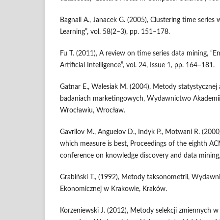
Bagnall A., Janacek G. (2005), Clustering time series
Learning”, vol. 58(2–3), pp. 151–178.
Fu T. (2011), A review on time series data mining, “E
Artificial Intelligence”, vol. 24, Issue 1, pp. 164–181.
Gatnar E., Walesiak M. (2004), Metody statystycznej
badaniach marketingowych, Wydawnictwo Akademii
Wrocławiu, Wrocław.
Gavrilov M., Anguelov D., Indyk P., Motwani R. (2000
which measure is best, Proceedings of the eighth A
conference on knowledge discovery and data mining
Grabiński T., (1992), Metody taksonometrii, Wydaw
Ekonomicznej w Krakowie, Kraków.
Korzeniewski J. (2012), Metody selekcji zmiennych w