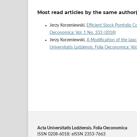
Most read articles by the same author(
Jerzy Korzeniewski,
Efficient Stock Portfolio 
Oeconomica: Vol. 1 No. 333 (2018)
Jerzy Korzeniewski,
A Modification of the Le
Universitatis Lodziensis. Folia Oeconomica: Vo
Acta Universitatis Lodziensis. Folia Oeconomica
ISSN 0208-6018; eISSN 2353-7663