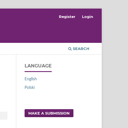
Register
Login
SEARCH
LANGUAGE
English
Polski
MAKE A SUBMISSION