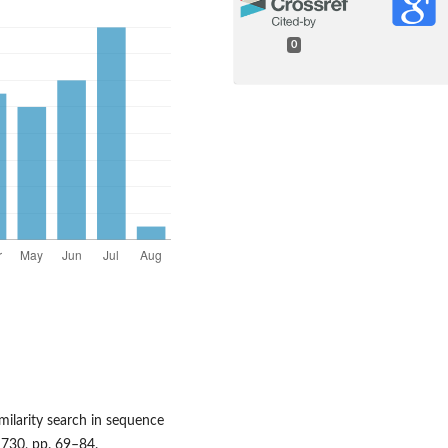
0
imilarity search in sequence
 730, pp. 69–84.