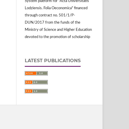
System platform for "Acta Universitatis
Lodziensis. Folia Oeconomica" financed
through contract no. 501/1/P-
DUN/2017 from the funds of the
Ministry of Science and Higher Education
devoted to the promotion of scholarship
LATEST PUBLICATIONS