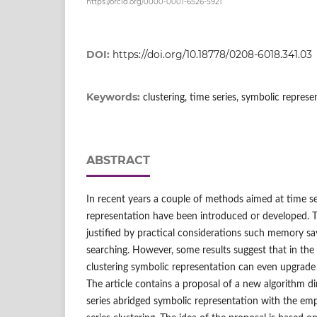
https://orcid.org/0000-0001-6526-5921
DOI:
https://doi.org/10.18778/0208-6018.341.03
Keywords:
clustering, time series, symbolic represe
ABSTRACT
In recent years a couple of methods aimed at time se
representation have been introduced or developed. Th
justified by practical considerations such memory sa
searching. However, some results suggest that in the 
clustering symbolic representation can even upgrade t
The article contains a proposal of a new algorithm di
series abridged symbolic representation with the emp