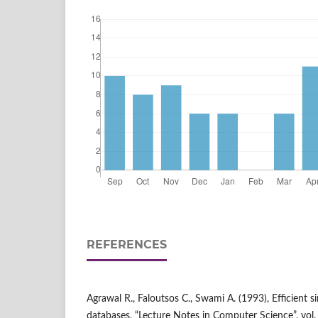
REFERENCES
Agrawal R., Faloutsos C., Swami A. (1993), Efficient s
databases, “Lecture Notes in Computer Science”, vol.