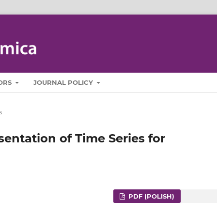
ORS
JOURNAL POLICY
s
entation of Time Series for
PDF (POLISH)