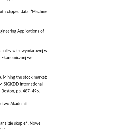
 with clipped data, “Machine
ngineering Applications of
 analizy wielowymiarowej w
 Ekonomicznej we
), Mining the stock market:
CM SIGKDD international
, Boston, pp. 487–496.
nictwo Akademii
 analizie skupień. Nowe