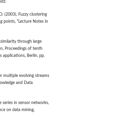
ódź.
. (2003), Fuzzy clustering
g points, “Lecture Notes in
 similarity through large
on, Proceedings of tenth
applications, Berlin, pp.
er multiple evolving streams
Knowledge and Data
e series in sensor networks,
nce on data mining,