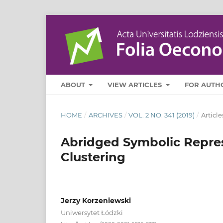
ABOUT
VIEW ARTICLES
FOR AUTH
HOME
/
ARCHIVES
/
VOL. 2 NO. 341 (2019)
/
Article
Abridged Symbolic Repres
Clustering
Jerzy Korzeniewski
Uniwersytet Łódzki