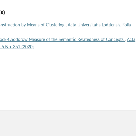
s)
Construction by Means of Clustering
,
Acta Universitatis Lodziensis. Folia
acock-Chodorow Measure of the Semantic Relatedness of Concepts
,
Acta
l. 6 No. 351 (2020)