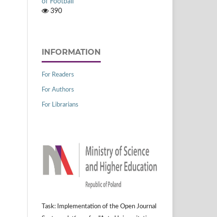
of Football
390
INFORMATION
For Readers
For Authors
For Librarians
Task: Implementation of the Open Journal