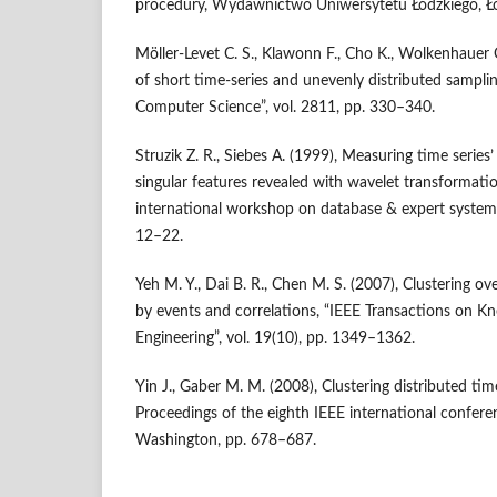
procedury, Wydawnictwo Uniwersytetu Łódzkiego, Ł
Möller‑Levet C. S., Klawonn F., Cho K., Wolkenhauer O
of short time‑series and unevenly distributed samplin
Computer Science”, vol. 2811, pp. 330–340.
Struzik Z. R., Siebes A. (1999), Measuring time series’
singular features revealed with wavelet transformati
international workshop on database & expert systems 
12–22.
Yeh M. Y., Dai B. R., Chen M. S. (2007), Clustering ov
by events and correlations, “IEEE Transactions on 
Engineering”, vol. 19(10), pp. 1349–1362.
Yin J., Gaber M. M. (2008), Clustering distributed tim
Proceedings of the eighth IEEE international confere
Washington, pp. 678–687.