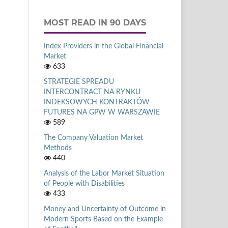
MOST READ IN 90 DAYS
Index Providers in the Global Financial
Market
633
STRATEGIE SPREADU
INTERCONTRACT NA RYNKU
INDEKSOWYCH KONTRAKTÓW
FUTURES NA GPW W WARSZAWIE
589
The Company Valuation Market
Methods
440
Analysis of the Labor Market Situation
of People with Disabilities
433
Money and Uncertainty of Outcome in
Modern Sports Based on the Example