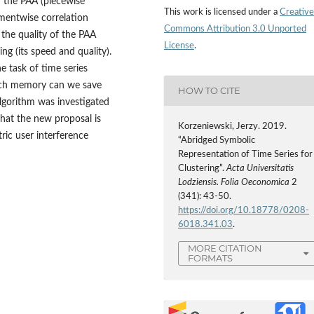
on the PAA (piecewise
This work is licensed under a
Creative
mentwise correlation
Commons Attribution 3.0 Unported
e the quality of the PAA
License
.
ng (its speed and quality).
e task of time series
much memory can we save
HOW TO CITE
lgorithm was investigated
that the new proposal is
Korzeniewski, Jerzy. 2019.
ric user interference
“Abridged Symbolic
Representation of Time Series for
Clustering”.
Acta Universitatis
Lodziensis. Folia Oeconomica
2
(341): 43-50.
https://doi.org/10.18778/0208-
6018.341.03
.
MORE CITATION
FORMATS