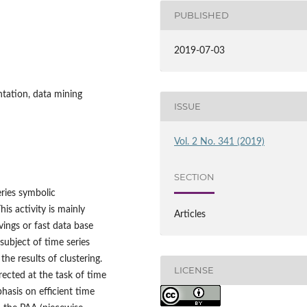
PUBLISHED
2019-07-03
ntation, data mining
ISSUE
Vol. 2 No. 341 (2019)
SECTION
ries symbolic
is activity is mainly
Articles
vings or fast data base
subject of time series
he results of clustering.
LICENSE
rected at the task of time
hasis on efficient time