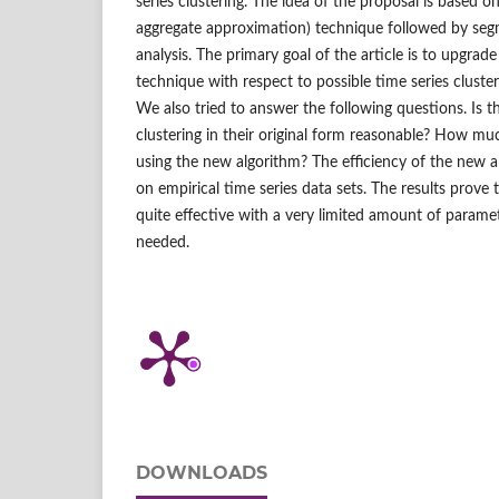
series clustering. The idea of the proposal is based 
aggregate approximation) technique followed by seg
analysis. The primary goal of the article is to upgrad
technique with respect to possible time series clusteri
We also tried to answer the following questions. Is th
clustering in their original form reasonable? How 
using the new algorithm? The efficiency of the new a
on empirical time series data sets. The results prove 
quite effective with a very limited amount of paramet
needed.
DOWNLOADS