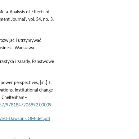
eta‑Analysis of Effects of
t Journal”, vol. 34, no. 3,
 rozwijać i utrzymywać
usiness, Warszawa.
 Praktyka i zasady, Państwowe
 power perspectives, [in:] T.
ovations, institutional change
g, Cheltenham–
.4337/9781847206992.00009
s-West-Dawson-JOM-def.pdf