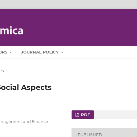
ORS
JOURNAL POLICY
es
ocial Aspects
PDF
Management and Finance
PUBLISHED