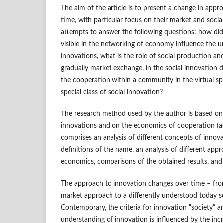
The aim of the article is to present a change in appr
time, with particular focus on their market and socia
attempts to answer the following questions: how did
visible in the networking of economy influence the u
innovations, what is the role of social production a
gradually market exchange, in the social innovation de
the cooperation within a community in the virtual spa
special class of social innovation?
The research method used by the author is based on l
innovations and on the economics of cooperation (acc
comprises an analysis of different concepts of innovat
definitions of the name, an analysis of different app
economics, comparisons of the obtained results, and
The approach to innovation changes over time – from
market approach to a differently understood today s
Contemporary, the criteria for innovation “society” ar
understanding of innovation is influenced by the incr