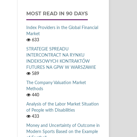
MOST READ IN 90 DAYS
Index Providers in the Global Financial
Market
633
STRATEGIE SPREADU
INTERCONTRACT NA RYNKU
INDEKSOWYCH KONTRAKTÓW
FUTURES NA GPW W WARSZAWIE
589
The Company Valuation Market
Methods
440
Analysis of the Labor Market Situation
of People with Disabilities
433
Money and Uncertainty of Outcome in
Modern Sports Based on the Example