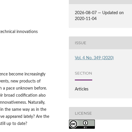
2026-08-07 — Updated on
2020-11-04
technical innovations
ISSUE
Vol. 4 No. 349 (2020)
SECTION
ence become increasingly
vents, new products of
ith a pace unknown before.
Articles
ir broad codification also
nnovativeness. Naturally,
 in the same way as in the
LICENSE
ve appeared lately? Are the
till up to date?