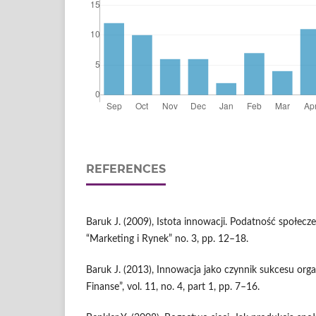
REFERENCES
Baruk J. (2009), Istota innowacji. Podatność społecz
“Marketing i Rynek” no. 3, pp. 12–18.
Baruk J. (2013), Innowacja jako czynnik sukcesu organ
Finanse”, vol. 11, no. 4, part 1, pp. 7–16.