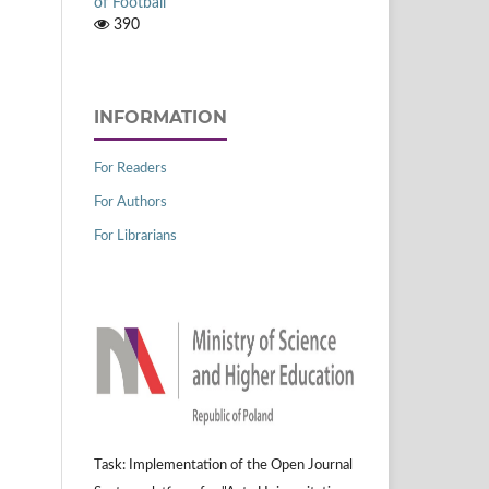
of Football
390
INFORMATION
For Readers
For Authors
For Librarians
Task: Implementation of the Open Journal