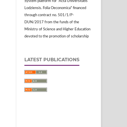
System platform for "Acta Universitatis
Lodziensis. Folia Oeconomica" financed
through contract no. 501/1/P-
DUN/2017 from the funds of the
Ministry of Science and Higher Education
devoted to the promotion of scholarship
LATEST PUBLICATIONS