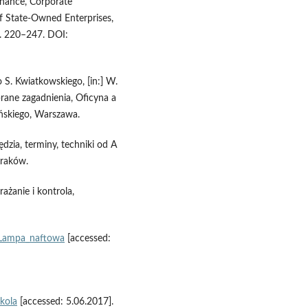
rnance, Corporate
f State‑Owned Enterprises,
p. 220–247. DOI:
S. Kwiatkowskiego, [in:] W.
brane zagadnienia, Oficyna a
ńskiego, Warszawa.
dzia, terminy, techniki od A
Kraków.
ażanie i kontrola,
i/Lampa_naftowa
[accessed:
kola
[accessed: 5.06.2017].