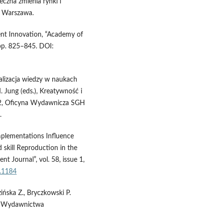
eczna zmienia rynki i
, Warszawa.
ent Innovation, “Academy of
pp. 825–845. DOI:
jalizacja wiedzy w naukach
. Jung (eds.), Kreatywność i
a 2, Oficyna Wydawnicza SGH
.
mplementations Influence
 skill Reproduction in the
 Journal”, vol. 58, issue 1,
1.1184
zińska Z., Bryczkowski P.
., Wydawnictwa