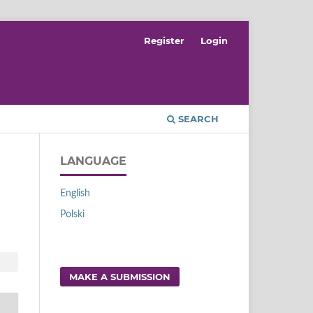
Register
Login
SEARCH
LANGUAGE
English
Polski
MAKE A SUBMISSION