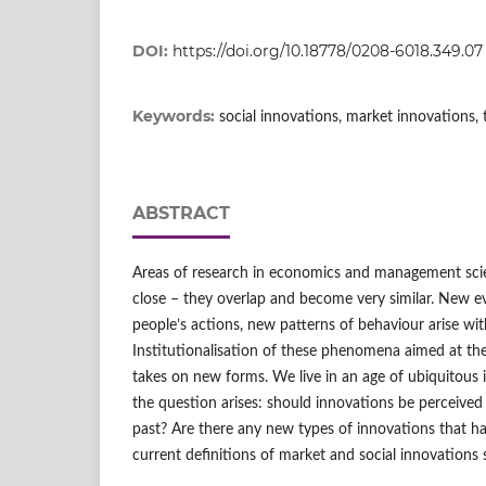
DOI:
https://doi.org/10.18778/0208-6018.349.07
Keywords:
social innovations, market innovations, 
ABSTRACT
Areas of research in economics and management sci
close – they overlap and become very similar. New e
people’s actions, new patterns of behaviour arise w
Institutionalisation of these phenomena aimed at the
takes on new forms. We live in an age of ubiquitous i
the question arises: should innovations be perceived
past? Are there any new types of innovations that ha
current definitions of market and social innovations s