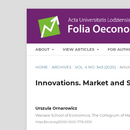
ABOUT
VIEW ARTICLES
FOR AUTH
HOME
/
ARCHIVES
/
VOL. 4 NO. 349 (2020)
/
Articl
Innovations. Market and S
Urszula Ornarowicz
Warsaw School of Economics, The Collegium of 
https://orcid.org/0000-0002-7176-533X