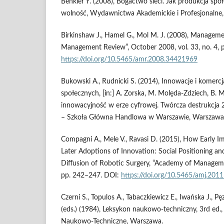
Benkler Y. (2008), Bogactwo sieci. Jak produkcja społ
wolność, Wydawnictwa Akademickie i Profesjonalne
Birkinshaw J., Hamel G., Mol M. J. (2008), Managem
Management Review”, October 2008, vol. 33, no. 4, 
https://doi.org/10.5465/amr.2008.34421969
Bukowski A., Rudnicki S. (2014), Innowacje i komerc
społecznych, [in:] A. Zorska, M. Molęda‑Zdziech, B. M
innowacyjność w erze cyfrowej. Twórcza destrukcj
– Szkoła Główna Handlowa w Warszawie, Warszawa
Compagni A., Mele V., Ravasi D. (2015), How Early I
Later Adoptions of Innovation: Social Positioning and
Diffusion of Robotic Surgery, “Academy of Management
pp. 242–247. DOI:
https://doi.org/10.5465/amj.201
Czerni S., Topulos A., Tabaczkiewicz E., Iwańska J., Pę
(eds.) (1984), Leksykon naukowo‑techniczny, 3rd ed
Naukowo‑Techniczne, Warszawa.