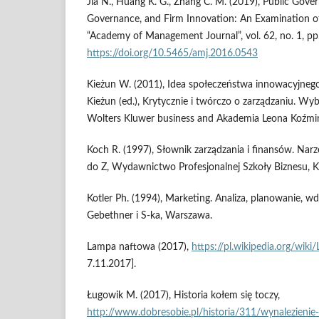
Jia N., Huang K. G., Zhang C. M. (2019), Public Gove
Governance, and Firm Innovation: An Examination o
“Academy of Management Journal”, vol. 62, no. 1, p
https://doi.org/10.5465/amj.2016.0543
Kieżun W. (2011), Idea społeczeństwa innowacyjnego 
Kieżun (ed.), Krytycznie i twórczo o zarządzaniu. Wy
Wolters Kluwer business and Akademia Leona Koźmi
Koch R. (1997), Słownik zarządzania i finansów. Narzę
do Z, Wydawnictwo Profesjonalnej Szkoły Biznesu, 
Kotler Ph. (1994), Marketing. Analiza, planowanie, wdr
Gebethner i S‑ka, Warszawa.
Lampa naftowa (2017),
https://pl.wikipedia.org/wik
7.11.2017].
Ługowik M. (2017), Historia kołem się toczy,
http://www.dobresobie.pl/historia/311/wynalezienie-