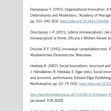
Damanpour F. (1991), Organizational Innovation: A M
Determinants and Moderators, “Academy of Managemen
pp. 555–590. DOI:
https://doi.org/10.5465/256406
Deschamps J.‑P. (2011), Liderzy innowacyjności. Jak
innowacyjność w firmie, Oficyna a Wolters Kluwer b
Drucker P. F. (1992), Innowacje i przedsiębiorczość.
Wydawnictwo Ekonomiczne, Warszawa.
Heiskala R. (2007), Social innovations: structural and
J. Hämäläinen, R. Heiskala, E. Elgar (eds.), Social inn
and economic performance, Edward Elgar Publishin
Northampton, pp. 52–79. DOI:
https://doi.org/10
http://eprints.whiterose.ac.uk/114585/2/Schipper
[accessed: 9.09.2020]