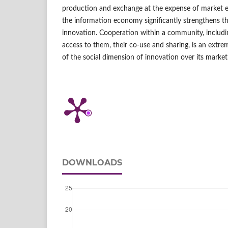
production and exchange at the expense of market 
the information economy significantly strengthens th
innovation. Cooperation within a community, includi
access to them, their co‑use and sharing, is an extr
of the social dimension of innovation over its market
DOWNLOADS