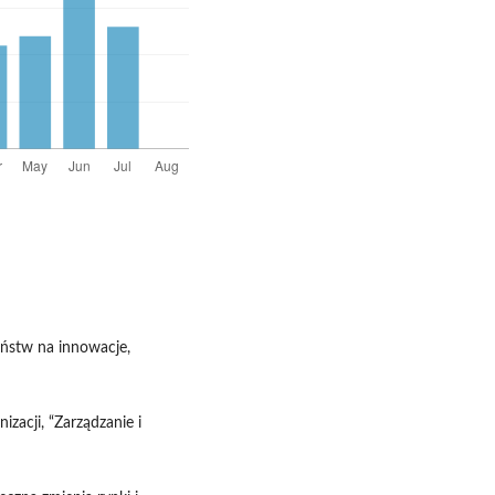
eństw na innowacje,
izacji, “Zarządzanie i