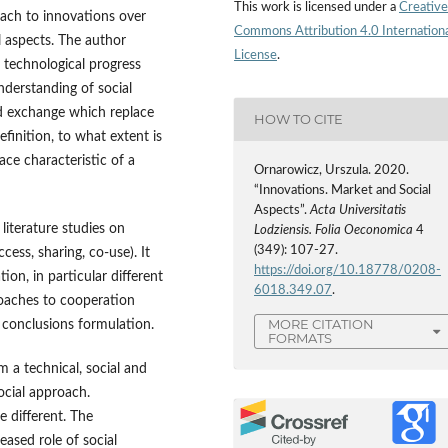
This work is licensed under a
Creative
oach to innovations over
Commons Attribution 4.0 Internation
l aspects. The author
License
.
 technological progress
nderstanding of social
nd exchange which replace
HOW TO CITE
finition, to what extent is
ce characteristic of a
Ornarowicz, Urszula. 2020.
“Innovations. Market and Social
Aspects”.
Acta Universitatis
iterature studies on
Lodziensis. Folia Oeconomica
4
(349): 107-27.
ess, sharing, co‑use). It
https://doi.org/10.18778/0208-
ion, in particular different
6018.349.07
.
roaches to cooperation
MORE CITATION
 conclusions formulation.
FORMATS
 a technical, social and
ocial approach.
e different. The
eased role of social