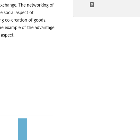
exchange. The networking of
0
e social aspect of
ng co‑creation of goods,
eme example of the advantage
 aspect.