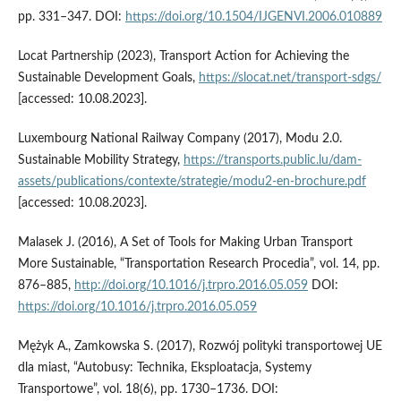
pp. 331–347. DOI:
https://doi.org/10.1504/IJGENVI.2006.010889
Locat Partnership (2023), Transport Action for Achieving the
Sustainable Development Goals,
https://slocat.net/transport-sdgs/
[accessed: 10.08.2023].
Luxembourg National Railway Company (2017), Modu 2.0.
Sustainable Mobility Strategy,
https://transports.public.lu/dam-
assets/publications/contexte/strategie/modu2-en-brochure.pdf
[accessed: 10.08.2023].
Malasek J. (2016), A Set of Tools for Making Urban Transport
More Sustainable, “Transportation Research Procedia”, vol. 14, pp.
876–885,
http://doi.org/10.1016/j.trpro.2016.05.059
DOI:
https://doi.org/10.1016/j.trpro.2016.05.059
Mężyk A., Zamkowska S. (2017), Rozwój polityki transportowej UE
dla miast, “Autobusy: Technika, Eksploatacja, Systemy
Transportowe”, vol. 18(6), pp. 1730–1736. DOI: