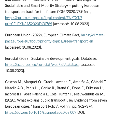
Sustainable and Smart Mobility Strategy – putting European
transport on track for the future COM/2020/789 final,
https://eur-lex.europa.eu/legal-content/EN/TXT/?
uri=CELEX%3A52020DC0789
[accessed: 10.08.2023].
European Union (2022), European Climate Pact,
https://climate-
pact.europa.eu/about/priority-topics/green-transport_en
[accessed: 10.08.2023].
Eurostat (2023), Sustainable development goals. Database,
https://ec.europa.eu/eurostat/web/sdi/database
[accessed:
10.08.2023].
Gascon M., Marquet O., Gràcia Lavedan E., Ambròs A., Götschi T.,
Nazelle A.D., Panis L.I., Gerike R., Brand C., Dons E., Eriksson U.,
Iacorossi F., Ávila Palència I., Cole Hunter T., Nieuwenhuisjen M.J.
(2020), What explains public transport use? Evidence from seven
European cities, “Transport Policy”, vol. 99, pp. 362–374,
https://doi.org/10.1016/j.tranpol.2020.08.009
DOI: