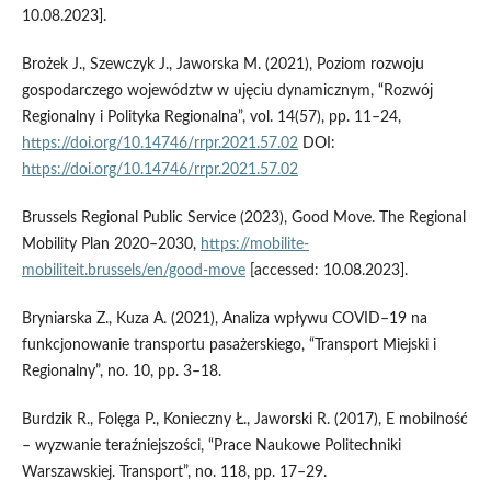
10.08.2023].
Brożek J., Szewczyk J., Jaworska M. (2021), Poziom rozwoju
gospodarczego województw w ujęciu dynamicznym, “Rozwój
Regionalny i Polityka Regionalna”, vol. 14(57), pp. 11–24,
https://doi.org/10.14746/rrpr.2021.57.02
DOI:
https://doi.org/10.14746/rrpr.2021.57.02
Brussels Regional Public Service (2023), Good Move. The Regional
Mobility Plan 2020–2030,
https://mobilite-
mobiliteit.brussels/en/good-move
[accessed: 10.08.2023].
Bryniarska Z., Kuza A. (2021), Analiza wpływu COVID–19 na
funkcjonowanie transportu pasażerskiego, “Transport Miejski i
Regionalny”, no. 10, pp. 3–18.
Burdzik R., Folęga P., Konieczny Ł., Jaworski R. (2017), E mobilność
– wyzwanie teraźniejszości, “Prace Naukowe Politechniki
Warszawskiej. Transport”, no. 118, pp. 17–29.