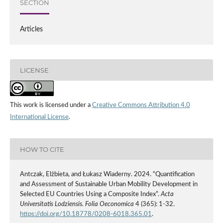
SECTION
Articles
LICENSE
This work is licensed under a
Creative Commons Attribution 4.0
International License
.
HOW TO CITE
Antczak, Elżbieta, and Łukasz Wiaderny. 2024. “Quantification
and Assessment of Sustainable Urban Mobility Development in
Selected EU Countries Using a Composite Index”.
Acta
Universitatis Lodziensis. Folia Oeconomica
4 (365): 1-32.
https://doi.org/10.18778/0208-6018.365.01
.