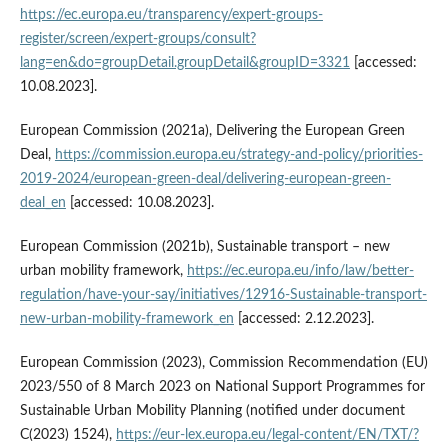
https://ec.europa.eu/transparency/expert-groups-
register/screen/expert-groups/consult?
lang=en&do=groupDetail.groupDetail&groupID=3321
[accessed:
10.08.2023].
European Commission (2021a), Delivering the European Green
Deal,
https://commission.europa.eu/strategy-and-policy/priorities-
2019-2024/european-green-deal/delivering-european-green-
deal_en
[accessed: 10.08.2023].
European Commission (2021b), Sustainable transport – new
urban mobility framework,
https://ec.europa.eu/info/law/better-
regulation/have-your-say/initiatives/12916-Sustainable-transport-
new-urban-mobility-framework_en
[accessed: 2.12.2023].
European Commission (2023), Commission Recommendation (EU)
2023/550 of 8 March 2023 on National Support Programmes for
Sustainable Urban Mobility Planning (notified under document
C(2023) 1524),
https://eur-lex.europa.eu/legal-content/EN/TXT/?