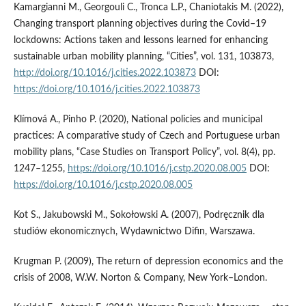
Kamargianni M., Georgouli C., Tronca L.P., Chaniotakis M. (2022),
Changing transport planning objectives during the Covid–19
lockdowns: Actions taken and lessons learned for enhancing
sustainable urban mobility planning, “Cities”, vol. 131, 103873,
http://doi.org/10.1016/j.cities.2022.103873
DOI:
https://doi.org/10.1016/j.cities.2022.103873
Klímová A., Pinho P. (2020), National policies and municipal
practices: A comparative study of Czech and Portuguese urban
mobility plans, “Case Studies on Transport Policy”, vol. 8(4), pp.
1247–1255,
https://doi.org/10.1016/j.cstp.2020.08.005
DOI:
https://doi.org/10.1016/j.cstp.2020.08.005
Kot S., Jakubowski M., Sokołowski A. (2007), Podręcznik dla
studiów ekonomicznych, Wydawnictwo Difin, Warszawa.
Krugman P. (2009), The return of depression economics and the
crisis of 2008, W.W. Norton & Company, New York–London.