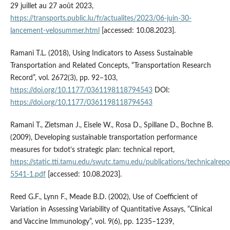
29 juillet au 27 août 2023,
https://transports.public.lu/fr/actualites/2023/06-juin-30-
lancement-velosummer.html
[accessed: 10.08.2023].
Ramani T.L. (2018), Using Indicators to Assess Sustainable
Transportation and Related Concepts, “Transportation Research
Record”, vol. 2672(3), pp. 92–103,
https://doi.org/10.1177/0361198118794543
DOI:
https://doi.org/10.1177/0361198118794543
Ramani T., Zietsman J., Eisele W., Rosa D., Spillane D., Bochne B.
(2009), Developing sustainable transportation performance
measures for txdot’s strategic plan: technical report,
https://static.tti.tamu.edu/swutc.tamu.edu/publications/technicalrepo
5541-1.pdf
[accessed: 10.08.2023].
Reed G.F., Lynn F., Meade B.D. (2002), Use of Coefficient of
Variation in Assessing Variability of Quantitative Assays, “Clinical
and Vaccine Immunology”, vol. 9(6), pp. 1235–1239,