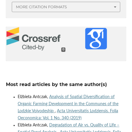
MORE CITATION FORMATS
0
Most read articles by the same author(s)
Elżbieta Antczak,
Analysis of Spatial Diversification of
Organic Farming Development in the Communes of the
Lodzkie Voivodeship
,
Acta Universitatis Lodziensis. Folia
Oeconomica: Vol. 1 No. 340 (2019)
Elżbieta Antczak,
Degradation of Air vs. Quality of Life –