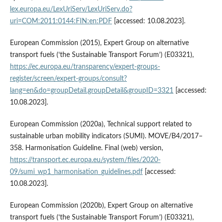
lex.europa.eu/LexUriServ/LexUriServ.do?
uri=COM:2011:0144:FIN:en:PDF
[accessed: 10.08.2023].
European Commission (2015), Expert Group on alternative
transport fuels (‘the Sustainable Transport Forum’) (E03321),
https://ec.europa.eu/transparency/expert-groups-
register/screen/expert-groups/consult?
lang=en&do=groupDetail.groupDetail&groupID=3321
[accessed:
10.08.2023].
European Commission (2020a), Technical support related to
sustainable urban mobility indicators (SUMI). MOVE/B4/2017–
358. Harmonisation Guideline. Final (web) version,
https://transport.ec.europa.eu/system/files/2020-
09/sumi_wp1_harmonisation_guidelines.pdf
[accessed:
10.08.2023].
European Commission (2020b), Expert Group on alternative
transport fuels (‘the Sustainable Transport Forum’) (E03321),