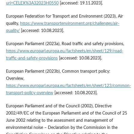
uri=CELEX%3A32023H0550
[accessed: 19.11.2023].
European Federation for Transport and Environment (2023), Air
quality,
https://www.transportenvironment.org/challenges/air-
quality/
[accessed: 10.08.2023].
European Parliament (2023a), Road traffic and safety provisions,
https://www.europarl.europa.eu/factsheets/en/sheet/129/road-
traffic-and-safety-provisions
[accessed: 10.08.2023].
European Parliament (2023b), Common transport policy:
Overview,
https://www.europarl.europa.eu/factsheets/en/sheet/123/common-
transport-policy-overview
[accessed: 10.08.2023].
European Parliament and of the Council (2002), Directive
2002/49/EC of the European Parliament and of the Council of 25
June 2002 relating to the assessment and management of
environmental noise – Declaration by the Commission in the