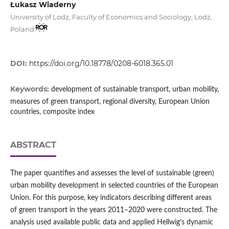
Łukasz Wiaderny
University of Lodz, Faculty of Economics and Sociology, Lodz,
Poland
DOI:
https://doi.org/10.18778/0208-6018.365.01
Keywords:
development of sustainable transport, urban mobility,
measures of green transport, regional diversity, European Union
countries, composite index
ABSTRACT
The paper quantifies and assesses the level of sustainable (green)
urban mobility development in selected countries of the European
Union. For this purpose, key indicators describing different areas
of green transport in the years 2011–2020 were constructed. The
analysis used available public data and applied Hellwig’s dynamic