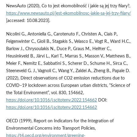
NewsAuto (2020), Co to jest ekomobilność i jakie są jej trzy filary?,
https://www.newsauto.pl/jest-ekomobilnosc-jakie-sa-jej-trzy-filary/
[accessed: 10.08.2023].
Nicolini G., Antoniella G., Carotenuto F., Christen A., Ciais P.,
Feigenwinter C., Gioli B., Stagakis S., Velasco E., Vogt R., Ward H.C.,
Barlow J., Chrysoulakis N., Duce P., Graus M., Helfter C.,
Heusinkveld B., Järvi L., Karl T., Marras S., Masson V., Matthews B.,
Meier F., Nemitz E., Sabbatini S., Scherer D., Schume H., Sirca C.,
Steeneveld G. J., Vagnoli C., Wang Y., Zaldei A., Zheng B., Papale D.
(2022), Direct observations of CO2 emission reductions due to
COVID–19 lockdown across European urban districts, “Science of
the Total Environment”, vol. 830, 154662,
https://doi.org/10.1016/j.scitotenv.2022.154662
DOI:
https://doi.org/10.1016/j.scitotenv.2022.154662
OECD (1999), Report on Indicators for the Integration of
Environmental Concerns into Transport Policies,
https://t4.oecd.org/environment/greening-