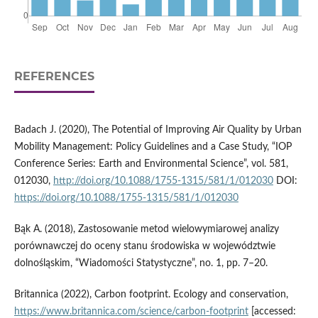
REFERENCES
Badach J. (2020), The Potential of Improving Air Quality by Urban
Mobility Management: Policy Guidelines and a Case Study, “IOP
Conference Series: Earth and Environmental Science”, vol. 581,
012030,
http://doi.org/10.1088/1755-1315/581/1/012030
DOI:
https://doi.org/10.1088/1755-1315/581/1/012030
Bąk A. (2018), Zastosowanie metod wielowymiarowej analizy
porównawczej do oceny stanu środowiska w województwie
dolnośląskim, “Wiadomości Statystyczne”, no. 1, pp. 7–20.
Britannica (2022), Carbon footprint. Ecology and conservation,
https://www.britannica.com/science/carbon-footprint
[accessed: