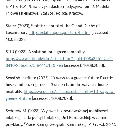
STATISTICA PL na przykładach z medycyny. Tom 2. Modele
liniowe i nieliniowe, StatSoft Polska, Kraków.
Statec (2023), Statistics portal of the Grand Duchy of
Luxembourg,
https://statistiques.public.lu/fr.html
[accessed:
10.08.2023].
STIB (2023), A solution for a greener mobility,
https://www.stib‑mivb.be/article.html?_guid=008a3561-2ac1-
3410-22bc‑d575f8441615&l=en
[accessed: 10.08.2023].
Swedish Institute (2023), 10 ways to a greener future Electric
buses and buzzing bees – Sweden is on the way to climate
neutrality,
https://sweden.se/climate/sustainability/10-ways-to-
greener-future
[accessed: 10.08.2023].
Sydorów M. (2023), Wyzwania zrównoważonej mobilności
miejskiej na tle polityki miejskiej Unii Europejskiej: wybrane
przykłady, “Prace Komisji Geografii Komunikacji PTG”, vol. 26(1),