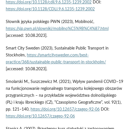
https://doi.org/10.1128/cdli.9.6.1235-1239.2002
DOI:
https://doi.org/10.1128/CDLI.9.6.1235-1239.2002
Słownik języka polskiego PWN (2023), Mobilność,
https://sjp.pwn.pl/slowniki/mobilno%C5%9B%C4%87.html
[accessed: 10.08.2023].
Smart City Sweden (2023), Sustainable Public Transport in
Stockholm,
https://smartcitysweden.com/best-
practice/368/sustainable-public-transport-in-stockholm/
[accessed: 10.08.2023].
Smolarski M., Suszczewicz M. (2021), Wpływ pandemii COVID–19
na funkcjonowanie regionalnego transportu kolejowego obszarów
przygranicznych – na przykładzie województwa dolnośląskiego
(PL) i kraju libreckiego (CZ), “Czasopismo Geograficzne”, vol. 92(1),
pp. 121–140,
https://doi.org/10.12657/czageo-92-06
DOI:
https://doi.org/10.12657/czageo-92-06
Stanisz A. (2007), Przystępny kurs statystyki z zastosowaniem