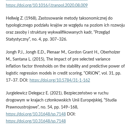
https://doi.org/10.1016/j.tranpol.2020.08.009
Hellwig Z. (1968), Zastosowanie metody taksonomicznej do
typologicznego podziału krajów ze względu na poziom ich rozwoju
oraz zasoby i strukturę wykwalifikowanych kadr, “Przegląd
Statystyczny”, no. 4, pp. 307–326.
Jongh P.J., Jongh E.D., Pienaar M., Gordon Grant H., Oberholzer
M., Santana L. (2015), The impact of pre selected variance
inflation factor thresholds on the stability and predictive power of
logistic regression models in credit scoring, “ORiON”, vol. 31, pp.
17–37. DOI:
https://doi.org/10.5784/31-1-162
Jurgielewicz Delegacz E. (2021), Bezpieczeństwo w ruchu
drogowym w krajach członkowskich Unii Europejskiej, “Studia
Prawnoustrojowe”, no. 54, pp. 149–168,
https://doi.org/10.31648/sp.7148
DOI:
https://doi.org/10.31648/sp.7148