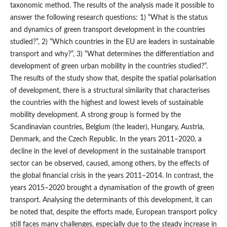
taxonomic method. The results of the analysis made it possible to
answer the following research questions: 1) “What is the status
and dynamics of green transport development in the countries
studied?”, 2) “Which countries in the EU are leaders in sustainable
transport and why?”, 3) “What determines the differentiation and
development of green urban mobility in the countries studied?”.
The results of the study show that, despite the spatial polarisation
of development, there is a structural similarity that characterises
the countries with the highest and lowest levels of sustainable
mobility development. A strong group is formed by the
Scandinavian countries, Belgium (the leader), Hungary, Austria,
Denmark, and the Czech Republic. In the years 2011–2020, a
decline in the level of development in the sustainable transport
sector can be observed, caused, among others, by the effects of
the global financial crisis in the years 2011–2014. In contrast, the
years 2015–2020 brought a dynamisation of the growth of green
transport. Analysing the determinants of this development, it can
be noted that, despite the efforts made, European transport policy
still faces many challenges, especially due to the steady increase in