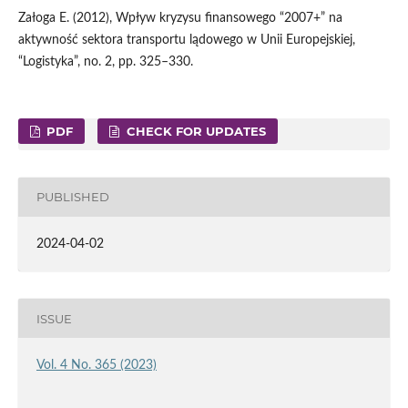
Załoga E. (2012), Wpływ kryzysu finansowego “2007+” na
aktywność sektora transportu lądowego w Unii Europejskiej,
“Logistyka”, no. 2, pp. 325–330.
PDF
CHECK FOR UPDATES
PUBLISHED
2024-04-02
ISSUE
Vol. 4 No. 365 (2023)