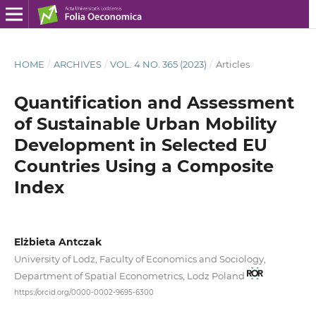
HOME
/
ARCHIVES
/
VOL. 4 NO. 365 (2023)
/
Articles
Quantification and Assessment
of Sustainable Urban Mobility
Development in Selected EU
Countries Using a Composite
Index
Elżbieta Antczak
University of Lodz, Faculty of Economics and Sociology,
Department of Spatial Econometrics, Lodz Poland
https://orcid.org/0000-0002-9695-6300