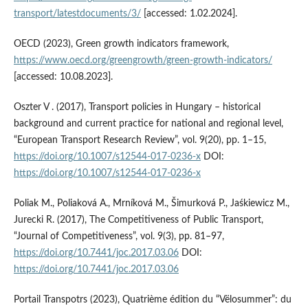
transport/latestdocuments/3/
[accessed: 1.02.2024].
OECD (2023), Green growth indicators framework,
https://www.oecd.org/greengrowth/green-growth-indicators/
[accessed: 10.08.2023].
Oszter V . (2017), Transport policies in Hungary – historical
background and current practice for national and regional level,
“European Transport Research Review”, vol. 9(20), pp. 1–15,
https://doi.org/10.1007/s12544-017-0236-x
DOI:
https://doi.org/10.1007/s12544-017-0236-x
Poliak M., Poliaková A., Mrníková M., Šimurková P., Jaśkiewicz M.,
Jurecki R. (2017), The Competitiveness of Public Transport,
“Journal of Competitiveness”, vol. 9(3), pp. 81–97,
https://doi.org/10.7441/joc.2017.03.06
DOI:
https://doi.org/10.7441/joc.2017.03.06
Portail Transpotrs (2023), Quatrième édition du “Vëlosummer”: du