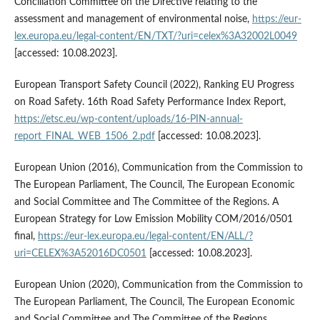
Conciliation Committee on the Directive relating to the
assessment and management of environmental noise,
https://eur-
lex.europa.eu/legal-content/EN/TXT/?uri=celex%3A32002L0049
[accessed: 10.08.2023].
European Transport Safety Council (2022), Ranking EU Progress
on Road Safety. 16th Road Safety Performance Index Report,
https://etsc.eu/wp-content/uploads/16-PIN-annual-
report_FINAL_WEB_1506_2.pdf
[accessed: 10.08.2023].
European Union (2016), Communication from the Commission to
The European Parliament, The Council, The European Economic
and Social Committee and The Committee of the Regions. A
European Strategy for Low Emission Mobility COM/2016/0501
final,
https://eur-lex.europa.eu/legal-content/EN/ALL/?
uri=CELEX%3A52016DC0501
[accessed: 10.08.2023].
European Union (2020), Communication from the Commission to
The European Parliament, The Council, The European Economic
and Social Committee and The Committee of the Regions.