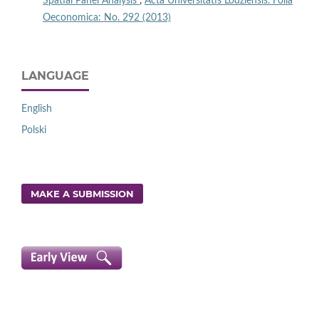
Spatial Panel Analysis
,
Acta Universitatis Lodziensis. Folia
Oeconomica: No. 292 (2013)
LANGUAGE
English
Polski
MAKE A SUBMISSION