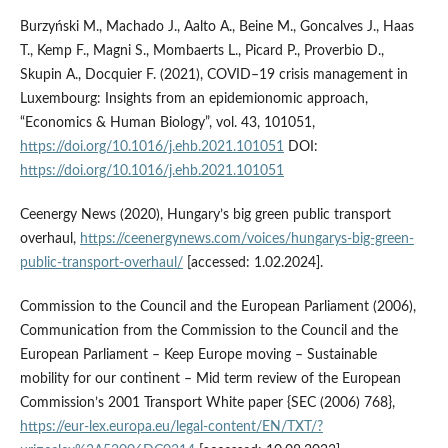
Burzyński M., Machado J., Aalto A., Beine M., Goncalves J., Haas
T., Kemp F., Magni S., Mombaerts L., Picard P., Proverbio D.,
Skupin A., Docquier F. (2021), COVID–19 crisis management in
Luxembourg: Insights from an epidemionomic approach,
“Economics & Human Biology”, vol. 43, 101051,
https://doi.org/10.1016/j.ehb.2021.101051
DOI:
https://doi.org/10.1016/j.ehb.2021.101051
Ceenergy News (2020), Hungary’s big green public transport
overhaul,
https://ceenergynews.com/voices/hungarys-big-green-
public-transport-overhaul/
[accessed: 1.02.2024].
Commission to the Council and the European Parliament (2006),
Communication from the Commission to the Council and the
European Parliament – Keep Europe moving – Sustainable
mobility for our continent – Mid term review of the European
Commission’s 2001 Transport White paper {SEC (2006) 768},
https://eur-lex.europa.eu/legal-content/EN/TXT/?