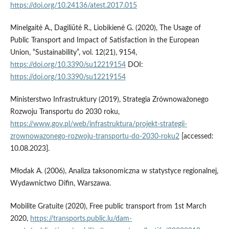
https://doi.org/10.24136/atest.2017.015
Minelgaitė A., Dagiliūtė R., Liobikienė G. (2020), The Usage of
Public Transport and Impact of Satisfaction in the European
Union, “Sustainability”, vol. 12(21), 9154,
https://doi.org/10.3390/su12219154
DOI:
https://doi.org/10.3390/su12219154
Ministerstwo Infrastruktury (2019), Strategia Zrównoważonego
Rozwoju Transportu do 2030 roku,
https://www.gov.pl/web/infrastruktura/projekt-strategii-
zrownowazonego-rozwoju-transportu-do-2030-roku2
[accessed:
10.08.2023].
Młodak A. (2006), Analiza taksonomiczna w statystyce regionalnej,
Wydawnictwo Difin, Warszawa.
Mobilite Gratuite (2020), Free public transport from 1st March
2020,
https://transports.public.lu/dam-