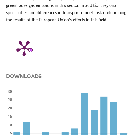
greenhouse gas emissions in this sector. In addition, regional
specificities and differences in transport models risk undermining
the results of the European Union’s efforts in this field.
DOWNLOADS