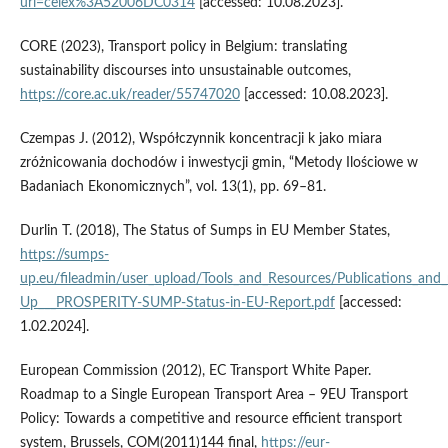
uri=celex%3A52006DC0314
[accessed: 10.08.2023].
CORE (2023), Transport policy in Belgium: translating
sustainability discourses into unsustainable outcomes,
https://core.ac.uk/reader/55747020
[accessed: 10.08.2023].
Czempas J. (2012), Współczynnik koncentracji k jako miara
zróżnicowania dochodów i inwestycji gmin, “Metody Ilościowe w
Badaniach Ekonomicznych”, vol. 13(1), pp. 69–81.
Durlin T. (2018), The Status of Sumps in EU Member States,
https://sumps-
up.eu/fileadmin/user_upload/Tools_and_Resources/Publications_a
Up___PROSPERITY-SUMP-Status-in-EU-Report.pdf
[accessed:
1.02.2024].
European Commission (2012), EC Transport White Paper.
Roadmap to a Single European Transport Area – 9EU Transport
Policy: Towards a competitive and resource efficient transport
system, Brussels, COM(2011)144 final,
https://eur-