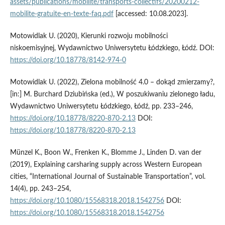
assets/publications/mobilite/transports-collectifs/20200212-
mobilite-gratuite-en-texte-faq.pdf
[accessed: 10.08.2023].
Motowidlak U. (2020), Kierunki rozwoju mobilności
niskoemisyjnej, Wydawnictwo Uniwersytetu Łódzkiego, Łódź. DOI:
https://doi.org/10.18778/8142-974-0
Motowidlak U. (2022), Zielona mobilność 4.0 – dokąd zmierzamy?,
[in:] M. Burchard Dziubińska (ed.), W poszukiwaniu zielonego ładu,
Wydawnictwo Uniwersytetu Łódzkiego, Łódź, pp. 233–246,
https://doi.org/10.18778/8220-870-2.13
DOI:
https://doi.org/10.18778/8220-870-2.13
Münzel K., Boon W., Frenken K., Blomme J., Linden D. van der
(2019), Explaining carsharing supply across Western European
cities, “International Journal of Sustainable Transportation”, vol.
14(4), pp. 243–254,
https://doi.org/10.1080/15568318.2018.1542756
DOI:
https://doi.org/10.1080/15568318.2018.1542756