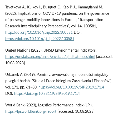
Tsvetkova A., Kulkov I., Busquet C., Kao P. J., Kamargianni M.
(2022), Implications of COVID–19 pandemic on the governance
of passenger mobility innovations in Europe, “Transportation
Research Interdisciplinary Perspectives”, vol. 14, 100581,
http://doi.org/10.1016/j.trip.2022.100581
DOI:
https://doi.org/10.1016/j.trip.2022.100581
United Nations (2023), UNSD Environmental Indicators,
https://unstats.un.org/unsd/envstats/qindicators.cshtml
[accessed:
10.08.2023].
Urbanek A. (2019), Pomiar zrównoważonej mobilności miejskiej:
przegląd badań, “Studia i Prace Kolegium Zarządzania i Finansów”,
vol. 171, pp. 61–80,
https://doi.org/10.33119/SIP.2019.171.4
DOI:
https://doi.org/10.33119/SIP.2019.171.4
World Bank (2023), Logistics Performance Index (LPI),
https://lpi.worldbank.org/report
[accessed: 10.08.2023].