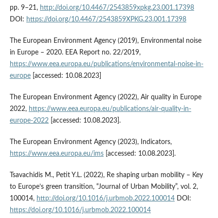
pp. 9–21,
http://doi.org/10.4467/2543859xpkg.23.001.17398
DOI:
https://doi.org/10.4467/2543859XPKG.23.001.17398
The European Environment Agency (2019), Environmental noise
in Europe – 2020. EEA Report no. 22/2019,
https://www.eea.europa.eu/publications/environmental-noise-in-
europe
[accessed: 10.08.2023]
The European Environment Agency (2022), Air quality in Europe
2022,
https://www.eea.europa.eu/publications/air-quality-in-
europe-2022
[accessed: 10.08.2023].
The European Environment Agency (2023), Indicators,
https://www.eea.europa.eu/ims
[accessed: 10.08.2023].
Tsavachidis M., Petit Y.L. (2022), Re shaping urban mobility – Key
to Europe’s green transition, “Journal of Urban Mobility”, vol. 2,
100014,
http://doi.org/10.1016/j.urbmob.2022.100014
DOI:
https://doi.org/10.1016/j.urbmob.2022.100014