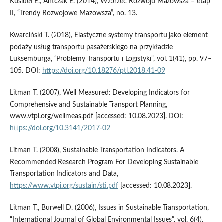
Kusideł E., Antczak E. (2014), Wzorzec Rozwoju Mazowsza – etap
II, “Trendy Rozwojowe Mazowsza”, no. 13.
Kwarciński T. (2018), Elastyczne systemy transportu jako element
podaży usług transportu pasażerskiego na przykładzie
Luksemburga, “Problemy Transportu i Logistyki”, vol. 1(41), pp. 97–
105. DOI:
https://doi.org/10.18276/ptl.2018.41-09
Litman T. (2007), Well Measured: Developing Indicators for
Comprehensive and Sustainable Transport Planning,
www.vtpi.org/wellmeas.pdf [accessed: 10.08.2023]. DOI:
https://doi.org/10.3141/2017-02
Litman T. (2008), Sustainable Transportation Indicators. A
Recommended Research Program For Developing Sustainable
Transportation Indicators and Data,
https://www.vtpi.org/sustain/sti.pdf
[accessed: 10.08.2023].
Litman T., Burwell D. (2006), Issues in Sustainable Transportation,
“International Journal of Global Environmental Issues”, vol. 6(4),