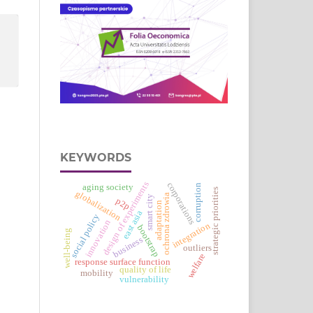
KEYWORDS
design of experiments
corporations
aging society
corruption
strategic priorities
globalization
ochrona zdrowia
smart city
p2p
adaptation
east asia
social policy
innovation
integration
bootstrap
well-being
business
outliers
welfare
response surface function
quality of life
mobility
vulnerability