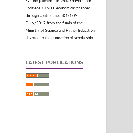
System platform for "Acta Universitatis
Lodziensis. Folia Oeconomica" financed
through contract no. 501/1/P-
DUN/2017 from the funds of the
Ministry of Science and Higher Education
devoted to the promotion of scholarship
LATEST PUBLICATIONS