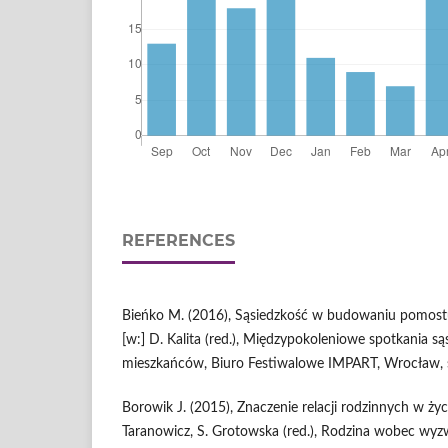
REFERENCES
Bieńko M. (2016), Sąsiedzkość w budowaniu pomost
[w:] D. Kalita (red.), Międzypokoleniowe spotkania są
mieszkańców, Biuro Festiwalowe IMPART, Wrocław, 
Borowik J. (2015), Znaczenie relacji rodzinnych w życi
Taranowicz, S. Grotowska (red.), Rodzina wobec wyz