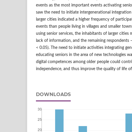
events as the most important events activating senio
saw the need to initiate intergenerational integration 
larger cities indicated a higher frequency of particip
events than people living in villages and smaller town
using senior services, the inhabitants of larger citie
lack of information, and the remaining respondents –
< 0.05). The need to initiate activities integrating ge
educating seniors in the area of new technologies wa
digital competences among older people could contrib
independence, and thus improve the quality of life of
DOWNLOADS