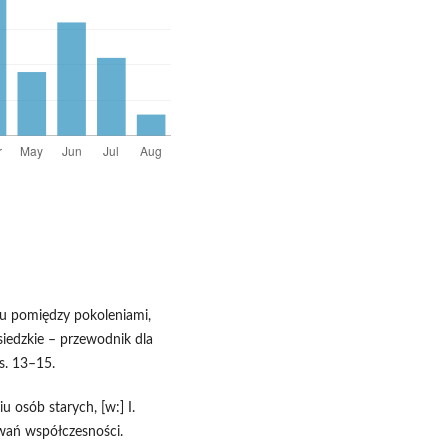
u pomiędzy pokoleniami,
siedzkie – przewodnik dla
s. 13–15.
u osób starych, [w:] I.
wań współczesności.