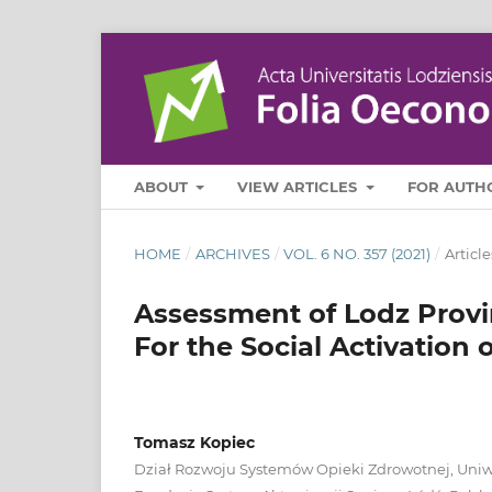
ABOUT
VIEW ARTICLES
FOR AUTH
HOME
/
ARCHIVES
/
VOL. 6 NO. 357 (2021)
/
Article
Assessment of Lodz Provi
For the Social Activation 
Tomasz Kopiec
Dział Rozwoju Systemów Opieki Zdrowotnej, Uniw