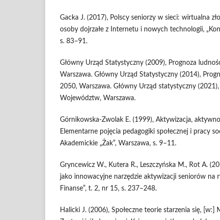
Gacka J. (2017), Polscy seniorzy w sieci: wirtualna zł
osoby dojrzałe z Internetu i nowych technologii, „Kont
s. 83–91.
Główny Urząd Statystyczny (2009), Prognoza ludnoś
Warszawa. Główny Urząd Statystyczny (2014), Progn
2050, Warszawa. Główny Urząd statystyczny (2021),
Województw, Warszawa.
Górnikowska‑Zwolak E. (1999), Aktywizacja, aktywność,
Elementarne pojęcia pedagogiki społecznej i pracy s
Akademickie „Żak”, Warszawa, s. 9–11.
Gryncewicz W., Kutera R., Leszczyńska M., Rot A. (2
jako innowacyjne narzędzie aktywizacji seniorów na r
Finanse”, t. 2, nr 15, s. 237–248.
Halicki J. (2006), Społeczne teorie starzenia się, [w:] M