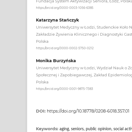
Fundacja System Aktywizacji Seniora, Łódź, Polsk
https://orcid.org/0000-0003-1056-6385
Katarzyna Stańczyk
Uniwersytet Medyczny w Łodzi, Studenckie Koło 
Zakładzie Żywienia Klinicznego i Diagnostyki Gast
Polska
https://orcid.org/0000-0002-5750-0212
Monika Burzyńska
Uniwersytet Medyczny w Łodzi, Wydział Nauk o Z
Społecznej i Zapobiegawczej, Zakład Epidemiologii
Polska
https://orcid.org/0000-0001-9875-7383
DOI:
https://doi.org/10.18778/0208-6018.357.01
Keywords:
aging, seniors, public opinion, social acti