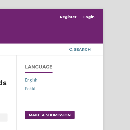
Register
Login
SEARCH
LANGUAGE
English
ds
Polski
MAKE A SUBMISSION