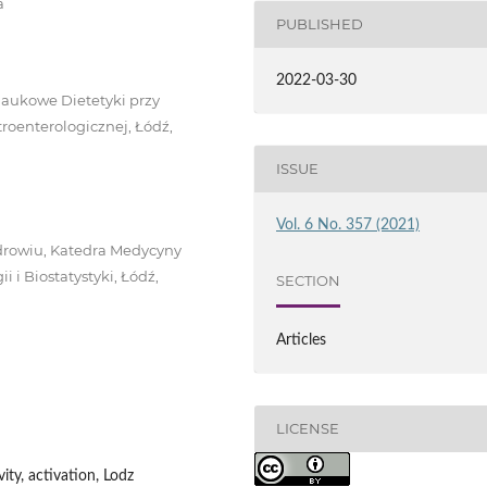
a
PUBLISHED
2022-03-30
Naukowe Dietetyki przy
roenterologicznej, Łódź,
ISSUE
Vol. 6 No. 357 (2021)
drowiu, Katedra Medycyny
 i Biostatystyki, Łódź,
SECTION
Articles
LICENSE
vity, activation, Lodz