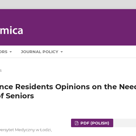
ORS
JOURNAL POLICY
s
nce Residents Opinions on the Nee
of Seniors
PDF (POLISH)
ersytet Medyczny w Łodzi,