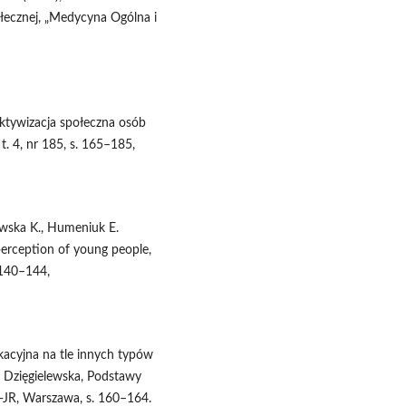
ołecznej, „Medycyna Ogólna i
ktywizacja społeczna osób
t. 4, nr 185, s. 165–185,
ewska K., Humeniuk E.
 perception of young people,
 140–144,
kacyjna na tle innych typów
. Dzięgielewska, Podstawy
‑JR, Warszawa, s. 160–164.