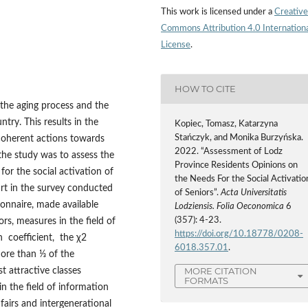
This work is licensed under a
Creative
Commons Attribution 4.0 Internation
License
.
HOW TO CITE
 the aging process and the
try. This results in the
Kopiec, Tomasz, Katarzyna
Stańczyk, and Monika Burzyńska.
 coherent actions towards
2022. “Assessment of Lodz
f the study was to assess the
Province Residents Opinions on
or the social activation of
the Needs For the Social Activatio
art in the survey conducted
of Seniors”.
Acta Universitatis
onnaire, made available
Lodziensis. Folia Oeconomica
6
(357): 4-23.
ors, measures in the field of
https://doi.org/10.18778/0208-
n coefficient, the χ2
6018.357.01
.
ore than ⅓ of the
MORE CITATION
t attractive classes
FORMATS
n the field of information
fairs and intergenerational