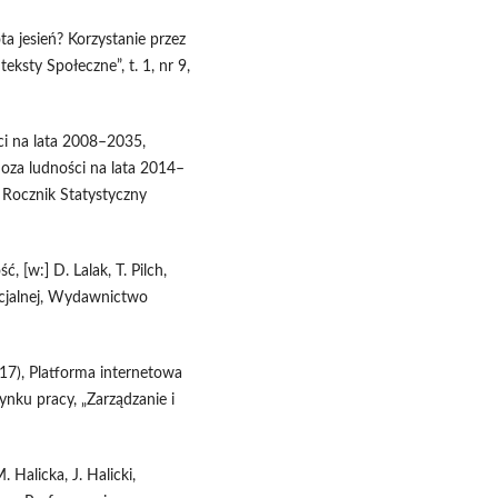
ota jesień? Korzystanie przez
eksty Społeczne”, t. 1, nr 9,
ci na lata 2008–2035,
oza ludności na lata 2014–
 Rocznik Statystyczny
 [w:] D. Lalak, T. Pilch,
ocjalnej, Wydawnictwo
017), Platforma internetowa
ynku pracy, „Zarządzanie i
. Halicka, J. Halicki,