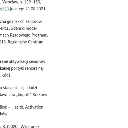
 Wrocław, s. 139–150,
66743
[dostęp: 21.08.2021].
czna gdańskich seniorów.
ojektu „Gdański model
 ramach Rządowego Programu
013, Regionalne Centrum
resie aktywizacji seniorów
lnej polityki senioralnej.
, Łódź.
starzenia się u ludzi
dawnicza „Impuls”, Kraków.
Task – Health, Activation,
aków.
a K. (2020), Wizerunek