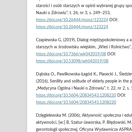
starości i osób starszych w opinii wybranej grupy sp
Nauki o Zdrowiu”, t. 26, nr 3, s. 249–253,
https://doi.org/10.26444/monz/123224
DOI:
https://doi.org/10.26444/monz/123224
Czapiewska G. (2019), Dialog międzypokoleniowy a a
starszych w środowisku wiejskim, „Wieś i Rolnictwo”, 
https://doi.org/10.7366/wir042019/08
DOI:
https://doi.org/10.53098/wir042019/08
Dąbska O., Pawlikowska‑Łagód K., Piasecki J., Śledzi
(2016), Senility and solitude of elderly people in the
„Medycyna Ogólna i Nauki o Zdrowiu”, t. 22, nr 2, s.
https://doi.org/10.5604/20834543.1208220
DOI:
https://doi.org/10.5604/20834543.1208220
Dzięgielewska M. (2006), Aktywność społeczna i edu
aktywności, [w:] B. Szatur‑Jaworska, P. Błędowski, M
gerontologii społecznej, Oficyna Wydawnicza ASPRA