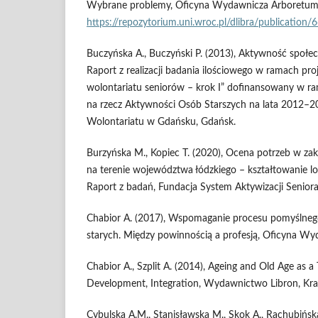
Wybrane problemy, Oficyna Wydawnicza Arboretum,
https://repozytorium.uni.wroc.pl/dlibra/publication/
Buczyńska A., Buczyński P. (2013), Aktywność społe
Raport z realizacji badania ilościowego w ramach pr
wolontariatu seniorów – krok I” dofinansowany w
na rzecz Aktywności Osób Starszych na lata 2012–2
Wolontariatu w Gdańsku, Gdańsk.
Burzyńska M., Kopiec T. (2020), Ocena potrzeb w zak
na terenie województwa łódzkiego – kształtowanie loka
Raport z badań, Fundacja System Aktywizacji Seniora
Chabior A. (2017), Wspomaganie procesu pomyślnego 
starych. Między powinnością a profesją, Oficyna Wy
Chabior A., Szplit A. (2014), Ageing and Old Age as a 
Development, Integration, Wydawnictwo Libron, Kr
Cybulska A.M., Stanisławska M., Skok A., Rachubińsk