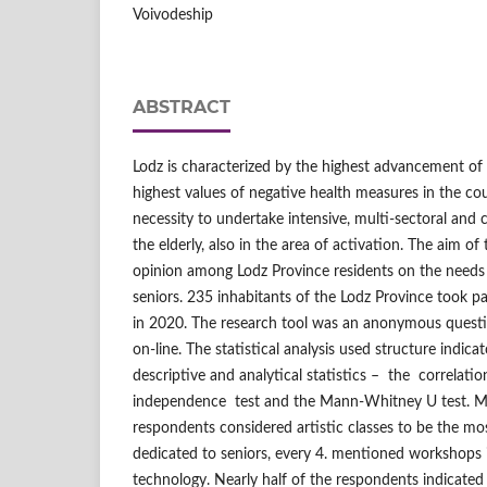
Voivodeship
ABSTRACT
Lodz is characterized by the highest advancement of
highest values of negative health measures in the coun
necessity to undertake intensive, multi‑sectoral and
the elderly, also in the area of activation. The aim o
opinion among Lodz Province residents on the needs f
seniors. 235 inhabitants of the Lodz Province took p
in 2020. The research tool was an anonymous questi
on‑line. The statistical analysis used structure indicat
descriptive and analytical statistics – the correlatio
independence test and the Mann‑Whitney U test. M
respondents considered artistic classes to be the mos
dedicated to seniors, every 4. mentioned workshops i
technology. Nearly half of the respondents indicated 