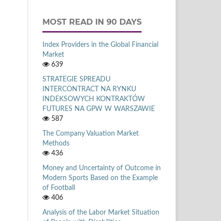
MOST READ IN 90 DAYS
Index Providers in the Global Financial
Market
639
STRATEGIE SPREADU
INTERCONTRACT NA RYNKU
INDEKSOWYCH KONTRAKTÓW
FUTURES NA GPW W WARSZAWIE
587
The Company Valuation Market
Methods
436
Money and Uncertainty of Outcome in
Modern Sports Based on the Example
of Football
406
Analysis of the Labor Market Situation