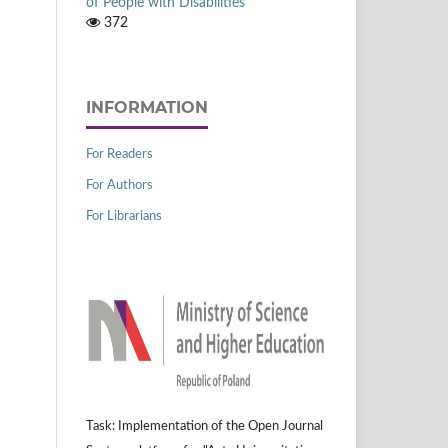
of People with Disabilities
372
INFORMATION
For Readers
For Authors
For Librarians
Task: Implementation of the Open Journal