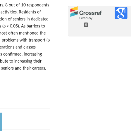
rs. 8 out of 10 respondents
activities. Residents of
ation of seniors in dedicated
0
s (
p
< 0.05). As barriers to
s most often mentioned the
 problems with transport (
p
nerations and classes
s confirmed. Increasing
ute to increasing their
 seniors and their careers.