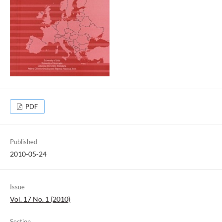
PDF
Published
2010-05-24
Issue
Vol. 17 No. 1 (2010)
Section