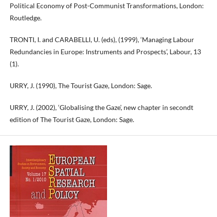
Political Economy of Post-Communist Transformations, London:
Routledge.
TRONTI, I. and CARABELLI, U. (eds), (1999), ‘Managing Labour
Redundancies in Europe: Instruments and Prospects’, Labour, 13
(1).
URRY, J. (1990), The Tourist Gaze, London: Sage.
URRY, J. (2002), ‘Globalising the Gaze’, new chapter in secondt
edition of The Tourist Gaze, London: Sage.