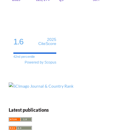
1.6
2025
CiteScore
42nd percentile
Powered by Scopus
Latest publications