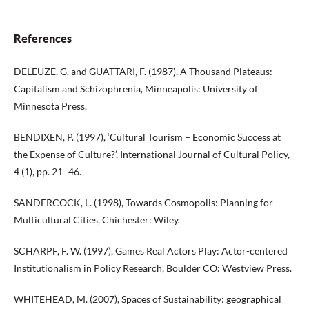
References
DELEUZE, G. and GUATTARI, F. (1987), A Thousand Plateaus:
Capitalism and Schizophrenia, Minneapolis: University of
Minnesota Press.
BENDIXEN, P. (1997), ‘Cultural Tourism – Economic Success at
the Expense of Culture?’, International Journal of Cultural Policy,
4 (1), pp. 21–46.
SANDERCOCK, L. (1998), Towards Cosmopolis: Planning for
Multicultural Cities, Chichester: Wiley.
SCHARPF, F. W. (1997), Games Real Actors Play: Actor-centered
Institutionalism in Policy Research, Boulder CO: Westview Press.
WHITEHEAD, M. (2007), Spaces of Sustainability: geographical