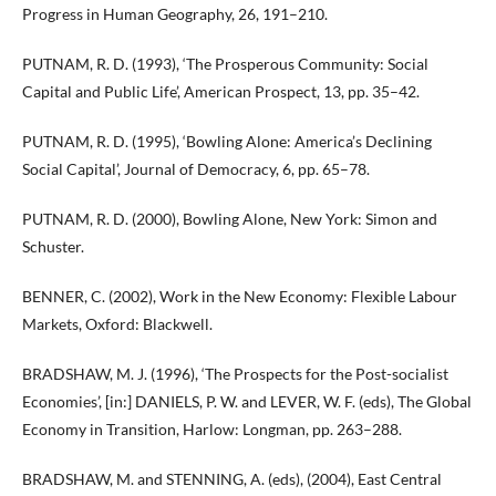
Progress in Human Geography, 26, 191–210.
PUTNAM, R. D. (1993), ‘The Prosperous Community: Social
Capital and Public Life’, American Prospect, 13, pp. 35–42.
PUTNAM, R. D. (1995), ‘Bowling Alone: America’s Declining
Social Capital’, Journal of Democracy, 6, pp. 65–78.
PUTNAM, R. D. (2000), Bowling Alone, New York: Simon and
Schuster.
BENNER, C. (2002), Work in the New Economy: Flexible Labour
Markets, Oxford: Blackwell.
BRADSHAW, M. J. (1996), ‘The Prospects for the Post-socialist
Economies’, [in:] DANIELS, P. W. and LEVER, W. F. (eds), The Global
Economy in Transition, Harlow: Longman, pp. 263–288.
BRADSHAW, M. and STENNING, A. (eds), (2004), East Central