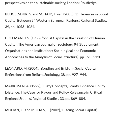
perspectives on the sustainable society, London: Routledge.
BEUGELSDIJK, S. and SCHAIK, T. van (2005), ‘Differences in Social
Capital Between 54 Western European Regions’, Regional Studies,
39, pp. 1053–1064.
COLEMAN, J. S. (1988), ‘Social Capital in the Creation of Human
Capital’, The American Journal of Sociology, 94 (Supplement:
Organisations and Institutions: Sociological and Economic
Approaches to the Analysis of Social Structure), pp. S95–S120.
LEONARD, M. (2004), ‘Bonding and Bridging Social Capital:
Reflections from Belfast’, Sociology, 38, pp. 927–944.
MARKUSEN, A. (1999), ‘Fuzzy Concepts, Scanty Evidence, Policy
Distance: The Case for Rigour and Policy Relevance in Critical
Regional Studies’, Regional Studies, 33, pp. 869–884.
MOHAN, G. and MOHAN, J. (2002), ‘Placing Social Capital’,