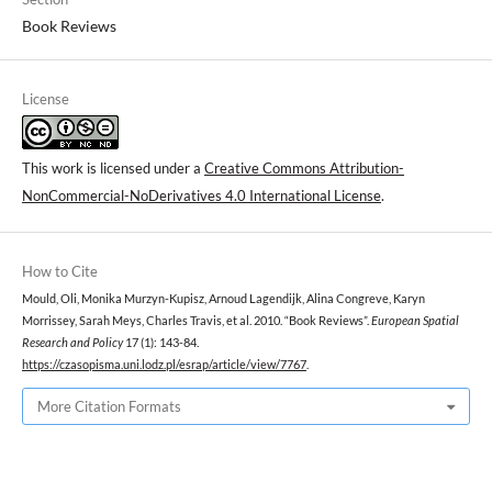
Book Reviews
License
This work is licensed under a
Creative Commons Attribution-
NonCommercial-NoDerivatives 4.0 International License
.
How to Cite
Mould, Oli, Monika Murzyn-Kupisz, Arnoud Lagendijk, Alina Congreve, Karyn
Morrissey, Sarah Meys, Charles Travis, et al. 2010. “Book Reviews”.
European Spatial
Research and Policy
17 (1): 143-84.
https://czasopisma.uni.lodz.pl/esrap/article/view/7767
.
More Citation Formats