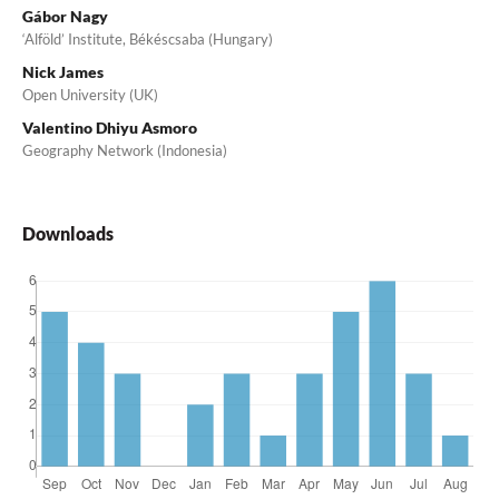
Gábor Nagy
‘Alföld’ Institute, Békéscsaba (Hungary)
Nick James
Open University (UK)
Valentino Dhiyu Asmoro
Geography Network (Indonesia)
Downloads