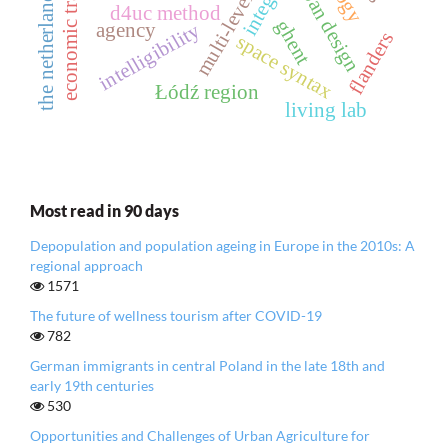
urban design
the netherlands
d4uc method
ghent
agency
intelligibility
flanders
space syntax
Łódź region
living lab
Most read in 90 days
Depopulation and population ageing in Europe in the 2010s: A
regional approach
1571
The future of wellness tourism after COVID-19
782
German immigrants in central Poland in the late 18th and
early 19th centuries
530
Opportunities and Challenges of Urban Agriculture for