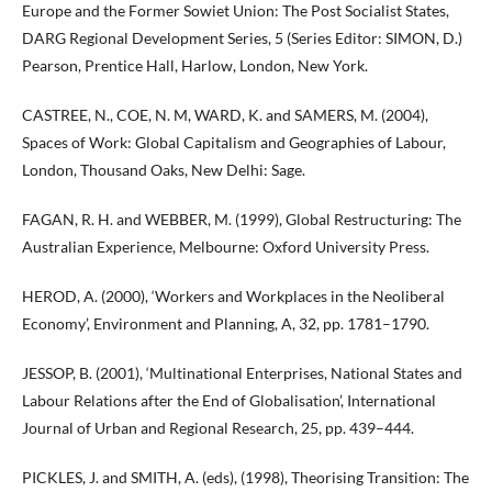
Europe and the Former Sowiet Union: The Post Socialist States,
DARG Regional Development Series, 5 (Series Editor: SIMON, D.)
Pearson, Prentice Hall, Harlow, London, New York.
CASTREE, N., COE, N. M, WARD, K. and SAMERS, M. (2004),
Spaces of Work: Global Capitalism and Geographies of Labour,
London, Thousand Oaks, New Delhi: Sage.
FAGAN, R. H. and WEBBER, M. (1999), Global Restructuring: The
Australian Experience, Melbourne: Oxford University Press.
HEROD, A. (2000), ‘Workers and Workplaces in the Neoliberal
Economy’, Environment and Planning, A, 32, pp. 1781–1790.
JESSOP, B. (2001), ‘Multinational Enterprises, National States and
Labour Relations after the End of Globalisation’, International
Journal of Urban and Regional Research, 25, pp. 439–444.
PICKLES, J. and SMITH, A. (eds), (1998), Theorising Transition: The