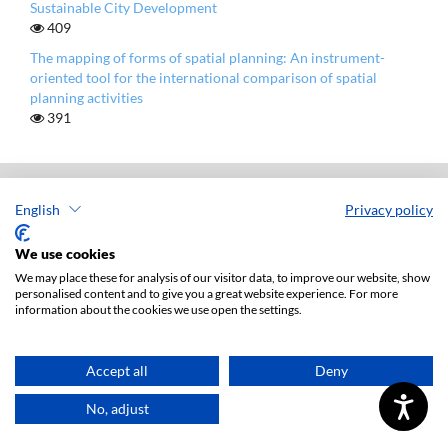
Sustainable City Development
409
The mapping of forms of spatial planning: An instrument-
oriented tool for the international comparison of spatial
planning activities
391
English
Privacy policy
European Spatial Research and Policy
ISSN: 1231-1952
We use cookies
e-ISSN: 1896-1525
We may place these for analysis of our visitor data, to improve our website, show
personalised content and to give you a great website experience. For more
information about the cookies we use open the settings.
Publisher: Lodz University Press (
website
)
Jana Matejki 34A Str., postal code: 90-237, town: Łódź
Tel.: 42 235 01 65, fax: 42 66 55 86
Accept all
Deny
Publisher's office: journals@uni.lodz.pl
No, adjust
Accesibility declaration