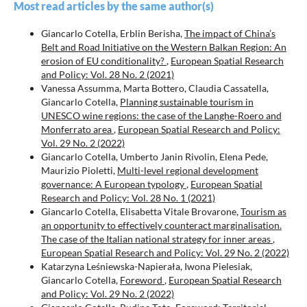
Most read articles by the same author(s)
Giancarlo Cotella, Erblin Berisha,
The impact of China’s
Belt and Road Initiative on the Western Balkan Region: An
erosion of EU conditionality?
,
European Spatial Research
and Policy: Vol. 28 No. 2 (2021)
Vanessa Assumma, Marta Bottero, Claudia Cassatella,
Giancarlo Cotella,
Planning sustainable tourism in
UNESCO wine regions: the case of the Langhe-Roero and
Monferrato area
,
European Spatial Research and Policy:
Vol. 29 No. 2 (2022)
Giancarlo Cotella, Umberto Janin Rivolin, Elena Pede,
Maurizio Pioletti,
Multi-level regional development
governance: A European typology
,
European Spatial
Research and Policy: Vol. 28 No. 1 (2021)
Giancarlo Cotella, Elisabetta Vitale Brovarone,
Tourism as
an opportunity to effectively counteract marginalisation.
The case of the Italian national strategy for inner areas
,
European Spatial Research and Policy: Vol. 29 No. 2 (2022)
Katarzyna Leśniewska-Napierała, Iwona Pielesiak,
Giancarlo Cotella,
Foreword
,
European Spatial Research
and Policy: Vol. 29 No. 2 (2022)