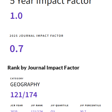
Rank by Journal Impact Factor