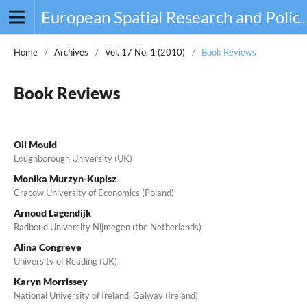
European Spatial Research and Policy
Home
/
Archives
/
Vol. 17 No. 1 (2010)
/
Book Reviews
Book Reviews
Oli Mould
Loughborough University (UK)
Monika Murzyn-Kupisz
Cracow University of Economics (Poland)
Arnoud Lagendijk
Radboud University Nijmegen (the Netherlands)
Alina Congreve
University of Reading (UK)
Karyn Morrissey
National University of Ireland, Galway (Ireland)