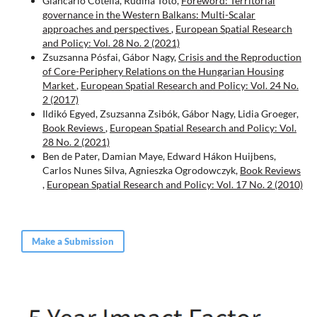
Giancarlo Cotella, Rudina Toto,
Foreword: Territorial
governance in the Western Balkans: Multi-Scalar
approaches and perspectives
,
European Spatial Research
and Policy: Vol. 28 No. 2 (2021)
Zsuzsanna Pósfai, Gábor Nagy,
Crisis and the Reproduction
of Core-Periphery Relations on the Hungarian Housing
Market
,
European Spatial Research and Policy: Vol. 24 No.
2 (2017)
Ildikó Egyed, Zsuzsanna Zsibók, Gábor Nagy, Lidia Groeger,
Book Reviews
,
European Spatial Research and Policy: Vol.
28 No. 2 (2021)
Ben de Pater, Damian Maye, Edward Hákon Huijbens,
Carlos Nunes Silva, Agnieszka Ogrodowczyk,
Book Reviews
,
European Spatial Research and Policy: Vol. 17 No. 2 (2010)
Make a Submission