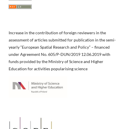
Increase in the contribution of foreign reviewers in the
assessment of articles submitted for publication in the semi-
yearly “European Spatial Research and Policy” – financed
under Agreement No. 605/P-DUN/2019 12.06.2019 with
funds provided by the Ministry of Science and Higher
Education for activities popularising science