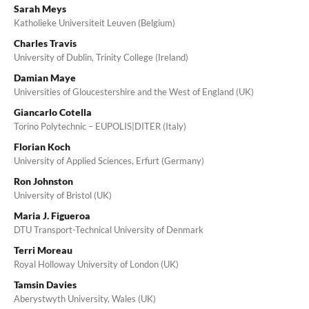
Sarah Meys
Katholieke Universiteit Leuven (Belgium)
Charles Travis
University of Dublin, Trinity College (Ireland)
Damian Maye
Universities of Gloucestershire and the West of England (UK)
Giancarlo Cotella
Torino Polytechnic – EUPOLIS|DITER (Italy)
Florian Koch
University of Applied Sciences, Erfurt (Germany)
Ron Johnston
University of Bristol (UK)
Maria J. Figueroa
DTU Transport-Technical University of Denmark
Terri Moreau
Royal Holloway University of London (UK)
Tamsin Davies
Aberystwyth University, Wales (UK)