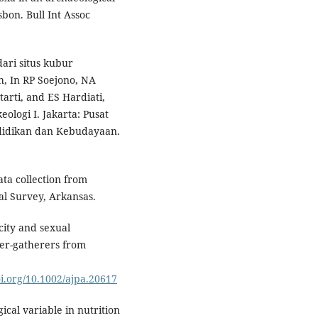
bon. Bull Int Assoc
ari situs kubur
, In RP Soejono, NA
arti, and ES Hardiati,
eologi I. Jakarta: Pusat
ndidikan dan Kebudayaan.
ata collection from
al Survey, Arkansas.
city and sexual
er-gatherers from
oi.org/10.1002/ajpa.20617
ical variable in nutrition