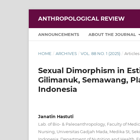
ANTHROPOLOGICAL REVIEW
ANNOUNCEMENTS
ABOUT THE JOURNAL
HOME
/
ARCHIVES
/
VOL. 88 NO. 1 (2025)
/
Articles
Sexual Dimorphism in Est
Gilimanuk, Semawang, Pl
Indonesia
Janatin Hastuti
Lab. of Bio- & Paleoanthropology, Faculty of Medic
Nursing, Universitas Gadjah Mada, Medika St, Seki
Indonesia; Department of Nutrition and Health, Fa