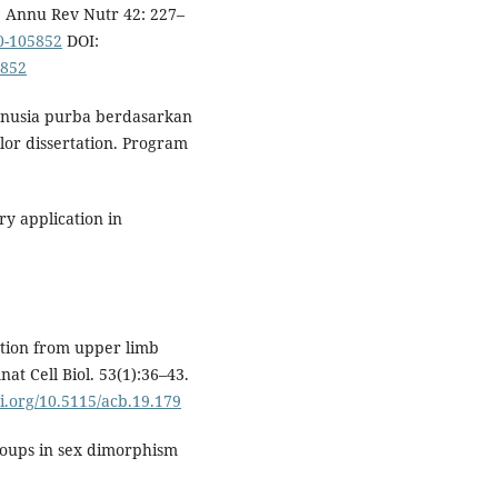
. Annu Rev Nutr 42: 227–
0-105852
DOI:
5852
manusia purba berdasarkan
lor dissertation. Program
ry application in
tion from upper limb
at Cell Biol. 53(1):36–43.
oi.org/10.5115/acb.19.179
roups in sex dimorphism