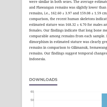
were similar in both sexes. The average estima
and Plawangan remains was slightly lower than 
remains, i.e., 162.60 ± 3.97 and 159.08 ± 1.59 cm,
comparison, the recent human skeletons indicat
estimated stature was 168.32 ± 4.70 for males a
females. Our findings indicate that long bone 
comparable among remains from each sample. 
dimorphism in estimated stature was clearly gr
remains in comparison to Gilimanuk, Semawang
remains. Our findings suggest temporal changes i
Indonesia.
DOWNLOADS