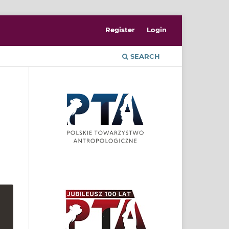
Register
Login
SEARCH