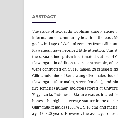
ABSTRACT
The study of sexual dimorphism among ancient 
information on community health in the past. 
geological age of skeletal remains from Gilima
Plawangan have received little attention. This s
the sexual dimorphism in estimated stature of
Plawangan, in addition to a recent sample, of l
were conducted on 44 (16 males, 28 females) ske
Gilimanuk, nine of Semawang (five males, four 
Plawangan, (four males, seven females), and nin
five females) human skeletons stored at Univer
Yogyakarta, Indonesia. Stature was estimated fr
bones. The highest average stature in the ancie
Gilimanuk females (168.74 ± 9.18 cm) and males 
age 16–<20 years. However, the averages of esti