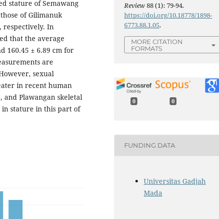
ted stature of Semawang
Review
88 (1): 79-94.
those of Gilimanuk
https://doi.org/10.18778/1898-
6773.88.1.05
.
 respectively. In
ed that the average
MORE CITATION
FORMATS
nd 160.45 ± 6.89 cm for
measurements are
However, sexual
eater in recent human
, and Plawangan skeletal
0
0
n stature in this part of
FUNDING DATA
Universitas Gadjah
Mada