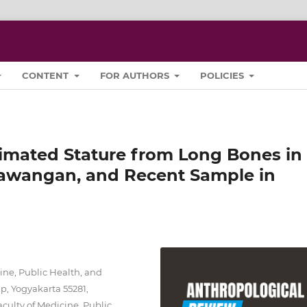
CONTENT
FOR AUTHORS
POLICIES
imated Stature from Long Bones in
awangan, and Recent Sample in
ine, Public Health, and
p, Yogyakarta 55281,
culty of Medicine, Public