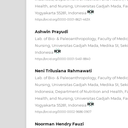
Health, and Nursing, Universitas Gadjah Mada, Fa
Yogyakarta 55281, Indonesia
https://orcid.org/0000-0001-8621-463X
Ashwin Prayudi
Lab. of Bio- & Paleoanthropology, Faculty of Medic
Nursing, Universitas Gadjah Mada, Medika St, Seki
Indonesia
https://orcid.org/0000-0001-5461-8840
Neni Trilusiana Rahmawati
Lab. of Bio- & Paleoanthropology, Faculty of Medic
Nursing, Universitas Gadjah Mada, Medika St, Seki
Indonesia; Department of Nutrition and Health, Fa
Health, and Nursing, Universitas Gadjah Mada, Fa
Yogyakarta 55281, Indonesia
https://orcid.org/0000-0002-9686-0907
Noorman Hendry Fauzi