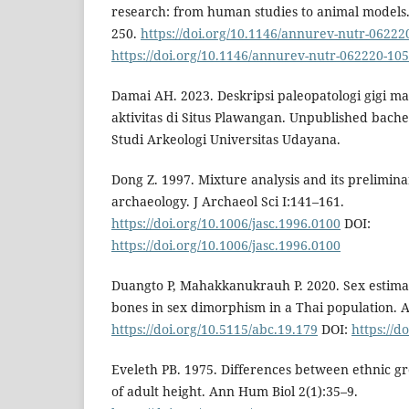
research: from human studies to animal models
250.
https://doi.org/10.1146/annurev-nutr-06222
https://doi.org/10.1146/annurev-nutr-062220-10
Damai AH. 2023. Deskripsi paleopatologi gigi 
aktivitas di Situs Plawangan. Unpublished bache
Studi Arkeologi Universitas Udayana.
Dong Z. 1997. Mixture analysis and its prelimina
archaeology. J Archaeol Sci I:141–161.
https://doi.org/10.1006/jasc.1996.0100
DOI:
https://doi.org/10.1006/jasc.1996.0100
Duangto P, Mahakkanukrauh P. 2020. Sex estima
bones in sex dimorphism in a Thai population. An
https://doi.org/10.5115/abc.19.179
DOI:
https://d
Eveleth PB. 1975. Differences between ethnic g
of adult height. Ann Hum Biol 2(1):35–9.