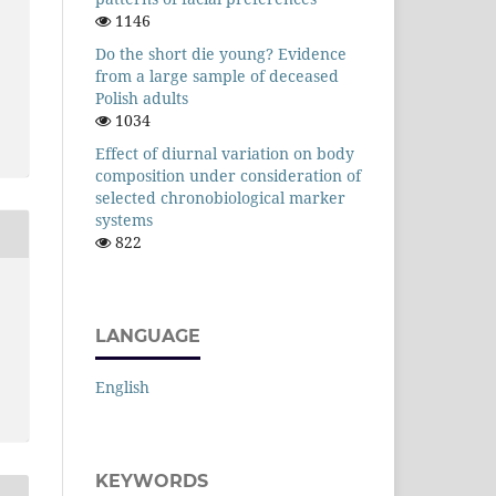
1146
Do the short die young? Evidence
from a large sample of deceased
Polish adults
1034
Effect of diurnal variation on body
composition under consideration of
selected chronobiological marker
systems
822
LANGUAGE
English
KEYWORDS