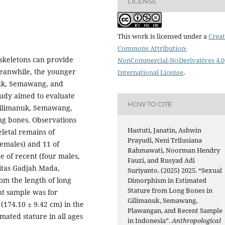
LICENSE
This work is licensed under a
Creat
Commons Attribution-
skeletons can provide
NonCommercial-NoDerivatives 4.0
Meanwhile, the younger
International License
.
nuk, Semawang, and
tudy aimed to evaluate
HOW TO CITE
 Gilimanuk, Semawang,
ong bones. Observations
Hastuti, Janatin, Ashwin
letal remains of
Prayudi, Neni Trilusiana
females) and 11 of
Rahmawati, Noorman Hendry
e of recent (four males,
Fauzi, and Rusyad Adi
sitas Gadjah Mada,
Suriyanto. (2025) 2025. “Sexual
om the length of long
Dimorphism in Estimated
Stature from Long Bones in
nt sample was for
Gilimanuk, Semawang,
(174.10 ± 9.42 cm) in the
Plawangan, and Recent Sample
mated stature in all ages
in Indonesia”.
Anthropological