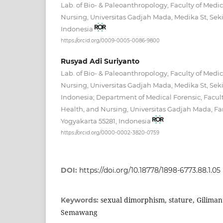
Lab. of Bio- & Paleoanthropology, Faculty of Medic
Nursing, Universitas Gadjah Mada, Medika St, Seki
Indonesia
https://orcid.org/0009-0005-0086-9800
Rusyad Adi Suriyanto
Lab. of Bio- & Paleoanthropology, Faculty of Medic
Nursing, Universitas Gadjah Mada, Medika St, Seki
Indonesia; Department of Medical Forensic, Facult
Health, and Nursing, Universitas Gadjah Mada, Fa
Yogyakarta 55281, Indonesia
https://orcid.org/0000-0002-3820-0759
DOI:
https://doi.org/10.18778/1898-6773.88.1.05
sexual dimorphism, stature, Gilima
Keywords:
Semawang