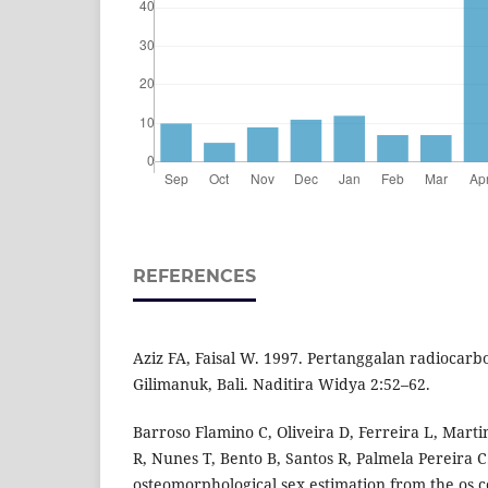
REFERENCES
Aziz FA, Faisal W. 1997. Pertanggalan radiocarb
Gilimanuk, Bali. Naditira Widya 2:52–62.
Barroso Flamino C, Oliveira D, Ferreira L, Mart
R, Nunes T, Bento B, Santos R, Palmela Pereira 
osteomorphological sex estimation from the os c