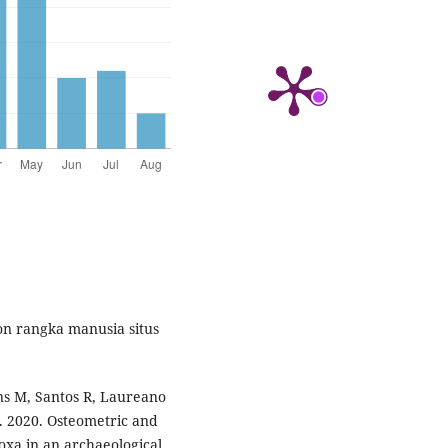
on rangka manusia situs
ins M, Santos R, Laureano
C. 2020. Osteometric and
oxa in an archaeological