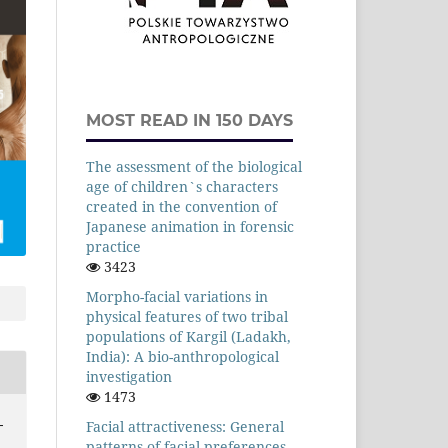
MOST READ IN 150 DAYS
The assessment of the biological
age of children`s characters
created in the convention of
Japanese animation in forensic
practice
3423
Morpho-facial variations in
physical features of two tribal
populations of Kargil (Ladakh,
India): A bio-anthropological
investigation
1473
-
Facial attractiveness: General
patterns of facial preferences