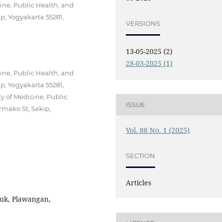
ine, Public Health, and
p, Yogyakarta 55281,
VERSIONS
13-05-2025 (2)
28-03-2025 (1)
ine, Public Health, and
p, Yogyakarta 55281,
y of Medicine, Public
ISSUE
rmako St, Sekip,
Vol. 88 No. 1 (2025)
SECTION
Articles
nuk, Plawangan,