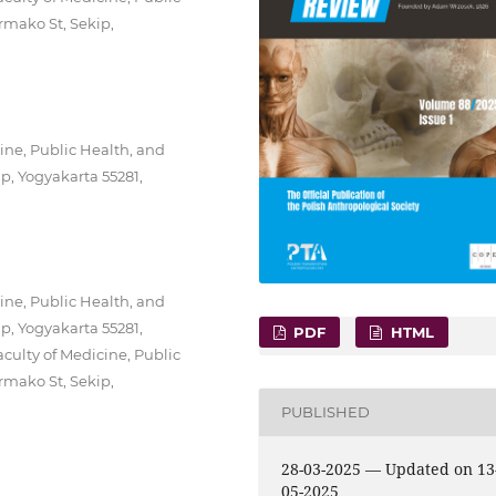
rmako St, Sekip,
ine, Public Health, and
p, Yogyakarta 55281,
ine, Public Health, and
p, Yogyakarta 55281,
PDF
HTML
culty of Medicine, Public
rmako St, Sekip,
PUBLISHED
28-03-2025 — Updated on 13
05-2025