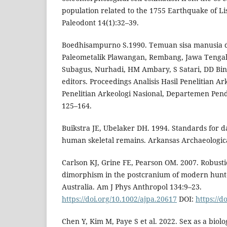
population related to the 1755 Earthquake of Lis
Paleodont 14(1):32–39.
Boedhisampurno S.1990. Temuan sisa manusia d
Paleometalik Plawangan, Rembang, Jawa Tengah
Subagus, Nurhadi, HM Ambary, S Satari, DD Bint
editors. Proceedings Analisis Hasil Penelitian Ark
Penelitian Arkeologi Nasional, Departemen Pe
125–164.
Buikstra JE, Ubelaker DH. 1994. Standards for d
human skeletal remains. Arkansas Archaeologic
Carlson KJ, Grine FE, Pearson OM. 2007. Robusti
dimorphism in the postcranium of modern hunt
Australia. Am J Phys Anthropol 134:9–23.
https://doi.org/10.1002/ajpa.20617
DOI:
https://d
Chen Y, Kim M, Paye S et al. 2022. Sex as a biolog