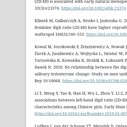
(2D:4D) is associated with early natural menop
32(3):e23374.
https://doi.org/10.1002/ajhb.23374
Klimek M, Galbarczyk A, Nenko I, Jasienska G.
feminine digit ratio (2D:4D) have higher reprod
Anthropol 160(3):549–553.
https://doi.org/10.10
Kowal M, Sorokowski P, Żelaźniewicz A, Nowak J
Żurek A, Juszkiewicz A, Wojtycka L, Sieniuć W,
Tarnowska K, Kowalska K, Drabik K, Łukaszek P,
Danek N. 2020. No relationship between the digi
salivary testosterone change: Study on men unde
Rep 10:10068.
https://doi.org/10.1038/s41598-02
Li T, Meng Y, Yao R, Han H, Wu L, Zhou Y, Li Z, 
associations between left-hand digit ratio (2D:4
characteristics among Chinese girls. Early Hum 
https://doi.org/10.1016/j.earlhumdev.2019.01.00
Luijken J, van der Schouw YT, Mensink D, Onla