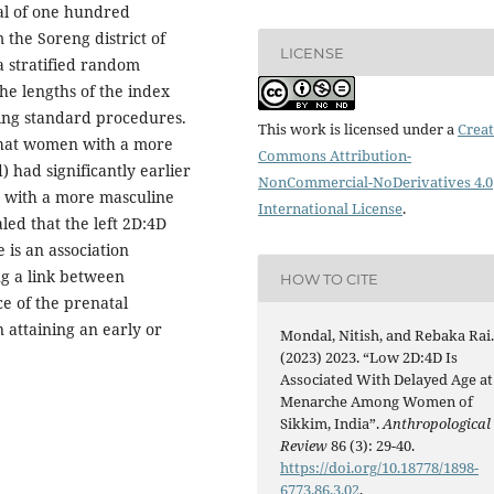
al of one hundred
the Soreng district of
LICENSE
a stratified random
he lengths of the index
ing standard procedures.
This work is licensed under a
Creat
that women with a more
Commons Attribution-
) had significantly earlier
NonCommercial-NoDerivatives 4.0
 with a more masculine
International License
.
led that the left 2D:4D
 is an association
g a link between
HOW TO CITE
e of the prenatal
 attaining an early or
Mondal, Nitish, and Rebaka Rai
(2023) 2023. “Low 2D:4D Is
Associated With Delayed Age at
Menarche Among Women of
Sikkim, India”.
Anthropological
Review
86 (3): 29-40.
https://doi.org/10.18778/1898-
6773.86.3.02
.