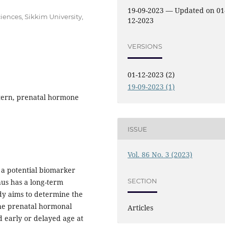
19-09-2023 — Updated on 01
ences, Sikkim University,
12-2023
VERSIONS
01-12-2023 (2)
19-09-2023 (1)
tern, prenatal hormone
ISSUE
Vol. 86 No. 3 (2023)
s a potential biomarker
SECTION
hus has a long-term
dy aims to determine the
the prenatal hormonal
Articles
 early or delayed age at