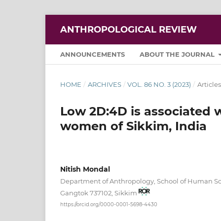
ANTHROPOLOGICAL REVIEW
ANNOUNCEMENTS
ABOUT THE JOURNAL
HOME
/
ARCHIVES
/
VOL. 86 NO. 3 (2023)
/
Articles
Low 2D:4D is associated
women of Sikkim, India
Nitish Mondal
Department of Anthropology, School of Human Sci
Gangtok 737102, Sikkim
https://orcid.org/0000-0001-5698-4430