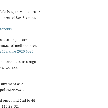
lalaily R, Di Maio S. 2017.
omarker of Sex-Steroids
Steroids
sociation patterns
impact of methodology.
0.2478/anre-2020-0026
Second to fourth digit
4):125–132.
asurement as a
pol 26(2):253–256.
l onset and 2nd to 4th
v 116:28–32.