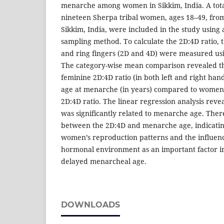
menarche among women in Sikkim, India. A tot
nineteen Sherpa tribal women, ages 18–49, from 
Sikkim, India, were included in the study using 
sampling method. To calculate the 2D:4D ratio, t
and ring fingers (2D and 4D) were measured us
The category-wise mean comparison revealed 
feminine 2D:4D ratio (in both left and right hand
age at menarche (in years) compared to women
2D:4D ratio. The linear regression analysis revea
was significantly related to menarche age. There
between the 2D:4D and menarche age, indicatin
women’s reproduction patterns and the influenc
hormonal environment as an important factor in
delayed menarcheal age.
DOWNLOADS