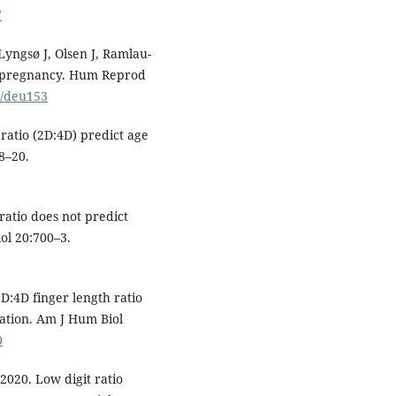
7
yngsø J, Olsen J, Ramlau-
o pregnancy. Hum Reprod
p/deu153
 ratio (2D:4D) predict age
8–20.
 ratio does not predict
iol 20:700–3.
D:4D finger length ratio
ation. Am J Hum Biol
0
2020. Low digit ratio