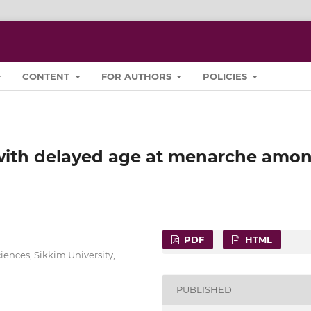
CONTENT
FOR AUTHORS
POLICIES
 with delayed age at menarche amo
PDF
HTML
ences, Sikkim University,
PUBLISHED