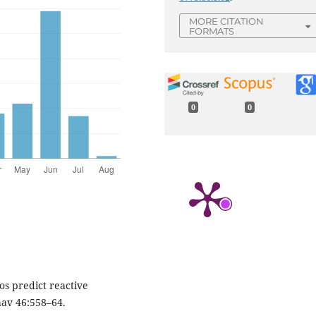
MORE CITATION
FORMATS
0
0
ios predict reactive
av 46:558–64.