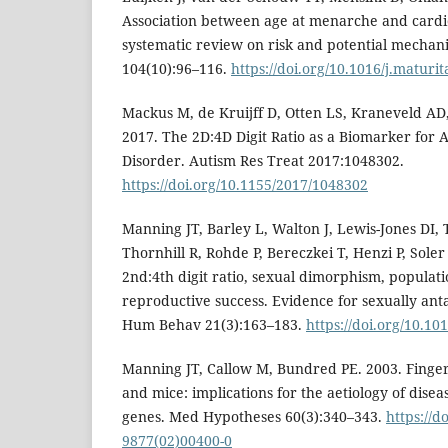
Association between age at menarche and cardi
systematic review on risk and potential mechan
104(10):96–116.
https://doi.org/10.1016/j.maturi
Mackus M, de Kruijff D, Otten LS, Kraneveld AD, 
2017. The 2D:4D Digit Ratio as a Biomarker for
Disorder. Autism Res Treat 2017:1048302.
https://doi.org/10.1155/2017/1048302
Manning JT, Barley L, Walton J, Lewis-Jones DI, 
Thornhill R, Rohde P, Bereczkei T, Henzi P, Sole
2nd:4th digit ratio, sexual dimorphism, populati
reproductive success. Evidence for sexually anta
Hum Behav 21(3):163–183.
https://doi.org/10.1
Manning JT, Callow M, Bundred PE. 2003. Finger
and mice: implications for the aetiology of dise
genes. Med Hypotheses 60(3):340–343.
https://d
9877(02)00400-0