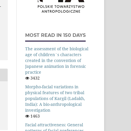
-
MOST READ IN 150 DAYS
The assessment of the biological
age of children`s characters
created in the convention of
Japanese animation in forensic
practice
3432
Morpho-facial variations in
physical features of two tribal
populations of Kargil (Ladakh,
India): A bio-anthropological
investigation
1463
Facial attractiveness: General
patterns of facial preferences