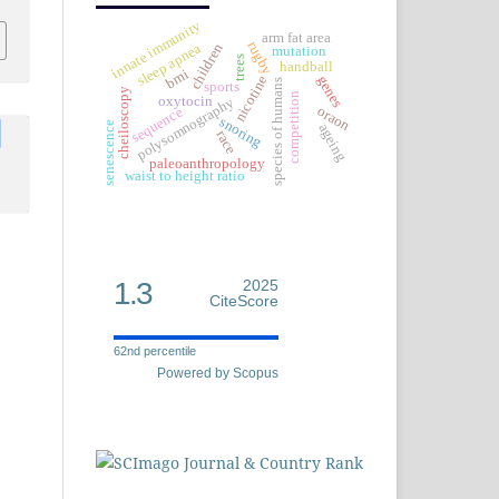
innate immunity
arm fat area
rugby
sleep apnea
children
mutation
trees
handball
bmi
genes
nicotine
species of humans
sports
cheiloscopy
competition
oxytocin
polysomnography
oraon
sequence
snoring
senescence
ageing
race
paleoanthropology
waist to height ratio
1.3
2025
CiteScore
62nd percentile
Powered by Scopus