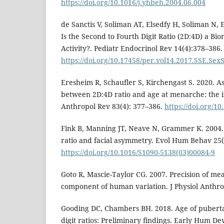
https://doi.org/10.1016/j.yhbeh.2004.06.004
de Sanctis V, Soliman AT, Elsedfy H, Soliman N, E
Is the Second to Fourth Digit Ratio (2D:4D) a Bi
Activity?. Pediatr Endocrinol Rev 14(4):378–386.
https://doi.org/10.17458/per.vol14.2017.SSE.Sex
Eresheim R, Schaufler S, Kirchengast S. 2020. As
between 2D:4D ratio and age at menarche: the 
Anthropol Rev 83(4): 377–386.
https://doi.org/1
Fink B, Manning JT, Neave N, Grammer K. 2004. 
ratio and facial asymmetry. Evol Hum Behav 25(
https://doi.org/10.1016/S1090-5138(03)00084-9
Goto R, Mascie-Taylor CG. 2007. Precision of me
component of human variation. J Physiol Anthro
Gooding DC, Chambers BH. 2018. Age of puberta
digit ratios: Preliminary findings. Early Hum De