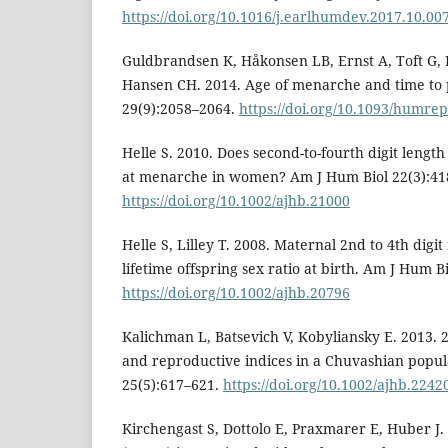
https://doi.org/10.1016/j.earlhumdev.2017.10.00
Guldbrandsen K, Håkonsen LB, Ernst A, Toft G, L
Hansen CH. 2014. Age of menarche and time t
29(9):2058–2064.
https://doi.org/10.1093/humre
Helle S. 2010. Does second-to-fourth digit length
at menarche in women? Am J Hum Biol 22(3):41
https://doi.org/10.1002/ajhb.21000
Helle S, Lilley T. 2008. Maternal 2nd to 4th digit
lifetime offspring sex ratio at birth. Am J Hum B
https://doi.org/10.1002/ajhb.20796
Kalichman L, Batsevich V, Kobyliansky E. 2013. 2
and reproductive indices in a Chuvashian popul
25(5):617–621.
https://doi.org/10.1002/ajhb.2242
Kirchengast S, Dottolo E, Praxmarer E, Huber J. 