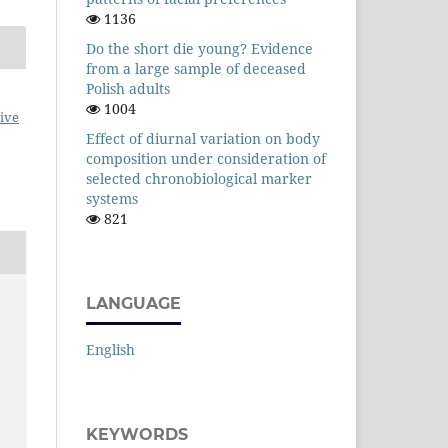
1136
Do the short die young? Evidence
from a large sample of deceased
Polish adults
1004
ive
Effect of diurnal variation on body
composition under consideration of
selected chronobiological marker
systems
821
LANGUAGE
.
English
KEYWORDS