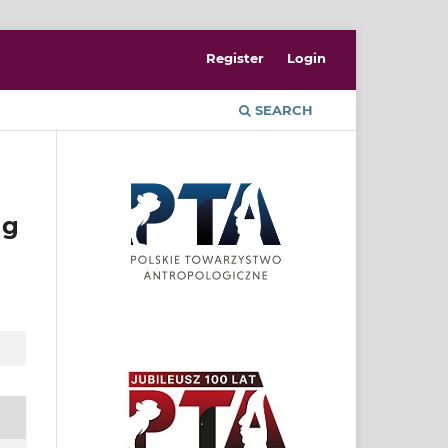
Register
Login
SEARCH
ng