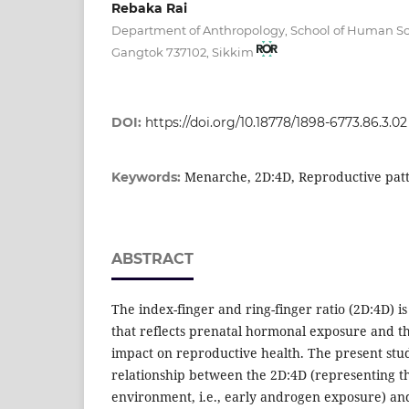
Rebaka Rai
Department of Anthropology, School of Human Sci
Gangtok 737102, Sikkim
DOI:
https://doi.org/10.18778/1898-6773.86.3.02
Menarche, 2D:4D, Reproductive pat
Keywords:
ABSTRACT
The index-finger and ring-finger ratio (2D:4D) i
that reflects prenatal hormonal exposure and t
impact on reproductive health. The present stu
relationship between the 2D:4D (representing 
environment, i.e., early androgen exposure) and