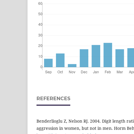
REFERENCES
Benderlioglu Z, Nelson RJ. 2004. Digit length rat
aggression in women, but not in men. Horm Beh