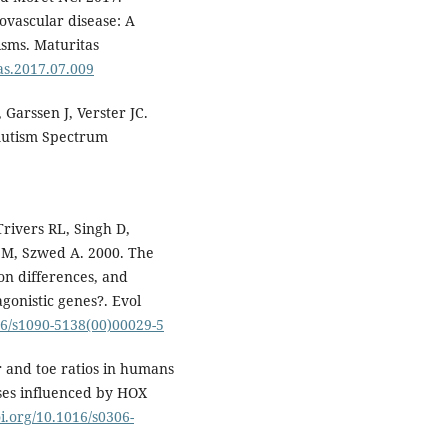
ovascular disease: A
isms. Maturitas
tas.2017.07.009
Garssen J, Verster JC.
 Autism Spectrum
Trivers RL, Singh D,
r M, Szwed A. 2000. The
on differences, and
gonistic genes?. Evol
016/s1090-5138(00)00029-5
 and toe ratios in humans
ases influenced by HOX
oi.org/10.1016/s0306-