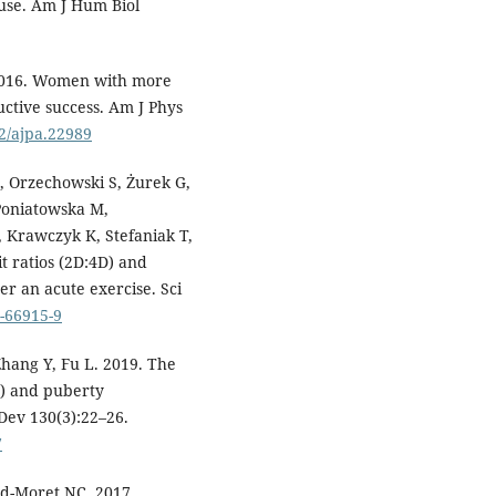
ause. Am J Hum Biol
 2016. Women with more
uctive success. Am J Phys
02/ajpa.22989
, Orzechowski S, Żurek G,
 Poniatowska M,
 Krawczyk K, Stefaniak T,
t ratios (2D:4D) and
r an acute exercise. Sci
0-66915-9
Zhang Y, Fu L. 2019. The
D) and puberty
Dev 130(3):22–26.
7
nd-Moret NC. 2017.