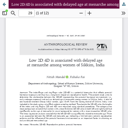
Low 2D:4D is associated with delayed age at menarche among women of Sikkim, India