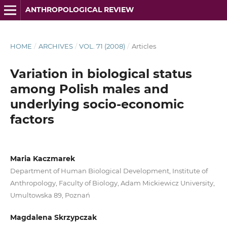
ANTHROPOLOGICAL REVIEW
HOME
/
ARCHIVES
/
VOL. 71 (2008)
/
Articles
Variation in biological status
among Polish males and
underlying socio-economic
factors
Maria Kaczmarek
Department of Human Biological Development, Institute of
Anthropology, Faculty of Biology, Adam Mickiewicz University,
Umultowska 89, Poznań
Magdalena Skrzypczak