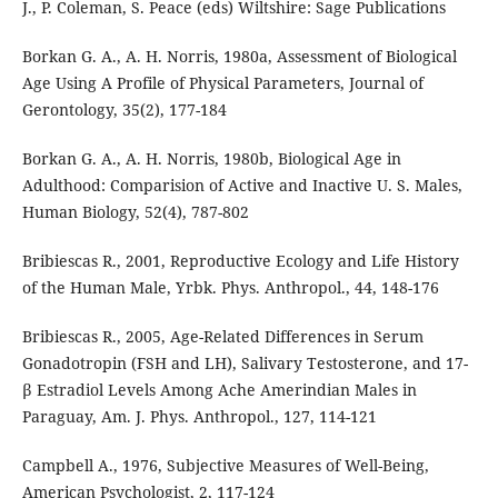
J., P. Coleman, S. Peace (eds) Wiltshire: Sage Publications
Borkan G. A., A. H. Norris, 1980a, Assessment of Biological
Age Using A Profile of Physical Parameters, Journal of
Gerontology, 35(2), 177-184
Borkan G. A., A. H. Norris, 1980b, Biological Age in
Adulthood: Comparision of Active and Inactive U. S. Males,
Human Biology, 52(4), 787-802
Bribiescas R., 2001, Reproductive Ecology and Life History
of the Human Male, Yrbk. Phys. Anthropol., 44, 148-176
Bribiescas R., 2005, Age-Related Differences in Serum
Gonadotropin (FSH and LH), Salivary Testosterone, and 17-
β Estradiol Levels Among Ache Amerindian Males in
Paraguay, Am. J. Phys. Anthropol., 127, 114-121
Campbell A., 1976, Subjective Measures of Well-Being,
American Psychologist, 2, 117-124