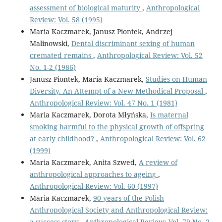
assessment of biological maturity
,
Anthropological
Review: Vol. 58 (1995)
Maria Kaczmarek, Janusz Piontek, Andrzej
Malinowski,
Dental discriminant sexing of human
cremated remains
,
Anthropological Review: Vol. 52
No. 1-2 (1986)
Janusz Piontek, Maria Kaczmarek,
Studies on Human
Diversity. An Attempt of a New Methodical Proposal
,
Anthropological Review: Vol. 47 No. 1 (1981)
Maria Kaczmarek, Dorota Młyńska,
Is maternal
smoking harmful to the physical growth of offspring
at early childhood?
,
Anthropological Review: Vol. 62
(1999)
Maria Kaczmarek, Anita Szwed,
A review of
anthropological approaches to ageing
,
Anthropological Review: Vol. 60 (1997)
Maria Kaczmarek,
90 years of the Polish
Anthropological Society and Anthropological Review:
a success story
,
Anthropological Review: Vol. 79 No. 2