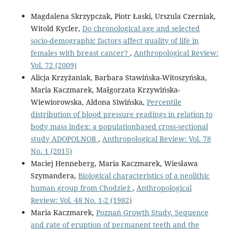
Magdalena Skrzypczak, Piotr Łaski, Urszula Czerniak,
Witold Kycler,
Do chronological age and selected
socio-demographic factors affect quality of life in
females with breast cancer?
,
Anthropological Review:
Vol. 72 (2009)
Alicja Krzyżaniak, Barbara Stawińska-Witoszyńska,
Maria Kaczmarek, Małgorzata Krzywińska-
Wiewiorowska, Aldona Siwińska,
Percentile
distribution of blood pressure readings in relation to
body mass index: a populationbased cross-sectional
study ADOPOLNOR
,
Anthropological Review: Vol. 78
No. 1 (2015)
Maciej Henneberg, Maria Kaczmarek, Wiesława
Szymandera,
Biological characteristics of a neolithic
human group from Chodzież
,
Anthropological
Review: Vol. 48 No. 1-2 (1982)
Maria Kaczmarek,
Poznań Growth Study. Sequence
and rate of eruption of permanent teeth and the