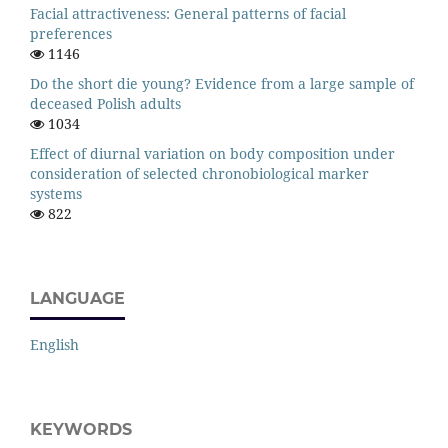
Facial attractiveness: General patterns of facial
preferences
1146
Do the short die young? Evidence from a large sample of
deceased Polish adults
1034
Effect of diurnal variation on body composition under
consideration of selected chronobiological marker
systems
822
LANGUAGE
English
KEYWORDS