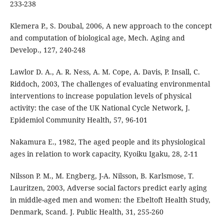
233-238
Klemera P., S. Doubal, 2006, A new approach to the concept
and computation of biological age, Mech. Aging and
Develop., 127, 240-248
Lawlor D. A., A. R. Ness, A. M. Cope, A. Davis, P. Insall, C.
Riddoch, 2003, The challenges of evaluating environmental
interventions to increase population levels of physical
activity: the case of the UK National Cycle Network, J.
Epidemiol Community Health, 57, 96-101
Nakamura E., 1982, The aged people and its physiological
ages in relation to work capacity, Kyoiku Igaku, 28, 2-11
Nilsson P. M., M. Engberg, J-A. Nilsson, B. Karlsmose, T.
Lauritzen, 2003, Adverse social factors predict early aging
in middle-aged men and women: the Ebeltoft Health Study,
Denmark, Scand. J. Public Health, 31, 255-260