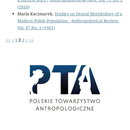
(2016)
Maria Kaczmarek,
Studies on Dental Morphology of a
Modern Polish Population
,
Anthropological Review:
Vol. 47 No. 1 (1981)
<<
<
1
2
3
>
>>