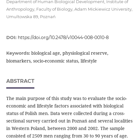
Department of Human Biological Development, Institute of
Anthropology, Faculty of Biology, Adam Mickiewicz University,
Umultowska 89, Poznań
DOI:
https://doi.org/10.2478/v10044-008-0010-8
biological age, physiological reserve,
Keywords:
biomarkers, socio-economic status, lifestyle
ABSTRACT
The main purpose of this study was to evaluate the socio-
economic and lifestyle factors associated with biological
status of Polish men. Data were collected during a cross-
sectional survey carried out in Poznań and several localities
in Western Poland, between 2000 and 2002. The sample
consisted of 2509 men ranging from 30 to 90 years of age.