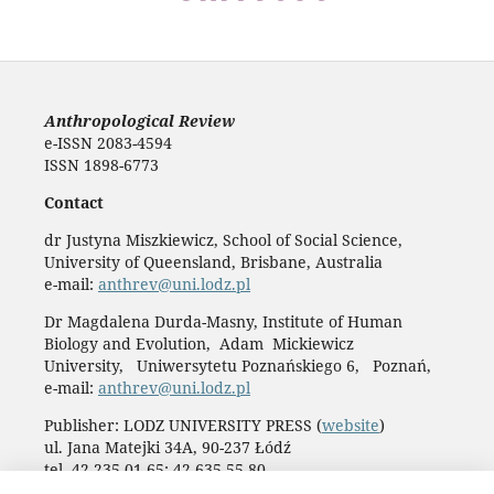
Anthropological Review
e-ISSN 2083-4594
ISSN 1898-6773
Contact
dr Justyna Miszkiewicz, School of Social Science,
University of Queensland, Brisbane, Australia
e-mail:
anthrev@uni.lodz.pl
Dr Magdalena Durda-Masny, Institute of Human
Biology and Evolution, Adam Mickiewicz
University, Uniwersytetu Poznańskiego 6, Poznań,
e-mail:
anthrev@uni.lodz.pl
Publisher: LODZ UNIVERSITY PRESS (
website
)
ul. Jana Matejki 34A, 90-237 Łódź
tel. 42 235 01 65; 42 635 55 80
Biuro:
journals@uni.lodz.pl