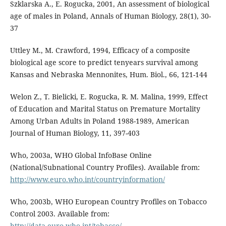
Szklarska A., E. Rogucka, 2001, An assessment of biological
age of males in Poland, Annals of Human Biology, 28(1), 30-
37
Uttley M., M. Crawford, 1994, Efficacy of a composite
biological age score to predict tenyears survival among
Kansas and Nebraska Mennonites, Hum. Biol., 66, 121-144
Welon Z., T. Bielicki, E. Rogucka, R. M. Malina, 1999, Effect
of Education and Marital Status on Premature Mortality
Among Urban Adults in Poland 1988-1989, American
Journal of Human Biology, 11, 397-403
Who, 2003a, WHO Global InfoBase Online
(National/Subnational Country Profiles). Available from:
http://www.euro.who.int/countryinformation/
Who, 2003b, WHO European Country Profiles on Tobacco
Control 2003. Available from:
http://data.euro.who.int/tobacco/