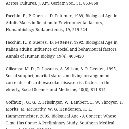
Across Cultures, J. Am. Geriatr Soc., 51, 863-868
Facchini F., P. Gueresi, D. Pettener, 1989, Biological Age in
Adults Males in Relation to Environmental factors,
Humanbiology Budapestensis, 19, 219-224
Facchini F., P. Gueresi, D. Pettener, 1992, Biological Age in
Italian adults: Influence of social and behavioural factors,
Annals of Human Biology, 19(4), 403-420
Gliksman M. D., R. Lazarus, A. Wilson, S. R. Leeder, 1995,
Social support, marital status and living arrangement
correlates of cardiovascular disease risk factors in the
elderly, Social Science and Medicine, 40(6), 811-814
Goffaux J. G., G. C. Friesinger, W. Lambert, L. W. Shroyer, T.
Moritz, M. McCarthy, W. G. Henderson, K. E.
Hammermeister, 2005, Biological Age - A Concept Whose
Time Has Come: A Preliminary Study, Southern Medical