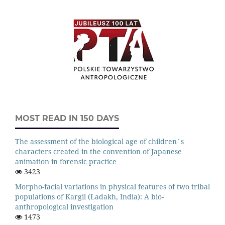
MOST READ IN 150 DAYS
The assessment of the biological age of children`s
characters created in the convention of Japanese
animation in forensic practice
3423
Morpho-facial variations in physical features of two tribal
populations of Kargil (Ladakh, India): A bio-
anthropological investigation
1473