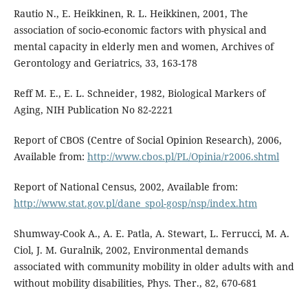
Rautio N., E. Heikkinen, R. L. Heikkinen, 2001, The
association of socio-economic factors with physical and
mental capacity in elderly men and women, Archives of
Gerontology and Geriatrics, 33, 163-178
Reff M. E., E. L. Schneider, 1982, Biological Markers of
Aging, NIH Publication No 82-2221
Report of CBOS (Centre of Social Opinion Research), 2006,
Available from:
http://www.cbos.pl/PL/Opinia/r2006.shtml
Report of National Census, 2002, Available from:
http://www.stat.gov.pl/dane_spol-gosp/nsp/index.htm
Shumway-Cook A., A. E. Patla, A. Stewart, L. Ferrucci, M. A.
Ciol, J. M. Guralnik, 2002, Environmental demands
associated with community mobility in older adults with and
without mobility disabilities, Phys. Ther., 82, 670-681