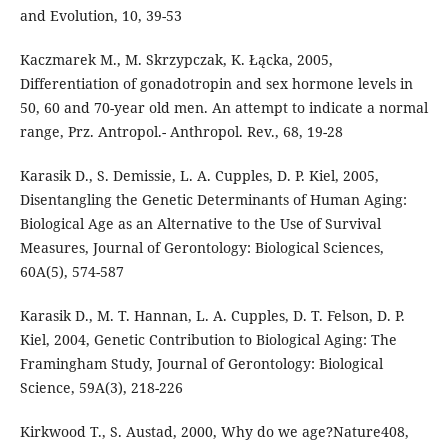
and Evolution, 10, 39-53
Kaczmarek M., M. Skrzypczak, K. Łącka, 2005,
Differentiation of gonadotropin and sex hormone levels in
50, 60 and 70-year old men. An attempt to indicate a normal
range, Prz. Antropol.- Anthropol. Rev., 68, 19-28
Karasik D., S. Demissie, L. A. Cupples, D. P. Kiel, 2005,
Disentangling the Genetic Determinants of Human Aging:
Biological Age as an Alternative to the Use of Survival
Measures, Journal of Gerontology: Biological Sciences,
60A(5), 574-587
Karasik D., M. T. Hannan, L. A. Cupples, D. T. Felson, D. P.
Kiel, 2004, Genetic Contribution to Biological Aging: The
Framingham Study, Journal of Gerontology: Biological
Science, 59A(3), 218-226
Kirkwood T., S. Austad, 2000, Why do we age?Nature408,