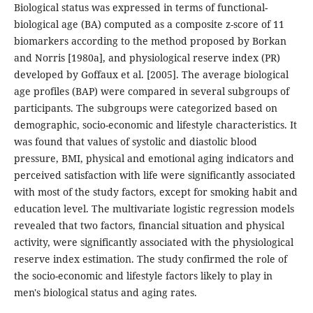
Biological status was expressed in terms of functional-
biological age (BA) computed as a composite z-score of 11
biomarkers according to the method proposed by Borkan
and Norris [1980a], and physiological reserve index (PR)
developed by Goffaux et al. [2005]. The average biological
age profiles (BAP) were compared in several subgroups of
participants. The subgroups were categorized based on
demographic, socio-economic and lifestyle characteristics. It
was found that values of systolic and diastolic blood
pressure, BMI, physical and emotional aging indicators and
perceived satisfaction with life were significantly associated
with most of the study factors, except for smoking habit and
education level. The multivariate logistic regression models
revealed that two factors, financial situation and physical
activity, were significantly associated with the physiological
reserve index estimation. The study confirmed the role of
the socio-economic and lifestyle factors likely to play in
men's biological status and aging rates.