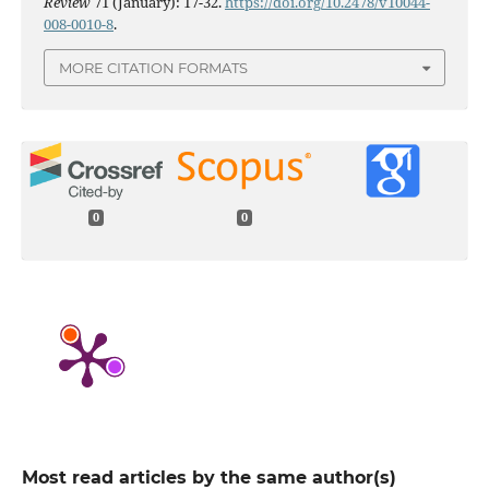
Review
71 (January): 17-32.
https://doi.org/10.2478/v10044-
008-0010-8
.
MORE CITATION FORMATS
0
0
Most read articles by the same author(s)