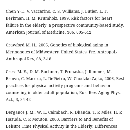
Chen Y-T., V. Vaccarino, C. S. Williams, J. Butler, L. F.
Berkman, H. M. Krumholz, 1999, Risk factors for heart
failure in the elderly: a prospective community-based study,
American Journal of Medicine, 106, 605-612
Crawford M. H., 2005, Genetics of biological aging in
Mennonotes of Midwestern United States, Prz. Antropol.-
Anthropol Rev, 68, 3-18
Cress M. E., D. M. Buchner, T. Prohaska, J. Rimmer, M.
Brown, C. Macera, L. DePietro, W. Chodzko-Zajko, 2006, Best
practices for physical activity programs and behavior
counseling in older adult population, Eur. Rev. Aging Phys.
Act., 3, 34-42
Dergance J. M., W. L. Calmbach, R. Dhanda, T. P. Miles, H. P.
Hazuda, C. P. Mouton, 2003, Barriers to and Benefits of
Leisure Time Physical Activity in the Elderly: Differences