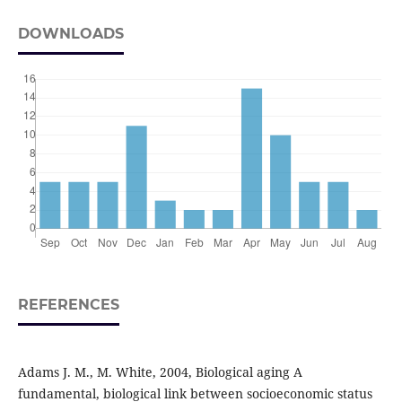
DOWNLOADS
REFERENCES
Adams J. M., M. White, 2004, Biological aging A
fundamental, biological link between socioeconomic status