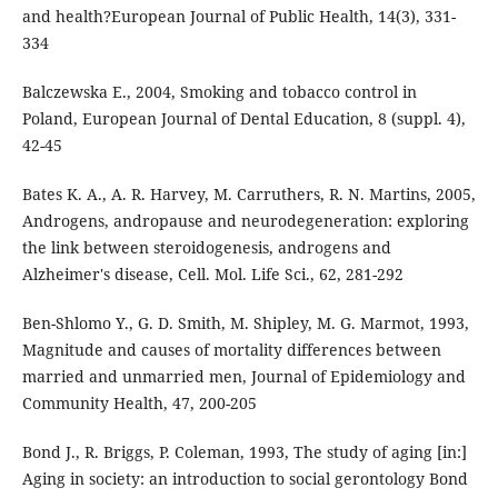
and health?European Journal of Public Health, 14(3), 331-
334
Balczewska E., 2004, Smoking and tobacco control in
Poland, European Journal of Dental Education, 8 (suppl. 4),
42-45
Bates K. A., A. R. Harvey, M. Carruthers, R. N. Martins, 2005,
Androgens, andropause and neurodegeneration: exploring
the link between steroidogenesis, androgens and
Alzheimer's disease, Cell. Mol. Life Sci., 62, 281-292
Ben-Shlomo Y., G. D. Smith, M. Shipley, M. G. Marmot, 1993,
Magnitude and causes of mortality differences between
married and unmarried men, Journal of Epidemiology and
Community Health, 47, 200-205
Bond J., R. Briggs, P. Coleman, 1993, The study of aging [in:]
Aging in society: an introduction to social gerontology Bond