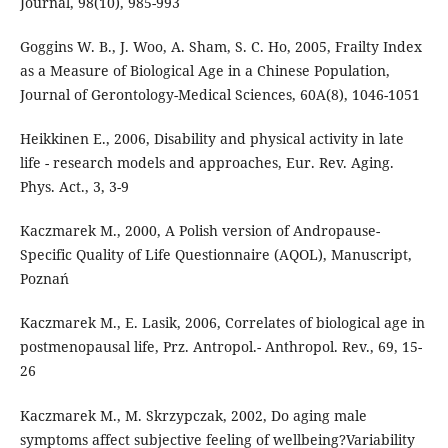
Journal, 98(10), 985-993
Goggins W. B., J. Woo, A. Sham, S. C. Ho, 2005, Frailty Index
as a Measure of Biological Age in a Chinese Population,
Journal of Gerontology-Medical Sciences, 60A(8), 1046-1051
Heikkinen E., 2006, Disability and physical activity in late
life - research models and approaches, Eur. Rev. Aging.
Phys. Act., 3, 3-9
Kaczmarek M., 2000, A Polish version of Andropause-
Specific Quality of Life Questionnaire (AQOL), Manuscript,
Poznań
Kaczmarek M., E. Lasik, 2006, Correlates of biological age in
postmenopausal life, Prz. Antropol.- Anthropol. Rev., 69, 15-
26
Kaczmarek M., M. Skrzypczak, 2002, Do aging male
symptoms affect subjective feeling of wellbeing?Variability