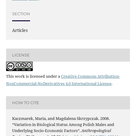
SECTION
Articles
LICENSE
This work is licensed under a
Creative Commons Attribution-
NonCommercial-NoDerivatives 4.0 International License
.
HOW TO CITE
Kaczmarek, Maria, and Magdalena Skrzypczak. 2008.
“Variation in Biological Status Among Polish Males and
Underlying Socio-Economic Factors”.
Anthropological