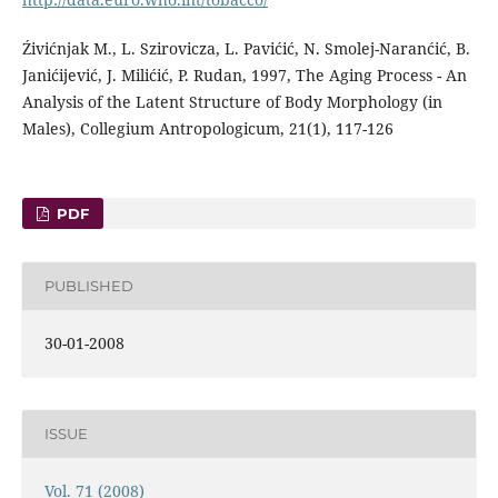
Źivićnjak M., L. Szirovicza, L. Pavićić, N. Smolej-Naranćić, B.
Janićijević, J. Milićić, P. Rudan, 1997, The Aging Process - An
Analysis of the Latent Structure of Body Morphology (in
Males), Collegium Antropologicum, 21(1), 117-126
PDF
PUBLISHED
30-01-2008
ISSUE
Vol. 71 (2008)