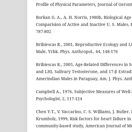
Profile of Physical Parameters, Journal of Geront
Borkan G. A., A. H. Norris, 1980b, Biological Ag
Comparision of Active and Inactive U. S. Males,
787-802
Bribiescas R., 2001, Reproductive Ecology and L
Male, Yrbk. Phys. Anthropol., 44, 148-176
Bribiescas R., 2005, Age-Related Differences i
and LH), Salivary Testosterone, and 17-β Estra
Amerindian Males in Paraguay, Am. J. Phys. Anth
Campbell A., 1976, Subjective Measures of Well
Psychologist, 2, 117-124
Chen Y-T., V. Vaccarino, C. S. Williams, J. Butler
Krumholz, 1999, Risk factors for heart failure in
community-based study, American Journal of Me