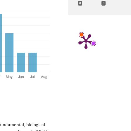
0
0
fundamental, biological