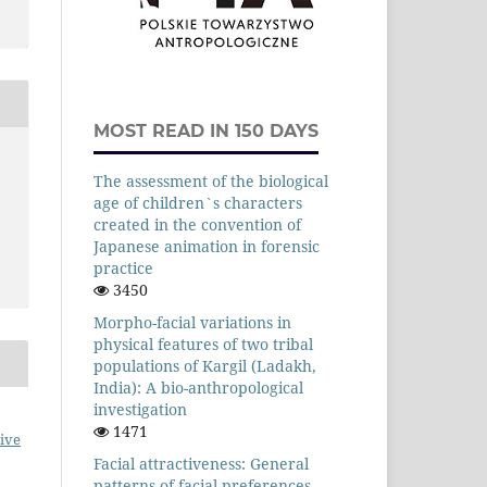
MOST READ IN 150 DAYS
The assessment of the biological
age of children`s characters
created in the convention of
Japanese animation in forensic
practice
3450
Morpho-facial variations in
physical features of two tribal
populations of Kargil (Ladakh,
India): A bio-anthropological
investigation
1471
ive
Facial attractiveness: General
patterns of facial preferences