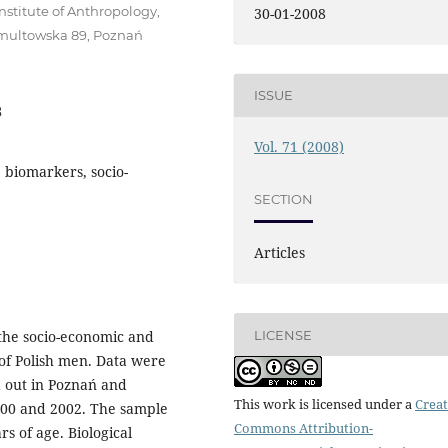
stitute of Anthropology,
30-01-2008
 Umultowska 89, Poznań
ISSUE
8
Vol. 71 (2008)
, biomarkers, socio-
SECTION
Articles
LICENSE
 the socio-economic and
s of Polish men. Data were
d out in Poznań and
This work is licensed under a
Creat
2000 and 2002. The sample
Commons Attribution-
s of age. Biological