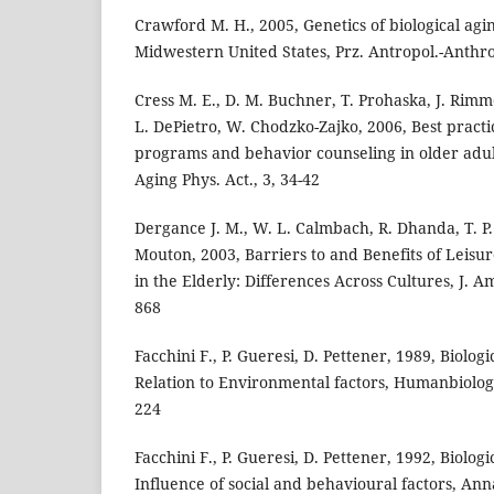
Crawford M. H., 2005, Genetics of biological ag
Midwestern United States, Prz. Antropol.-Anthro
Cress M. E., D. M. Buchner, T. Prohaska, J. Rim
L. DePietro, W. Chodzko-Zajko, 2006, Best practic
programs and behavior counseling in older adul
Aging Phys. Act., 3, 34-42
Dergance J. M., W. L. Calmbach, R. Dhanda, T. P. 
Mouton, 2003, Barriers to and Benefits of Leisur
in the Elderly: Differences Across Cultures, J. Am
868
Facchini F., P. Gueresi, D. Pettener, 1989, Biolog
Relation to Environmental factors, Humanbiolog
224
Facchini F., P. Gueresi, D. Pettener, 1992, Biologi
Influence of social and behavioural factors, An