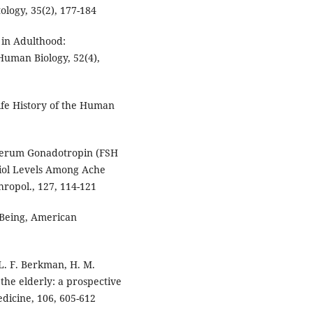
ology, 35(2), 177-184
e in Adulthood:
 Human Biology, 52(4),
ife History of the Human
n Serum Gonadotropin (FSH
diol Levels Among Ache
ropol., 127, 114-121
-Being, American
, L. F. Berkman, H. M.
 the elderly: a prospective
dicine, 106, 605-612