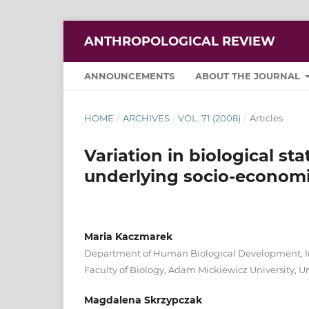
ANTHROPOLOGICAL REVIEW
ANNOUNCEMENTS
ABOUT THE JOURNAL
HOME
/
ARCHIVES
/
VOL. 71 (2008)
/
Articles
Variation in biological s
underlying socio-economi
Maria Kaczmarek
Department of Human Biological Development, In
Faculty of Biology, Adam Mickiewicz University,
Magdalena Skrzypczak