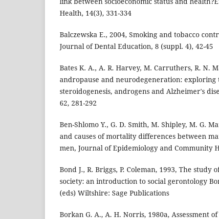
link between socioeconomic status and health?E
Health, 14(3), 331-334
Balczewska E., 2004, Smoking and tobacco contr
Journal of Dental Education, 8 (suppl. 4), 42-45
Bates K. A., A. R. Harvey, M. Carruthers, R. N. 
andropause and neurodegeneration: exploring 
steroidogenesis, androgens and Alzheimer's diseas
62, 281-292
Ben-Shlomo Y., G. D. Smith, M. Shipley, M. G. 
and causes of mortality differences between m
men, Journal of Epidemiology and Community He
Bond J., R. Briggs, P. Coleman, 1993, The study of
society: an introduction to social gerontology Bo
(eds) Wiltshire: Sage Publications
Borkan G. A., A. H. Norris, 1980a, Assessment of