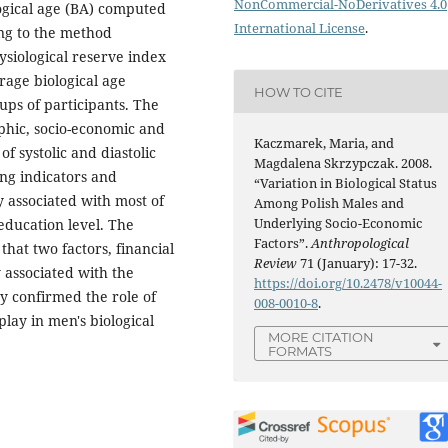
NonCommercial-NoDerivatives 4.0
logical age (BA) computed
International License
.
ing to the method
siological reserve index
rage biological age
HOW TO CITE
ps of participants. The
hic, socio-economic and
Kaczmarek, Maria, and
of systolic and diastolic
Magdalena Skrzypczak. 2008.
ng indicators and
“Variation in Biological Status
ly associated with most of
Among Polish Males and
Underlying Socio-Economic
education level. The
Factors”.
Anthropological
that two factors, financial
Review
71 (January): 17-32.
y associated with the
https://doi.org/10.2478/v10044-
y confirmed the role of
008-0010-8
.
 play in men's biological
MORE CITATION
FORMATS