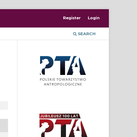
Register
Login
SEARCH