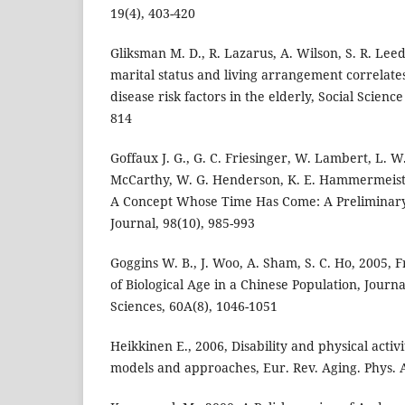
19(4), 403-420
Gliksman M. D., R. Lazarus, A. Wilson, S. R. Leed
marital status and living arrangement correlate
disease risk factors in the elderly, Social Scienc
814
Goffaux J. G., G. C. Friesinger, W. Lambert, L. W
McCarthy, W. G. Henderson, K. E. Hammermeister
A Concept Whose Time Has Come: A Preliminary
Journal, 98(10), 985-993
Goggins W. B., J. Woo, A. Sham, S. C. Ho, 2005, 
of Biological Age in a Chinese Population, Journ
Sciences, 60A(8), 1046-1051
Heikkinen E., 2006, Disability and physical activit
models and approaches, Eur. Rev. Aging. Phys. Ac