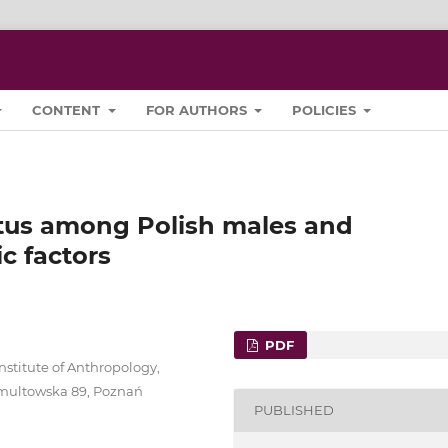
CONTENT
FOR AUTHORS
POLICIES
tatus among Polish males and
c factors
PDF
stitute of Anthropology,
 Umultowska 89, Poznań
PUBLISHED