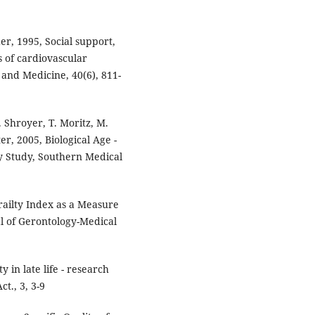
er, 1995, Social support,
s of cardiovascular
e and Medicine, 40(6), 811-
. Shroyer, T. Moritz, M.
, 2005, Biological Age -
 Study, Southern Medical
Frailty Index as a Measure
al of Gerontology-Medical
y in late life - research
t., 3, 3-9