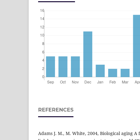
REFERENCES
Adams J. M., M. White, 2004, Biological aging A 