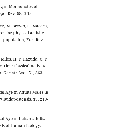
ing in Mennonotes of
pol Rev, 68, 3-18
mer, M. Brown, C. Macera,
es for physical activity
t population, Eur. Rev.
Miles, H. P. Hazuda, C. P.
e Time Physical Activity
. Geriatr Soc., 51, 863-
ical Age in Adults Males in
y Budapestensis, 19, 219-
cal Age in Italian adults:
nals of Human Biology,