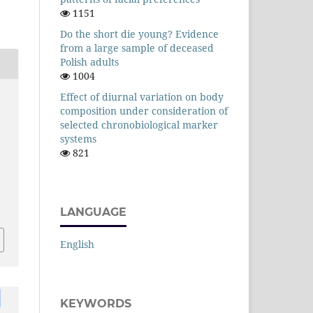
1151
Do the short die young? Evidence
from a large sample of deceased
Polish adults
1004
Effect of diurnal variation on body
composition under consideration of
selected chronobiological marker
systems
821
LANGUAGE
English
KEYWORDS