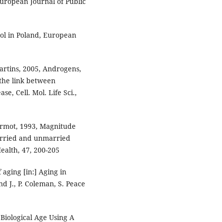
uropean Journal of Public
ol in Poland, European
Martins, 2005, Androgens,
the link between
e, Cell. Mol. Life Sci.,
Marmot, 1993, Magnitude
arried and unmarried
alth, 47, 200-205
 aging [in:] Aging in
nd J., P. Coleman, S. Peace
 Biological Age Using A