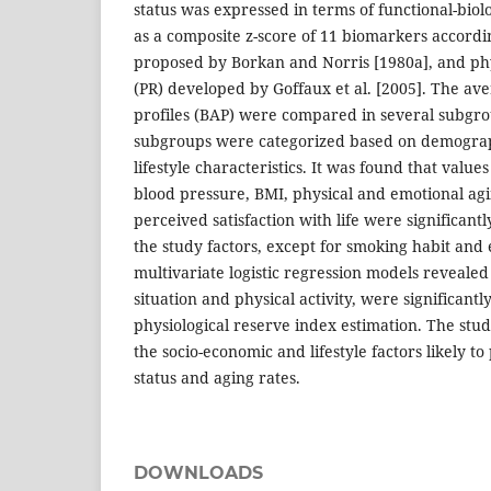
status was expressed in terms of functional-bio
as a composite z-score of 11 biomarkers accord
proposed by Borkan and Norris [1980a], and phy
(PR) developed by Goffaux et al. [2005]. The ave
profiles (BAP) were compared in several subgrou
subgroups were categorized based on demograp
lifestyle characteristics. It was found that values 
blood pressure, BMI, physical and emotional agi
perceived satisfaction with life were significant
the study factors, except for smoking habit and 
multivariate logistic regression models revealed 
situation and physical activity, were significantl
physiological reserve index estimation. The stud
the socio-economic and lifestyle factors likely to
status and aging rates.
DOWNLOADS