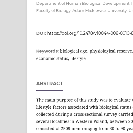
Department of Human Biological Development, In
Faculty of Biology, Adam Mickiewicz University,
DOI:
https://doi.org/10.2478/v10044-008-0010-
biological age, physiological reserve
Keywords:
economic status, lifestyle
ABSTRACT
The main purpose of this study was to evaluate
lifestyle factors associated with biological statu
collected during a cross-sectional survey carrie
several localities in Western Poland, between 
consisted of 2509 men ranging from 30 to 90 year