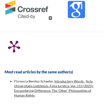
0
Most read articles by the same author(s)
Florencia Benítez-Schaefer,
Introductory Words
,
Acta
Universitatis Lodziensis. Folia Iuridica: Vol. 113 (2025):
Encountering Difference: The 'Other' Philosophies of
Human Rights