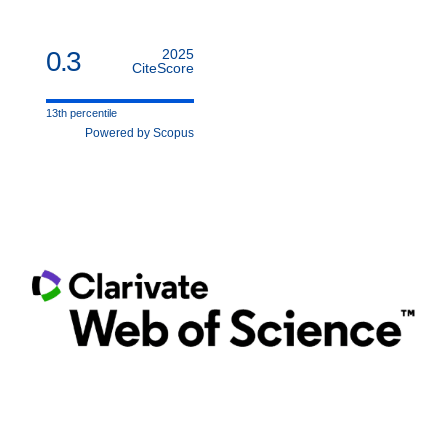
0.3
2025
CiteScore
13th percentile
Powered by Scopus