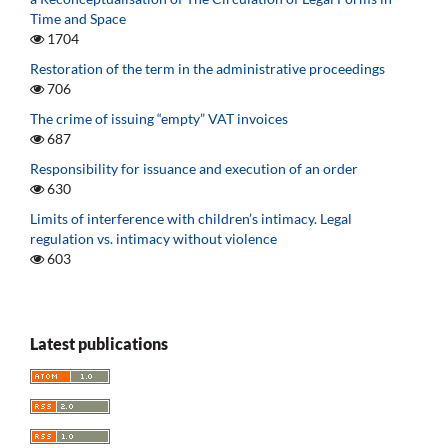
Time and Space
1704
Restoration of the term in the administrative proceedings
706
The crime of issuing “empty” VAT invoices
687
Responsibility for issuance and execution of an order
630
Limits of interference with children’s intimacy. Legal
regulation vs. intimacy without violence
603
Latest publications