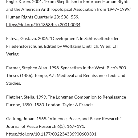
Engle, Karen. 2001. “From Skepticism to Embrace: Human Rights
and the American Anthropological Association from 1947–1999.”
Human Rights Quarterly 23: 536–559.
https://doi.org/10.1353/hrq.2001.0034
Esteva, Gustavo. 2006. “Development“. In Schlüsseltexte der
Friedensforschung. Edited by Wolfgang Dietrich. Wien: LIT
Verlag.
Farmer, Stephen Alan. 1998. Syncretism in the West: Pico’s 900
Theses (1486). Tempe, AZ: Medieval and Renaissance Texts and
Studies.
Fletcher, Stella. 1999. The Longman Companion to Renaissance
Europe, 1390–1530. London: Taylor & Francis.
Galtung, Johan. 1969. “Violence, Peace, and Peace Research.”
Journal of Peace Research 6(3): 167–191.
https://doi.org/10.1177/002234336900600301