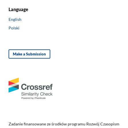
Language
English
Polski
Make a Submission
Zadanie finansowane ze środków programu Rozwój Czasopism