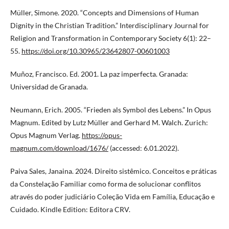
Müller, Simone. 2020. “Concepts and Dimensions of Human
Dignity in the Christian Tradition.” Interdisciplinary Journal for
Religion and Transformation in Contemporary Society 6(1): 22–
55.
https://doi.org/10.30965/23642807-00601003
Muñoz, Francisco. Ed. 2001. La paz imperfecta. Granada:
Universidad de Granada.
Neumann, Erich. 2005. “Frieden als Symbol des Lebens.” In Opus
Magnum. Edited by Lutz Müller and Gerhard M. Walch. Zurich:
Opus Magnum Verlag.
https://opus-
magnum.com/download/1676/
(accessed: 6.01.2022).
Paiva Sales, Janaina. 2024. Direito sistêmico. Conceitos e práticas
da Constelação Familiar como forma de solucionar conflitos
através do poder judiciário Coleção Vida em Família, Educação e
Cuidado. Kindle Edition: Editora CRV.