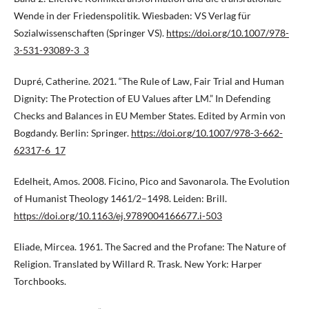
Wende in der Friedenspolitik. Wiesbaden: VS Verlag für
Sozialwissenschaften (Springer VS).
https://doi.org/10.1007/978-
3-531-93089-3_3
Dupré, Catherine. 2021. “The Rule of Law, Fair Trial and Human
Dignity: The Protection of EU Values after LM.” In Defending
Checks and Balances in EU Member States. Edited by Armin von
Bogdandy. Berlin: Springer.
https://doi.org/10.1007/978-3-662-
62317-6_17
Edelheit, Amos. 2008. Ficino, Pico and Savonarola. The Evolution
of Humanist Theology 1461/2–1498. Leiden: Brill.
https://doi.org/10.1163/ej.9789004166677.i-503
Eliade, Mircea. 1961. The Sacred and the Profane: The Nature of
Religion. Translated by Willard R. Trask. New York: Harper
Torchbooks.