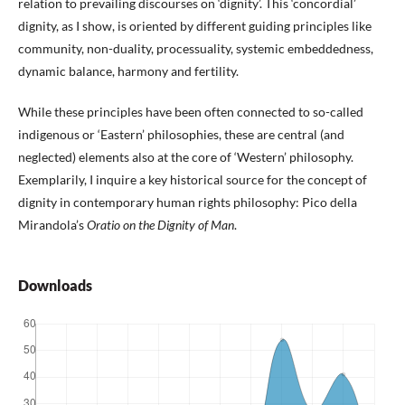
relation to prevailing discourses on ‘dignity’. This ‘concordial’
dignity, as I show, is oriented by different guiding principles like
community, non-duality, processuality, systemic embeddedness,
dynamic balance, harmony and fertility.
While these principles have been often connected to so-called
indigenous or ‘Eastern’ philosophies, these are central (and
neglected) elements also at the core of ‘Western’ philosophy.
Exemplarily, I inquire a key historical source for the concept of
dignity in contemporary human rights philosophy: Pico della
Mirandola’s
Oratio on the Dignity of Man
.
Downloads