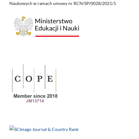
Naukowych w ramach umowy nr RCN/SP/0028/2021/1