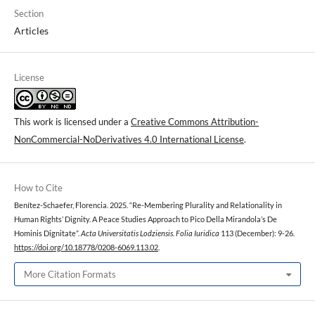
Section
Articles
License
This work is licensed under a
Creative Commons Attribution-
NonCommercial-NoDerivatives 4.0 International License
.
How to Cite
Benítez-Schaefer, Florencia. 2025. “Re-Membering Plurality and Relationality in
Human Rights’ Dignity. A Peace Studies Approach to Pico Della Mirandola’s De
Hominis Dignitate”.
Acta Universitatis Lodziensis. Folia Iuridica
113 (December): 9-26.
https://doi.org/10.18778/0208-6069.113.02
.
More Citation Formats