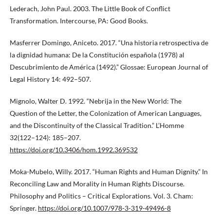
Lederach, John Paul. 2003. The Little Book of Conflict
Transformation. Intercourse, PA: Good Books.
Masferrer Domingo, Aniceto. 2017. “Una historia retrospectiva de
la dignidad humana: De la Constitución española (1978) al
Descubrimiento de América (1492).” Glossae: European Journal of
Legal History 14: 492–507.
Mignolo, Walter D. 1992. “Nebrija in the New World: The
Question of the Letter, the Colonization of American Languages,
and the Discontinuity of the Classical Tradition.” L’Homme
32(122–124): 185–207.
https://doi.org/10.3406/hom.1992.369532
Moka-Mubelo, Willy. 2017. “Human Rights and Human Dignity.” In
Reconciling Law and Morality in Human Rights Discourse.
Philosophy and Politics – Critical Explorations. Vol. 3. Cham:
Springer.
https://doi.org/10.1007/978-3-319-49496-8