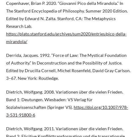
Copenhaver, Brian P. 2020. “Giovanni Pico della Mirandola.” In
The Stanford Encyclopedia of Philosophy. Summer 2020 Edition.
Edited by Edward N. Zalta. Stanford, CA: The Metaphysics
Research Lab.
https://plato.stanford.edu/archives/sum2020/entries/pico-della-
mirandola/
Derrida, Jacques. 1992. “Force of Law: The Mystical Foundation
of Authority.” In Deconstruction and the Possibility of Justice.
Edited by Drucilla Cornell, Michel Rosenfeld, David Gray Carlson.
3–67. New York: Routledge.
Dietrich, Wolfgang. 2008. Variationen über die vielen Frieden.
Band 1: Deutungen. Wiesbaden: VS Verlag für
Sozialwissenschaften (Springer VS).
https://doi.org/10.1007/978-
3-531-91800-6
Dietrich, Wolfgang. 2011. Variationen über die vielen Frieden.
Band 2: Elicitive Konflikttransformation und die transrationale