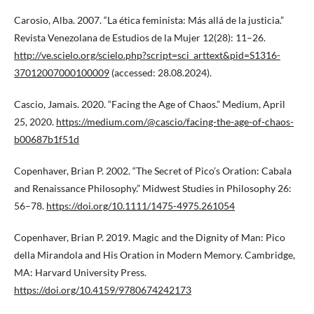
Carosio, Alba. 2007. “La ética feminista: Más allá de la justicia.”
Revista Venezolana de Estudios de la Mujer 12(28): 11–26.
http://ve.scielo.org/scielo.php?script=sci_arttext&pid=S1316-
37012007000100009
(accessed: 28.08.2024).
Cascio, Jamais. 2020. “Facing the Age of Chaos.” Medium, April
25, 2020.
https://medium.com/@cascio/facing-the-age-of-chaos-
b00687b1f51d
Copenhaver, Brian P. 2002. “The Secret of Pico’s Oration: Cabala
and Renaissance Philosophy.” Midwest Studies in Philosophy 26:
56–78.
https://doi.org/10.1111/1475-4975.261054
Copenhaver, Brian P. 2019. Magic and the Dignity of Man: Pico
della Mirandola and His Oration in Modern Memory. Cambridge,
MA: Harvard University Press.
https://doi.org/10.4159/9780674242173