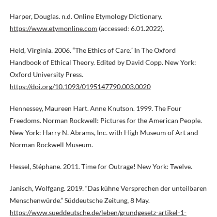
Harper, Douglas. n.d. Online Etymology Dictionary.
https://www.etymonline.com
(accessed: 6.01.2022).
Held, Virginia. 2006. “The Ethics of Care.” In The Oxford
Handbook of Ethical Theory. Edited by David Copp. New York:
Oxford University Press.
https://doi.org/10.1093/0195147790.003.0020
Hennessey, Maureen Hart. Anne Knutson. 1999. The Four
Freedoms. Norman Rockwell: Pictures for the American People.
New York: Harry N. Abrams, Inc. with High Museum of Art and
Norman Rockwell Museum.
Hessel, Stéphane. 2011. Time for Outrage! New York: Twelve.
Janisch, Wolfgang. 2019. “Das kühne Versprechen der unteilbaren
Menschenwürde.” Süddeutsche Zeitung, 8 May.
https://www.sueddeutsche.de/leben/grundgesetz-artikel-1-