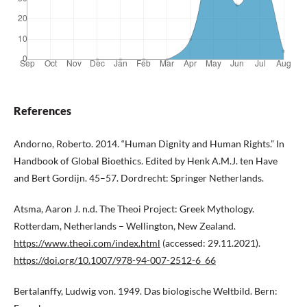
References
Andorno, Roberto. 2014. “Human Dignity and Human Rights.” In
Handbook of Global Bioethics. Edited by Henk A.M.J. ten Have
and Bert Gordijn. 45–57. Dordrecht: Springer Netherlands.
Atsma, Aaron J. n.d. The Theoi Project: Greek Mythology.
Rotterdam, Netherlands – Wellington, New Zealand.
https://www.theoi.com/index.html
(accessed: 29.11.2021).
https://doi.org/10.1007/978-94-007-2512-6_66
Bertalanffy, Ludwig von. 1949. Das biologische Weltbild. Bern: