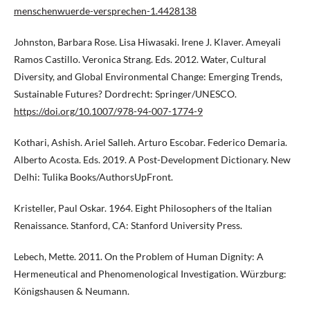
menschenwuerde-versprechen-1.4428138
Johnston, Barbara Rose. Lisa Hiwasaki. Irene J. Klaver. Ameyali
Ramos Castillo. Veronica Strang. Eds. 2012. Water, Cultural
Diversity, and Global Environmental Change: Emerging Trends,
Sustainable Futures? Dordrecht: Springer/UNESCO.
https://doi.org/10.1007/978-94-007-1774-9
Kothari, Ashish. Ariel Salleh. Arturo Escobar. Federico Demaria.
Alberto Acosta. Eds. 2019. A Post-Development Dictionary. New
Delhi: Tulika Books/AuthorsUpFront.
Kristeller, Paul Oskar. 1964. Eight Philosophers of the Italian
Renaissance. Stanford, CA: Stanford University Press.
Lebech, Mette. 2011. On the Problem of Human Dignity: A
Hermeneutical and Phenomenological Investigation. Würzburg:
Königshausen & Neumann.