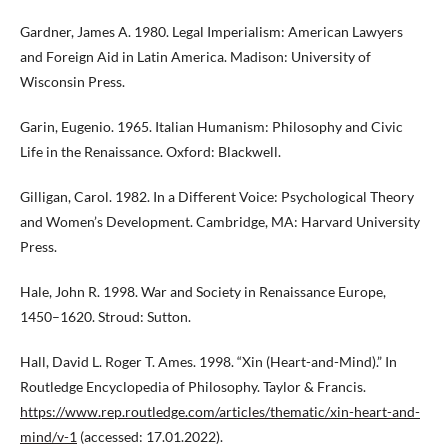
Gardner, James A. 1980. Legal Imperialism: American Lawyers
and Foreign Aid in Latin America. Madison: University of
Wisconsin Press.
Garin, Eugenio. 1965. Italian Humanism: Philosophy and Civic
Life in the Renaissance. Oxford: Blackwell.
Gilligan, Carol. 1982. In a Different Voice: Psychological Theory
and Women’s Development. Cambridge, MA: Harvard University
Press.
Hale, John R. 1998. War and Society in Renaissance Europe,
1450–1620. Stroud: Sutton.
Hall, David L. Roger T. Ames. 1998. “Xin (Heart-and-Mind).” In
Routledge Encyclopedia of Philosophy. Taylor & Francis.
https://www.rep.routledge.com/articles/thematic/xin-heart-and-
mind/v-1
(accessed: 17.01.2022).