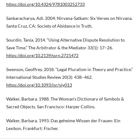
https://doi.org/10.4324/9781003252733
Sankaracharya, Adi. 2004. Nirvana-Satkam: Six Verses on Nirvana.
Santa Cruz, CA: Society of Abidance in Truth.
Sourdin, Tania. 2014. “Using Alternative Dispute Resolution to
Save Time.” The Arbitrator & the Mediator 33(1): 17–26.
https://doi.org/10.2139/ssrn.2721472
Swenson, Geoffrey. 2018. “Legal Pluralism in Theory and Practice.”
International Studies Review 20(3): 438–462.
https://doi.org/10.1093/isr/viy013
Walker, Barbara. 1988. The Woman’s Dictionary of Symbols &
Sacred Objects. San Francisco: Harper Collins.
Walker, Barbara. 1993. Das geheime Wissen der Frauen: Ein
Lexikon. Frankfurt: Fischer.