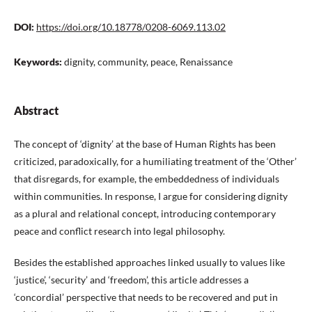
DOI:
https://doi.org/10.18778/0208-6069.113.02
Keywords:
dignity, community, peace, Renaissance
Abstract
The concept of ‘dignity’ at the base of Human Rights has been
criticized, paradoxically, for a humiliating treatment of the ‘Other’
that disregards, for example, the embeddedness of individuals
within communities. In response, I argue for considering dignity
as a plural and relational concept, introducing contemporary
peace and conflict research into legal philosophy.
Besides the established approaches linked usually to values like
‘justice’, ‘security’ and ‘freedom’, this article addresses a
‘concordial’ perspective that needs to be recovered and put in