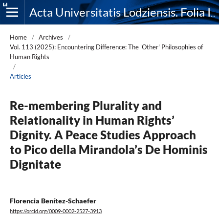
Acta Universitatis Lodziensis. Folia Iuridica
Home
/
Archives
/
Vol. 113 (2025): Encountering Difference: The 'Other' Philosophies of
Human Rights
/
Articles
Re-membering Plurality and
Relationality in Human Rights’
Dignity. A Peace Studies Approach
to Pico della Mirandola’s De Hominis
Dignitate
Florencia Benítez-Schaefer
https://orcid.org/0009-0002-2527-3913