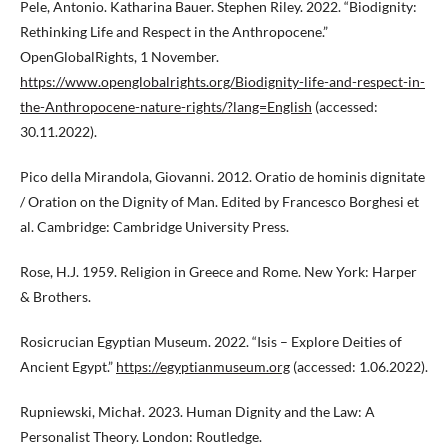
Pele, Antonio. Katharina Bauer. Stephen Riley. 2022. “Biodignity:
Rethinking Life and Respect in the Anthropocene.”
OpenGlobalRights, 1 November.
https://www.openglobalrights.org/Biodignity-life-and-respect-in-
the-Anthropocene-nature-rights/?lang=English
(accessed:
30.11.2022).
Pico della Mirandola, Giovanni. 2012. Oratio de hominis dignitate
/ Oration on the Dignity of Man. Edited by Francesco Borghesi et
al. Cambridge: Cambridge University Press.
Rose, H.J. 1959. Religion in Greece and Rome. New York: Harper
& Brothers.
Rosicrucian Egyptian Museum. 2022. “Isis – Explore Deities of
Ancient Egypt.”
https://egyptianmuseum.org
(accessed: 1.06.2022).
Rupniewski, Michał. 2023. Human Dignity and the Law: A
Personalist Theory. London: Routledge.