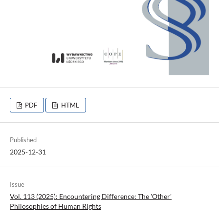
PDF
HTML
Published
2025-12-31
Issue
Vol. 113 (2025): Encountering Difference: The 'Other'
Philosophies of Human Rights