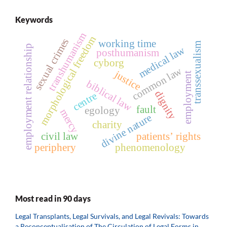
Keywords
transhumanism
morphological freedom
sexual crimes
working time
transsexualism
employment relationship
medical law
posthumanism
cyborg
common law
justice
employment
biblical law
dignity
centre
fault
egology
mercy
divine nature
charity
civil law
patients’ rights
periphery
phenomenology
Most read in 90 days
Legal Transplants, Legal Survivals, and Legal Revivals: Towards
a Reconceptualisation of The Circulation of Legal Forms in