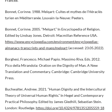
Francke.
Bonnet, Corinne. 1988. Melqart: Cultes et mythes de l’Héraclès
tyrien en Méditerranée. Louvain-la-Neuve: Peeters.
Bonnet, Corinne. 2005. “Melqart.” In Encyclopedia of Religion.
Edited by Lindsay Jones. Detroit: Macmillan Reference USA.
https://www.encyclopedia.com/environment/encyclopedias-
almanacs-transcripts-and-maps/melqart
(accessed: 23.05.2022).
Borghesi, Francesco. Michael Papio. Massimo Riva. Eds. 2012.
Pico della Mirandola: Oration on the Dignity of Man. A New
Translation and Commentary. Cambridge: Cambridge University
Press.
Buchwalter, Andrew. 2021. “Human Dignity and the Intercultural
Theory of Universal Human Rights.” In Hegel and Contemporary
Practical Philosophy. Edited by James Gledhill, Sebastian Stein.
London: Routledge.
https://doi.org/10.4324/9781351205559-18