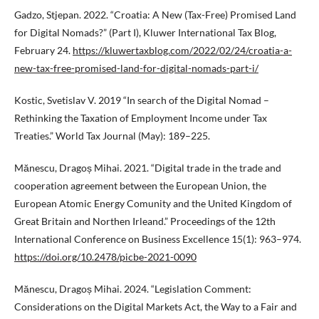
Gadzo, Stjepan. 2022. “Croatia: A New (Tax-Free) Promised Land
for Digital Nomads?” (Part I), Kluwer International Tax Blog,
February 24.
https://kluwertaxblog.com/2022/02/24/croatia-a-
new-tax-free-promised-land-for-digital-nomads-part-i/
Kostic, Svetislav V. 2019 “In search of the Digital Nomad –
Rethinking the Taxation of Employment Income under Tax
Treaties.” World Tax Journal (May): 189–225.
Mănescu, Dragoș Mihai. 2021. “Digital trade in the trade and
cooperation agreement between the European Union, the
European Atomic Energy Comunity and the United Kingdom of
Great Britain and Northen Irleand.” Proceedings of the 12th
International Conference on Business Excellence 15(1): 963–974.
https://doi.org/10.2478/picbe-2021-0090
Mănescu, Dragoș Mihai. 2024. “Legislation Comment:
Considerations on the Digital Markets Act, the Way to a Fair and