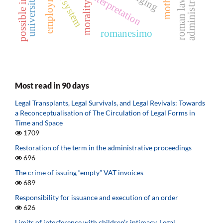
possible intention
university camp
employment
ict system
roman law
morality
romanesimo
Most read in 90 days
Legal Transplants, Legal Survivals, and Legal Revivals: Towards
a Reconceptualisation of The Circulation of Legal Forms in
Time and Space
1709
Restoration of the term in the administrative proceedings
696
The crime of issuing “empty” VAT invoices
689
Responsibility for issuance and execution of an order
626
Limits of interference with children’s intimacy. Legal