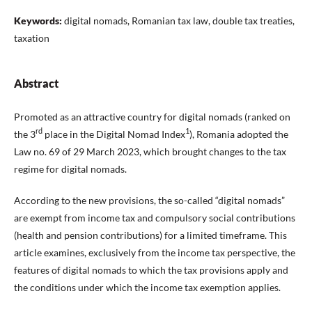
Keywords:
digital nomads, Romanian tax law, double tax treaties,
taxation
Abstract
Promoted as an attractive country for digital nomads (ranked on
rd
1
the 3
place in the Digital Nomad Index
), Romania adopted the
Law no. 69 of 29 March 2023, which brought changes to the tax
regime for digital nomads.
According to the new provisions, the so-called “digital nomads”
are exempt from income tax and compulsory social contributions
(health and pension contributions) for a limited timeframe. This
article examines, exclusively from the income tax perspective, the
features of digital nomads to which the tax provisions apply and
the conditions under which the income tax exemption applies.