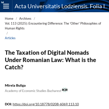
Acta Universitatis Lodziensis. Folia Iuridica
Home
/
Archives
/
Vol. 113 (2025): Encountering Difference: The 'Other' Philosophies of
Human Rights
/
Articles
The Taxation of Digital Nomads
Under Romanian Law: What is the
Catch?
Mirela Buliga
Academy of Economic Studies Bucharest
DOI:
https://doi.org/10.18778/0208-6069.113.10