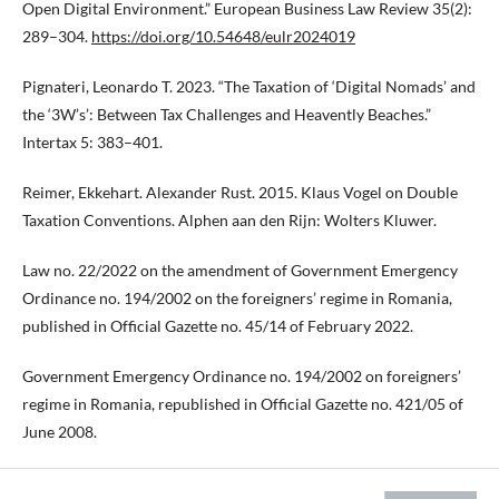
Open Digital Environment.” European Business Law Review 35(2):
289–304.
https://doi.org/10.54648/eulr2024019
Pignateri, Leonardo T. 2023. “The Taxation of ‘Digital Nomads’ and
the ‘3W’s’: Between Tax Challenges and Heavently Beaches.”
Intertax 5: 383–401.
Reimer, Ekkehart. Alexander Rust. 2015. Klaus Vogel on Double
Taxation Conventions. Alphen aan den Rijn: Wolters Kluwer.
Law no. 22/2022 on the amendment of Government Emergency
Ordinance no. 194/2002 on the foreigners’ regime in Romania,
published in Official Gazette no. 45/14 of February 2022.
Government Emergency Ordinance no. 194/2002 on foreigners’
regime in Romania, republished in Official Gazette no. 421/05 of
June 2008.