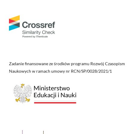
Zadanie finansowane ze środków programu Rozwój Czasopism
Naukowych w ramach umowy nr RCN/SP/0028/2021/1