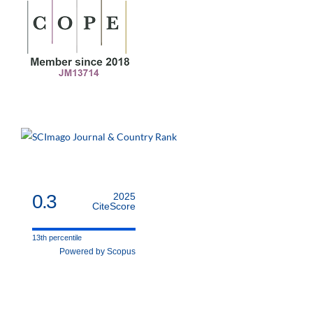
0.3
2025
CiteScore
13th percentile
Powered by Scopus