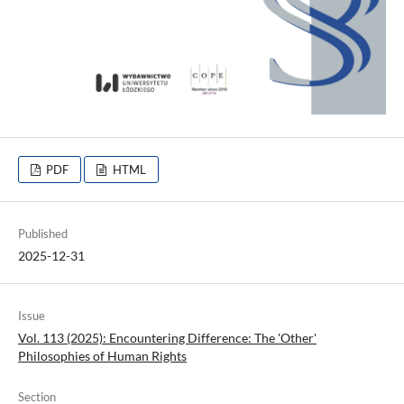
PDF
HTML
Published
2025-12-31
Issue
Vol. 113 (2025): Encountering Difference: The 'Other'
Philosophies of Human Rights
Section