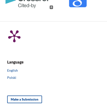
0
Language
English
Polski
Make a Submission