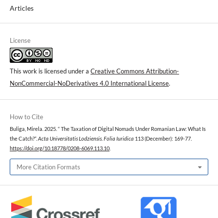
Articles
License
This work is licensed under a
Creative Commons Attribution-
NonCommercial-NoDerivatives 4.0 International License
.
How to Cite
Buliga, Mirela. 2025. “ The Taxation of Digital Nomads Under Romanian Law: What Is
the Catch?”.
Acta Universitatis Lodziensis. Folia Iuridica
113 (December): 169-77.
https://doi.org/10.18778/0208-6069.113.10
.
More Citation Formats