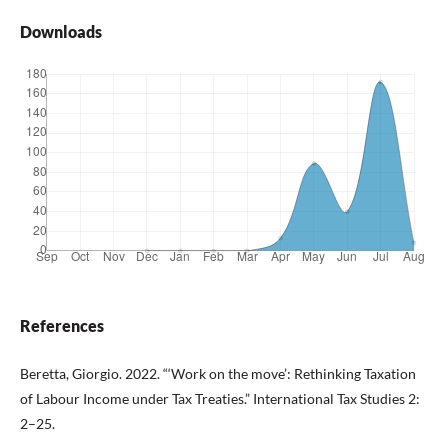
Downloads
References
Beretta, Giorgio. 2022. “‘Work on the move’: Rethinking Taxation
of Labour Income under Tax Treaties.” International Tax Studies 2:
2–25.