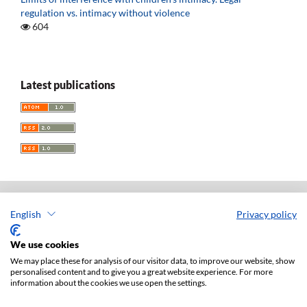
regulation vs. intimacy without violence
604
Latest publications
English
Privacy policy
Acta Universitatis Lodziensis. Folia Iuridica
ISSN: 0208-6069
We use cookies
e-ISSN: 2450-2782
We may place these for analysis of our visitor data, to improve our website, show
personalised content and to give you a great website experience. For more
Publisher: Lodz University Press (
website
)
information about the cookies we use open the settings.
Jan Matejki 34A Str., postal code: 90-237, town: Łódź
Tel.: 42 235 01 65, fax: 42 66 55 86