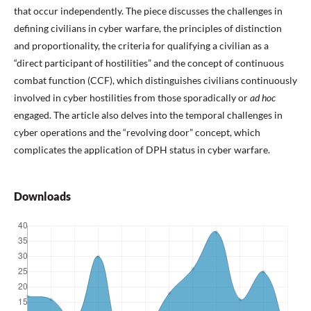
that occur independently. The piece discusses the challenges in
defining civilians in cyber warfare, the principles of distinction
and proportionality, the criteria for qualifying a civilian as a
“direct participant of hostilities” and the concept of continuous
combat function (CCF), which distinguishes civilians continuously
involved in cyber hostilities from those sporadically or
ad hoc
engaged. The article also delves into the temporal challenges in
cyber operations and the “revolving door” concept, which
complicates the application of DPH status in cyber warfare.
Downloads