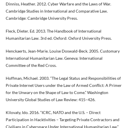
Dinniss, Heather. 2012. Cyber Warfare and the Laws of War.
Cambridge Studies in International and Comparative Law.
Cambridge: Cambridge University Press.
Fleck, Dieter. Ed. 2013. The Handbook of International
Humanitarian Law. 3rd ed. Oxford: Oxford University Press.
Henckaerts, Jean-Marie. Louise Doswald-Beck. 2005. Customary
International Humanitarian Law. Geneva: International
Committee of the Red Cross.
Hoffman, Michael. 2003. “The Legal Status and Responsibilities of
Private Internet Users under the Law of Armed Conflict: A Primer
for the Unwary on the Shape of Law to Come.” Washington
University Global Studies of Law Review: 415–426.
Kilovaty, Ido. 2016. “ICRC, NATO and the U.S. – Direct
Participation in Hacktivities – Targeting Private Contractors and
Civilians in Cyberspace Under International Humanitarian Law.”