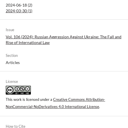
2024-06-18 (2)
2024-03-30 (1)
Issue
Vol. 106 (2024): Russian Aggression Against Ukraine: The Fall and
Rise of International Law
Section
Articles
License
This work is licensed under a
Creative Commons Attribution-
NonCommercial-NoDerivatives 4.0 International License
.
How to Cite