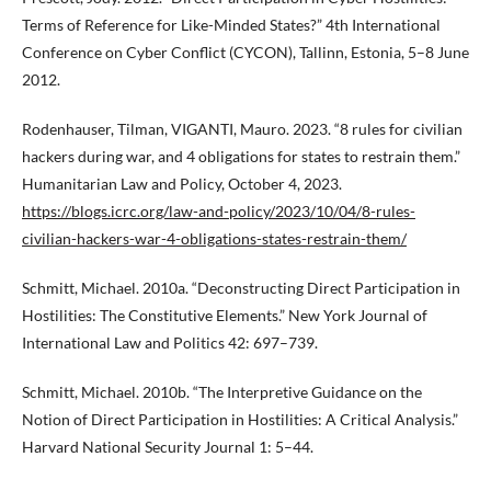
Terms of Reference for Like-Minded States?” 4th International
Conference on Cyber Conflict (CYCON), Tallinn, Estonia, 5–8 June
2012.
Rodenhauser, Tilman, VIGANTI, Mauro. 2023. “8 rules for civilian
hackers during war, and 4 obligations for states to restrain them.”
Humanitarian Law and Policy, October 4, 2023.
https://blogs.icrc.org/law-and-policy/2023/10/04/8-rules-
civilian-hackers-war-4-obligations-states-restrain-them/
Schmitt, Michael. 2010a. “Deconstructing Direct Participation in
Hostilities: The Constitutive Elements.” New York Journal of
International Law and Politics 42: 697–739.
Schmitt, Michael. 2010b. “The Interpretive Guidance on the
Notion of Direct Participation in Hostilities: A Critical Analysis.”
Harvard National Security Journal 1: 5–44.