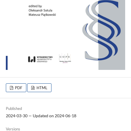
PDF
HTML
Published
2024-03-30 — Updated on 2024-06-18
Versions