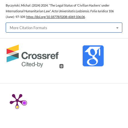
Byczyński, Michał. (2024) 2024. “The Legal Status of ‘Civilian Hackers’ under
International Humanitarian Law”.
Acta Universitatis Lodziensis. Folia Iuridica
106
(June): 97-109.
https://doi.org/10.18778/0208-6069.106.06
.
More Citation Formats
0