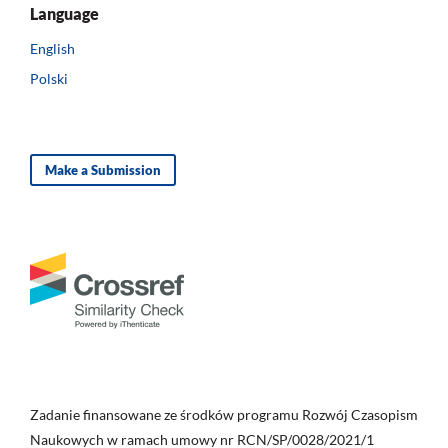
Language
English
Polski
Make a Submission
Zadanie finansowane ze środków programu Rozwój Czasopism
Naukowych w ramach umowy nr RCN/SP/0028/2021/1