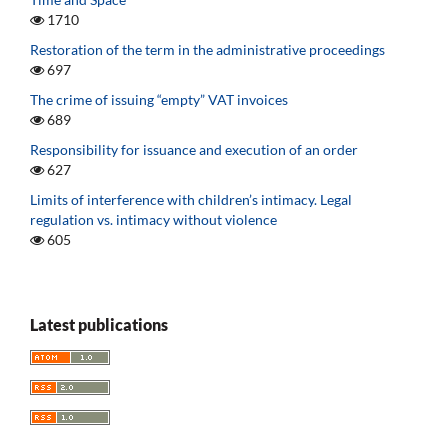
1710
Restoration of the term in the administrative proceedings
697
The crime of issuing “empty” VAT invoices
689
Responsibility for issuance and execution of an order
627
Limits of interference with children’s intimacy. Legal
regulation vs. intimacy without violence
605
Latest publications