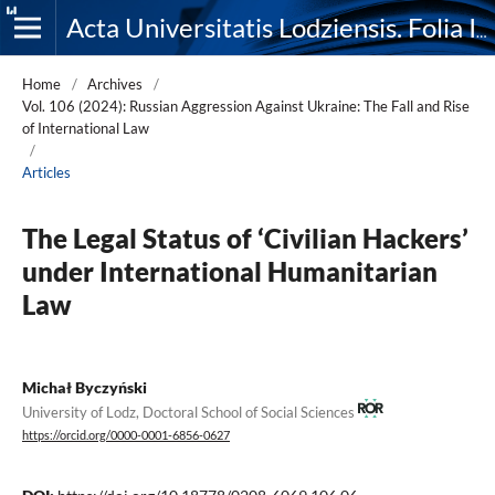
Acta Universitatis Lodziensis. Folia Iuridica
Home
/
Archives
/
Vol. 106 (2024): Russian Aggression Against Ukraine: The Fall and Rise
of International Law
/
Articles
The Legal Status of ‘Civilian Hackers’
under International Humanitarian
Law
Michał Byczyński
University of Lodz, Doctoral School of Social Sciences
https://orcid.org/0000-0001-6856-0627