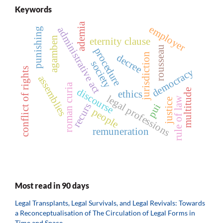
Keywords
ademia
employer
administrative act
punishing
agamben
eternity clause
rousseau
procedure
jurisdiction
decree
society
conflict of rights
democracy
assemblies
roman curia
discourse
multitude
ethics
legal professions
rule of law
justice
recurs
pui
people
remuneration
Most read in 90 days
Legal Transplants, Legal Survivals, and Legal Revivals: Towards
a Reconceptualisation of The Circulation of Legal Forms in
Time and Space