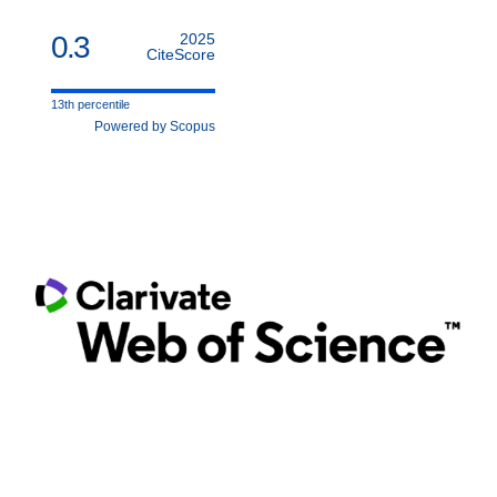
0.3
2025
CiteScore
13th percentile
Powered by Scopus