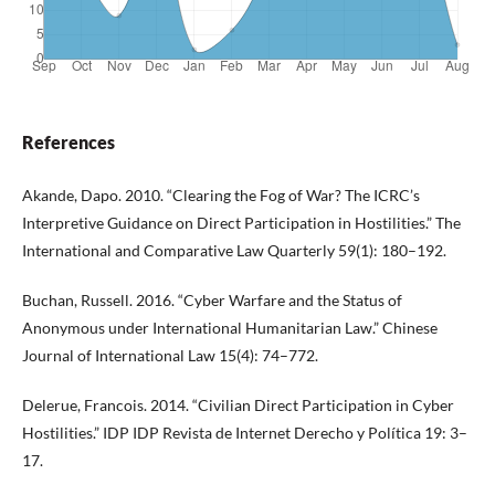
References
Akande, Dapo. 2010. “Clearing the Fog of War? The ICRC’s
Interpretive Guidance on Direct Participation in Hostilities.” The
International and Comparative Law Quarterly 59(1): 180–192.
Buchan, Russell. 2016. “Cyber Warfare and the Status of
Anonymous under International Humanitarian Law.” Chinese
Journal of International Law 15(4): 74–772.
Delerue, Francois. 2014. “Civilian Direct Participation in Cyber
Hostilities.” IDP IDP Revista de Internet Derecho y Política 19: 3–
17.