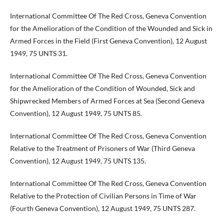
International Committee Of The Red Cross, Geneva Convention
for the Amelioration of the Condition of the Wounded and Sick in
Armed Forces in the Field (First Geneva Convention), 12 August
1949, 75 UNTS 31.
International Committee Of The Red Cross, Geneva Convention
for the Amelioration of the Condition of Wounded, Sick and
Shipwrecked Members of Armed Forces at Sea (Second Geneva
Convention), 12 August 1949, 75 UNTS 85.
International Committee Of The Red Cross, Geneva Convention
Relative to the Treatment of Prisoners of War (Third Geneva
Convention), 12 August 1949, 75 UNTS 135.
International Committee Of The Red Cross, Geneva Convention
Relative to the Protection of Civilian Persons in Time of War
(Fourth Geneva Convention), 12 August 1949, 75 UNTS 287.