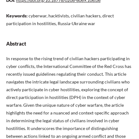
DOI:
https://doi.org/10.18778/0208-6069.106.06
Keywords:
cyberwar, hacktivists, civilian hackers, direct
participation in hostilities, Russia-Ukraine war
Abstract
In response to the rising trend of civilian hackers participating in
cyber conflicts, the International Committee of the Red Cross has
recently issued guidelines regulating their conduct. This article
navigates the intricate legal landscape surrounding civilians who
actively participate in cyber hostilities, exploring the concept of
direct participation in hostilities (DPH) in the context of cyber
warfare. Given the unique nature of cyber warfare, the article
highlights the need for a nuanced and context-specific approach
in determining the legal status of civilians involved in cyber
hostilities. It underscores the importance of distinguishing
between actions linked to an ongoing armed conflict and those