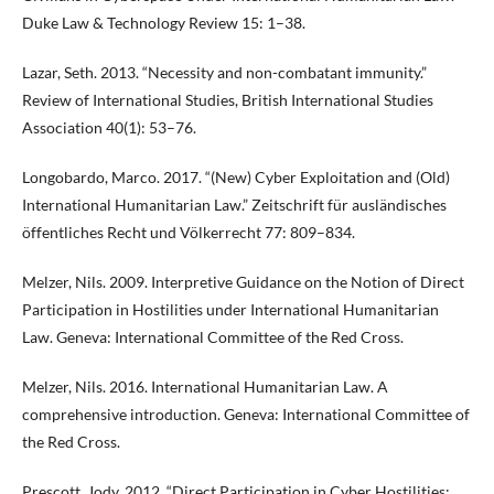
Duke Law & Technology Review 15: 1–38.
Lazar, Seth. 2013. “Necessity and non-combatant immunity.”
Review of International Studies, British International Studies
Association 40(1): 53–76.
Longobardo, Marco. 2017. “(New) Cyber Exploitation and (Old)
International Humanitarian Law.” Zeitschrift für ausländisches
öffentliches Recht und Völkerrecht 77: 809–834.
Melzer, Nils. 2009. Interpretive Guidance on the Notion of Direct
Participation in Hostilities under International Humanitarian
Law. Geneva: International Committee of the Red Cross.
Melzer, Nils. 2016. International Humanitarian Law. A
comprehensive introduction. Geneva: International Committee of
the Red Cross.
Prescott, Jody. 2012. “Direct Participation in Cyber Hostilities: