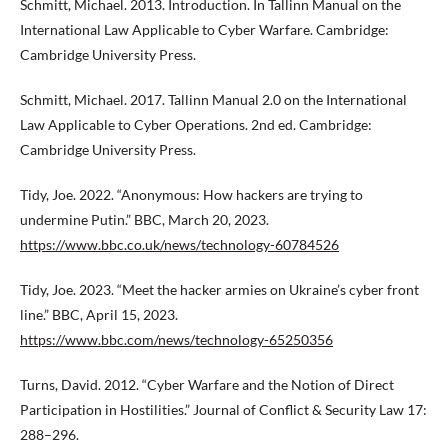
Schmitt, Michael. 2013. Introduction. In Tallinn Manual on the
International Law Applicable to Cyber Warfare. Cambridge:
Cambridge University Press.
Schmitt, Michael. 2017. Tallinn Manual 2.0 on the International
Law Applicable to Cyber Operations. 2nd ed. Cambridge:
Cambridge University Press.
Tidy, Joe. 2022. “Anonymous: How hackers are trying to
undermine Putin.” BBC, March 20, 2023.
https://www.bbc.co.uk/news/technology-60784526
Tidy, Joe. 2023. “Meet the hacker armies on Ukraine’s cyber front
line.” BBC, April 15, 2023.
https://www.bbc.com/news/technology-65250356
Turns, David. 2012. “Cyber Warfare and the Notion of Direct
Participation in Hostilities.” Journal of Conflict & Security Law 17:
288–296.