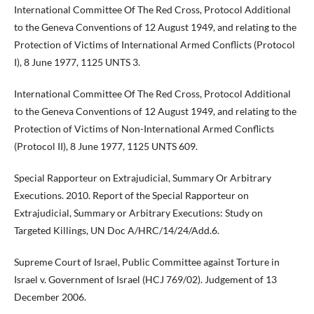
International Committee Of The Red Cross, Protocol Additional
to the Geneva Conventions of 12 August 1949, and relating to the
Protection of Victims of International Armed Conflicts (Protocol
I), 8 June 1977, 1125 UNTS 3.
International Committee Of The Red Cross, Protocol Additional
to the Geneva Conventions of 12 August 1949, and relating to the
Protection of Victims of Non-International Armed Conflicts
(Protocol II), 8 June 1977, 1125 UNTS 609.
Special Rapporteur on Extrajudicial, Summary Or Arbitrary
Executions. 2010. Report of the Special Rapporteur on
Extrajudicial, Summary or Arbitrary Executions: Study on
Targeted Killings, UN Doc A/HRC/14/24/Add.6.
Supreme Court of Israel, Public Committee against Torture in
Israel v. Government of Israel (HCJ 769/02). Judgement of 13
December 2006.