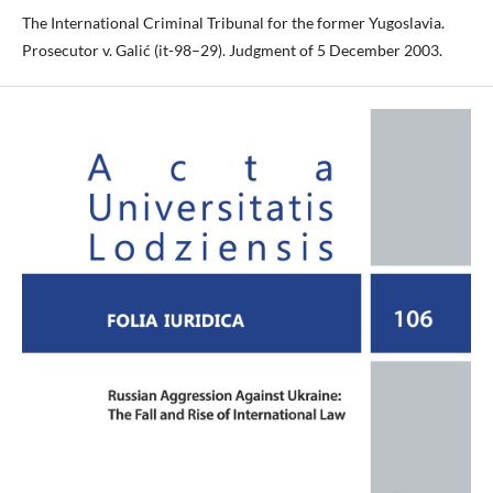
The International Criminal Tribunal for the former Yugoslavia.
Prosecutor v. Galić (it-98–29). Judgment of 5 December 2003.