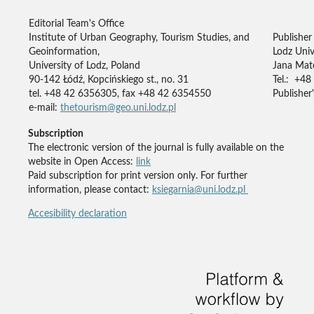
Editorial Team's Office
Institute of Urban Geography, Tourism Studies, and
Publisher
Geoinformation,
Lodz Univ
University of Lodz, Poland
Jana Mate
90-142 Łódź, Kopcińskiego st., no. 31
Tel.: +48
tel. +48 42 6356305, fax +48 42 6354550
Publisher'
e-mail:
thetourism@geo.uni.lodz.pl
Subscription
The electronic version of the journal is fully available on the
website in Open Access:
link
Paid subscription for print version only. For further
information, please contact:
ksiegarnia@uni.lodz.pl
Accesibility declaration