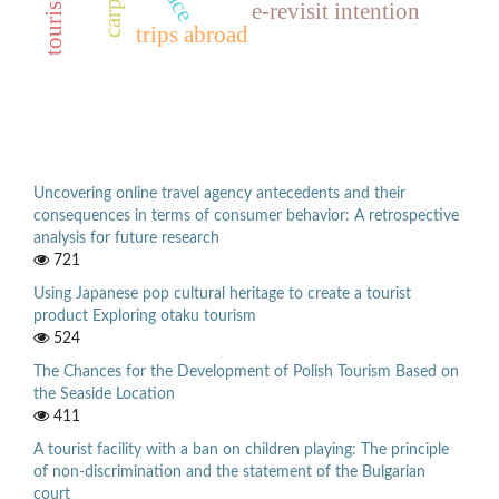
e-revisit intention
trips abroad
Uncovering online travel agency antecedents and their
consequences in terms of consumer behavior: A retrospective
analysis for future research
721
Using Japanese pop cultural heritage to create a tourist
product Exploring otaku tourism
524
The Chances for the Development of Polish Tourism Based on
the Seaside Location
411
A tourist facility with a ban on children playing: The principle
of non-discrimination and the statement of the Bulgarian
court