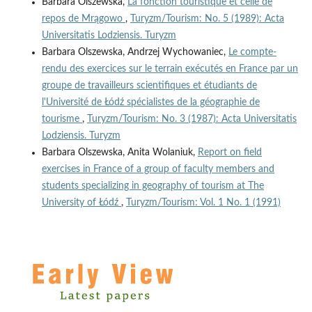
Barbara Olszewska,
La fonction touristique et celle de
repos de Mrągowo
,
Turyzm/Tourism: No. 5 (1989): Acta
Universitatis Lodziensis. Turyzm
Barbara Olszewska, Andrzej Wychowaniec,
Le compte-
rendu des exercices sur le terrain exécutés en France par un
groupe de travailleurs scientifiques et étudiants de
l'Université de Łódź spécialistes de la géographie de
tourisme
,
Turyzm/Tourism: No. 3 (1987): Acta Universitatis
Lodziensis. Turyzm
Barbara Olszewska, Anita Wolaniuk,
Report on field
exercises in France of a group of faculty members and
students specializing in geography of tourism at The
University of Łódź
,
Turyzm/Tourism: Vol. 1 No. 1 (1991)