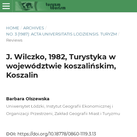
HOME
/
ARCHIVES
/
NO. 3 (1987): ACTA UNIVERSITATIS LODZIENSIS. TURYZM
/
Reviews
J. Wilczko, 1982, Turystyka w
województwie koszalińskim,
Koszalin
Barbara Olszewska
Uniwersytet Łódzki, Instytut Geografii Ekonomicznej i
Organizacji Przestrzeni, Zakład Geografii Miast i Turyzmu
DOI:
https://doi.org/10.18778/0860-1119.3.13