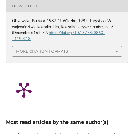
HOW TO CITE
Olszewska, Barbara. 1987. “J. Wilczko, 1982, Turystyka W
województwie koszalińskim, Koszalin”.
Turyzm/Tourism
, no. 3
(December): 169-72.
https://doi.org/10.18778/0860-
1119.3.13
.
MORE CITATION FORMATS
Most read articles by the same author(s)