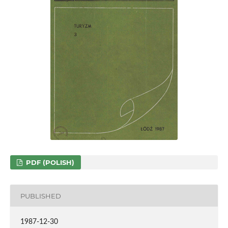
PDF (POLISH)
PUBLISHED
1987-12-30