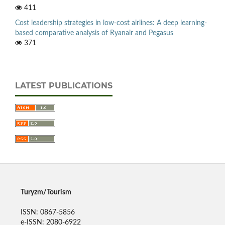
411
Cost leadership strategies in low-cost airlines: A deep learning-
based comparative analysis of Ryanair and Pegasus
371
LATEST PUBLICATIONS
Turyzm/Tourism
ISSN: 0867-5856
e-ISSN: 2080-6922