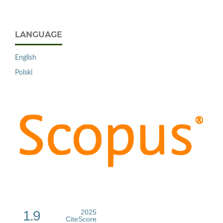
LANGUAGE
English
Polski
1.9
2025
CiteScore