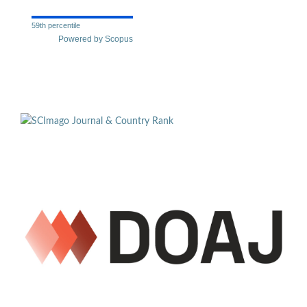
59th percentile
Powered by Scopus