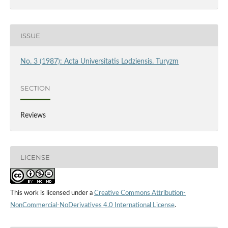
ISSUE
No. 3 (1987): Acta Universitatis Lodziensis. Turyzm
SECTION
Reviews
LICENSE
This work is licensed under a
Creative Commons Attribution-
NonCommercial-NoDerivatives 4.0 International License
.