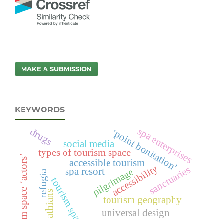
MAKE A SUBMISSION
KEYWORDS
spa enterprises
drugs
‘point bonitation’
social media
types of tourism space
tourism space ‘actors’
accessible tourism
accessibility
sanctuaries
spa resort
pilgrimage
refugia
tourism space
carpathians
tourism geography
universal design