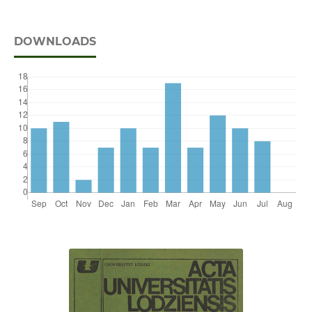
DOWNLOADS