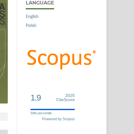
LANGUAGE
English
Polski
1.9
2025
CiteScore
59th percentile
Powered by Scopus