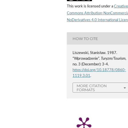
This work is licensed under a
Creative
Commons Attribution-NonCommercia
NoDerivatives 4.0 International Lice
HOW TO CITE
Liszewski, Stanisław. 1987.
“Wprowadzenie”.
Turyzm/Tourism
,
no. 3 (December): 3-4.
https://doi.org/10.18778/0860-
1119.3.01
.
MORE CITATION
FORMATS