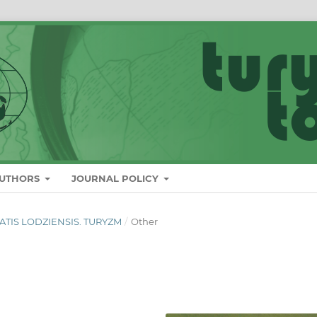
AUTHORS
JOURNAL POLICY
ITATIS LODZIENSIS. TURYZM
/
Other