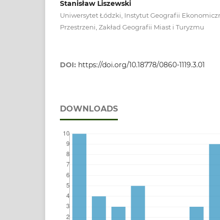
Stanisław Liszewski
Uniwersytet Łódzki, Instytut Geografii Ekonomiczn
Przestrzeni, Zakład Geografii Miast i Turyzmu
DOI:
https://doi.org/10.18778/0860-1119.3.01
DOWNLOADS