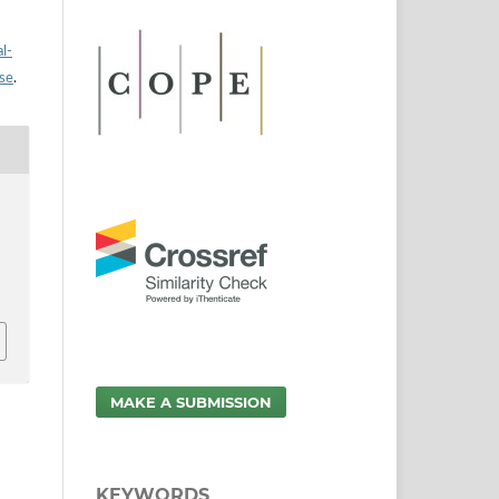
l-
nse
.
MAKE A SUBMISSION
KEYWORDS