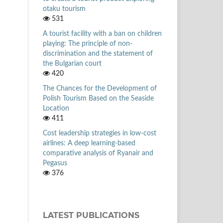
otaku tourism
531
A tourist facility with a ban on children
playing: The principle of non-
discrimination and the statement of
the Bulgarian court
420
The Chances for the Development of
Polish Tourism Based on the Seaside
Location
411
Cost leadership strategies in low-cost
airlines: A deep learning-based
comparative analysis of Ryanair and
Pegasus
376
LATEST PUBLICATIONS