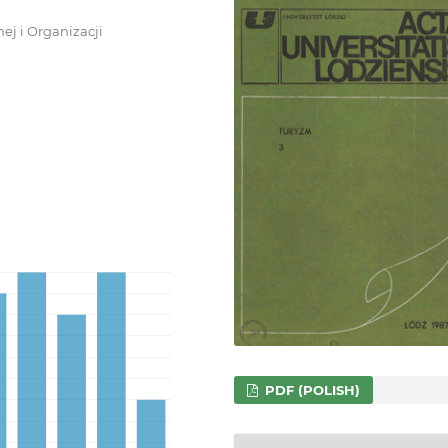
ej i Organizacji
PDF (POLISH)