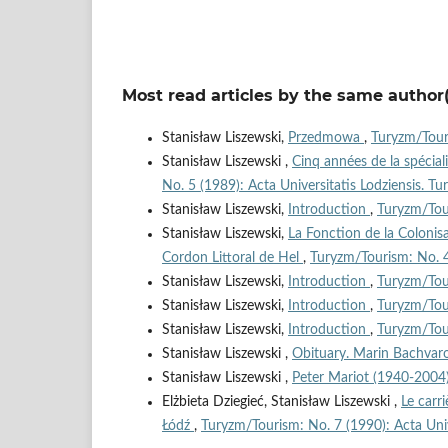
Most read articles by the same author(
Stanisław Liszewski,
Przedmowa
,
Turyzm/Touri
Stanisław Liszewski ,
Cinq années de la spécial
No. 5 (1989): Acta Universitatis Lodziensis. T
Stanisław Liszewski,
Introduction
,
Turyzm/Tour
Stanisław Liszewski,
La Fonction de la Colonis
Cordon Littoral de Hel
,
Turyzm/Tourism: No. 4 
Stanisław Liszewski,
Introduction
,
Turyzm/Tour
Stanisław Liszewski,
Introduction
,
Turyzm/Tour
Stanisław Liszewski,
Introduction
,
Turyzm/Tour
Stanisław Liszewski ,
Obituary. Marin Bachva
Stanisław Liszewski ,
Peter Mariot (1940-2004
Elżbieta Dziegieć, Stanisław Liszewski ,
Le carr
Łódź
,
Turyzm/Tourism: No. 7 (1990): Acta Univ