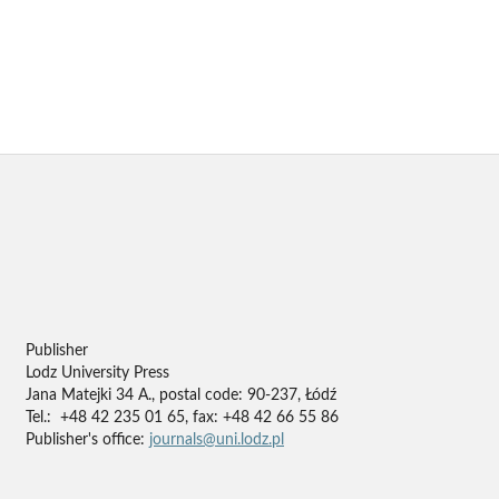
Publisher
Lodz University Press
Jana Matejki 34 A., postal code: 90-237, Łódź
Tel.: +48 42 235 01 65, fax: +48 42 66 55 86
Publisher's office:
journals@uni.lodz.pl