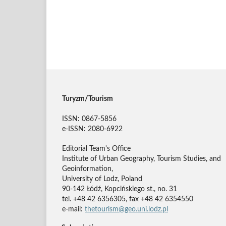
Turyzm/Tourism
ISSN: 0867-5856
e-ISSN: 2080-6922
Editorial Team's Office
Institute of Urban Geography, Tourism Studies, and
Geoinformation,
University of Lodz, Poland
90-142 Łódź, Kopcińskiego st., no. 31
tel. +48 42 6356305, fax +48 42 6354550
e-mail:
thetourism@geo.uni.lodz.pl