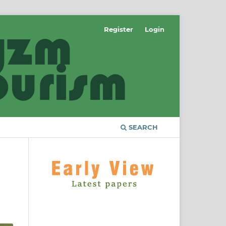
Register
Login
SEARCH