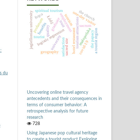
spiritual tourism
the church
one-day visitor
jagiellonian university
fsqca
employment
tourism
Łódź
graduate
tourism attractions
profanum
trust
benefits
sacrum
quality
małopolska
logistic regression
hotel restaurant
a tourist region
the papacy
university
tourist
satisfaction
sacred site
covid-19
:
geography
s du
Uncovering online travel agency
antecedents and their consequences in
terms of consumer behavior: A
retrospective analysis for future
research
728
e
Using Japanese pop cultural heritage
to create a tourist product Exploring