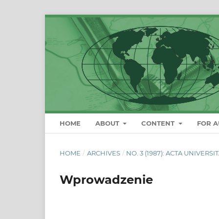
HOME
ABOUT
CONTENT
FOR 
HOME
/
ARCHIVES
/
NO. 3 (1987): ACTA UNIVERS
Wprowadzenie