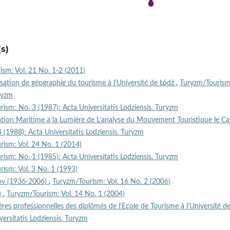
s)
sm: Vol. 21 No. 1-2 (2011)
isation de géographie du tourisme à l'Université de Łódź
,
Turyzm/Tourism
uryzm
ism: No. 3 (1987): Acta Universitatis Lodziensis. Turyzm
ation Maritime a la Lumière de L’analyse du Mouvement Touristique le Ca
(1988): Acta Universitatis Lodziensis. Turyzm
ism: Vol. 24 No. 1 (2014)
ism: No. 1 (1985): Acta Universitatis Lodziensis. Turyzm
ism: Vol. 3 No. 1 (1993)
rov (1936-2006)
,
Turyzm/Tourism: Vol. 16 No. 2 (2006)
)
,
Turyzm/Tourism: Vol. 14 No. 1 (2004)
ières professionnelles des diplômés de l'Ecole de Tourisme à l'Université d
ersitatis Lodziensis. Turyzm