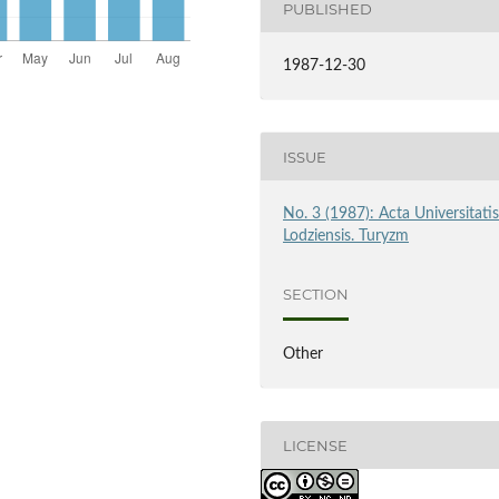
PUBLISHED
1987-12-30
ISSUE
No. 3 (1987): Acta Universitati
Lodziensis. Turyzm
SECTION
Other
LICENSE