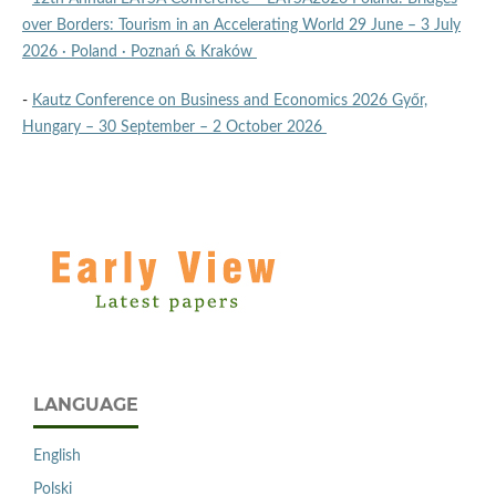
over Borders: Tourism in an Accelerating World 29 June – 3 July
2026 · Poland · Poznań & Kraków
-
Kautz Conference on Business and Economics 2026 Győr,
Hungary – 30 September – 2 October 2026
LANGUAGE
English
Polski