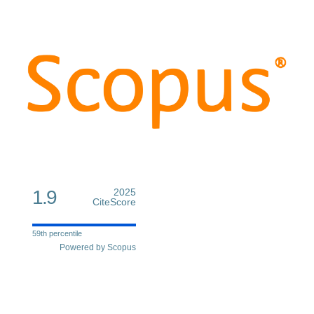
1.9
2025
CiteScore
59th percentile
Powered by Scopus