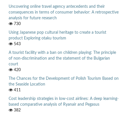
Uncovering online travel agency antecedents and their
consequences in terms of consumer behavior: A retrospective
analysis for future research
730
Using Japanese pop cultural heritage to create a tourist
product Exploring otaku tourism
543
A tourist facility with a ban on children playing: The principle
of non-discrimination and the statement of the Bulgarian
court
420
The Chances for the Development of Polish Tourism Based on
the Seaside Location
411
Cost leadership strategies in low-cost airlines: A deep learning-
based comparative analysis of Ryanair and Pegasus
382