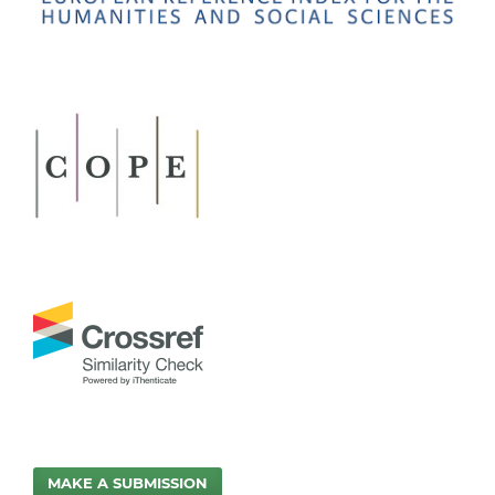
MAKE A SUBMISSION