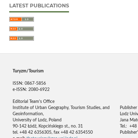
LATEST PUBLICATIONS
Turyzm/Tourism
ISSN: 0867-5856
e-ISSN: 2080-6922
Editorial Team's Office
Institute of Urban Geography, Tourism Studies, and
Publisher
Geoinformation,
Lodz Univ
University of Lodz, Poland
Jana Mate
90-142 Łódź, Kopcińskiego st., no. 31
Tel.: +48
tel. +48 42 6356305, fax +48 42 6354550
Publisher'