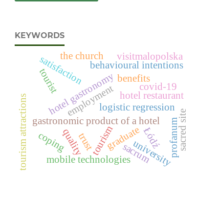
KEYWORDS
the church
visitmalopolska
satisfaction
behavioural intentions
tourist
hotel gastronomy
benefits
covid-19
employment
hotel restaurant
tourism attractions
logistic regression
sacred site
gastronomic product of a hotel
profanum
tourism
graduate
Łódź
quality
coping
trust
university
sacrum
mobile technologies