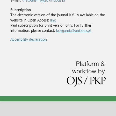
e-mail:
thetourism@geo.uni.lodz.pl
Subscription
The electronic version of the journal is fully available on the
website in Open Access:
link
Paid subscription for print version only. For further
information, please contact:
ksiegarnia@uni.lodz.pl
Accesibility declaration