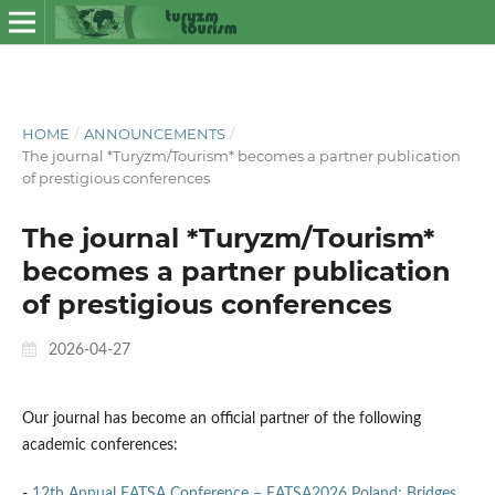
HOME
/
ANNOUNCEMENTS
/
The journal *Turyzm/Tourism* becomes a partner publication
of prestigious conferences
The journal *Turyzm/Tourism*
becomes a partner publication
of prestigious conferences
2026-04-27
Our journal has become an official partner of the following
academic conferences:
-
12th Annual EATSA Conference – EATSA2026 Poland: Bridges